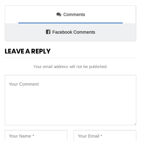
Comments
Facebook Comments
LEAVE A REPLY
Your email address will not be published.