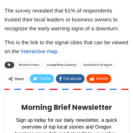
The survey revealed that 61% of respondents
trusted their local leaders or business owners to
recognize the early warning signs of a downturn.
This is the link to the signal cities that can be viewed
on the
Interactive map
.
Grants Pass
Josephine County
Southern Oregon
Twitter
Facebook
ReddIt
Share
WhatsApp
Pinterest
Email
Morning Brief Newsletter
Sign up today for our daily newsletter, a quick
overview of top local stories and Oregon