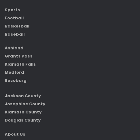
Sports
Football
Basketball
Baseball
Ashland
Grants Pass
Klamath Falls
Medford
Roseburg
Jackson County
Josephine County
Klamath County
Douglas County
About Us