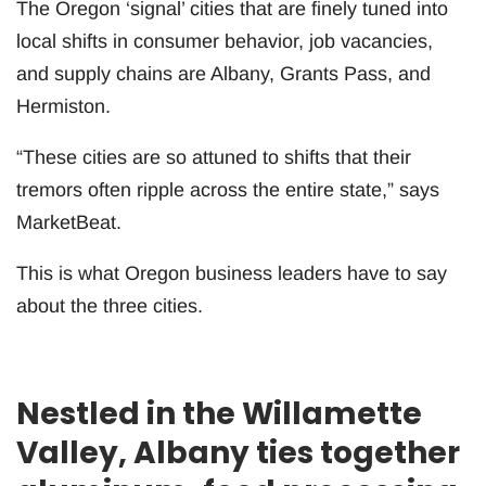
The Oregon ‘signal’ cities that are finely tuned into
local shifts in consumer behavior, job vacancies,
and supply chains are Albany, Grants Pass, and
Hermiston.
“These cities are so attuned to shifts that their
tremors often ripple across the entire state,” says
MarketBeat.
This is what Oregon business leaders have to say
about the three cities.
Nestled in the Willamette
Valley, Albany ties together