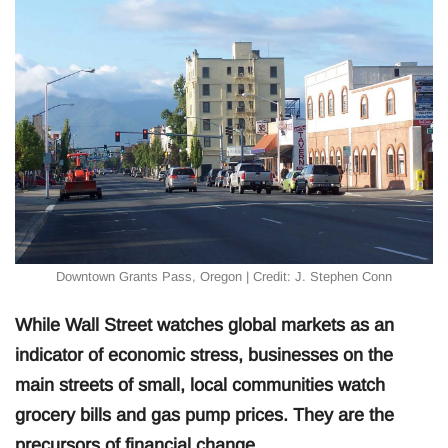
Downtown Grants Pass, Oregon | Credit: J. Stephen Conn
While Wall Street watches global markets as an
indicator of economic stress, businesses on the
main streets of small, local communities watch
grocery bills and gas pump prices. They are the
precursors of financial change.