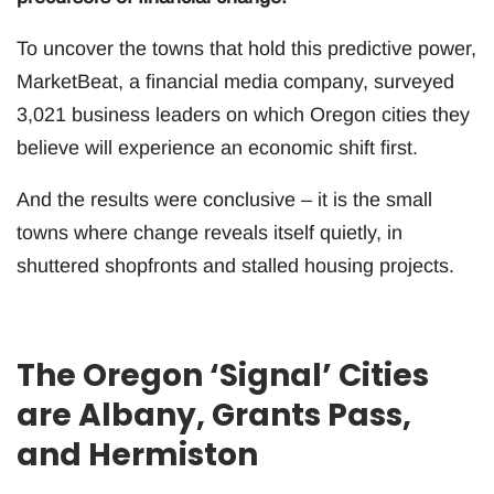
To uncover the towns that hold this predictive power,
MarketBeat, a financial media company, surveyed
3,021 business leaders on which Oregon cities they
believe will experience an economic shift first.
And the results were conclusive – it is the small
towns where change reveals itself quietly, in
shuttered shopfronts and stalled housing projects.
The Oregon ‘Signal’ Cities
are Albany, Grants Pass,
and Hermiston