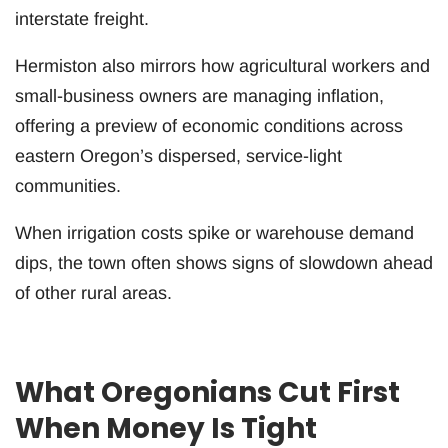
interstate freight.
Hermiston also mirrors how agricultural workers and
small-business owners are managing inflation,
offering a preview of economic conditions across
eastern Oregon’s dispersed, service-light
communities.
When irrigation costs spike or warehouse demand
dips, the town often shows signs of slowdown ahead
of other rural areas.
What Oregonians Cut First
When Money Is Tight