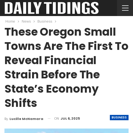
Home
News
Business
These Oregon Small
Towns Are The First To
Reveal Financial
Strain Before The
State’s Economy
Shifts
BUSINESS
ON
JUL 6, 2025
By
Lucille McNamara