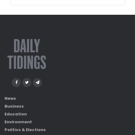
News
Business
Education
Environment
Politics & Elections