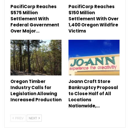
PacifiCorp Reaches
PacifiCorp Reaches
$575 Million
$150 Million
Settlement With
Settlement With Over
Federal Government
1,400 Oregon Wildfire
Over Major…
Victims
Oregon Timber
Joann Craft Store
Industry Calls for
Bankruptcy Proposal
Legislation Allowing
to Close Half of All
Increased Production
Locations
Nationwide,…
PREV
NEXT