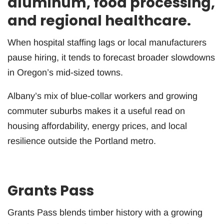
aluminum, food processing,
and regional healthcare.
When hospital staffing lags or local manufacturers
pause hiring, it tends to forecast broader slowdowns
in Oregon’s mid-sized towns.
Albany’s mix of blue-collar workers and growing
commuter suburbs makes it a useful read on
housing affordability, energy prices, and local
resilience outside the Portland metro.
Grants Pass
Grants Pass blends timber history with a growing