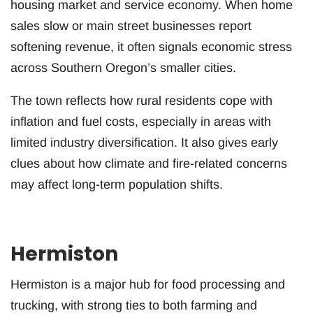
housing market and service economy. When home
sales slow or main street businesses report
softening revenue, it often signals economic stress
across Southern Oregon’s smaller cities.
The town reflects how rural residents cope with
inflation and fuel costs, especially in areas with
limited industry diversification. It also gives early
clues about how climate and fire-related concerns
may affect long-term population shifts.
Hermiston
Hermiston is a major hub for food processing and
trucking, with strong ties to both farming and