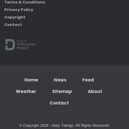
Terms & Conditions
Privacy Policy
Copyright
Contact
Home
News
Feed
Weather
Sitemap
About
Contact
© Copyright 2026 - Daily Tidings. All Rights Reserved.