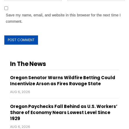
Save my name, email, and website in this browser for the next time I
comment.
In The News
Oregon Senator Warns Wildfire Betting Could
Incentivize Arson as Fires Ravage State
AUG 6, 2026
Oregon Paychecks Fall Behind as U.S. Workers’
Share of Economy Nears Lowest Level Since
1929
AUG 6, 2026