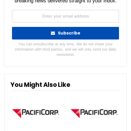
breaking news delivered straight to your inbox.
Subscribe
You can unsubscribe at any time. We do not share your
information with third parties, and we will only send our daily
newsletter.
You Might Also Like