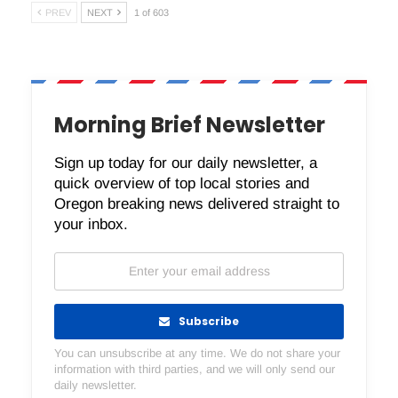
PREV
NEXT
1 of 603
Morning Brief Newsletter
Sign up today for our daily newsletter, a
quick overview of top local stories and
Oregon breaking news delivered straight to
your inbox.
Subscribe
You can unsubscribe at any time. We do not share your
information with third parties, and we will only send our
daily newsletter.