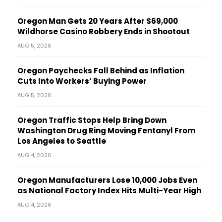
Oregon Man Gets 20 Years After $69,000
Wildhorse Casino Robbery Ends in Shootout
AUG 5, 2026
Oregon Paychecks Fall Behind as Inflation
Cuts Into Workers’ Buying Power
AUG 5, 2026
Oregon Traffic Stops Help Bring Down
Washington Drug Ring Moving Fentanyl From
Los Angeles to Seattle
AUG 4, 2026
Oregon Manufacturers Lose 10,000 Jobs Even
as National Factory Index Hits Multi-Year High
AUG 4, 2026