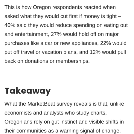
This is how Oregon respondents reacted when
asked what they would cut first if money is tight –
40% said they would reduce spending on eating out
and entertainment, 27% would hold off on major
purchases like a car or new appliances, 22% would
put off travel or vacation plans, and 12% would pull
back on donations or memberships.
Takeaway
What the MarketBeat survey reveals is that, unlike
economists and analysts who study charts,
Oregonians rely on gut instinct and visible shifts in
their communities as a warning signal of change.