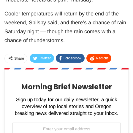
Cooler temperatures will return by the end of the
weekend, Spilsby said, and there’s a chance of rain
Saturday night — though the rain comes with a
chance of thunderstorms.
Twitter
Facebook
ReddIt
Share
WhatsApp
Pinterest
Email
Morning Brief Newsletter
Sign up today for our daily newsletter, a quick
overview of top local stories and Oregon
breaking news delivered straight to your inbox.