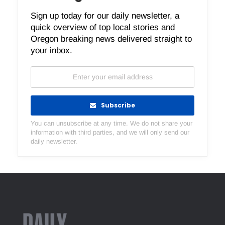
Sign up today for our daily newsletter, a
quick overview of top local stories and
Oregon breaking news delivered straight to
your inbox.
Subscribe
You can unsubscribe at any time. We do not share your
information with third parties, and we will only send our
daily newsletter.