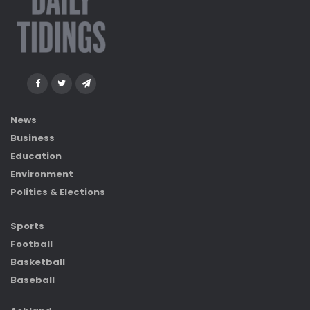
News
Business
Education
Environment
Politics & Elections
Sports
Football
Basketball
Baseball