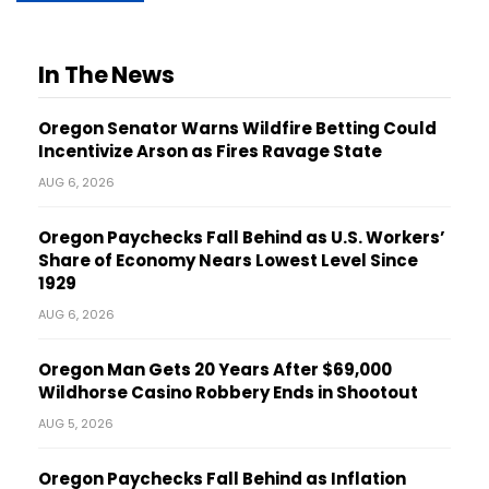
In The News
Oregon Senator Warns Wildfire Betting Could
Incentivize Arson as Fires Ravage State
AUG 6, 2026
Oregon Paychecks Fall Behind as U.S. Workers’
Share of Economy Nears Lowest Level Since
1929
AUG 6, 2026
Oregon Man Gets 20 Years After $69,000
Wildhorse Casino Robbery Ends in Shootout
AUG 5, 2026
Oregon Paychecks Fall Behind as Inflation