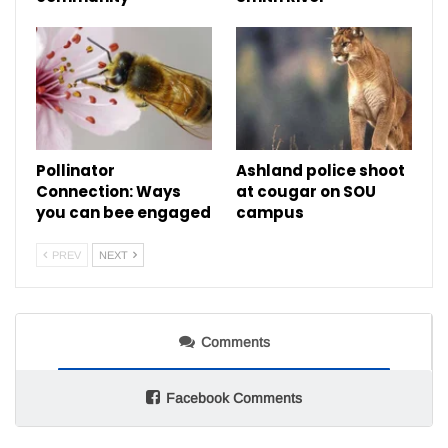
Pollinator
Ashland police shoot
Connection: Ways
at cougar on SOU
you can bee engaged
campus
PREV
NEXT
Comments
Facebook Comments