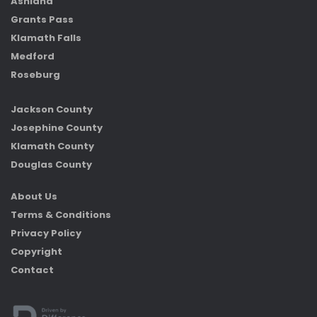
Ashland
Grants Pass
Klamath Falls
Medford
Roseburg
Jackson County
Josephine County
Klamath County
Douglas County
About Us
Terms & Conditions
Privacy Policy
Copyright
Contact