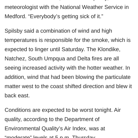
meteorologist with the National Weather Service in
Medford. “Everybody’s getting sick of it.”
Spilsby said a combination of wind and high
temperatures is responsible for the smoke, which is
expected to linger until Saturday. The Klondike,
Natchez, South Umpqua and Delta fires are all
seeing increased activity with the hotter weather. In
addition, wind that had been blowing the particulate
matter west to the coast shifted direction and blew it
back east.
Conditions are expected to be worst tonight. Air
quality, according to the Department of
Environmental Quality’s Air Index, was at
“moderate” levels at 5 p.m. Thursday.