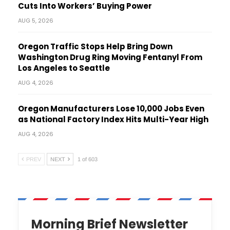
Cuts Into Workers’ Buying Power
AUG 5, 2026
Oregon Traffic Stops Help Bring Down
Washington Drug Ring Moving Fentanyl From
Los Angeles to Seattle
AUG 4, 2026
Oregon Manufacturers Lose 10,000 Jobs Even
as National Factory Index Hits Multi-Year High
AUG 4, 2026
PREV
NEXT
1 of 603
Morning Brief Newsletter