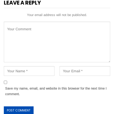
LEAVE A REPLY
Your email address will not be published.
Save my name, email, and website in this browser for the next time I
comment.