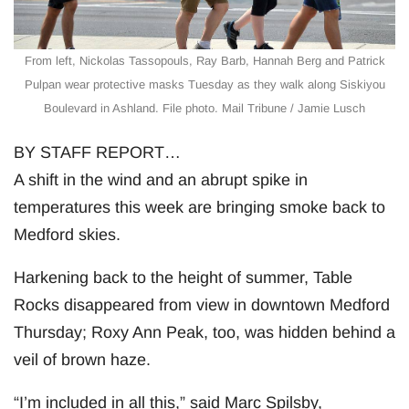
From left, Nickolas Tassopouls, Ray Barb, Hannah Berg and Patrick
Pulpan wear protective masks Tuesday as they walk along Siskiyou
Boulevard in Ashland. File photo. Mail Tribune / Jamie Lusch
BY STAFF REPORT…
A shift in the wind and an abrupt spike in
temperatures this week are bringing smoke back to
Medford skies.
Harkening back to the height of summer, Table
Rocks disappeared from view in downtown Medford
Thursday; Roxy Ann Peak, too, was hidden behind a
veil of brown haze.
“I’m included in all this,” said Marc Spilsby,