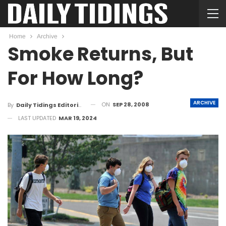
Home
Archive
Smoke Returns, But
For How Long?
ARCHIVE
ON
SEP 28, 2008
By
Daily Tidings Editorial Board
LAST UPDATED
MAR 19, 2024