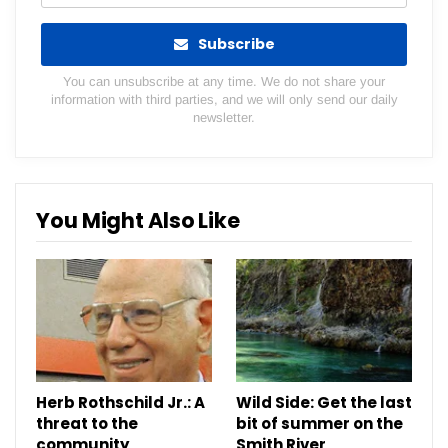
Subscribe
You can unsubscribe at any time. We do not share your
information with third parties, and we will only send our daily
newsletter.
You Might Also Like
Herb Rothschild Jr.: A
Wild Side: Get the last
threat to the
bit of summer on the
community
Smith River