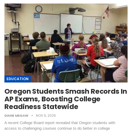
EDUCATION
Oregon Students Smash Records In
AP Exams, Boosting College
Readiness Statewide
DIANE MEGAW
NOV 9, 2025
A recent College Board report revealed that Oregon students with
access to challenging courses continue to do better in college