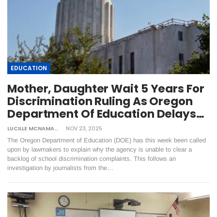
EDUCATION
Mother, Daughter Wait 5 Years For
Discrimination Ruling As Oregon
Department Of Education Delays…
LUCILLE MCNAMARA
NOV 23, 2025
The Oregon Department of Education (DOE) has this week been called
upon by lawmakers to explain why the agency is unable to clear a
backlog of school discrimination complaints. This follows an
investigation by journalists from the…