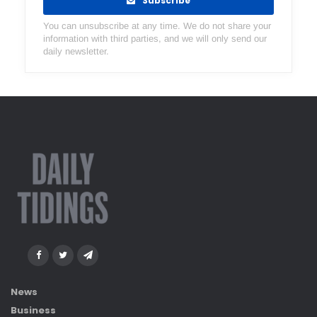
Subscribe
You can unsubscribe at any time. We do not share your
information with third parties, and we will only send our
daily newsletter.
News
Business