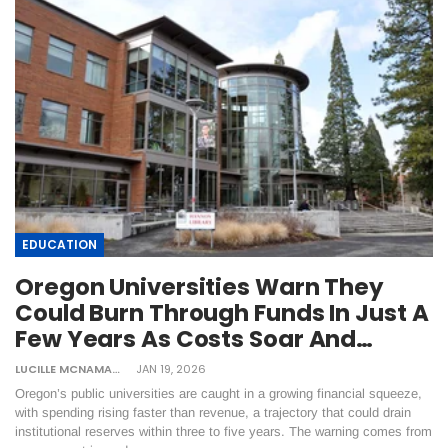
EDUCATION
Oregon Universities Warn They
Could Burn Through Funds In Just A
Few Years As Costs Soar And…
LUCILLE MCNAMARA
JAN 19, 2026
Oregon’s public universities are caught in a growing financial squeeze,
with spending rising faster than revenue, a trajectory that could drain
institutional reserves within three to five years. The warning comes from