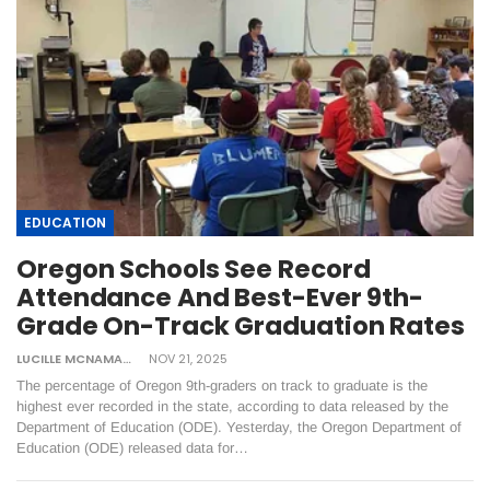
EDUCATION
Oregon Schools See Record
Attendance And Best-Ever 9th-
Grade On-Track Graduation Rates
LUCILLE MCNAMARA
NOV 21, 2025
The percentage of Oregon 9th-graders on track to graduate is the
highest ever recorded in the state, according to data released by the
Department of Education (ODE). Yesterday, the Oregon Department of
Education (ODE) released data for…