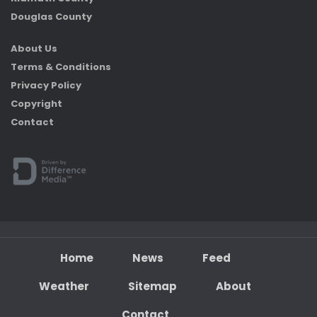
Douglas County
About Us
Terms & Conditions
Privacy Policy
Copyright
Contact
Home
News
Feed
Weather
Sitemap
About
Contact