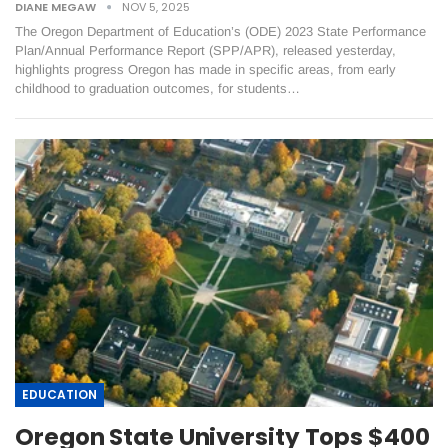
DIANE MEGAW
NOV 5, 2025
The Oregon Department of Education’s (ODE) 2023 State Performance
Plan/Annual Performance Report (SPP/APR), released yesterday,
highlights progress Oregon has made in specific areas, from early
childhood to graduation outcomes, for students…
EDUCATION
Oregon State University Tops $400