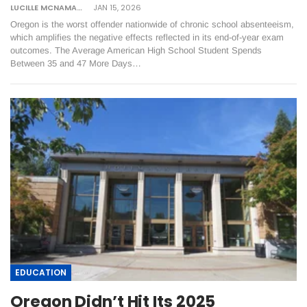
LUCILLE MCNAMARA
JAN 15, 2026
Oregon is the worst offender nationwide of chronic school absenteeism,
which amplifies the negative effects reflected in its end-of-year exam
outcomes. The Average American High School Student Spends
Between 35 and 47 More Days…
EDUCATION
Oregon Didn’t Hit Its 2025