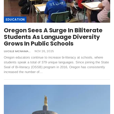
EDUCATION
Oregon Sees A Surge In Biliterate
Students As Language Diversity
Grows In Public Schools
LUCILLE MCNAMARA
NOV 26, 2025
Oregon educators continue to increase bi-literacy at schools, where
students speak a total of 379 unique languages. Since joining the State
Seal of Bi-literacy (OSSB) program in 2016, Oregon has consistently
increased the number of…