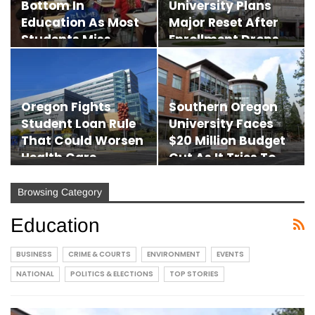
Bottom In
University Plans
Education As Most
Major Reset After
Students Miss
Enrollment Drops…
Reading…
Oregon Fights
Southern Oregon
Student Loan Rule
University Faces
That Could Worsen
$20 Million Budget
Health Care
Cut As It Tries To…
Worker…
Browsing Category
Education
BUSINESS
CRIME & COURTS
ENVIRONMENT
EVENTS
NATIONAL
POLITICS & ELECTIONS
TOP STORIES