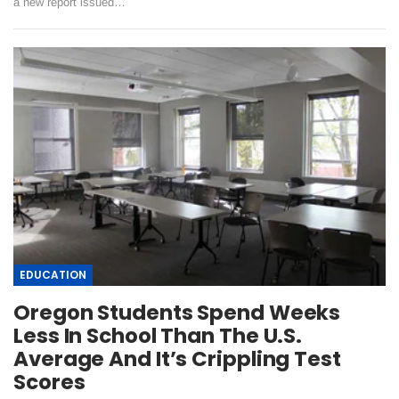
a new report issued…
EDUCATION
Oregon Students Spend Weeks
Less In School Than The U.S.
Average And It’s Crippling Test
Scores