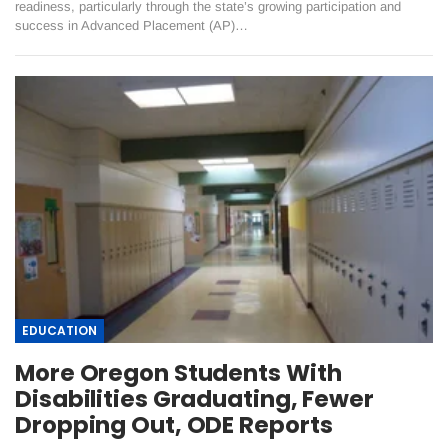
readiness, particularly through the state’s growing participation and
success in Advanced Placement (AP)…
EDUCATION
More Oregon Students With
Disabilities Graduating, Fewer
Dropping Out, ODE Reports