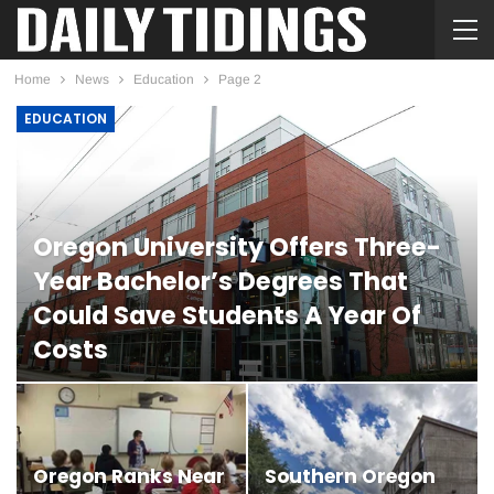
Home
News
Education
Page 2
EDUCATION
Oregon University Offers Three-
Year Bachelor’s Degrees That
Could Save Students A Year Of
Costs
LUCILLE MCNAMARA
JUL 29, 2026
Oregon Ranks Near
Southern Oregon