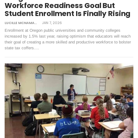
Workforce Readiness Goal But
Student Enrollment Is Finally Rising
LUCILLE MCNAMARA
JAN 7, 2026
Enrollment at Oregon public universities and community colleges
increased by 1.5% last year, raising optimism that educators will reach
their goal of creating a more skilled and productive workforce to bolster
state tax coffers.…