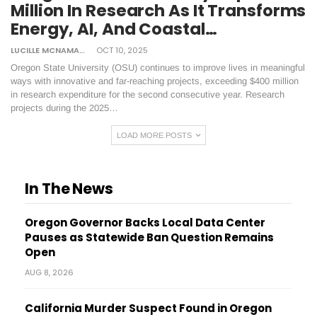
Million In Research As It Transforms
Energy, AI, And Coastal…
LUCILLE MCNAMARA
OCT 10, 2025
Oregon State University (OSU) continues to improve lives in meaningful
ways with innovative and far-reaching projects, exceeding $400 million
in research expenditure for the second consecutive year. Research
projects during the 2025…
LOAD MORE POSTS
In The News
Oregon Governor Backs Local Data Center
Pauses as Statewide Ban Question Remains
Open
AUG 8, 2026
California Murder Suspect Found in Oregon