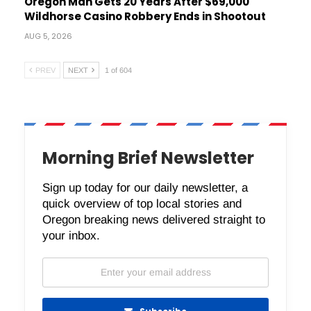
Oregon Man Gets 20 Years After $69,000
Wildhorse Casino Robbery Ends in Shootout
AUG 5, 2026
PREV
NEXT
1 of 604
Morning Brief Newsletter
Sign up today for our daily newsletter, a
quick overview of top local stories and
Oregon breaking news delivered straight to
your inbox.