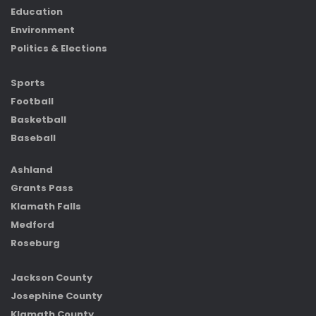
Education
Environment
Politics & Elections
Sports
Football
Basketball
Baseball
Ashland
Grants Pass
Klamath Falls
Medford
Roseburg
Jackson County
Josephine County
Klamath County