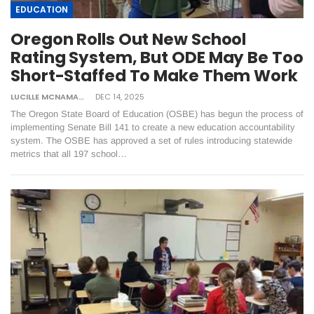
EDUCATION
Oregon Rolls Out New School
Rating System, But ODE May Be Too
Short-Staffed To Make Them Work
LUCILLE MCNAMARA
DEC 14, 2025
The Oregon State Board of Education (OSBE) has begun the process of
implementing Senate Bill 141 to create a new education accountability
system. The OSBE has approved a set of rules introducing statewide
metrics that all 197 school…