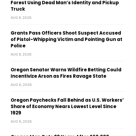
Forest Using Dead Man’s Identity and Pickup
Truck
AUG 8, 2026
Grants Pass Officers Shoot Suspect Accused
of Pistol-Whipping Victim and Pointing Gun at
Police
AUG 8, 2026
Oregon Senator Warns Wildfire Betting Could
Incentivize Arson as Fires Ravage State
AUG 6, 2026
Oregon Paychecks Fall Behind as U.S. Workers’
Share of Economy Nears Lowest Level Since
1929
AUG 6, 2026