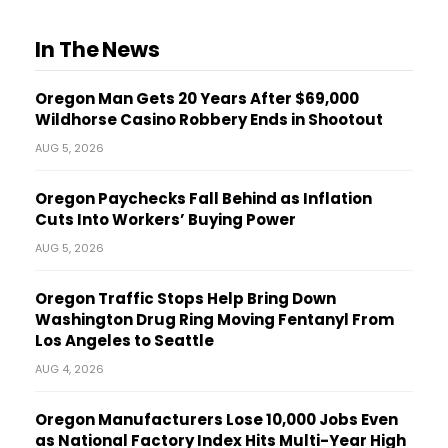
In The News
Oregon Man Gets 20 Years After $69,000
Wildhorse Casino Robbery Ends in Shootout
AUG 5, 2026
Oregon Paychecks Fall Behind as Inflation
Cuts Into Workers’ Buying Power
AUG 5, 2026
Oregon Traffic Stops Help Bring Down
Washington Drug Ring Moving Fentanyl From
Los Angeles to Seattle
AUG 4, 2026
Oregon Manufacturers Lose 10,000 Jobs Even
as National Factory Index Hits Multi-Year High