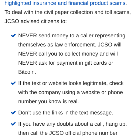
highlighted insurance and financial product scams
.
To deal with the civil paper collection and toll scams,
JCSO advised citizens to:
NEVER send money to a caller representing
themselves as law enforcement. JCSO will
NEVER call you to collect money and will
NEVER ask for payment in gift cards or
Bitcoin.
If the text or website looks legitimate, check
with the company using a website or phone
number you know is real.
Don’t use the links in the text message.
If you have any doubts about a call, hang up,
then call the JCSO official phone number