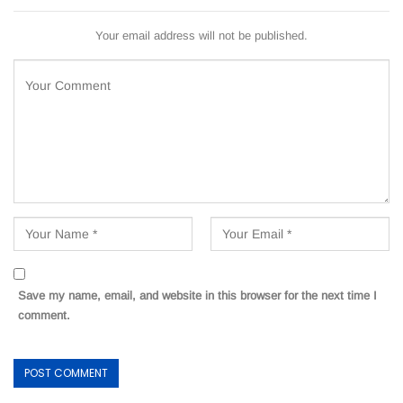
Your email address will not be published.
Save my name, email, and website in this browser for the next time I
comment.