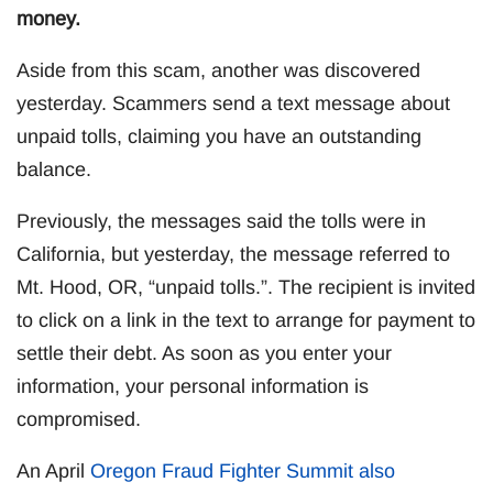
money.
Aside from this scam, another was discovered
yesterday. Scammers send a text message about
unpaid tolls, claiming you have an outstanding
balance.
Previously, the messages said the tolls were in
California, but yesterday, the message referred to
Mt. Hood, OR, “unpaid tolls.”. The recipient is invited
to click on a link in the text to arrange for payment to
settle their debt. As soon as you enter your
information, your personal information is
compromised.
An April
Oregon Fraud Fighter Summit also