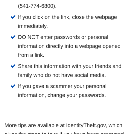
(541-774-6800).
If you click on the link, close the webpage
immediately.
DO NOT enter passwords or personal
information directly into a webpage opened
from a link.
Share this information with your friends and
family who do not have social media.
If you gave a scammer your personal
information, change your passwords.
More tips are available at IdentityTheft.gov, which