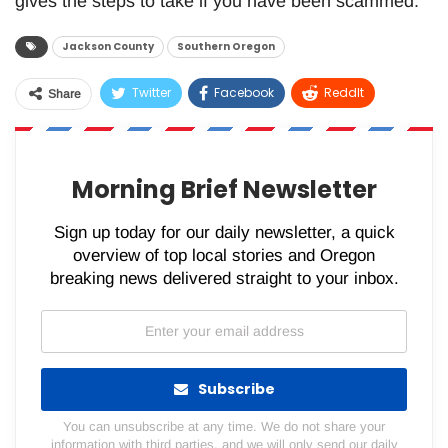
gives the steps to take if you have been scammed.
Jackson County
Southern Oregon
Twitter
Facebook
ReddIt
Share
WhatsApp
Pinterest
Email
Morning Brief Newsletter
Sign up today for our daily newsletter, a quick
overview of top local stories and Oregon
breaking news delivered straight to your inbox.
Subscribe
You can unsubscribe at any time. We do not share your
information with third parties, and we will only send our daily