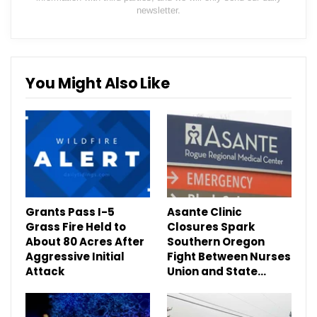
newsletter.
You Might Also Like
Grants Pass I-5
Asante Clinic
Grass Fire Held to
Closures Spark
About 80 Acres After
Southern Oregon
Aggressive Initial
Fight Between Nurses
Attack
Union and State…