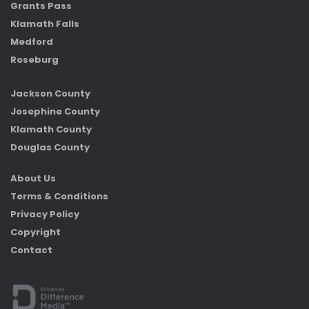
Grants Pass
Klamath Falls
Medford
Roseburg
Jackson County
Josephine County
Klamath County
Douglas County
About Us
Terms & Conditions
Privacy Policy
Copyright
Contact