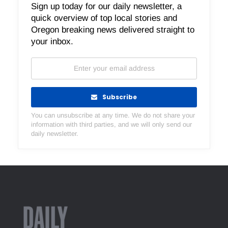
Sign up today for our daily newsletter, a
quick overview of top local stories and
Oregon breaking news delivered straight to
your inbox.
Subscribe
You can unsubscribe at any time. We do not share your
information with third parties, and we will only send our
daily newsletter.