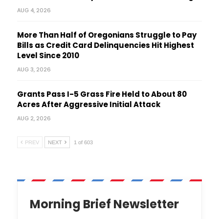
AUG 4, 2026
More Than Half of Oregonians Struggle to Pay
Bills as Credit Card Delinquencies Hit Highest
Level Since 2010
AUG 3, 2026
Grants Pass I-5 Grass Fire Held to About 80
Acres After Aggressive Initial Attack
AUG 2, 2026
PREV
NEXT
1 of 603
Morning Brief Newsletter