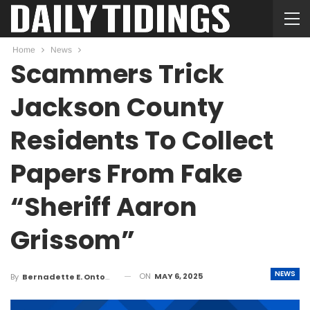
Home
News
Scammers Trick
Jackson County
Residents To Collect
Papers From Fake
“Sheriff Aaron
Grissom”
NEWS
ON
MAY 6, 2025
By
Bernadette E. Ontong