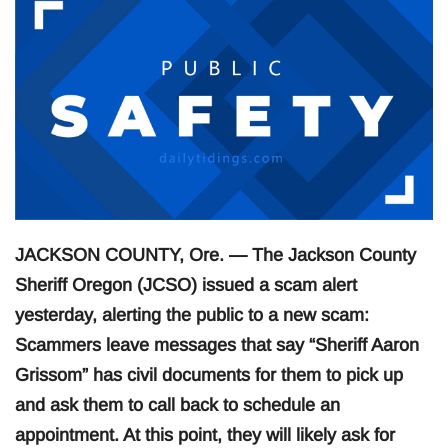
JACKSON COUNTY, Ore. — The Jackson County
Sheriff Oregon (JCSO) issued a scam alert
yesterday, alerting the public to a new scam:
Scammers leave messages that say “Sheriff Aaron
Grissom” has civil documents for them to pick up
and ask them to call back to schedule an
appointment. At this point, they will likely ask for