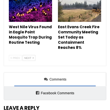
West Nile Virus Found
East Evans Creek Fire
in Eagle Point
Community Meeting
Mosquito Trap During
Set Today as
Routine Testing
Containment
Reaches 8%
PREV
NEXT
Comments
Facebook Comments
LEAVE A REPLY