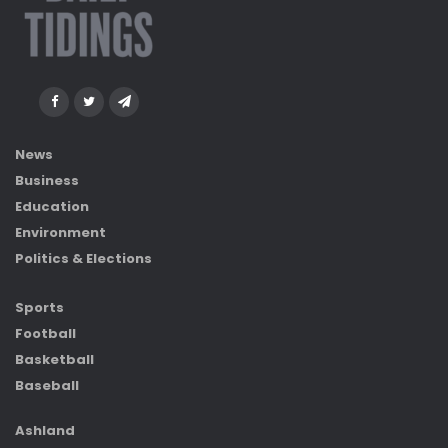
News
Business
Education
Environment
Politics & Elections
Sports
Football
Basketball
Baseball
Ashland