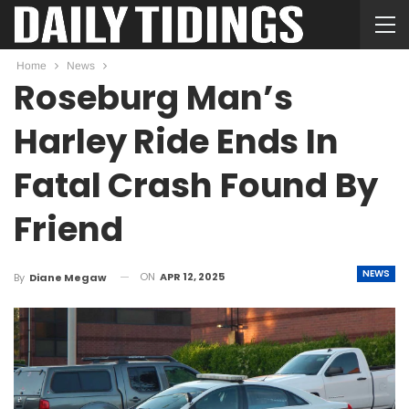
Home
News
Roseburg Man’s
Harley Ride Ends In
Fatal Crash Found By
Friend
NEWS
ON
APR 12, 2025
By
Diane Megaw