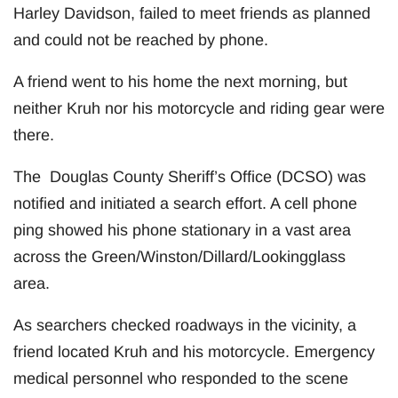
Harley Davidson, failed to meet friends as planned
and could not be reached by phone.
A friend went to his home the next morning, but
neither Kruh nor his motorcycle and riding gear were
there.
The Douglas County Sheriff’s Office (DCSO) was
notified and initiated a search effort. A cell phone
ping showed his phone stationary in a vast area
across the Green/Winston/Dillard/Lookingglass
area.
As searchers checked roadways in the vicinity, a
friend located Kruh and his motorcycle. Emergency
medical personnel who responded to the scene