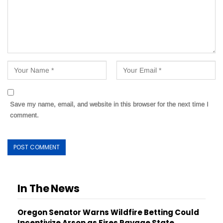
Save my name, email, and website in this browser for the next time I
comment.
In The News
Oregon Senator Warns Wildfire Betting Could
Incentivize Arson as Fires Ravage State