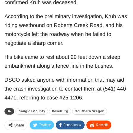
confirmed Kruh was deceased.
According to the preliminary investigation, Kruh was
riding westbound on Roberts Creek Road, and his
motorcycle left the roadway when he failed to
negotiate a sharp corner.
His bike came to rest about 20 feet down a steep
embankment along a fence line in the bushes.
DSCO asked anyone with information that may aid
the crash investigation to contact them at (541) 440-
4471, referring to case #25-1206.
Douglas County
Roseburg
Southern Oregon
Twitter
Facebook
ReddIt
Share