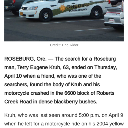
Credit: Eric Rider
ROSEBURG, Ore. — The search for a Roseburg
man, Terry Eugene Kruh, 63, ended on Thursday,
April 10 when a friend, who was one of the
searchers, found the body of Kruh and his
motorcycle crashed in the 6600 block of Roberts
Creek Road in dense blackberry bushes.
Kruh, who was last seen around 5:00 p.m. on April 9
when he left for a motorcycle ride on his 2004 yellow