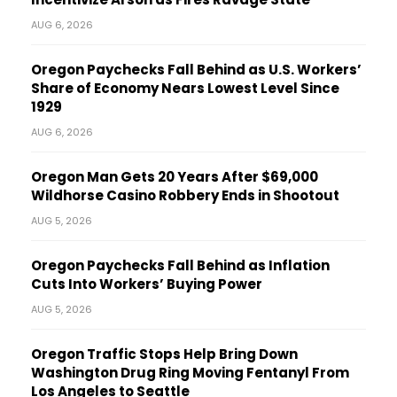
AUG 6, 2026
Oregon Paychecks Fall Behind as U.S. Workers’
Share of Economy Nears Lowest Level Since
1929
AUG 6, 2026
Oregon Man Gets 20 Years After $69,000
Wildhorse Casino Robbery Ends in Shootout
AUG 5, 2026
Oregon Paychecks Fall Behind as Inflation
Cuts Into Workers’ Buying Power
AUG 5, 2026
Oregon Traffic Stops Help Bring Down
Washington Drug Ring Moving Fentanyl From
Los Angeles to Seattle