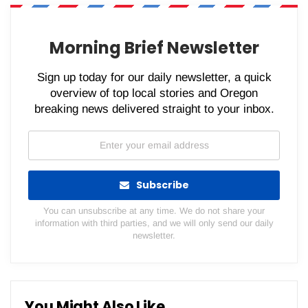
WhatsApp
Pinterest
Email
Morning Brief Newsletter
Sign up today for our daily newsletter, a quick
overview of top local stories and Oregon
breaking news delivered straight to your inbox.
Subscribe
You can unsubscribe at any time. We do not share your
information with third parties, and we will only send our daily
newsletter.
You Might Also Like