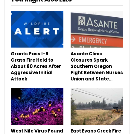
Grants Pass I-5
Asante Clinic
Grass Fire Held to
Closures Spark
About 80 Acres After
Southern Oregon
Aggressive Initial
Fight Between Nurses
Attack
Union and State…
West Nile Virus Found
East Evans Creek Fire