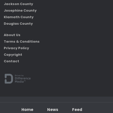
Jackson County
Josephine County
Klamath County
Douglas County
About Us
Terms & Conditions
Privacy Policy
Copyright
Contact
Home
News
Feed