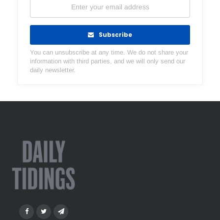
Subscribe
You can unsubscribe at any time. We do not share your
information with third parties, and we will only send our
daily newsletter.