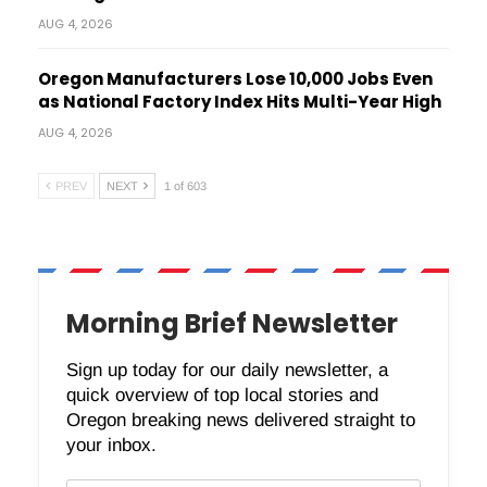
AUG 4, 2026
Oregon Manufacturers Lose 10,000 Jobs Even
as National Factory Index Hits Multi-Year High
AUG 4, 2026
PREV
NEXT
1 of 603
Morning Brief Newsletter
Sign up today for our daily newsletter, a
quick overview of top local stories and
Oregon breaking news delivered straight to
your inbox.