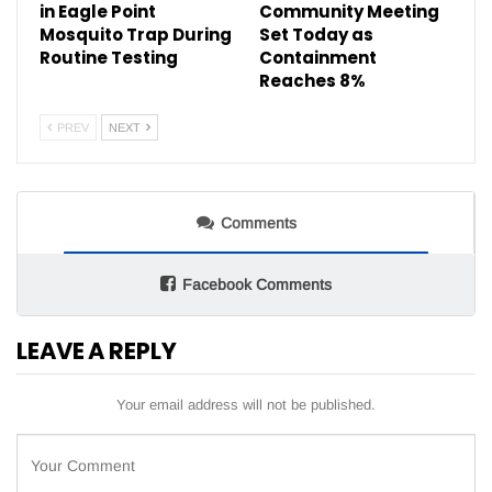
in Eagle Point
Community Meeting
Mosquito Trap During
Set Today as
Routine Testing
Containment
Reaches 8%
PREV
NEXT
Comments
Facebook Comments
LEAVE A REPLY
Your email address will not be published.