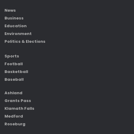
News
Business
Education
Environment
Politics & Elections
Sports
Football
Basketball
Baseball
Ashland
Grants Pass
Klamath Falls
Medford
Roseburg