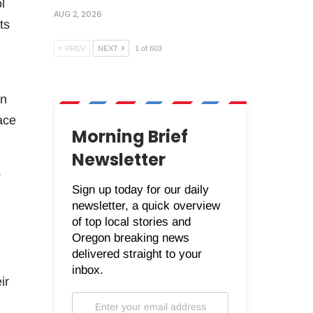
l
AUG 2, 2026
ts
PREV
NEXT
1 of 603
an
ace
Morning Brief
Newsletter
o
Sign up today for our daily
newsletter, a quick overview
of top local stories and
Oregon breaking news
delivered straight to your
inbox.
ir