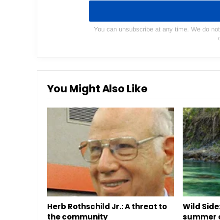
You can unsubscribe at any time. We do not s
You Might Also Like
Herb Rothschild Jr.: A threat to
Wild Side:
the community
summer o