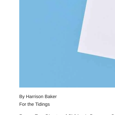
By Harrison Baker
For the Tidings