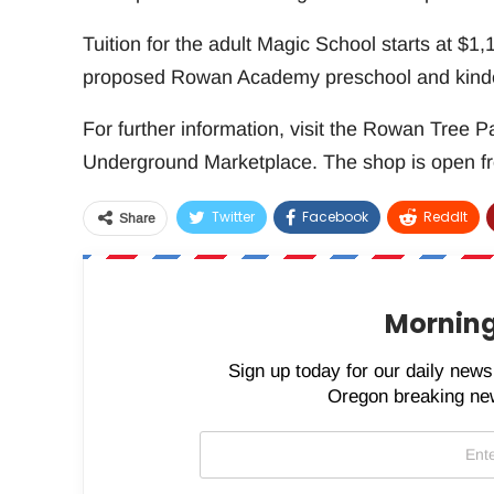
Tuition for the adult Magic School starts at $1,100
proposed Rowan Academy preschool and kinde
For further information, visit the Rowan Tree P
Underground Marketplace. The shop is open fr
Twitter
Facebook
ReddIt
Share
Morning
Sign up today for our daily newsl
Oregon breaking new