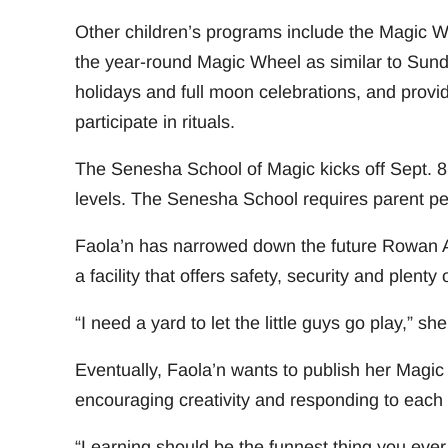
Other children’s programs include the Magic 
the year-round Magic Wheel as similar to Sun
holidays and full moon celebrations, and provide
participate in rituals.
The Senesha School of Magic kicks off Sept. 8 
levels. The Senesha School requires parent per
Faola’n has narrowed down the future Rowan A
a facility that offers safety, security and plenty
“I need a yard to let the little guys go play,” she
Eventually, Faola’n wants to publish her Magic
encouraging creativity and responding to each c
“Learning should be the funnest thing you ever 