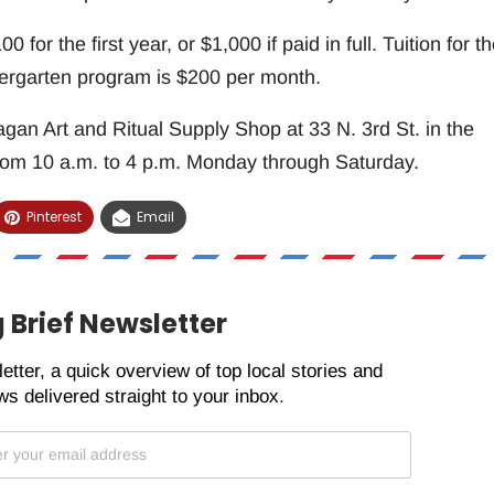
 for the first year, or $1,000 if paid in full. Tuition for t
rgarten program is $200 per month.
agan Art and Ritual Supply Shop at 33 N. 3rd St. in the
om 10 a.m. to 4 p.m. Monday through Saturday.
Pinterest
Email
 Brief Newsletter
etter, a quick overview of top local stories and
s delivered straight to your inbox.