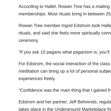
According to Hallel, Rowan Tree has a mailing 
memberships. Most rituals bring in between 25 
Rowan Tree member Ingrid Edstrom took Hallel’
rituals, and said she feels more spiritually con
ceremony.
“If you ask 10 pagans what paganism is, you’ll 
For Edstrom, the social interaction of the class
meditation can bring up a lot of personal subje
experiences freely.
“Confidence was the main thing that I gained fr
Edstrom and her partner, Jeff Behrends, regul
takes place in the Underground Marketplace fr