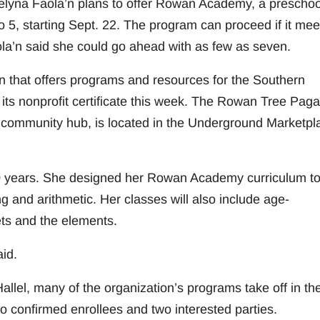
elyna Faola’n plans to offer Rowan Academy, a preschoo
o 5, starting Sept. 22. The program can proceed if it mee
la’n said she could go ahead with as few as seven.
n that offers programs and resources for the Southern
ts nonprofit certificate this week. The Rowan Tree Pag
 community hub, is located in the Underground Marketpl
 20 years. She designed her Rowan Academy curriculum t
g and arithmetic. Her classes will also include age-
ets and the elements.
id.
lel, many of the organization’s programs take off in the
confirmed enrollees and two interested parties.