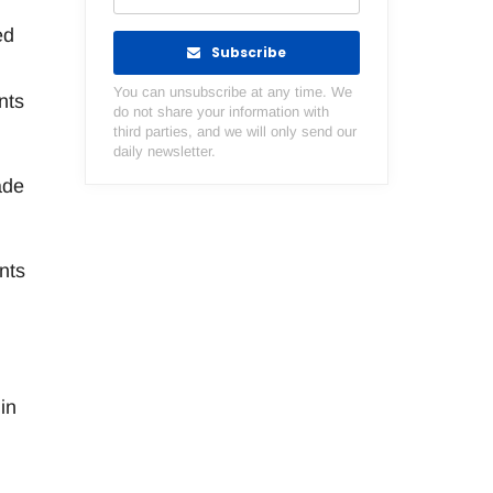
ed
Subscribe
You can unsubscribe at any time. We
nts
do not share your information with
third parties, and we will only send our
daily newsletter.
ade
nts
in