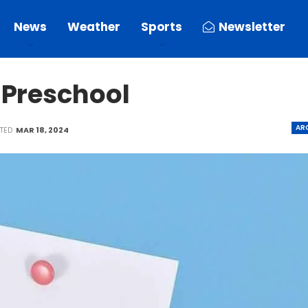
News
Weather
Sports
Newsletter
 Preschool
AR
ATED
MAR 18, 2024