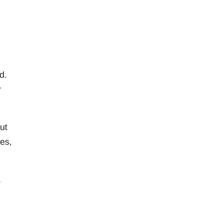
d.
r
ut
ies,
.