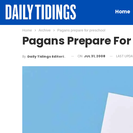
Home
Home
Archive
Pagans prepare for preschool
Pagans Prepare For
ON
JUL 31, 2008
LAST UPD
By
Daily Tidings Editorial Board