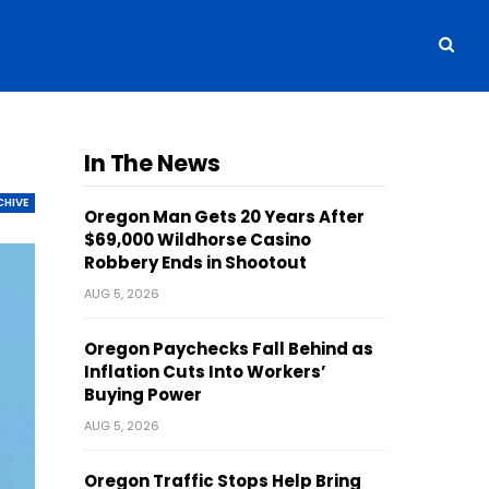
In The News
CHIVE
Oregon Man Gets 20 Years After
$69,000 Wildhorse Casino
Robbery Ends in Shootout
AUG 5, 2026
Oregon Paychecks Fall Behind as
Inflation Cuts Into Workers’
Buying Power
AUG 5, 2026
Oregon Traffic Stops Help Bring