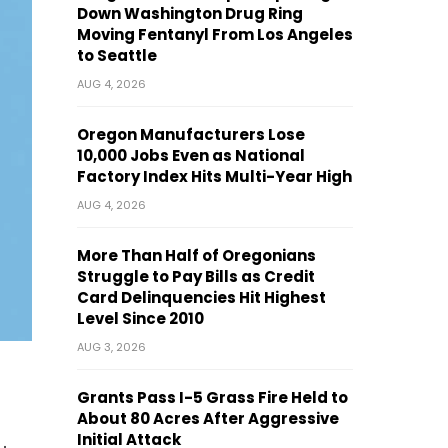
Down Washington Drug Ring
Moving Fentanyl From Los Angeles
to Seattle
AUG 4, 2026
Oregon Manufacturers Lose
10,000 Jobs Even as National
Factory Index Hits Multi-Year High
AUG 4, 2026
More Than Half of Oregonians
Struggle to Pay Bills as Credit
Card Delinquencies Hit Highest
Level Since 2010
AUG 3, 2026
Grants Pass I-5 Grass Fire Held to
About 80 Acres After Aggressive
Initial Attack