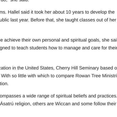
s. Hallel said it took her about 10 years to develop the
ic last year. Before that, she taught classes out of her
e achieve their own personal and spiritual goals, she sai
igned to teach students how to manage and care for thei
zation in the United States, Cherry Hill Seminary based o
. With so little with which to compare Rowan Tree Ministr
tion.
passes a wide range of spiritual beliefs and practices
atrú religion, others are Wiccan and some follow their