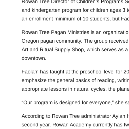
Rowan Tree Director of Children’s Programs S
and kindergarten program for children ages 3 t
an enrollment minimum of 10 students, but Fao
Rowan Tree Pagan Ministries is an organizatio
Oregon pagan community. The group received i
Art and Ritual Supply Shop, which serves as a
downtown.
Faola’n has taught at the preschool level for
emphasize the general basics of reading, writin
appropriate lessons in natural cycles, the plan
“Our program is designed for everyone,” she sa
According to Rowan Tree administrator Aylah Hal
second year. Rowan Academy currently has two 