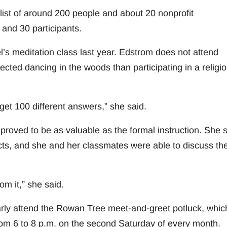
list of around 200 people and about 20 nonprofit
and 30 participants.
s meditation class last year. Edstrom does not attend
nected dancing in the woods than participating in a religi
get 100 different answers,” she said.
 proved to be as valuable as the formal instruction. She 
cts, and she and her classmates were able to discuss the
om it,” she said.
arly attend the Rowan Tree meet-and-greet potluck, whic
om 6 to 8 p.m. on the second Saturday of every month.