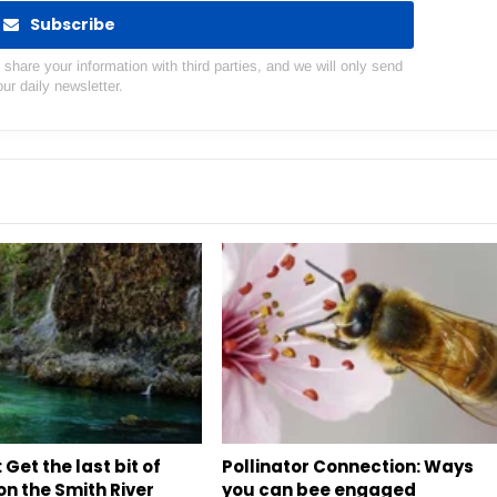
Subscribe
hare your information with third parties, and we will only send
our daily newsletter.
 Get the last bit of
Pollinator Connection: Ways
n the Smith River
you can bee engaged