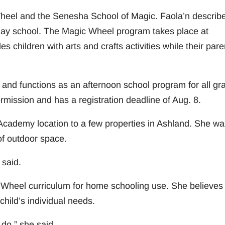
Wheel and the Senesha School of Magic. Faola’n describ
day school. The Magic Wheel program takes place at
s children with arts and crafts activities while their pare
and functions as an afternoon school program for all gr
mission and has a registration deadline of Aug. 8.
cademy location to a few properties in Ashland. She wa
 of outdoor space.
 said.
 Wheel curriculum for home schooling use. She believes 
hild’s individual needs.
do,” she said.