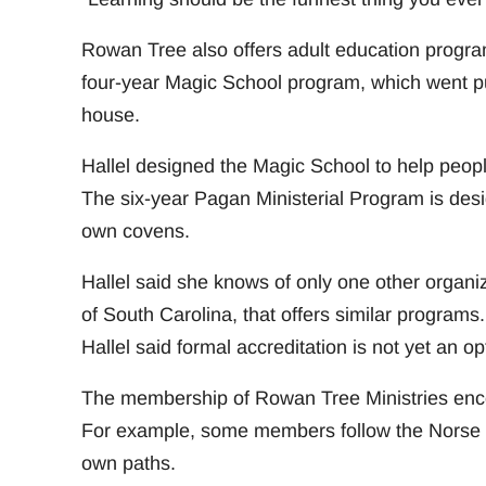
Rowan Tree also offers adult education program
four-year Magic School program, which went publ
house.
Hallel designed the Magic School to help peopl
The six-year Pagan Ministerial Program is des
own covens.
Hallel said she knows of only one other organi
of South Carolina, that offers similar programs
Hallel said formal accreditation is not yet an op
The membership of Rowan Tree Ministries encom
For example, some members follow the Norse Ás
own paths.