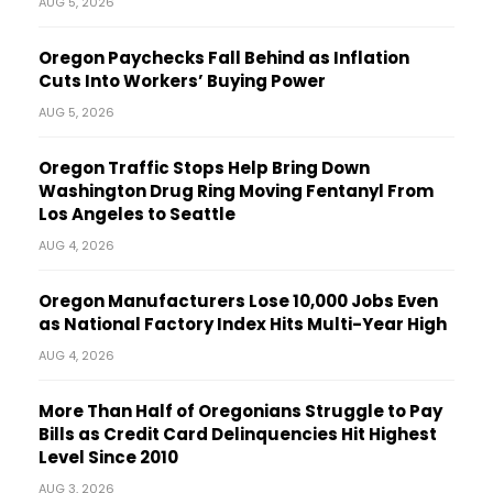
AUG 5, 2026
Oregon Paychecks Fall Behind as Inflation
Cuts Into Workers’ Buying Power
AUG 5, 2026
Oregon Traffic Stops Help Bring Down
Washington Drug Ring Moving Fentanyl From
Los Angeles to Seattle
AUG 4, 2026
Oregon Manufacturers Lose 10,000 Jobs Even
as National Factory Index Hits Multi-Year High
AUG 4, 2026
More Than Half of Oregonians Struggle to Pay
Bills as Credit Card Delinquencies Hit Highest
Level Since 2010
AUG 3, 2026