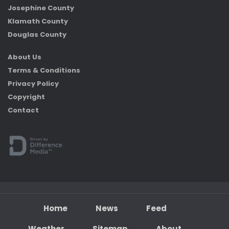
Josephine County
Klamath County
Douglas County
About Us
Terms & Conditions
Privacy Policy
Copyright
Contact
Home
News
Feed
Weather
Sitemap
About