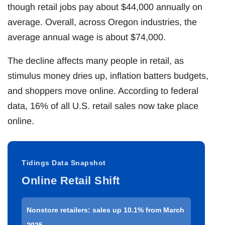
though retail jobs pay about $44,000 annually on
average. Overall, across Oregon industries, the
average annual wage is about $74,000.
The decline affects many people in retail, as
stimulus money dries up, inflation batters budgets,
and shoppers move online. According to federal
data, 16% of all U.S. retail sales now take place
online.
Tidings Data Snapshot
Online Retail Shift
Nonstore retailers: sales up 10.1% from March
2025