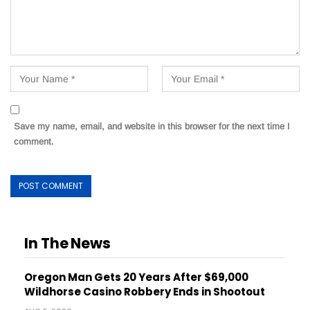
Save my name, email, and website in this browser for the next time I
comment.
In The News
Oregon Man Gets 20 Years After $69,000
Wildhorse Casino Robbery Ends in Shootout