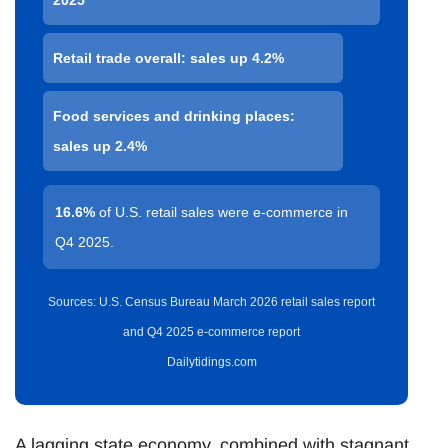
Retail trade overall: sales up 4.2%
Food services and drinking places:
sales up 2.4%
16.6%
of U.S. retail sales were e-commerce in
Q4 2025.
Sources: U.S. Census Bureau March 2026 retail sales report
and Q4 2025 e-commerce report
Dailytidings.com
A lagging state economy, combined with stagnant