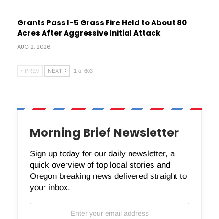
Grants Pass I-5 Grass Fire Held to About 80
Acres After Aggressive Initial Attack
AUG 2, 2026
PREV
NEXT
1 of 603
Morning Brief Newsletter
Sign up today for our daily newsletter, a
quick overview of top local stories and
Oregon breaking news delivered straight to
your inbox.