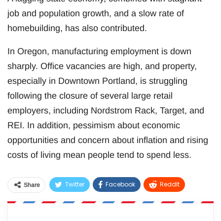
job and population growth, and a slow rate of
homebuilding, has also contributed.
In Oregon, manufacturing employment is down
sharply. Office vacancies are high, and property,
especially in Downtown Portland, is struggling
following the closure of several large retail
employers, including Nordstrom Rack, Target, and
REI. In addition, pessimism about economic
opportunities and concern about inflation and rising
costs of living mean people tend to spend less.
Twitter
Facebook
ReddIt
Share
WhatsApp
Pinterest
Email