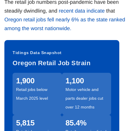
The retail job numbers post-pandemic have been
steadily dwindling, and
recent data indicate
that
Oregon retail jobs fell nearly 6% as the state ranked
among the worst nationwide.
Tidings Data Snapshot
Oregon Retail Job Strain
1,900
1,100
Retail jobs below
Motor vehicle and
March 2025 level
parts dealer jobs cut
over 12 months
5,815
85.4%