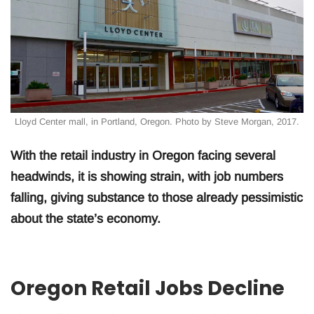
Lloyd Center mall, in Portland, Oregon. Photo by Steve Morgan, 2017.
With the retail industry in Oregon facing several
headwinds, it is showing strain, with job numbers
falling, giving substance to those already pessimistic
about the state’s economy.
Oregon Retail Jobs Decline