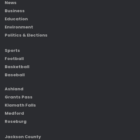
News
Business
Education
Environment
Politics & Elections
Sports
Football
Basketball
Baseball
Ashland
Grants Pass
Klamath Falls
Medford
Roseburg
Jackson County