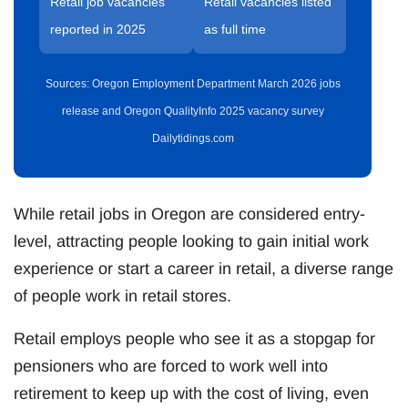
Retail job vacancies
Retail vacancies listed
reported in 2025
as full time
Sources: Oregon Employment Department March 2026 jobs
release and Oregon QualityInfo 2025 vacancy survey
Dailytidings.com
While retail jobs in Oregon are considered entry-
level, attracting people looking to gain initial work
experience or start a career in retail, a diverse range
of people work in retail stores.
Retail employs people who see it as a stopgap for
pensioners who are forced to work well into
retirement to keep up with the cost of living, even