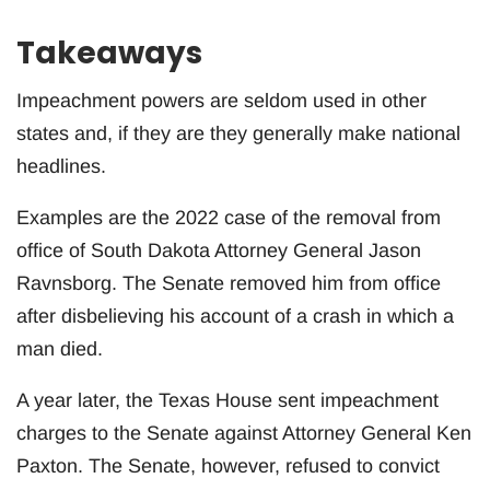
Takeaways
Impeachment powers are seldom used in other
states and, if they are they generally make national
headlines.
Examples are the 2022 case of the removal from
office of South Dakota Attorney General Jason
Ravnsborg. The Senate removed him from office
after disbelieving his account of a crash in which a
man died.
A year later, the Texas House sent impeachment
charges to the Senate against Attorney General Ken
Paxton. The Senate, however, refused to convict