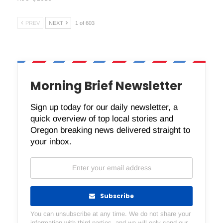
PREV
NEXT
1 of 603
Morning Brief Newsletter
Sign up today for our daily newsletter, a
quick overview of top local stories and
Oregon breaking news delivered straight to
your inbox.
Subscribe
You can unsubscribe at any time. We do not share your
information with third parties, and we will only send our