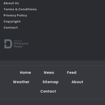
About Us
Terms & Conditions
Privacy Policy
Copyright
Contact
Home
News
Feed
Weather
Sitemap
About
Contact