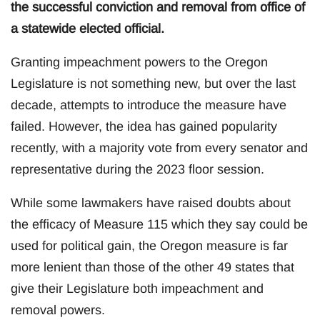
the successful conviction and removal from office of
a statewide elected official.
Granting impeachment powers to the Oregon
Legislature is not something new, but over the last
decade, attempts to introduce the measure have
failed. However, the idea has gained popularity
recently, with a majority vote from every senator and
representative during the 2023 floor session.
While some lawmakers have raised doubts about
the efficacy of Measure 115 which they say could be
used for political gain, the Oregon measure is far
more lenient than those of the other 49 states that
give their Legislature both impeachment and
removal powers.