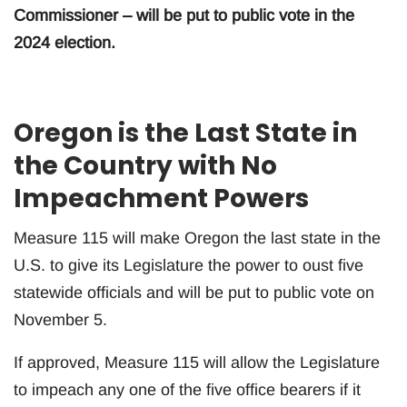
Commissioner – will be put to public vote in the
2024 election.
Oregon is the Last State in
the Country with No
Impeachment Powers
Measure 115 will make Oregon the last state in the
U.S. to give its Legislature the power to oust five
statewide officials and will be put to public vote on
November 5.
If approved, Measure 115 will allow the Legislature
to impeach any one of the five office bearers if it