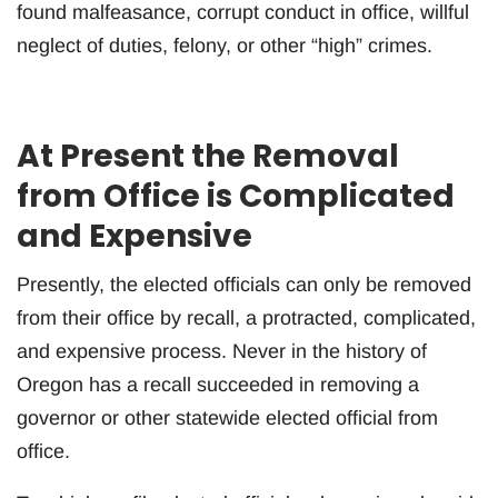
found malfeasance, corrupt conduct in office, willful
neglect of duties, felony, or other “high” crimes.
At Present the Removal
from Office is Complicated
and Expensive
Presently, the elected officials can only be removed
from their office by recall, a protracted, complicated,
and expensive process. Never in the history of
Oregon has a recall succeeded in removing a
governor or other statewide elected official from
office.