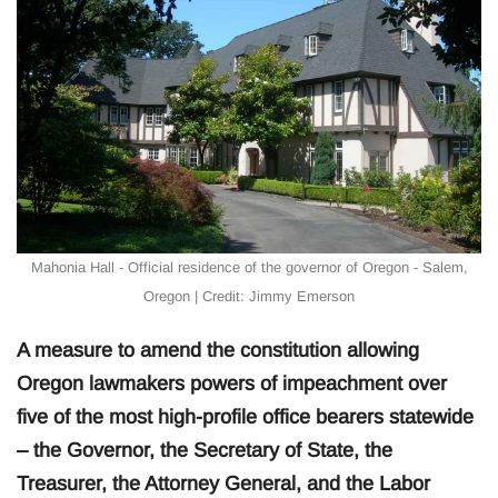
Mahonia Hall - Official residence of the governor of Oregon - Salem,
Oregon | Credit: Jimmy Emerson
A measure to amend the constitution allowing
Oregon lawmakers powers of impeachment over
five of the most high-profile office bearers statewide
– the Governor, the Secretary of State, the
Treasurer, the Attorney General, and the Labor