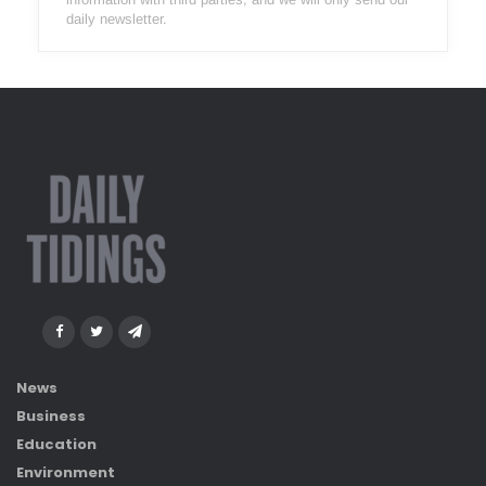
daily newsletter.
News
Business
Education
Environment