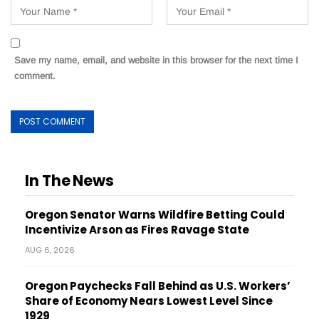
Save my name, email, and website in this browser for the next time I
comment.
In The News
Oregon Senator Warns Wildfire Betting Could
Incentivize Arson as Fires Ravage State
AUG 6, 2026
Oregon Paychecks Fall Behind as U.S. Workers’
Share of Economy Nears Lowest Level Since
1929