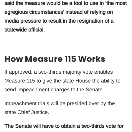
said the measure would be a tool to use in ‘the most
egregious circumstances’ instead of relying on
media pressure to result in the resignation of a
statewide official.
How Measure 115 Works
If approved, a two-thirds majority vote enables
Measure 115 to give the state House the ability to
send impeachment charges to the Senate.
Impeachment trials will be presided over by the
state Chief Justice.
The Senate will have to obtain a two-thirds vote for