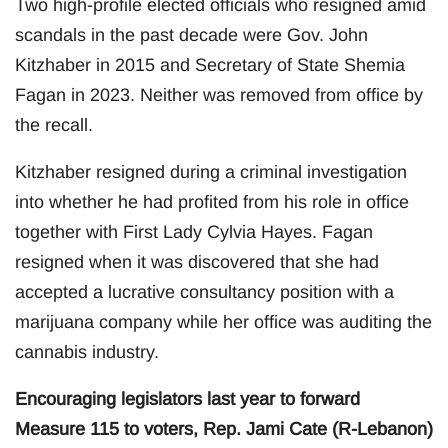
Two high-profile elected officials who resigned amid
scandals in the past decade were Gov. John
Kitzhaber in 2015 and Secretary of State Shemia
Fagan in 2023. Neither was removed from office by
the recall.
Kitzhaber resigned during a criminal investigation
into whether he had profited from his role in office
together with First Lady Cylvia Hayes. Fagan
resigned when it was discovered that she had
accepted a lucrative consultancy position with a
marijuana company while her office was auditing the
cannabis industry.
Encouraging legislators last year to forward
Measure 115 to voters, Rep. Jami Cate (R-Lebanon)