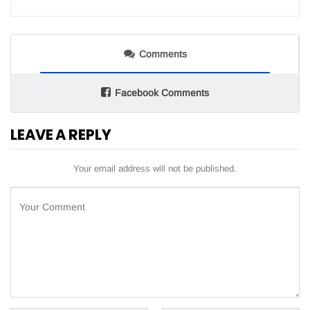
Comments
Facebook Comments
LEAVE A REPLY
Your email address will not be published.