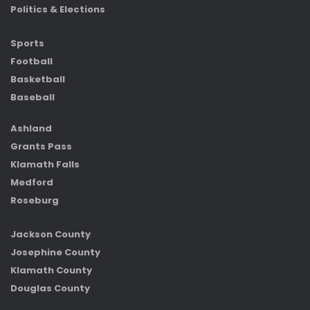
Politics & Elections
Sports
Football
Basketball
Baseball
Ashland
Grants Pass
Klamath Falls
Medford
Roseburg
Jackson County
Josephine County
Klamath County
Douglas County