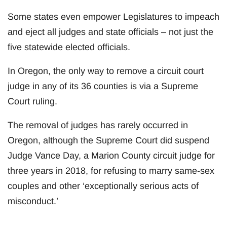
Some states even empower Legislatures to impeach
and eject all judges and state officials – not just the
five statewide elected officials.
In Oregon, the only way to remove a circuit court
judge in any of its 36 counties is via a Supreme
Court ruling.
The removal of judges has rarely occurred in
Oregon, although the Supreme Court did suspend
Judge Vance Day, a Marion County circuit judge for
three years in 2018, for refusing to marry same-sex
couples and other ‘exceptionally serious acts of
misconduct.’