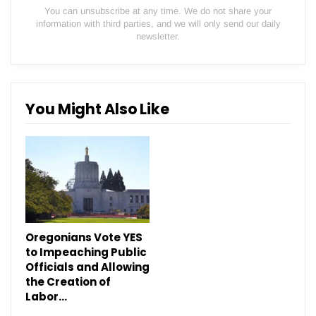
You can unsubscribe at any time. We do not share your
information with third parties, and we will only send our daily
newsletter.
You Might Also Like
Oregonians Vote YES
to Impeaching Public
Officials and Allowing
the Creation of
Labor…