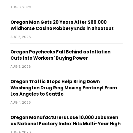
AUG 6, 2026
Oregon Man Gets 20 Years After $69,000
Wildhorse Casino Robbery Ends in Shootout
AUG 5, 2026
Oregon Paychecks Fall Behind as Inflation
Cuts Into Workers’ Buying Power
AUG 5, 2026
Oregon Traffic Stops Help Bring Down
Washington Drug Ring Moving Fentanyl From
Los Angeles to Seattle
AUG 4, 2026
Oregon Manufacturers Lose 10,000 Jobs Even
as National Factory Index Hits Multi-Year High
AUG 4, 2026