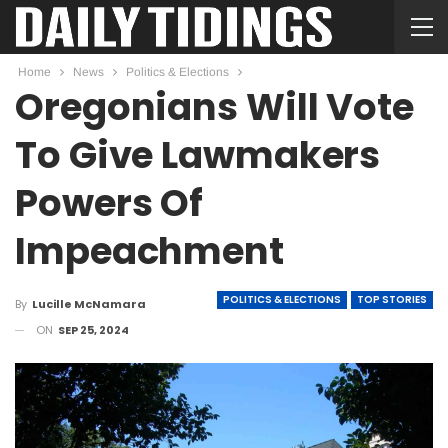
Home
News
Politics & Elections
Oregonians Will Vote
To Give Lawmakers
Powers Of
Impeachment
POLITICS & ELECTIONS
TOP STORIES
By
Lucille McNamara
ON
SEP 25, 2024