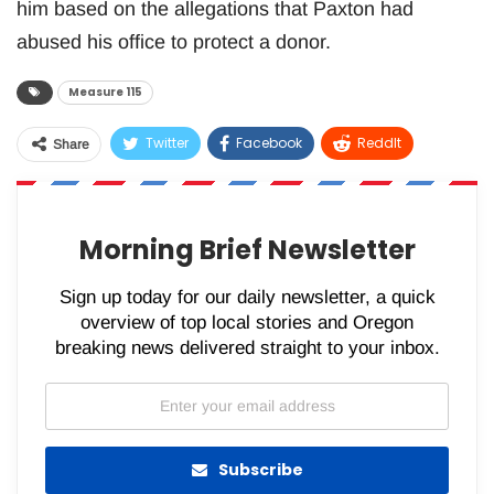
him based on the allegations that Paxton had
abused his office to protect a donor.
Measure 115
Twitter
Facebook
ReddIt
Share
WhatsApp
Pinterest
Email
Morning Brief Newsletter
Sign up today for our daily newsletter, a quick
overview of top local stories and Oregon
breaking news delivered straight to your inbox.
Subscribe