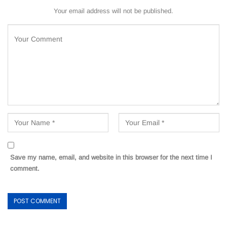
Your email address will not be published.
Save my name, email, and website in this browser for the next time I
comment.