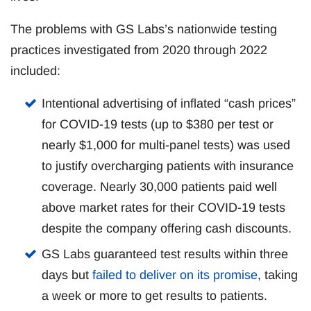
The problems with GS Labs’s nationwide testing
practices investigated from 2020 through 2022
included:
Intentional advertising of inflated “cash prices”
for COVID-19 tests (up to $380 per test or
nearly $1,000 for multi-panel tests) was used
to justify overcharging patients with insurance
coverage. Nearly 30,000 patients paid well
above market rates for their COVID-19 tests
despite the company offering cash discounts.
GS Labs guaranteed test results within three
days but
failed to deliver on its promise
, taking
a week or more to get results to patients.