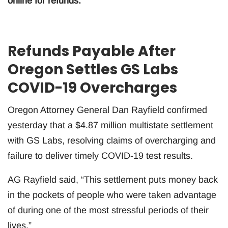
online for refunds.
Refunds Payable After
Oregon Settles GS Labs
COVID-19 Overcharges
Oregon Attorney General Dan Rayfield confirmed
yesterday that a $4.87 million multistate settlement
with GS Labs, resolving claims of overcharging and
failure to deliver timely COVID-19 test results.
AG Rayfield said, “This settlement puts money back
in the pockets of people who were taken advantage
of during one of the most stressful periods of their
lives.”