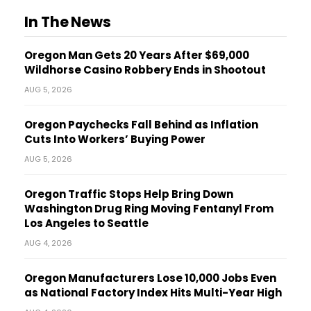
In The News
Oregon Man Gets 20 Years After $69,000
Wildhorse Casino Robbery Ends in Shootout
AUG 5, 2026
Oregon Paychecks Fall Behind as Inflation
Cuts Into Workers’ Buying Power
AUG 5, 2026
Oregon Traffic Stops Help Bring Down
Washington Drug Ring Moving Fentanyl From
Los Angeles to Seattle
AUG 4, 2026
Oregon Manufacturers Lose 10,000 Jobs Even
as National Factory Index Hits Multi-Year High