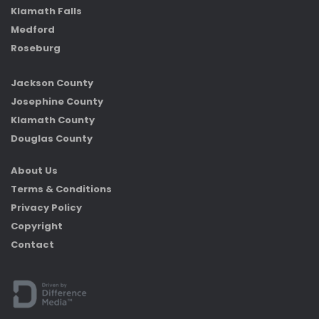
Klamath Falls
Medford
Roseburg
Jackson County
Josephine County
Klamath County
Douglas County
About Us
Terms & Conditions
Privacy Policy
Copyright
Contact