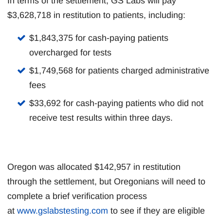
In terms of the settlement, GS Labs will pay
$3,628,718 in restitution to patients, including:
$1,843,375 for cash-paying patients
overcharged for tests
$1,749,568 for patients charged administrative
fees
$33,692 for cash-paying patients who did not
receive test results within three days.
Oregon was allocated $142,957 in restitution
through the settlement, but Oregonians will need to
complete a brief verification process
at
www.gslabstesting.com
to see if they are eligible