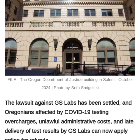
FILE - The Oregon Department of Justice building in Salem - October
2024 | Photo by Seth Smigelski
The lawsuit against GS Labs has been settled, and
Oregonians affected by COVID-19 testing
overcharges, unlawful administrative costs, and late
delivery of test results by GS Labs can now apply