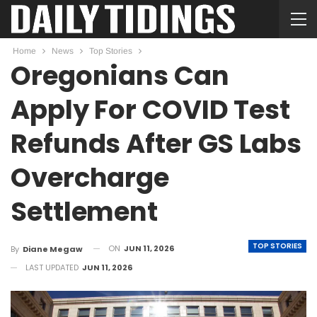
Home
News
Top Stories
Oregonians Can
Apply For COVID Test
Refunds After GS Labs
Overcharge
Settlement
TOP STORIES
ON
JUN 11, 2026
By
Diane Megaw
LAST UPDATED
JUN 11, 2026