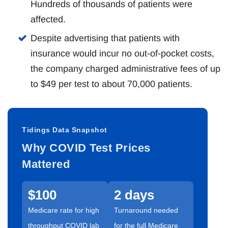
Hundreds of thousands of patients were
affected.
Despite advertising that patients with
insurance would incur no out-of-pocket costs,
the company charged administrative fees of up
to $49 per test to about 70,000 patients.
Tidings Data Snapshot
Why COVID Test Prices
Mattered
$100
2 days
Medicare rate for high
Turnaround needed
throughput COVID lab
for the full Medicare