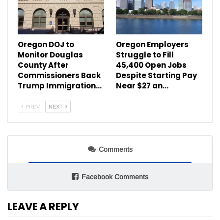
Oregon DOJ to
Oregon Employers
Monitor Douglas
Struggle to Fill
County After
45,400 Open Jobs
Commissioners Back
Despite Starting Pay
Trump Immigration…
Near $27 an…
PREV
NEXT
Comments
Facebook Comments
LEAVE A REPLY