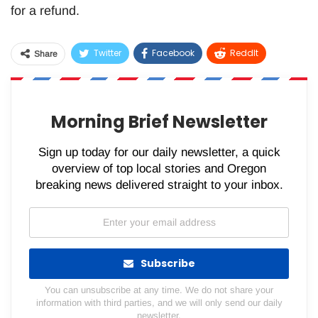
for a refund.
Twitter
Facebook
ReddIt
Share
WhatsApp
Pinterest
Email
Morning Brief Newsletter
Sign up today for our daily newsletter, a quick
overview of top local stories and Oregon
breaking news delivered straight to your inbox.
Subscribe
You can unsubscribe at any time. We do not share your
information with third parties, and we will only send our daily
newsletter.