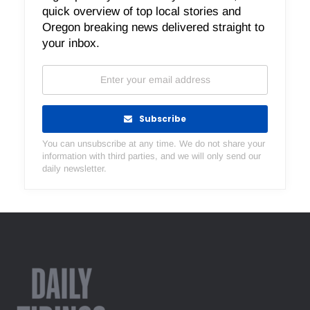
quick overview of top local stories and
Oregon breaking news delivered straight to
your inbox.
Subscribe
You can unsubscribe at any time. We do not share your
information with third parties, and we will only send our
daily newsletter.