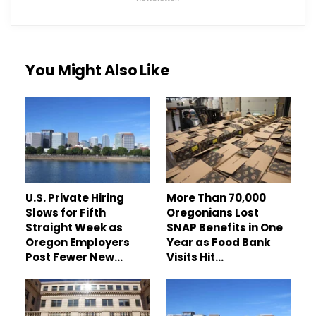
You Might Also Like
U.S. Private Hiring
More Than 70,000
Slows for Fifth
Oregonians Lost
Straight Week as
SNAP Benefits in One
Oregon Employers
Year as Food Bank
Post Fewer New…
Visits Hit…