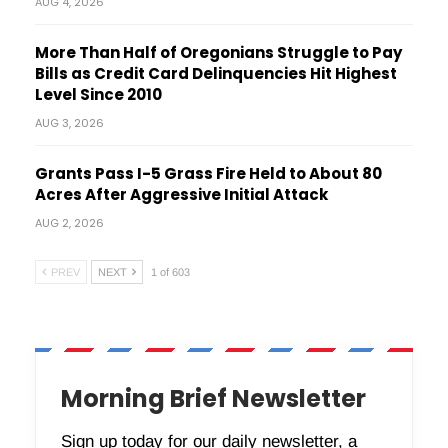
AUG 4, 2026
More Than Half of Oregonians Struggle to Pay
Bills as Credit Card Delinquencies Hit Highest
Level Since 2010
AUG 3, 2026
Grants Pass I-5 Grass Fire Held to About 80
Acres After Aggressive Initial Attack
AUG 2, 2026
PREV
NEXT
1 of 603
Morning Brief Newsletter
Sign up today for our daily newsletter, a