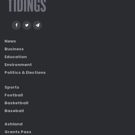
News
Business
Education
Environment
Politics & Elections
Sports
Football
Basketball
Baseball
Ashland
Grants Pass