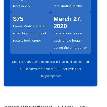
tests in 2020
rate starting in 2021
$75
March 27,
2020
Lower Medicare rate
when high throughput
Federal cash price
results took longer
posting rule began
during the emergency
Sources: CMS COVID diagnostic test payment updates and
U.S. Department of Labor CARES Act testing FAQ
Dailytidings.com