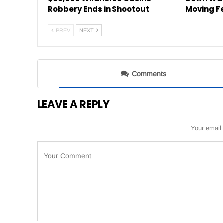
Robbery Ends in Shootout
Moving F
PREV
NEXT
Comments
LEAVE A REPLY
Your email 