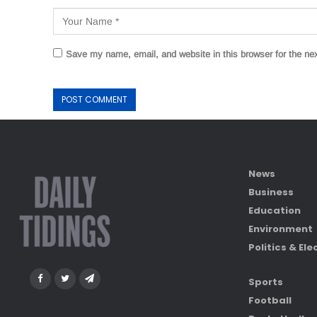
Save my name, email, and website in this browser for the ne
News
Business
Education
Environment
Politics & Ele
Sports
Football