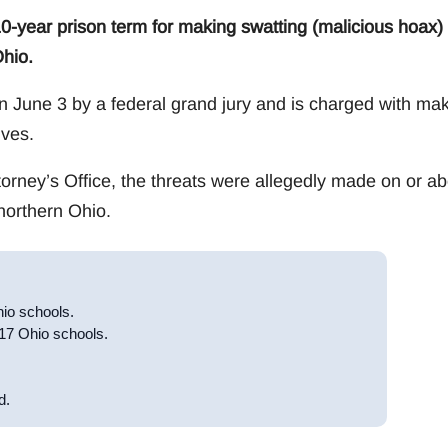
0-year prison term for making swatting (malicious hoax)
Ohio.
 June 3 by a federal grand jury and is charged with ma
ves.
torney’s Office, the threats were allegedly made on or ab
northern Ohio.
hio schools.
 17 Ohio schools.
d.