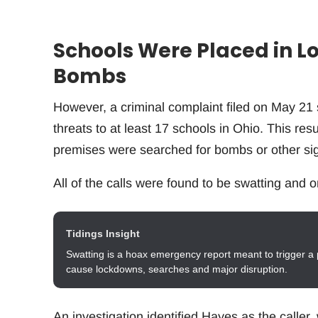
Schools Were Placed in L
Bombs
However, a criminal complaint filed on May 21 
threats to at least 17 schools in Ohio. This res
premises were searched for bombs or other sig
All of the calls were found to be swatting and o
Tidings Insight
Swatting is a hoax emergency report meant to trigger a 
cause lockdowns, searches and major disruption.
An investigation identified Hayes as the caller,