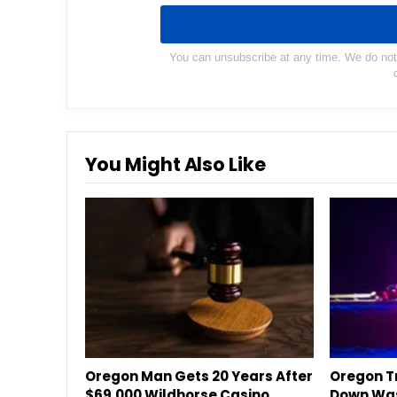
You can unsubscribe at any time. We do not s
You Might Also Like
Oregon Man Gets 20 Years After
Oregon Tr
$69,000 Wildhorse Casino
Down Was