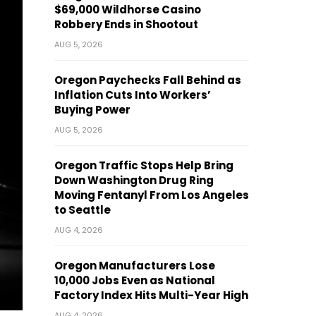
$69,000 Wildhorse Casino
Robbery Ends in Shootout
AUG 5, 2026
Oregon Paychecks Fall Behind as
Inflation Cuts Into Workers’
Buying Power
AUG 5, 2026
Oregon Traffic Stops Help Bring
Down Washington Drug Ring
Moving Fentanyl From Los Angeles
to Seattle
AUG 4, 2026
Oregon Manufacturers Lose
10,000 Jobs Even as National
Factory Index Hits Multi-Year High
AUG 4, 2026