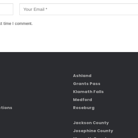
xt time I comment.
Ashland
Grants Pass
Klamath Falls
Medford
ctions
Roseburg
Jackson County
Josephine County