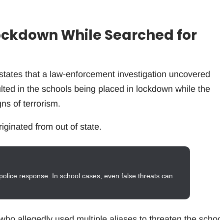
ockdown While Searched for
states that a law-enforcement investigation uncovered
ulted in the schools being placed in lockdown while the
ns of terrorism.
riginated from out of state.
police response. In school cases, even false threats can
 who allegedly used multiple aliases to threaten the scho