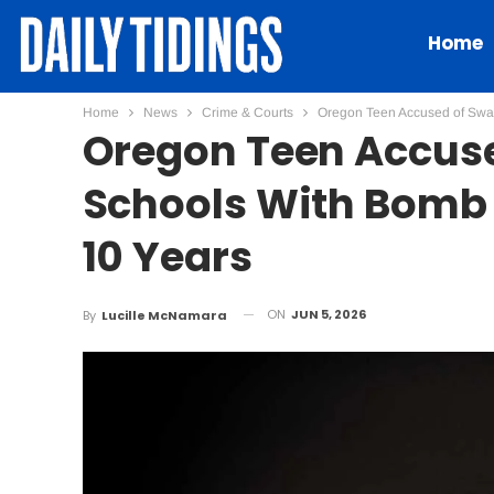
Home
Home
News
Crime & Courts
Oregon Teen Accused of Swat
Oregon Teen Accuse
Schools With Bomb 
10 Years
ON
JUN 5, 2026
By
Lucille McNamara