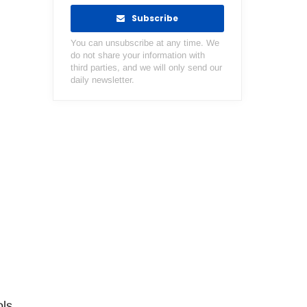
Subscribe
You can unsubscribe at any time. We
do not share your information with
third parties, and we will only send our
daily newsletter.
ols