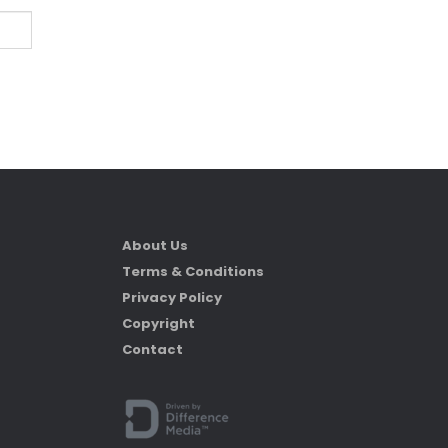
About Us
Terms & Conditions
Privacy Policy
Copyright
Contact