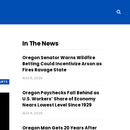
In The News
Oregon Senator Warns Wildfire
Betting Could Incentivize Arson as
Fires Ravage State
AUG 6, 2026
OURTS
Oregon Paychecks Fall Behind as
U.S. Workers’ Share of Economy
Nears Lowest Level Since 1929
AUG 6, 2026
Oregon Man Gets 20 Years After