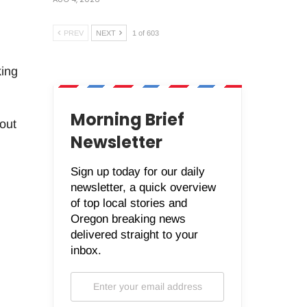
PREV
NEXT
1 of 603
king
Morning Brief
out
Newsletter
Sign up today for our daily
newsletter, a quick overview
of top local stories and
Oregon breaking news
delivered straight to your
inbox.