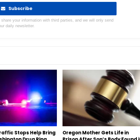
Subscribe
hare your information with third parties, and we will only send
our daily newsletter.
affic Stops Help Bring
Oregon Mother Gets Life in
hington Drug Ring
Prison After Son’s Body Found 