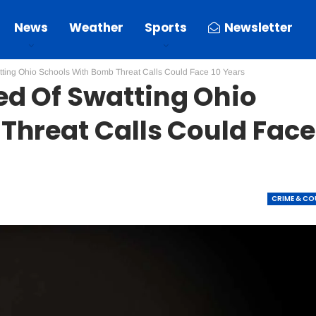
News
Weather
Sports
Newsletter
ting Ohio Schools With Bomb Threat Calls Could Face 10 Years
d Of Swatting Ohio
Threat Calls Could Face
CRIME & C