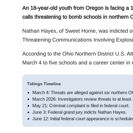
An 18-year-old youth from Oregon is facing a 1
calls threatening to bomb schools in northern 
Nathan Hayes, of Sweet Home, was indicted on
Threatening Communications Involving Explosi
According to the Ohio Northern District U.S. At
March 4 to five schools and a career center in 
Tidings Timeline
March 4: Threats are alleged against six northern O
March 2026: Investigators review threats to at least
May 21: Criminal complaint is filed in federal court.
June 3: Federal grand jury indicts Nathan Hayes.
June 12: Initial federal court appearance is schedule