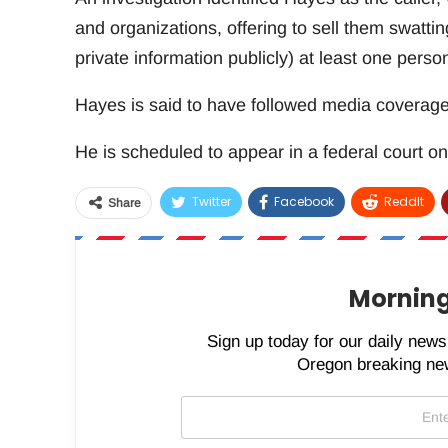
and organizations, offering to sell them swatti
private information publicly) at least one person 
Hayes is said to have followed media coverage t
He is scheduled to appear in a federal court on
Twitter
Facebook
ReddIt
Share
Morning
Sign up today for our daily newsl
Oregon breaking new