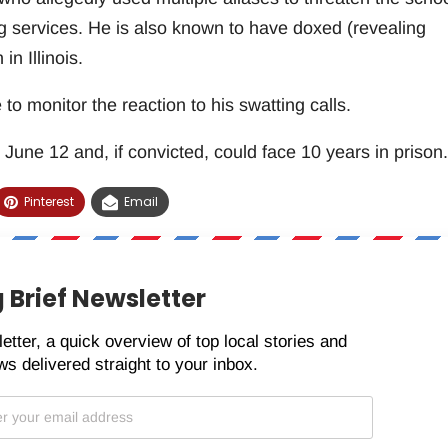
ng services. He is also known to have doxed (revealing
in Illinois.
o monitor the reaction to his swatting calls.
 June 12 and, if convicted, could face 10 years in prison.
Pinterest
Email
 Brief Newsletter
etter, a quick overview of top local stories and
s delivered straight to your inbox.