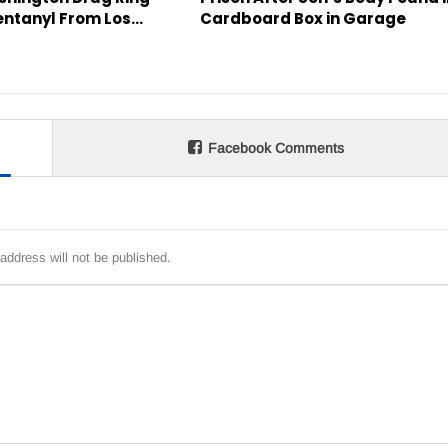
entanyl From Los…
Cardboard Box in Garage
Facebook Comments
address will not be published.