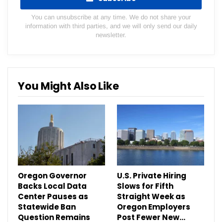
You can unsubscribe at any time. We do not share your
information with third parties, and we will only send our daily
newsletter.
You Might Also Like
Oregon Governor
U.S. Private Hiring
Backs Local Data
Slows for Fifth
Center Pauses as
Straight Week as
Statewide Ban
Oregon Employers
Question Remains
Post Fewer New…