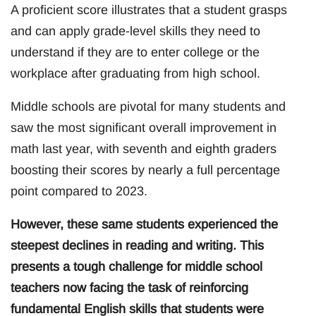
A proficient score illustrates that a student grasps
and can apply grade-level skills they need to
understand if they are to enter college or the
workplace after graduating from high school.
Middle schools are pivotal for many students and
saw the most significant overall improvement in
math last year, with seventh and eighth graders
boosting their scores by nearly a full percentage
point compared to 2023.
However, these same students experienced the
steepest declines in reading and writing. This
presents a tough challenge for middle school
teachers now facing the task of reinforcing
fundamental English skills that students were