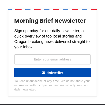
Morning Brief Newsletter
Sign up today for our daily newsletter, a
quick overview of top local stories and
Oregon breaking news delivered straight to
your inbox.
Subscribe
You can unsubscribe at any time. We do not share your
information with third parties, and we will only send our
daily newsletter.