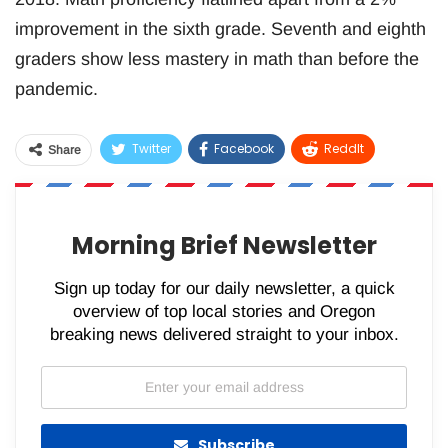
improvement in the sixth grade. Seventh and eighth
graders show less mastery in math than before the
pandemic.
Twitter
Facebook
ReddIt
Share
WhatsApp
Pinterest
Email
Morning Brief Newsletter
Sign up today for our daily newsletter, a quick
overview of top local stories and Oregon
breaking news delivered straight to your inbox.
Subscribe