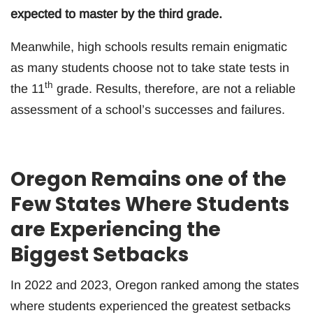
expected to master by the third grade.
Meanwhile, high schools results remain enigmatic
as many students choose not to take state tests in
th
the 11
grade. Results, therefore, are not a reliable
assessment of a school’s successes and failures.
Oregon Remains one of the
Few States Where Students
are Experiencing the
Biggest Setbacks
In 2022 and 2023, Oregon ranked among the states
where students experienced the greatest setbacks