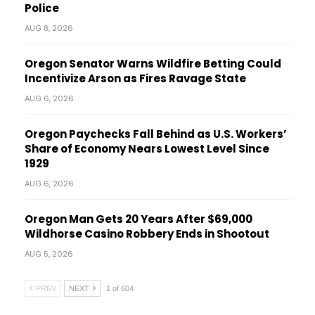
Police
AUG 8, 2026
Oregon Senator Warns Wildfire Betting Could
Incentivize Arson as Fires Ravage State
AUG 6, 2026
Oregon Paychecks Fall Behind as U.S. Workers’
Share of Economy Nears Lowest Level Since
1929
AUG 6, 2026
Oregon Man Gets 20 Years After $69,000
Wildhorse Casino Robbery Ends in Shootout
AUG 5, 2026
PREV
NEXT
1 of 604