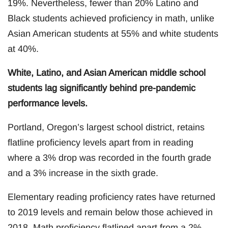
19%. Nevertheless, fewer than 20% Latino and
Black students achieved proficiency in math, unlike
Asian American students at 55% and white students
at 40%.
White, Latino, and Asian American middle school
students lag significantly behind pre-pandemic
performance levels.
Portland, Oregon’s largest school district, retains
flatline proficiency levels apart from in reading
where a 3% drop was recorded in the fourth grade
and a 3% increase in the sixth grade.
Elementary reading proficiency rates have returned
to 2019 levels and remain below those achieved in
2018. Math proficiency flatlined apart from a 2%