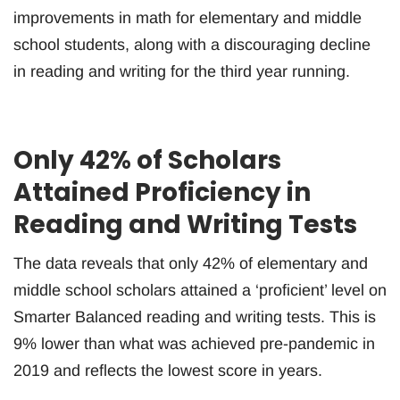
improvements in math for elementary and middle
school students, along with a discouraging decline
in reading and writing for the third year running.
Only 42% of Scholars
Attained Proficiency in
Reading and Writing Tests
The data reveals that only 42% of elementary and
middle school scholars attained a ‘proficient’ level on
Smarter Balanced reading and writing tests. This is
9% lower than what was achieved pre-pandemic in
2019 and reflects the lowest score in years.