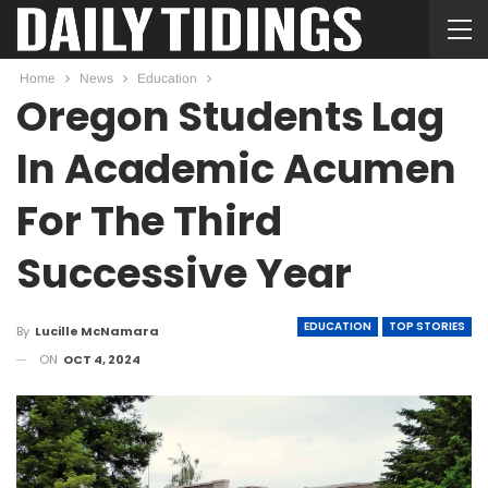
Home
News
Education
Oregon Students Lag
In Academic Acumen
For The Third
Successive Year
EDUCATION
TOP STORIES
By
Lucille McNamara
ON
OCT 4, 2024