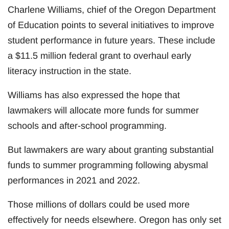
Charlene Williams, chief of the Oregon Department
of Education points to several initiatives to improve
student performance in future years. These include
a $11.5 million federal grant to overhaul early
literacy instruction in the state.
Williams has also expressed the hope that
lawmakers will allocate more funds for summer
schools and after-school programming.
But lawmakers are wary about granting substantial
funds to summer programming following abysmal
performances in 2021 and 2022.
Those millions of dollars could be used more
effectively for needs elsewhere. Oregon has only set