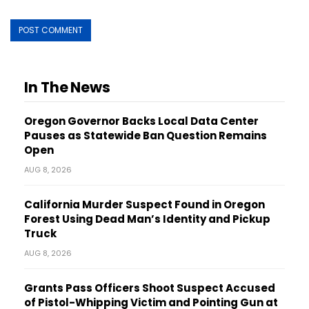
In The News
Oregon Governor Backs Local Data Center
Pauses as Statewide Ban Question Remains
Open
AUG 8, 2026
California Murder Suspect Found in Oregon
Forest Using Dead Man’s Identity and Pickup
Truck
AUG 8, 2026
Grants Pass Officers Shoot Suspect Accused
of Pistol-Whipping Victim and Pointing Gun at