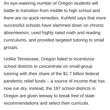
An eye-watering number of Oregon students will
battle to transition from middle to high school and
there are no quick remedies. Kuhfeld says that more
successful schools have slammed down on chronic
absenteeism, used highly rated math and reading
curriculums, and provided targeted tutoring to small
groups.
Unlike Tennessee, Oregon failed to incentivize
school districts to concentrate on small-group
tutoring with their share of the $1.7 billion federal
pandemic relief funds – a source of income that has
now run dry. Instead, the 197 school districts in
Oregon are given leeway to break free of state
recommendations and select their curricula.