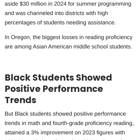
aside $30 million in 2024 for summer programming
and was channeled into districts with high
percentages of students needing assistance.
In Oregon, the biggest losses in reading proficiency
are among Asian American middle school students.
Black Students Showed
Positive Performance
Trends
But Black students showed positive performance
trends in math and fourth-grade proficiency reading,
attained a 3% improvement on 2023 figures with