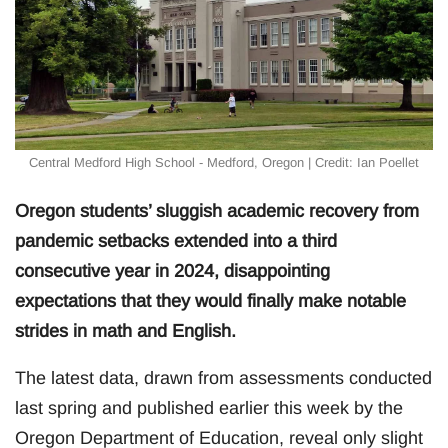
Central Medford High School - Medford, Oregon | Credit: Ian Poellet
Oregon students’ sluggish academic recovery from
pandemic setbacks extended into a third
consecutive year in 2024, disappointing
expectations that they would finally make notable
strides in math and English.
The latest data, drawn from assessments conducted
last spring and published earlier this week by the
Oregon Department of Education, reveal only slight