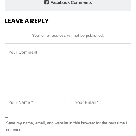
Facebook Comments
LEAVE A REPLY
Your email address will not be published.
Save my name, email, and website in this browser for the next time I
comment.