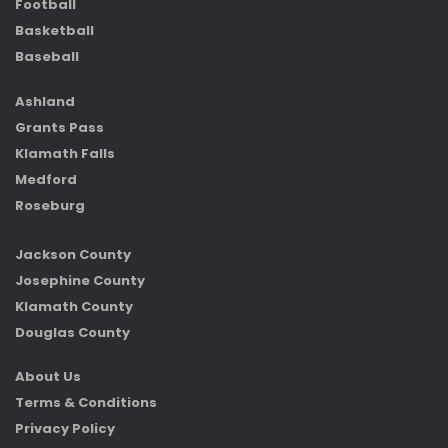
Football
Basketball
Baseball
Ashland
Grants Pass
Klamath Falls
Medford
Roseburg
Jackson County
Josephine County
Klamath County
Douglas County
About Us
Terms & Conditions
Privacy Policy