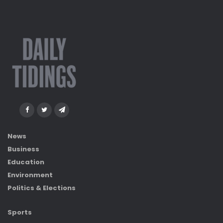
News
Business
Education
Environment
Politics & Elections
Sports