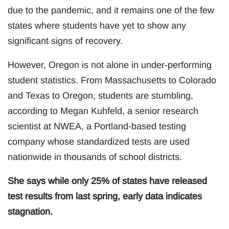
due to the pandemic, and it remains one of the few
states where students have yet to show any
significant signs of recovery.
However, Oregon is not alone in under-performing
student statistics. From Massachusetts to Colorado
and Texas to Oregon, students are stumbling,
according to Megan Kuhfeld, a senior research
scientist at NWEA, a Portland-based testing
company whose standardized tests are used
nationwide in thousands of school districts.
She says while only 25% of states have released
test results from last spring, early data indicates
stagnation.