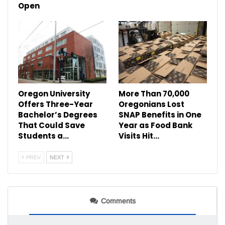
Open
Oregon University
More Than 70,000
Offers Three-Year
Oregonians Lost
Bachelor’s Degrees
SNAP Benefits in One
That Could Save
Year as Food Bank
Students a…
Visits Hit…
PREV
NEXT
Comments