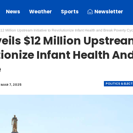
News
Weather
Sports
Newsletter
2 Million Upstream Initiative to Revolutionize Infant Health and Break Poverty Cyc
ils $12 Million Upstre
tionize Infant Health An
e
POLITICS & ELEC
MAR 7, 2025