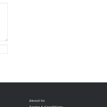
About Us
Terms & Conditions