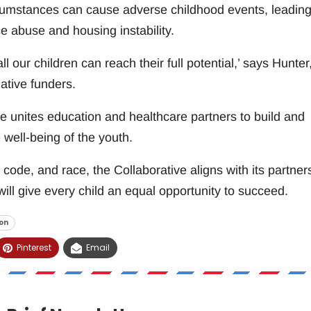
cumstances can cause adverse childhood events, leading
ce abuse and housing instability.
all our children can reach their full potential,’ says Hunter
ative funders.
 unites education and healthcare partners to build and
 well-being of the youth.
code, and race, the Collaborative aligns with its partner
ll give every child an equal opportunity to succeed.
on
Pinterest
Email