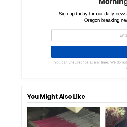
Morning
Sign up today for our daily newsl
Oregon breaking new
You can unsubscribe at any time. We do not s
You Might Also Like