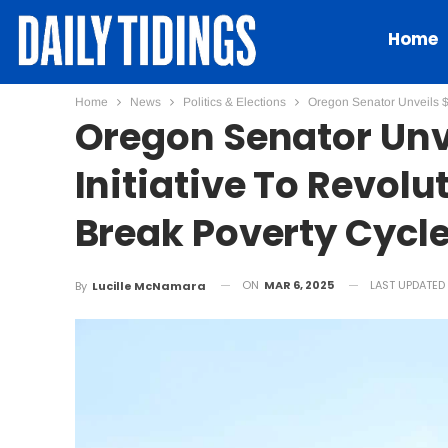
Home
Home
News
Politics & Elections
Oregon Senator Unveils $1
Oregon Senator Unve
Initiative To Revolu
Break Poverty Cycl
ON
MAR 6, 2025
LAST UPDATED
By
Lucille McNamara