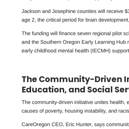
Jackson and Josephine counties will receive $3.
age 2, the critical period for brain development
The funding will finance seven regional pilot
and the Southern Oregon Early Learning Hub re
early childhood mental health (IECMH) support
The Community-Driven Ini
Education, and Social Ser
The community-driven initiative unites health, 
causes of poverty, housing instability, and raci
CareOregon CEO, Eric Hunter, says communities