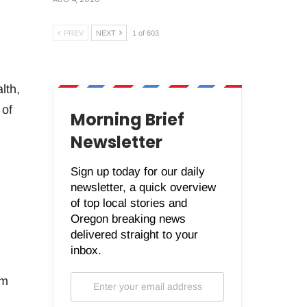
PREV
NEXT
1 of 603
lth,
 of
Morning Brief
Newsletter
Sign up today for our daily
newsletter, a quick overview
of top local stories and
Oregon breaking news
delivered straight to your
inbox.
rm