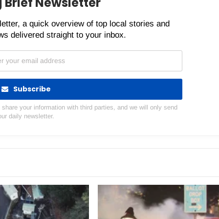
 Brief Newsletter
etter, a quick overview of top local stories and
s delivered straight to your inbox.
Subscribe
hare your information with third parties, and we will only send
our daily newsletter.