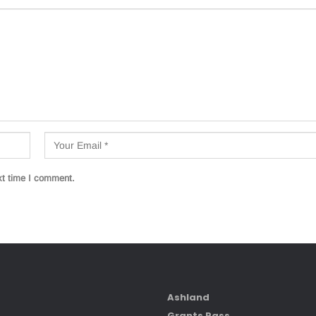
xt time I comment.
Ashland
Grants Pass