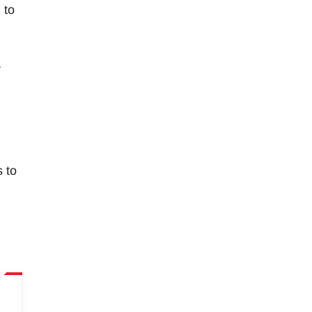
 to
,
s to