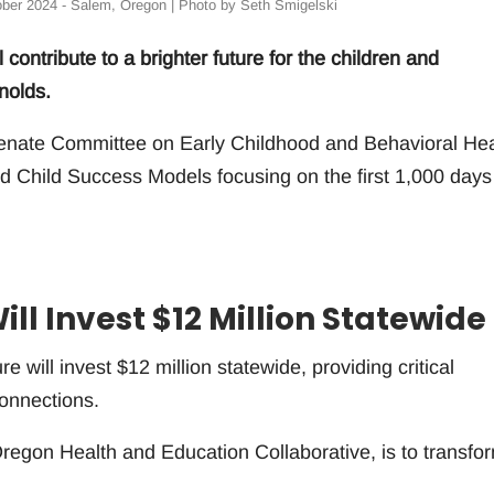
ober 2024 - Salem, Oregon | Photo by Seth Smigelski
contribute to a brighter future for the children and
nolds.
Senate Committee on Early Childhood and Behavioral Hea
d Child Success Models focusing on the first 1,000 days
ll Invest $12 Million Statewide
re will invest $12 million statewide, providing critical
connections.
Oregon Health and Education Collaborative, is to transfo