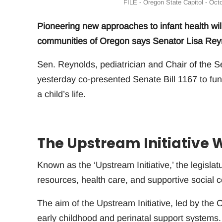
FILE - Oregon State Capitol - Oct
Pioneering new approaches to infant health will 
communities of Oregon says Senator Lisa Rey
Sen. Reynolds, pediatrician and Chair of the 
yesterday co-presented Senate Bill 1167 to fun
a child’s life.
The Upstream Initiative Wi
Known as the ‘Upstream Initiative,’ the legislatu
resources, health care, and supportive social 
The aim of the Upstream Initiative, led by the 
early childhood and perinatal support systems.