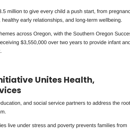
5 million to give every child a push start, from pregnanc
, healthy early relationships, and long-term wellbeing.
 schemes across Oregon, with the Southern Oregon Succe
ceiving $3,550,000 over two years to provide infant an
.
tiative Unites Health,
vices
education, and social service partners to address the roo
sm.
 live under stress and poverty prevents families from