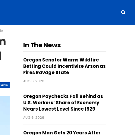
le
am
In The News
d
Oregon Senator Warns Wildfire
Betting Could Incentivize Arson as
Fires Ravage State
AUG 6, 2026
TIONS
Oregon Paychecks Fall Behind as
U.S. Workers’ Share of Economy
Nears Lowest Level Since 1929
AUG 6, 2026
Oregon Man Gets 20 Years After