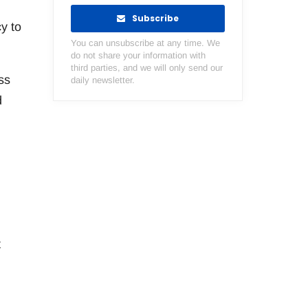
Subscribe
y to
You can unsubscribe at any time. We
do not share your information with
third parties, and we will only send our
ss
daily newsletter.
d
t