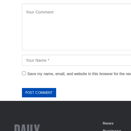
Save my name, email, and website in this browser for the ne
News
Business