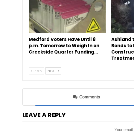
Medford Voters Have Until 8
Ashland 
p.m. Tomorrow to Weigh In on
Bonds to
Creekside Quarter Funding…
Construc
Treatme
PREV
NEXT
Comments
LEAVE A REPLY
Your email 