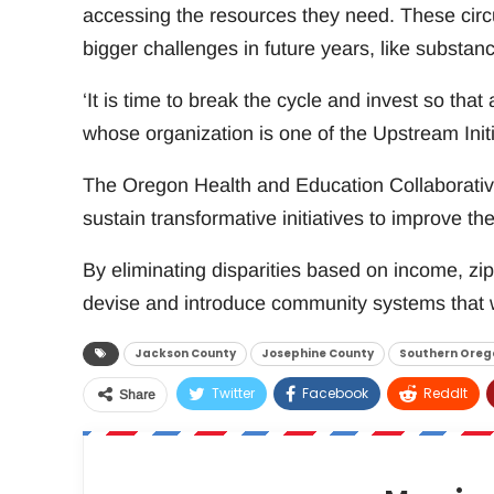
accessing the resources they need. These cir
bigger challenges in future years, like substan
‘It is time to break the cycle and invest so that 
whose organization is one of the Upstream Initi
The Oregon Health and Education Collaborative
sustain transformative initiatives to improve the
By eliminating disparities based on income, zip 
devise and introduce community systems that wi
Jackson County
Josephine County
Southern Oreg
Twitter
Facebook
ReddIt
Share