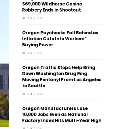
$69,000 Wildhorse Casino
Robbery Ends in Shootout
AUG 5, 2026
Oregon Paychecks Fall Behind as
Inflation Cuts Into Workers’
Buying Power
AUG 5, 2026
Oregon Traffic Stops Help Bring
Down Washington Drug Ring
Moving Fentanyl From Los Angeles
to Seattle
AUG 4, 2026
Oregon Manufacturers Lose
10,000 Jobs Even as National
Factory Index Hits Multi-Year High
AUG 4, 2026