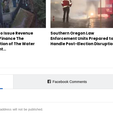
to Issue Revenue
Southern Oregon Law
 Finance The
Enforcement Units Prepared t
tion of The Water
Handle Post-Election Disrupti
nt…
Facebook Comments
address will not be published.