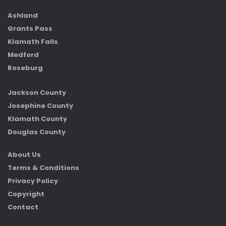
Ashland
Grants Pass
Klamath Falls
Medford
Roseburg
Jackson County
Josephine County
Klamath County
Douglas County
About Us
Terms & Conditions
Privacy Policy
Copyright
Contact