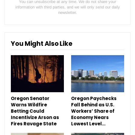
You can unsubscribe at any time. We do not share your
information with third parties, and we will only send our daily
newsletter.
You Might Also Like
Oregon Senator
Oregon Paychecks
Warns Wildfire
Fall Behind as U.S.
Betting Could
Workers’ Share of
Incentivize Arson as
Economy Nears
Fires Ravage State
Lowest Level…