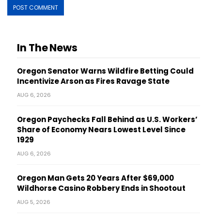
In The News
Oregon Senator Warns Wildfire Betting Could
Incentivize Arson as Fires Ravage State
AUG 6, 2026
Oregon Paychecks Fall Behind as U.S. Workers’
Share of Economy Nears Lowest Level Since
1929
AUG 6, 2026
Oregon Man Gets 20 Years After $69,000
Wildhorse Casino Robbery Ends in Shootout
AUG 5, 2026