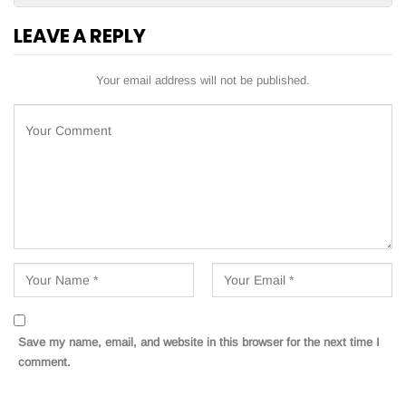
LEAVE A REPLY
Your email address will not be published.
Save my name, email, and website in this browser for the next time I
comment.