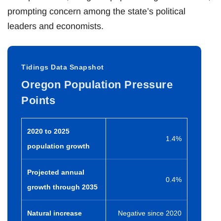
prompting concern among the state’s political
leaders and economists.
Tidings Data Snapshot
Oregon Population Pressure
Points
2020 to 2025
1.4%
population growth
Projected annual
0.4%
growth through 2035
Natural increase
Negative since 2020