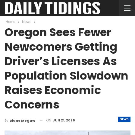
Home
News
Oregon Sees Fewer
Newcomers Getting
Driver’s Licenses As
Population Slowdown
Raises Economic
Concerns
NEWS
ON
JUN 21, 2026
By
Diane Megaw