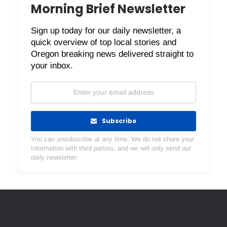
Morning Brief Newsletter
Sign up today for our daily newsletter, a
quick overview of top local stories and
Oregon breaking news delivered straight to
your inbox.
Subscribe
You can unsubscribe at any time. We do not share your
information with third parties, and we will only send our
daily newsletter.