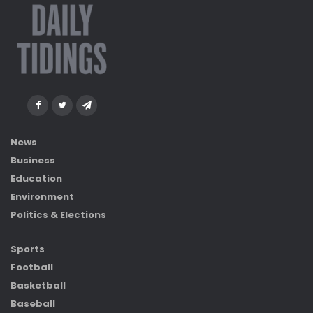
News
Business
Education
Environment
Politics & Elections
Sports
Football
Basketball
Baseball