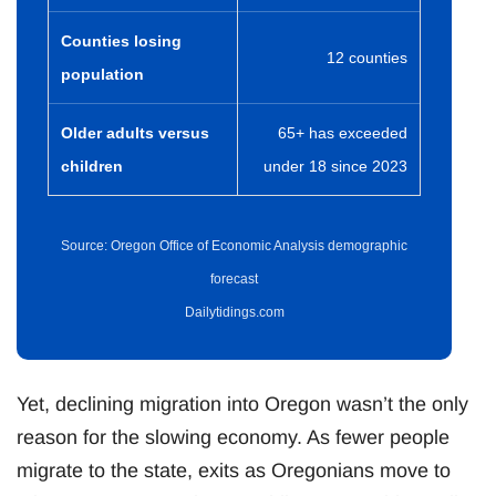
Counties losing
12 counties
population
Older adults versus
65+ has exceeded
children
under 18 since 2023
Source: Oregon Office of Economic Analysis demographic
forecast
Dailytidings.com
Yet, declining migration into Oregon wasn’t the only
reason for the slowing economy. As fewer people
migrate to the state, exits as Oregonians move to