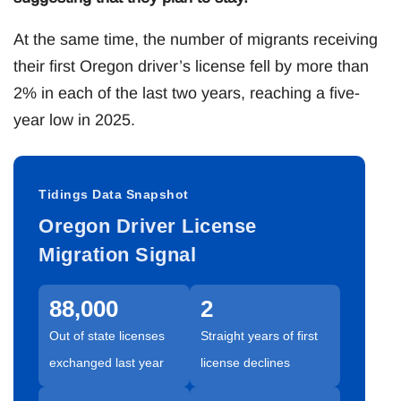
At the same time, the number of migrants receiving
their first Oregon driver’s license fell by more than
2% in each of the last two years, reaching a five-
year low in 2025.
Tidings Data Snapshot
Oregon Driver License
Migration Signal
88,000
2
Out of state licenses
Straight years of first
exchanged last year
license declines