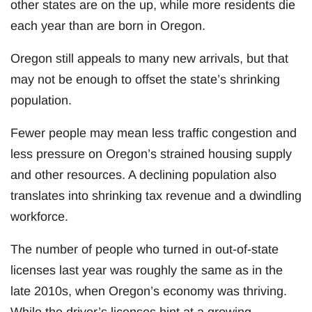
other states are on the up, while more residents die
each year than are born in Oregon.
Oregon still appeals to many new arrivals, but that
may not be enough to offset the state’s shrinking
population.
Fewer people may mean less traffic congestion and
less pressure on Oregon’s strained housing supply
and other resources. A declining population also
translates into shrinking tax revenue and a dwindling
workforce.
The number of people who turned in out-of-state
licenses last year was roughly the same as in the
late 2010s, when Oregon’s economy was thriving.