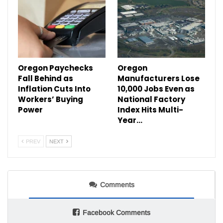
Oregon Paychecks
Oregon
Fall Behind as
Manufacturers Lose
Inflation Cuts Into
10,000 Jobs Even as
Workers’ Buying
National Factory
Power
Index Hits Multi-
Year…
PREV
NEXT
Comments
Facebook Comments