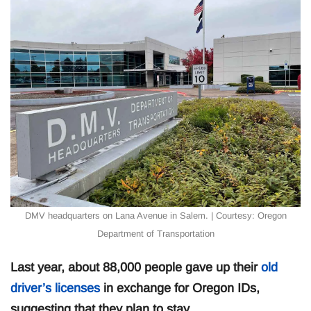
DMV headquarters on Lana Avenue in Salem. | Courtesy: Oregon
Department of Transportation
Last year, about 88,000 people gave up their
old
driver’s licenses
in exchange for Oregon IDs,
suggesting that they plan to stay.