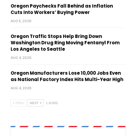
Oregon Paychecks Fall Behind as Inflation
Cuts Into Workers’ Buying Power
AUG 5, 2026
Oregon Traffic Stops Help Bring Down
Washington Drug Ring Moving Fentanyl From
Los Angeles to Seattle
AUG 4, 2026
Oregon Manufacturers Lose 10,000 Jobs Even
as National Factory Index Hits Multi-Year High
AUG 4, 2026
PREV
NEXT
1 of 603