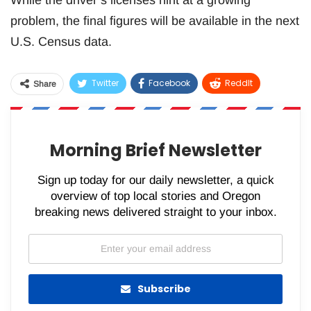
While the driver’s licenses hint at a growing
problem, the final figures will be available in the next
U.S. Census data.
Twitter
Facebook
ReddIt
Share
WhatsApp
Pinterest
Email
Morning Brief Newsletter
Sign up today for our daily newsletter, a quick
overview of top local stories and Oregon
breaking news delivered straight to your inbox.
Subscribe