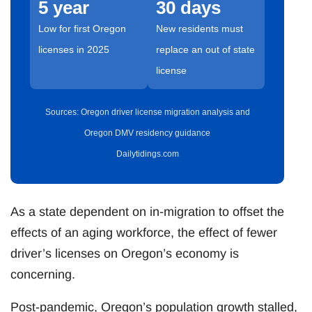
5 year
30 days
Low for first Oregon
New residents must
licenses in 2025
replace an out of state
license
Sources: Oregon driver license migration analysis and
Oregon DMV residency guidance
Dailytidings.com
As a state dependent on in-migration to offset the
effects of an aging workforce, the effect of fewer
driver’s licenses on Oregon’s economy is
concerning.
Post-pandemic, Oregon’s population growth stalled,