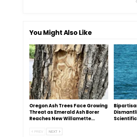
You Might Also Like
Oregon Ash Trees Face Growing
Bipartis
Threat as Emerald Ash Borer
Dismantl
Reaches New Willamette…
Scientifi
PREV
NEXT