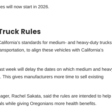
es will now start in 2026.
Truck Rules
alifornia’s standards for medium- and heavy-duty trucks
nsportation, to align these vehicles with California’s
st week will delay the dates on which medium and heav
. This gives manufacturers more time to sell existing
ger, Rachel Sakata, said the rules are intended to help
ls while giving Oregonians more health benefits.