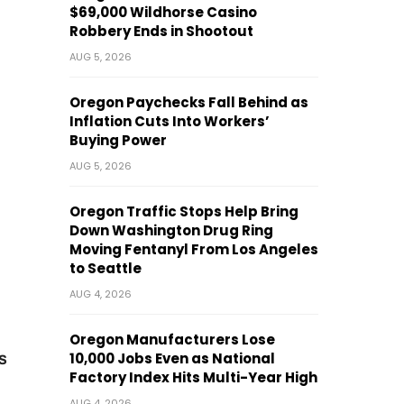
$69,000 Wildhorse Casino
Robbery Ends in Shootout
AUG 5, 2026
Oregon Paychecks Fall Behind as
Inflation Cuts Into Workers’
Buying Power
AUG 5, 2026
Oregon Traffic Stops Help Bring
Down Washington Drug Ring
Moving Fentanyl From Los Angeles
to Seattle
AUG 4, 2026
Oregon Manufacturers Lose
10,000 Jobs Even as National
s
Factory Index Hits Multi-Year High
AUG 4, 2026