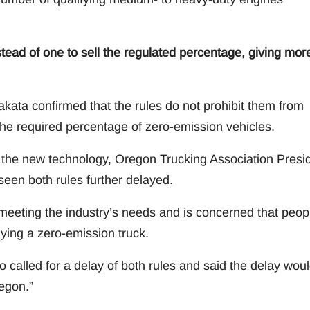
ead of one to sell the regulated percentage, giving mor
akata confirmed that the rules do not prohibit them from
ll the required percentage of zero-emission vehicles.
h the new technology, Oregon Trucking Association Presi
seen both rules further delayed.
 meeting the industry’s needs and is concerned that peop
buying a zero-emission truck.
 called for a delay of both rules and said the delay wou
regon.”