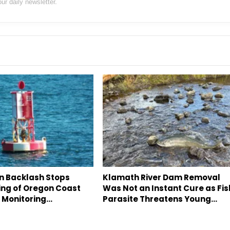
our daily newsletter.
an Backlash Stops
Klamath River Dam Removal
ing of Oregon Coast
Was Not an Instant Cure as Fis
c Monitoring…
Parasite Threatens Young…