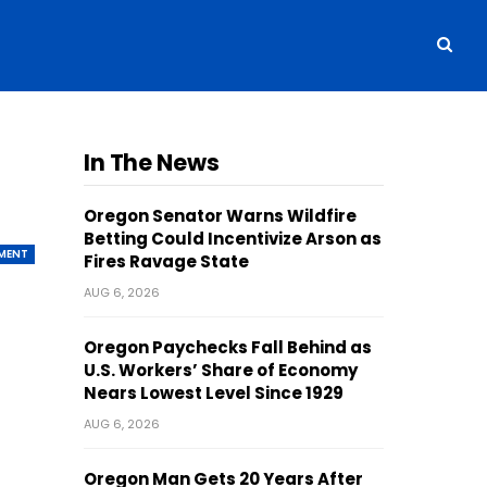
In The News
Oregon Senator Warns Wildfire
Betting Could Incentivize Arson as
MENT
Fires Ravage State
AUG 6, 2026
Oregon Paychecks Fall Behind as
U.S. Workers’ Share of Economy
Nears Lowest Level Since 1929
AUG 6, 2026
Oregon Man Gets 20 Years After