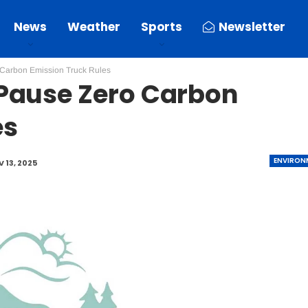
News
Weather
Sports
Newsletter
Carbon Emission Truck Rules
Pause Zero Carbon
es
ENVIRON
 13, 2025