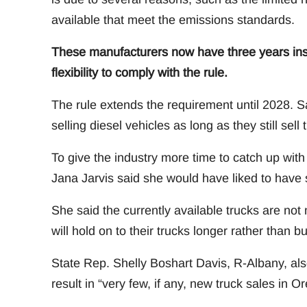
available that meet the emissions standards.
These manufacturers now have three years inst
flexibility to comply with the rule.
The rule extends the requirement until 2028. S
selling diesel vehicles as long as they still se
To give the industry more time to catch up wit
Jana Jarvis said she would have liked to have 
She said the currently available trucks are not
will hold on to their trucks longer rather than 
State Rep. Shelly Boshart Davis, R-Albany, also
result in “very few, if any, new truck sales in O