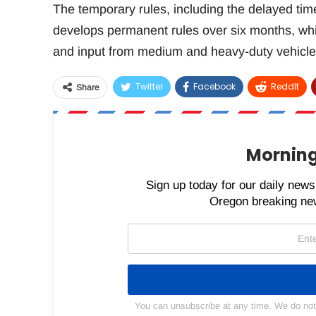
The temporary rules, including the delayed tim
develops permanent rules over six months, whi
and input from medium and heavy-duty vehicle
Twitter
Facebook
ReddIt
Share
Morning
Sign up today for our daily newsl
Oregon breaking new
You can unsubscribe at any time. We do not s