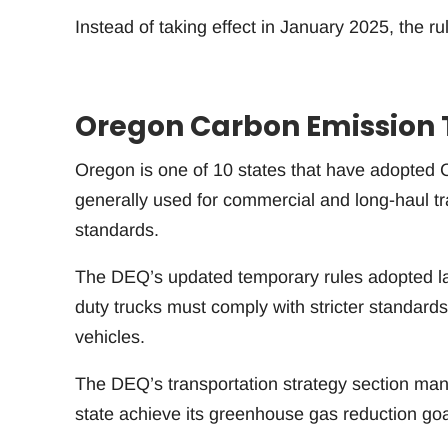
Instead of taking effect in January 2025, the rul
Oregon Carbon Emission 
Oregon is one of 10 states that have adopted C
generally used for commercial and long-haul tra
standards.
The DEQ’s updated temporary rules adopted la
duty trucks must comply with stricter standards
vehicles.
The DEQ’s transportation strategy section mana
state achieve its greenhouse gas reduction goa