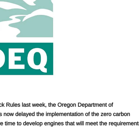
ck Rules last week, the Oregon Department of
 now delayed the implementation of the zero carbon
e time to develop engines that will meet the requirement