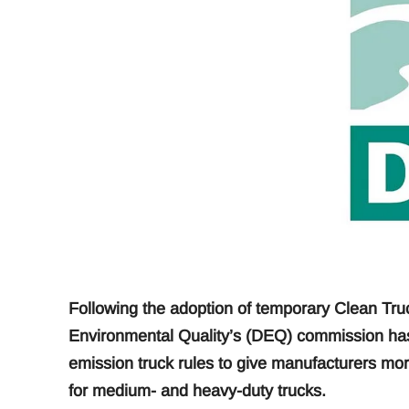
Following the adoption of temporary Clean Tru
Environmental Quality’s (DEQ) commission has
emission truck rules to give manufacturers mor
for medium- and heavy-duty trucks.