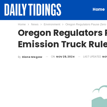
Home
Home
News
Environment
Oregon Regulators Pause Zero 
Oregon Regulators 
Emission Truck Rul
ON
NOV 29, 2024
LAST UPDATED
NOV
By
Diane Megaw