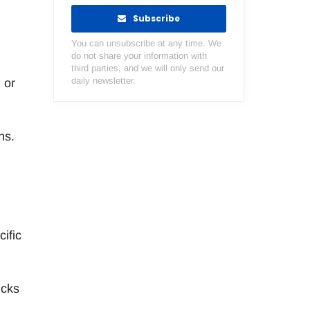
Subscribe
You can unsubscribe at any time. We
do not share your information with
third parties, and we will only send our
daily newsletter.
 or
ns.
ific
ucks