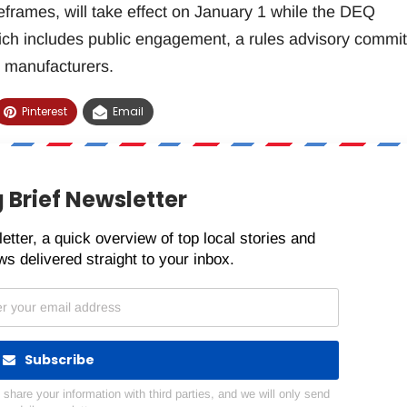
eframes, will take effect on January 1 while the DEQ
ch includes public engagement, a rules advisory commit
 manufacturers.
Pinterest
Email
 Brief Newsletter
etter, a quick overview of top local stories and
s delivered straight to your inbox.
Subscribe
hare your information with third parties, and we will only send