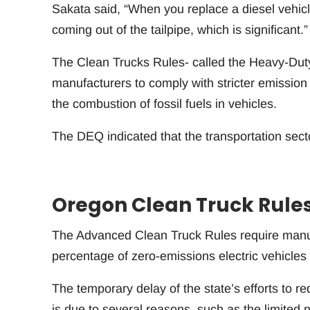
Sakata said, “When you replace a diesel vehic
coming out of the tailpipe, which is significant.”
The Clean Trucks Rules- called the Heavy-Dut
manufacturers to comply with stricter emission s
the combustion of fossil fuels in vehicles.
The DEQ indicated that the transportation sec
Oregon Clean Truck Rule
The Advanced Clean Truck Rules require manufa
percentage of zero-emissions electric vehicles 
The temporary delay of the state’s efforts to
is due to several reasons, such as the limited