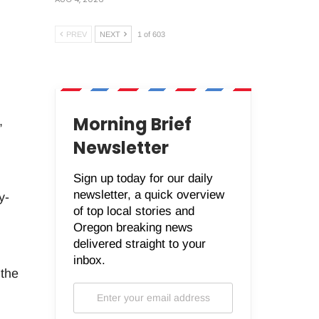
PREV
NEXT
1 of 603
Morning Brief
,
Newsletter
Sign up today for our daily
newsletter, a quick overview
y-
of top local stories and
Oregon breaking news
delivered straight to your
inbox.
 the