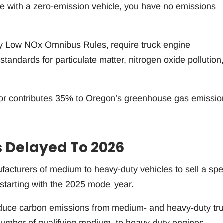
le with a zero-emission vehicle, you have no emissions
y Low NOx Omnibus Rules, require truck engine
tandards for particulate matter, nitrogen oxide pollution,
tor contributes 35% to Oregon’s greenhouse gas emissio
s Delayed To 2026
cturers of medium to heavy-duty vehicles to sell a spec
starting with the 2025 model year.
 reduce carbon emissions from medium- and heavy-duty tr
 number of qualifying medium- to heavy-duty engines