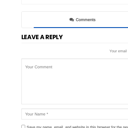
Comments
LEAVE A REPLY
Your email 
Save my name, email, and website in this browser for the ne