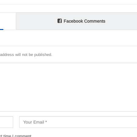
Facebook Comments
address will not be published.
xt time I comment.