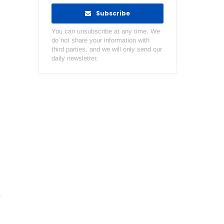
Subscribe
You can unsubscribe at any time. We
do not share your information with
third parties, and we will only send our
daily newsletter.
e