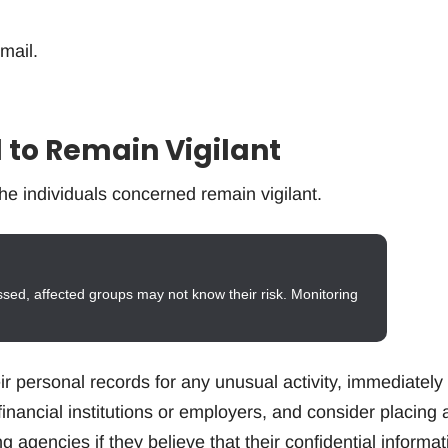
 mail.
 to Remain Vigilant
he individuals concerned remain vigilant.
ssed, affected groups may not know their risk. Monitoring
r personal records for any unusual activity, immediately
r financial institutions or employers, and consider placing 
ng agencies if they believe that their confidential informat