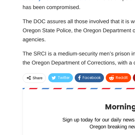
has been compromised.
The DOC assures all those involved that it is 
Oregon State Police, the Oregon Department of
agencies.
The SRCI is a medium-security men’s prison in O
the Oregon Department of Corrections, with a c
Twitter
Facebook
ReddIt
Share
Morning
Sign up today for our daily newsl
Oregon breaking new