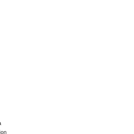
a
ion