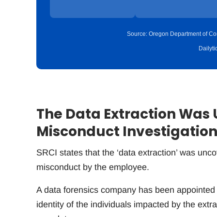
Source: Oregon Department of Cor
Dailyt
The Data Extraction Was 
Misconduct Investigatio
SRCI states that the ‘data extraction’ was unco
misconduct by the employee.
A data forensics company has been appointed 
identity of the individuals impacted by the ext