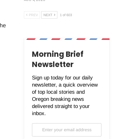
PREV
NEXT
1 of 603
the
Morning Brief
Newsletter
Sign up today for our daily
newsletter, a quick overview
of top local stories and
Oregon breaking news
delivered straight to your
inbox.