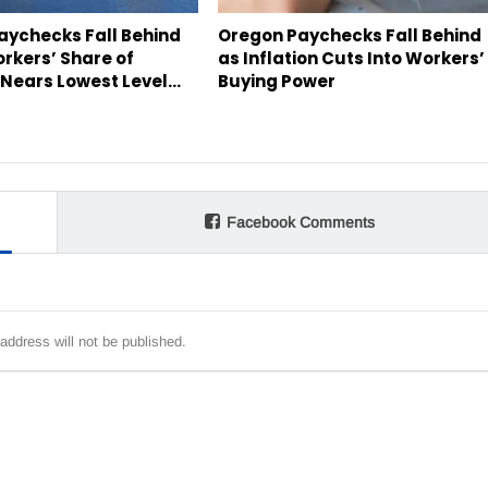
aychecks Fall Behind
Oregon Paychecks Fall Behind
orkers’ Share of
as Inflation Cuts Into Workers’
Nears Lowest Level…
Buying Power
Facebook Comments
address will not be published.