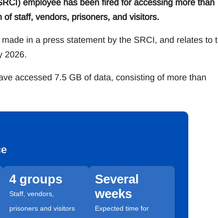
 (SRCI) employee has been fired for accessing more than
of staff, vendors, prisoners, and visitors.
 made in a press statement by the SRCI, and relates to 
y 2026.
have accessed 7.5 GB of data, consisting of more than
ce
4 groups
Several
weeks
Staff, vendors,
prisoners and visitors
Expected time for