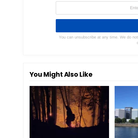
You can unsubscribe at any time. We do not s
You Might Also Like