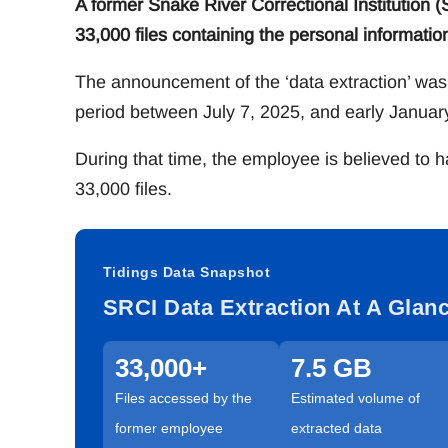
A former Snake River Correctional Institution
33,000 files containing the personal information 
The announcement of the ‘data extraction’ was
period between July 7, 2025, and early Januar
During that time, the employee is believed to 
33,000 files.
Tidings Data Snapshot
SRCI Data Extraction At A Glan
33,000+
7.5 GB
Files accessed by the
Estimated volume of
former employee
extracted data