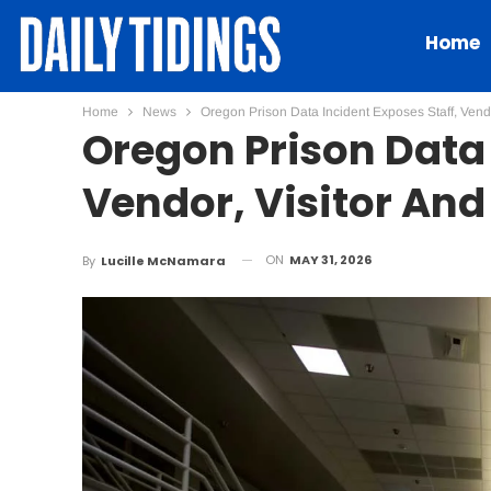
Home
Home
News
Oregon Prison Data Incident Exposes Staff, Vendo
Oregon Prison Data 
Vendor, Visitor And
ON
MAY 31, 2026
By
Lucille McNamara