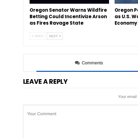
Oregon Senator Warns Wildfire
Oregon P
Betting Could Incentivize Arson
as U.S. W
as Fires Ravage State
Economy 
PREV
NEXT
Comments
LEAVE A REPLY
Your email 