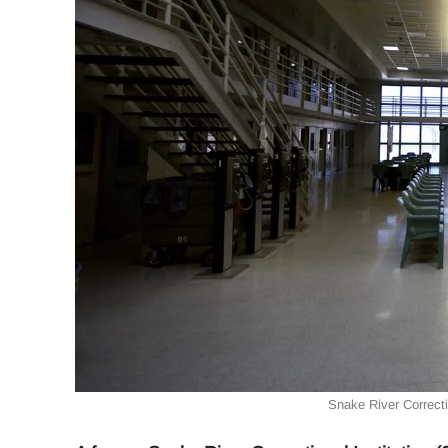
Snake River Correctio