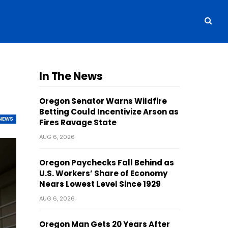
In The News
Oregon Senator Warns Wildfire
Betting Could Incentivize Arson as
NEWS
Fires Ravage State
AUG 6, 2026
Oregon Paychecks Fall Behind as
U.S. Workers’ Share of Economy
Nears Lowest Level Since 1929
AUG 6, 2026
Oregon Man Gets 20 Years After