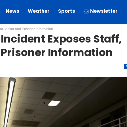
News
Weather
Sports
Newsletter
r, Visitor and Prisoner Information
Incident Exposes Staff,
 Prisoner Information