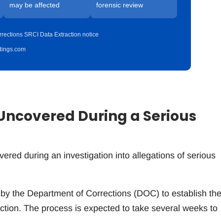
may be affected
forensic review
rections SRCI Data Extraction notice
idings.com
Uncovered During a Serious
n
vered during an investigation into allegations of serious
by the Department of Corrections (DOC) to establish th
raction. The process is expected to take several weeks to