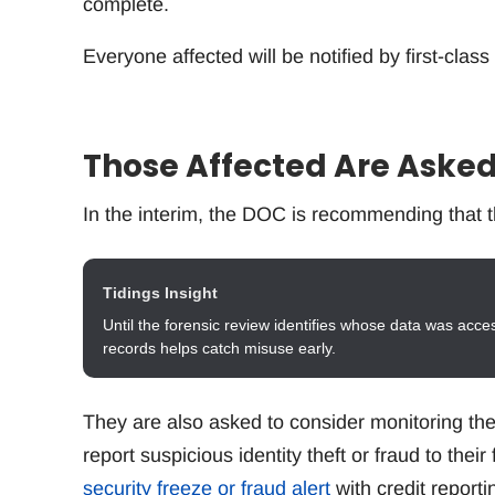
complete.
Everyone affected will be notified by first-class
Those Affected Are Asked
In the interim, the DOC is recommending that t
Tidings Insight
Until the forensic review identifies whose data was acce
records helps catch misuse early.
They are also asked to consider monitoring thei
report suspicious identity theft or fraud to thei
security freeze or fraud alert
with credit reporti