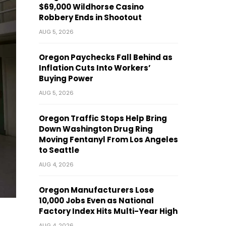
$69,000 Wildhorse Casino
Robbery Ends in Shootout
AUG 5, 2026
Oregon Paychecks Fall Behind as
Inflation Cuts Into Workers’
Buying Power
AUG 5, 2026
Oregon Traffic Stops Help Bring
Down Washington Drug Ring
Moving Fentanyl From Los Angeles
to Seattle
AUG 4, 2026
Oregon Manufacturers Lose
10,000 Jobs Even as National
Factory Index Hits Multi-Year High
AUG 4, 2026