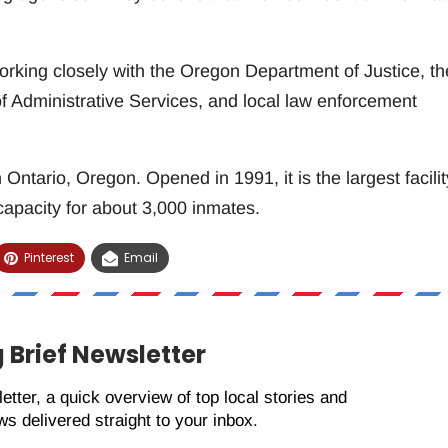
working closely with the Oregon Department of Justice, th
 Administrative Services, and local law enforcement
ntario, Oregon. Opened in 1991, it is the largest facilit
apacity for about 3,000 inmates.
Pinterest
Email
 Brief Newsletter
etter, a quick overview of top local stories and
s delivered straight to your inbox.