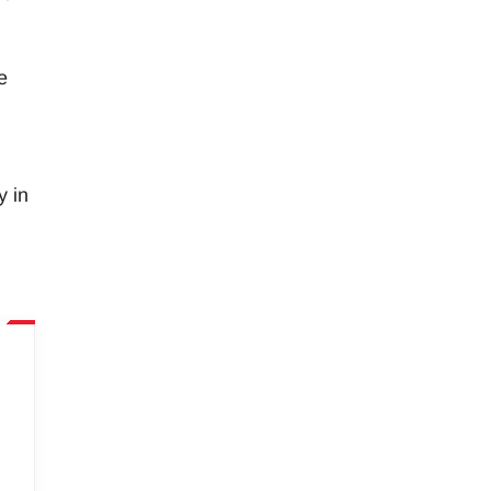
e
y in