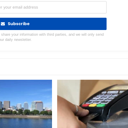
Subscribe
hare your information with third parties, and we will only send
our daily newsletter.