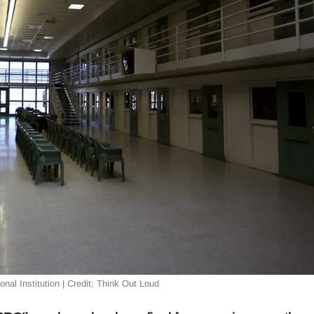
nal Institution | Credit; Think Out Loud