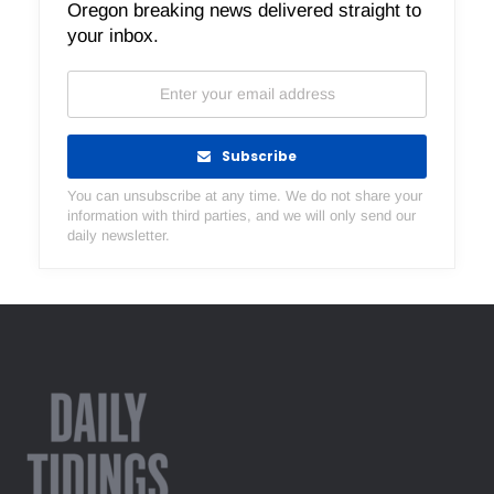
Oregon breaking news delivered straight to
your inbox.
Subscribe
You can unsubscribe at any time. We do not share your
information with third parties, and we will only send our
daily newsletter.