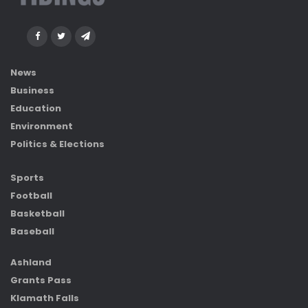
News
Business
Education
Environment
Politics & Elections
Sports
Football
Basketball
Baseball
Ashland
Grants Pass
Klamath Falls