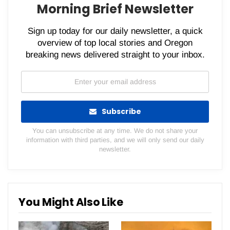
Morning Brief Newsletter
Sign up today for our daily newsletter, a quick
overview of top local stories and Oregon
breaking news delivered straight to your inbox.
Subscribe
You can unsubscribe at any time. We do not share your
information with third parties, and we will only send our daily
newsletter.
You Might Also Like