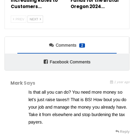
Increasing Rates to
Funds for the Brutal
Customers…
Oregon 2024…
PREV
NEXT
Comments
2
Facebook Comments
Mark
Says
1 year ago
Is that all you can do? You need more money so
let’s just raise taxes!! That is BS! How bout you do
your job and manage the money you already have.
Take it from elsewhere and stop burdening the tax
payers.
Reply