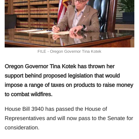
FILE - Oregon Governor Tina Kotek
Oregon Governor Tina Kotek has thrown her
support behind proposed legislation that would
impose a range of taxes on products to raise money
to combat wildfires.
House Bill 3940 has passed the House of
Representatives and will now pass to the Senate for
consideration.