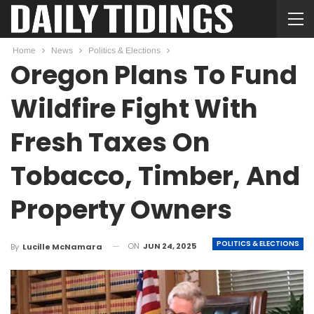
Home
News
Politics & Elections
Oregon Plans To Fund
Wildfire Fight With
Fresh Taxes On
Tobacco, Timber, And
Property Owners
POLITICS & ELECTIONS
ON
JUN 24, 2025
By
Lucille McNamara