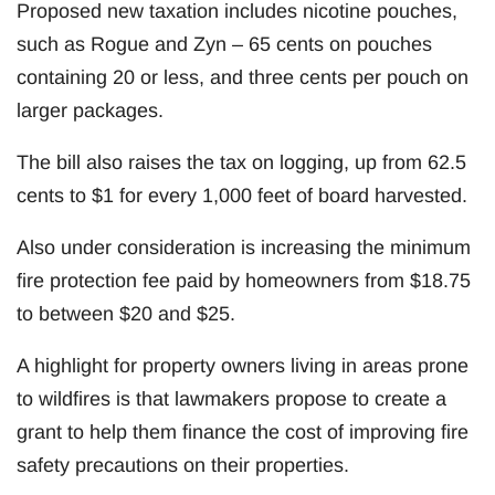
Proposed new taxation includes nicotine pouches,
such as Rogue and Zyn – 65 cents on pouches
containing 20 or less, and three cents per pouch on
larger packages.
The bill also raises the tax on logging, up from 62.5
cents to $1 for every 1,000 feet of board harvested.
Also under consideration is increasing the minimum
fire protection fee paid by homeowners from $18.75
to between $20 and $25.
A highlight for property owners living in areas prone
to wildfires is that lawmakers propose to create a
grant to help them finance the cost of improving fire
safety precautions on their properties.