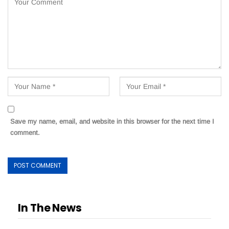
Save my name, email, and website in this browser for the next time I
comment.
In The News