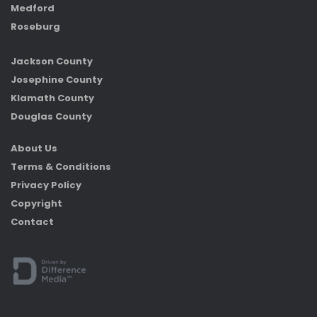
Medford
Roseburg
Jackson County
Josephine County
Klamath County
Douglas County
About Us
Terms & Conditions
Privacy Policy
Copyright
Contact