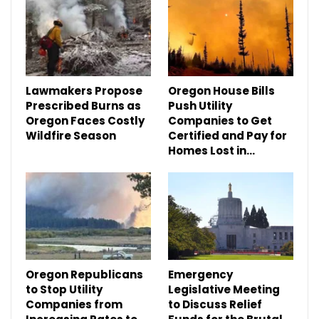
Lawmakers Propose
Oregon House Bills
Prescribed Burns as
Push Utility
Oregon Faces Costly
Companies to Get
Wildfire Season
Certified and Pay for
Homes Lost in…
Oregon Republicans
Emergency
to Stop Utility
Legislative Meeting
Companies from
to Discuss Relief