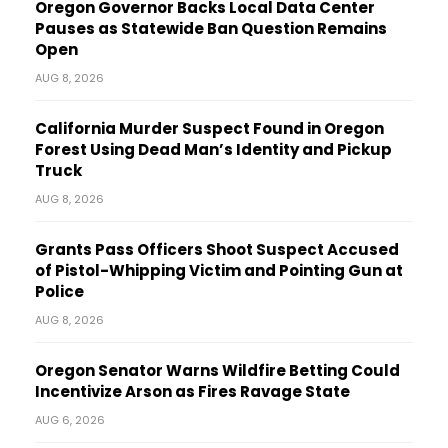
Oregon Governor Backs Local Data Center
Pauses as Statewide Ban Question Remains
Open
AUG 8, 2026
California Murder Suspect Found in Oregon
Forest Using Dead Man’s Identity and Pickup
Truck
AUG 8, 2026
Grants Pass Officers Shoot Suspect Accused
of Pistol-Whipping Victim and Pointing Gun at
Police
AUG 8, 2026
Oregon Senator Warns Wildfire Betting Could
Incentivize Arson as Fires Ravage State
AUG 6, 2026