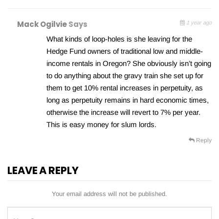
Mack Ogilvie
Says
1 year ago
What kinds of loop-holes is she leaving for the
Hedge Fund owners of traditional low and middle-
income rentals in Oregon? She obviously isn’t going
to do anything about the gravy train she set up for
them to get 10% rental increases in perpetuity, as
long as perpetuity remains in hard economic times,
otherwise the increase will revert to 7% per year.
This is easy money for slum lords.
Reply
LEAVE A REPLY
Your email address will not be published.