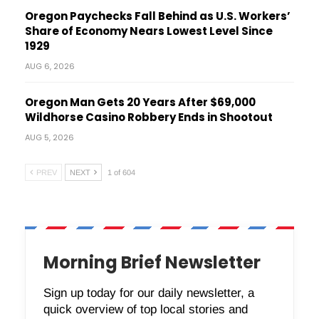
Oregon Paychecks Fall Behind as U.S. Workers’
Share of Economy Nears Lowest Level Since
1929
AUG 6, 2026
Oregon Man Gets 20 Years After $69,000
Wildhorse Casino Robbery Ends in Shootout
AUG 5, 2026
PREV
NEXT
1 of 604
Morning Brief Newsletter
Sign up today for our daily newsletter, a
quick overview of top local stories and