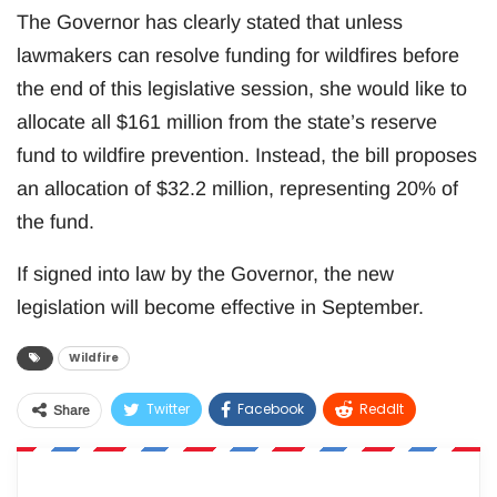
The Governor has clearly stated that unless
lawmakers can resolve funding for wildfires before
the end of this legislative session, she would like to
allocate all $161 million from the state’s reserve
fund to wildfire prevention. Instead, the bill proposes
an allocation of $32.2 million, representing 20% of
the fund.
If signed into law by the Governor, the new
legislation will become effective in September.
Wildfire
Twitter
Facebook
ReddIt
Share
WhatsApp
Pinterest
Email