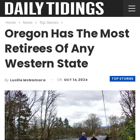
Home
News
Top Stories
Oregon Has The Most
Retirees Of Any
Western State
TOP STORIES
ON
OCT 14, 2024
By
Lucille McNamara