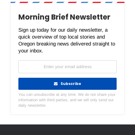
Morning Brief Newsletter
Sign up today for our daily newsletter, a
quick overview of top local stories and
Oregon breaking news delivered straight to
your inbox.
Subscribe
You can unsubscribe at any time. We do not share your
information with third parties, and we will only send our
daily newsletter.