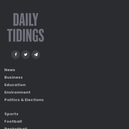
News
Business
Education
Environment
Politics & Elections
Sports
Football
Basketball