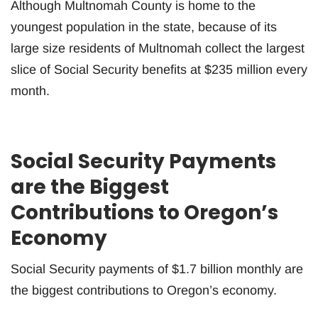
Although Multnomah County is home to the
youngest population in the state, because of its
large size residents of Multnomah collect the largest
slice of Social Security benefits at $235 million every
month.
Social Security Payments
are the Biggest
Contributions to Oregon’s
Economy
Social Security payments of $1.7 billion monthly are
the biggest contributions to Oregon’s economy.