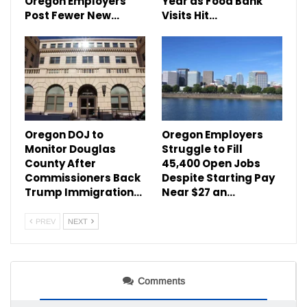
Oregon Employers
Year as Food Bank
Post Fewer New…
Visits Hit…
Oregon DOJ to
Oregon Employers
Monitor Douglas
Struggle to Fill
County After
45,400 Open Jobs
Commissioners Back
Despite Starting Pay
Trump Immigration…
Near $27 an…
PREV
NEXT
Comments