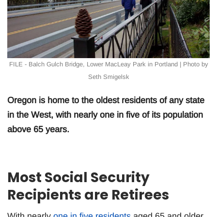
FILE - Balch Gulch Bridge, Lower MacLeay Park in Portland | Photo by
Seth Smigelsk
Oregon is home to the oldest residents of any state
in the West, with nearly one in five of its population
above 65 years.
Most Social Security
Recipients are Retirees
With nearly
one in five residents
aged 65 and older,