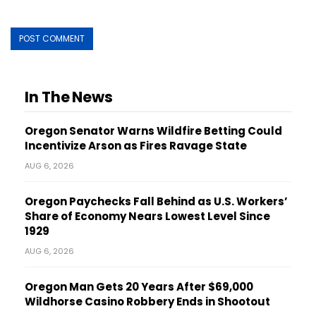
In The News
Oregon Senator Warns Wildfire Betting Could
Incentivize Arson as Fires Ravage State
AUG 6, 2026
Oregon Paychecks Fall Behind as U.S. Workers’
Share of Economy Nears Lowest Level Since
1929
AUG 6, 2026
Oregon Man Gets 20 Years After $69,000
Wildhorse Casino Robbery Ends in Shootout