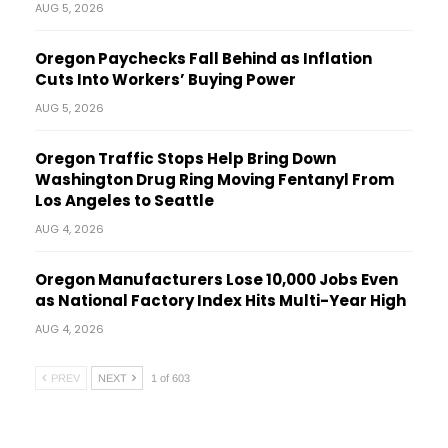
AUG 5, 2026
Oregon Paychecks Fall Behind as Inflation
Cuts Into Workers’ Buying Power
AUG 5, 2026
Oregon Traffic Stops Help Bring Down
Washington Drug Ring Moving Fentanyl From
Los Angeles to Seattle
AUG 4, 2026
Oregon Manufacturers Lose 10,000 Jobs Even
as National Factory Index Hits Multi-Year High
AUG 4, 2026
PREV
NEXT
1 of 603