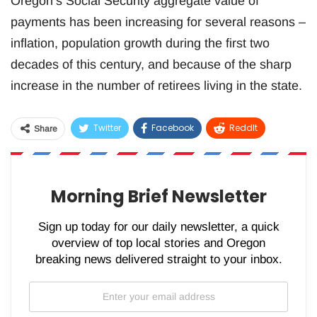
Oregon’s Social Security aggregate value of
payments has been increasing for several reasons –
inflation, population growth during the first two
decades of this century, and because of the sharp
increase in the number of retirees living in the state.
Twitter
Facebook
ReddIt
Share
WhatsApp
Pinterest
Email
Morning Brief Newsletter
Sign up today for our daily newsletter, a quick
overview of top local stories and Oregon
breaking news delivered straight to your inbox.