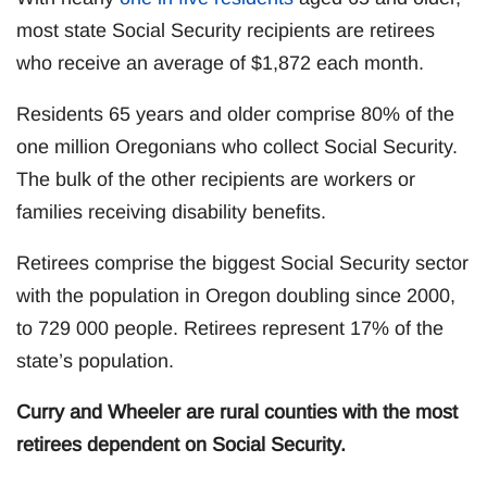
most state Social Security recipients are retirees
who receive an average of $1,872 each month.
Residents 65 years and older comprise 80% of the
one million Oregonians who collect Social Security.
The bulk of the other recipients are workers or
families receiving disability benefits.
Retirees comprise the biggest Social Security sector
with the population in Oregon doubling since 2000,
to 729 000 people. Retirees represent 17% of the
state’s population.
Curry and Wheeler are rural counties with the most
retirees dependent on Social Security.