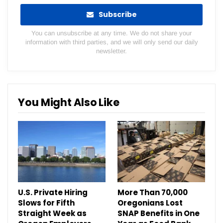
Subscribe
You can unsubscribe at any time. We do not share your
information with third parties, and we will only send our daily
newsletter.
You Might Also Like
U.S. Private Hiring
More Than 70,000
Slows for Fifth
Oregonians Lost
Straight Week as
SNAP Benefits in One