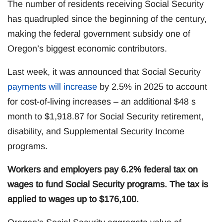
The number of residents receiving Social Security
has quadrupled since the beginning of the century,
making the federal government subsidy one of
Oregon’s biggest economic contributors.
Last week, it was announced that Social Security
payments will increase
by 2.5% in 2025 to account
for cost-of-living increases – an additional $48 s
month to $1,918.87 for Social Security retirement,
disability, and Supplemental Security Income
programs.
Workers and employers pay 6.2% federal tax on
wages to fund Social Security programs. The tax is
applied to wages up to $176,100.