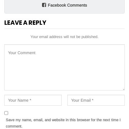
Facebook Comments
LEAVE A REPLY
Your email address will not be published.
Save my name, email, and website in this browser for the next time I
comment.