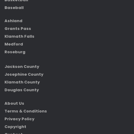
Baseball
Ashland
Grants Pass
Klamath Falls
Medford
Roseburg
Jackson County
Josephine County
Klamath County
Douglas County
About Us
Terms & Conditions
Privacy Policy
Copyright