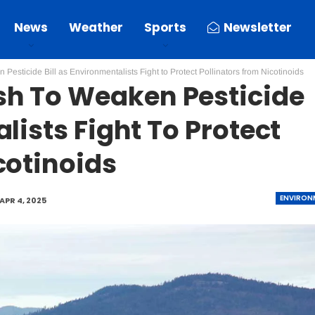
News
Weather
Sports
Newsletter
esticide Bill as Environmentalists Fight to Protect Pollinators from Nicotinoids
h To Weaken Pesticide
lists Fight To Protect
cotinoids
ENVIRON
APR 4, 2025