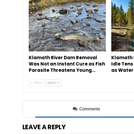
Klamath River Dam Removal
Klamath 
Was Not an Instant Cure as Fish
Idle Tens
Parasite Threatens Young…
as Water
PREV
NEXT
Comments
LEAVE A REPLY