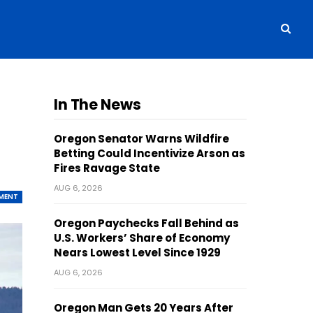
In The News
Oregon Senator Warns Wildfire
Betting Could Incentivize Arson as
Fires Ravage State
AUG 6, 2026
MENT
Oregon Paychecks Fall Behind as
U.S. Workers’ Share of Economy
Nears Lowest Level Since 1929
AUG 6, 2026
Oregon Man Gets 20 Years After