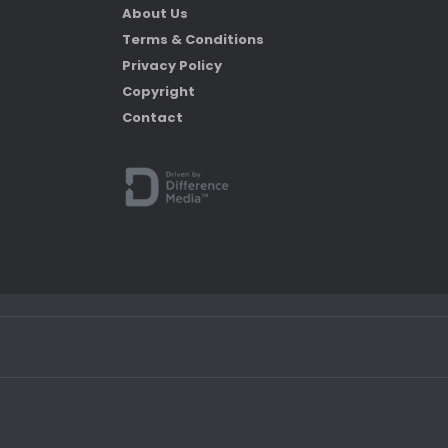
About Us
Terms & Conditions
Privacy Policy
Copyright
Contact