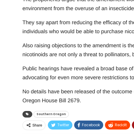
environment from the overuse of an insecticide 
They say apart from reducing the efficacy of th
individuals who would be able to purchase nico
Also raising objections to the amendment is th
nicotinoids are not only a threat to pollinators, b
Public hearings have revealed a broad base of 
advocating for even more severe restrictions to
No details have been released of the outcome 
Oregon House Bill 2679.
Southern Oregon
Twitter
Facebook
ReddIt
Share