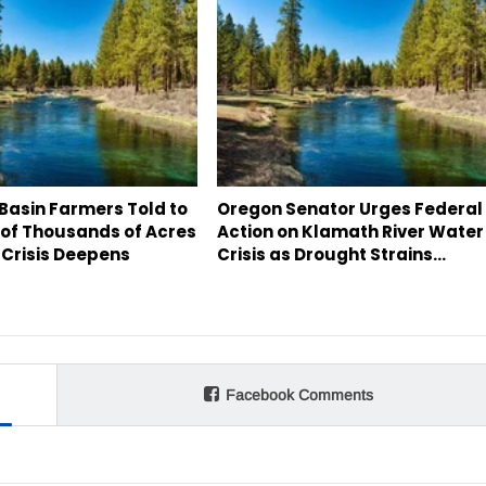
Basin Farmers Told to
Oregon Senator Urges Federal
 of Thousands of Acres
Action on Klamath River Water
 Crisis Deepens
Crisis as Drought Strains…
Facebook Comments