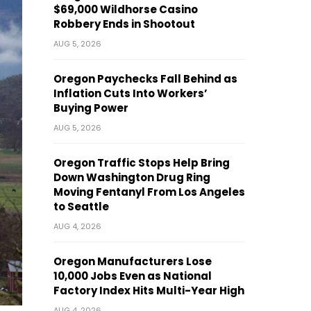
$69,000 Wildhorse Casino
Robbery Ends in Shootout
AUG 5, 2026
Oregon Paychecks Fall Behind as
Inflation Cuts Into Workers’
Buying Power
AUG 5, 2026
Oregon Traffic Stops Help Bring
Down Washington Drug Ring
Moving Fentanyl From Los Angeles
to Seattle
AUG 4, 2026
Oregon Manufacturers Lose
10,000 Jobs Even as National
Factory Index Hits Multi-Year High
AUG 4, 2026