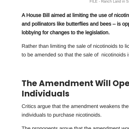
FILE - Ranch Land in S
A House Bill aimed at limiting the use of nicotin
and pollinators like butterflies and bees – i
lobbying for changes to the legislation.
Rather than limiting the sale of nicotinoids to 
to be amended so that the sale of nicotinoids is
The Amendment Will Open
Individuals
Critics argue that the amendment weakens the ef
individuals to purchase nicotinoids.
The proponents argue that the amendment would 