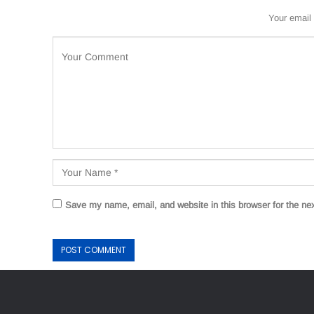
Your email 
Save my name, email, and website in this browser for the ne