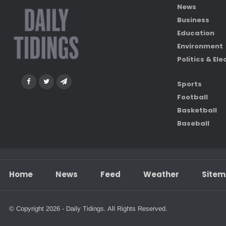
News
Business
Education
Environment
Politics & Ele
Sports
Football
Basketball
Baseball
Home
News
Feed
Weather
Site
© Copyright 2026 - Daily Tidings. All Rights Reserved.