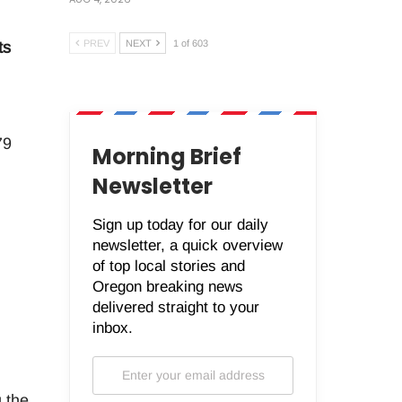
PREV
NEXT
1 of 603
ts
79
Morning Brief
Newsletter
Sign up today for our daily
newsletter, a quick overview
of top local stories and
Oregon breaking news
delivered straight to your
inbox.
 the