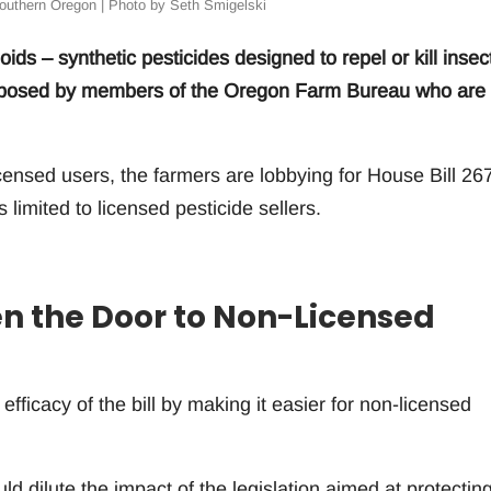
outhern Oregon | Photo by Seth Smigelski
oids – synthetic pesticides designed to repel or kill insec
s opposed by members of the Oregon Farm Bureau who are
licensed users, the farmers are lobbying for House Bill 26
 limited to licensed pesticide sellers.
 the Door to Non-Licensed
ficacy of the bill by making it easier for non-licensed
dilute the impact of the legislation aimed at protecting