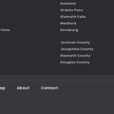
Ashland
Grants Pass
Klamath Falls
Medford
ctions
Roseburg
Jackson County
Josephine County
Klamath County
Douglas County
map
About
Contact