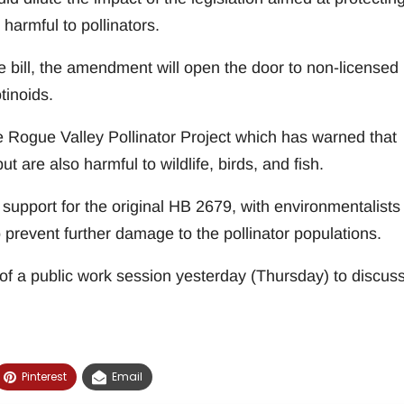
harmful to pollinators.
e bill, the amendment will open the door to non-licensed
tinoids.
e Rogue Valley Pollinator Project which has warned that
ut are also harmful to wildlife, birds, and fish.
support for the original HB 2679, with environmentalists
 prevent further damage to the pollinator populations.
of a public work session yesterday (Thursday) to discus
Pinterest
Email