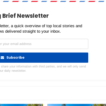
 Brief Newsletter
etter, a quick overview of top local stories and
s delivered straight to your inbox.
Subscribe
hare your information with third parties, and we will only send
our daily newsletter.