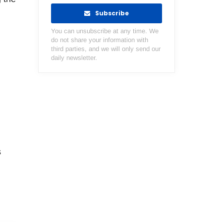
Subscribe
You can unsubscribe at any time. We
do not share your information with
third parties, and we will only send our
daily newsletter.
s