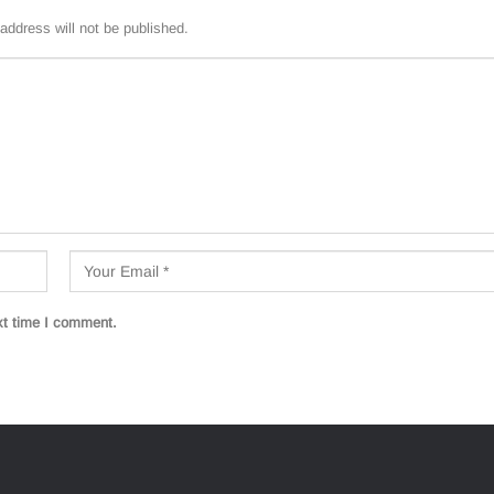
address will not be published.
xt time I comment.