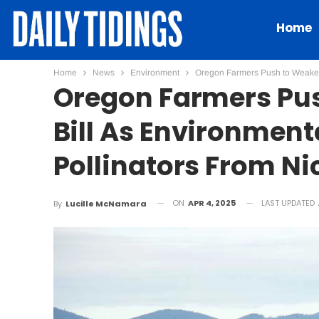
Home
Home
News
Environment
Oregon Farmers Push to Weaken P
Oregon Farmers Pus
Bill As Environmenta
Pollinators From Ni
ON
APR 4, 2025
LAST UPDATED
By
Lucille McNamara