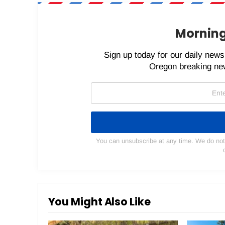
Morning
Sign up today for our daily newsl
Oregon breaking new
You can unsubscribe at any time. We do not s
You Might Also Like