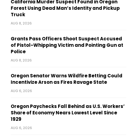
California Murder Suspect Found in Oregon
Forest Using Dead Man’s Identity and Pickup
Truck
AUG 8, 2026
Grants Pass Officers Shoot Suspect Accused
of Pistol-Whipping Victim and Pointing Gun at
Police
AUG 8, 2026
Oregon Senator Warns Wildfire Betting Could
Incentivize Arson as Fires Ravage State
AUG 6, 2026
Oregon Paychecks Fall Behind as U.S. Workers’
Share of Economy Nears Lowest Level Since
1929
AUG 6, 2026