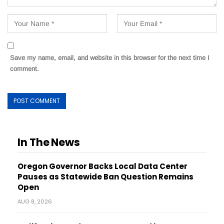
Save my name, email, and website in this browser for the next time I
comment.
In The News
Oregon Governor Backs Local Data Center
Pauses as Statewide Ban Question Remains
Open
AUG 8, 2026