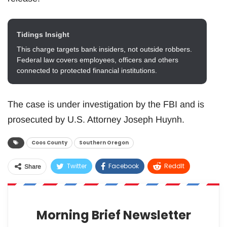
Tidings Insight
This charge targets bank insiders, not outside robbers.
Federal law covers employees, officers and others
connected to protected financial institutions.
The case is under investigation by the FBI and is
prosecuted by U.S. Attorney Joseph Huynh.
Coos County
Southern Oregon
Twitter
Facebook
ReddIt
Share
WhatsApp
Pinterest
Email
Morning Brief Newsletter