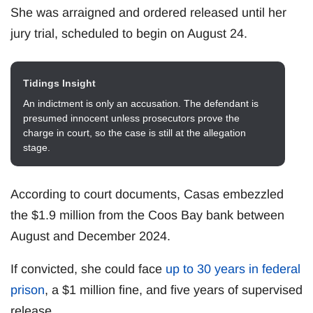
She was arraigned and ordered released until her
jury trial, scheduled to begin on August 24.
Tidings Insight
An indictment is only an accusation. The defendant is
presumed innocent unless prosecutors prove the
charge in court, so the case is still at the allegation
stage.
According to court documents, Casas embezzled
the $1.9 million from the Coos Bay bank between
August and December 2024.
If convicted, she could face
up to 30 years in federal
prison
, a $1 million fine, and five years of supervised
release.