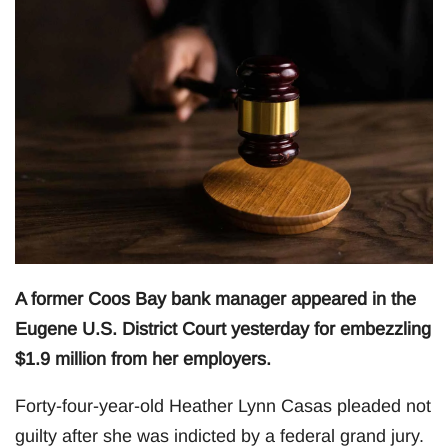
A former Coos Bay bank manager appeared in the
Eugene U.S. District Court yesterday for embezzling
$1.9 million from her employers.
Forty-four-year-old Heather Lynn Casas pleaded not
guilty after she was indicted by a federal grand jury.