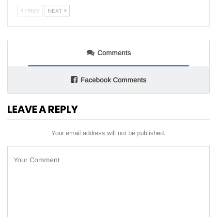
PREV
NEXT
Comments
Facebook Comments
LEAVE A REPLY
Your email address will not be published.