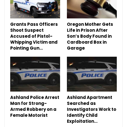
Grants Pass Officers
Oregon Mother Gets
Shoot Suspect
Life in Prison After
Accused of Pistol-
Son’s Body Found in
Whipping Victim and
Cardboard Box in
Pointing Gun…
Garage
Ashland Police Arrest
Ashland Apartment
Man for Strong-
Searched as
Armed Robbery on a
Investigators Work to
Female Motorist
Identify Child
Exploitation…