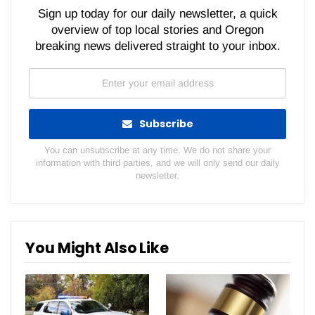
Sign up today for our daily newsletter, a quick
overview of top local stories and Oregon
breaking news delivered straight to your inbox.
Subscribe
You can unsubscribe at any time. We do not share your
information with third parties, and we will only send our daily
newsletter.
You Might Also Like