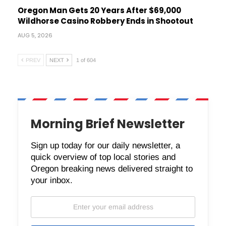
Oregon Man Gets 20 Years After $69,000
Wildhorse Casino Robbery Ends in Shootout
AUG 5, 2026
PREV
NEXT
1 of 604
Morning Brief Newsletter
Sign up today for our daily newsletter, a
quick overview of top local stories and
Oregon breaking news delivered straight to
your inbox.