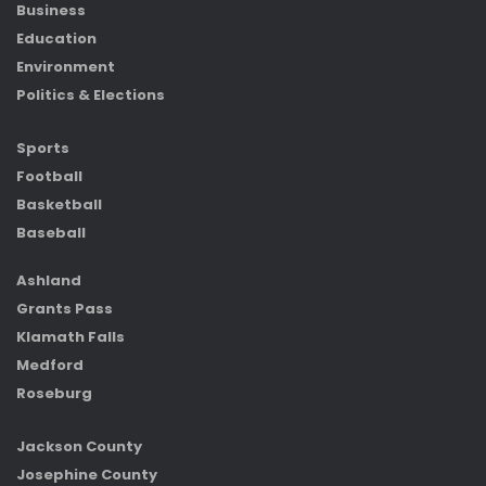
Business
Education
Environment
Politics & Elections
Sports
Football
Basketball
Baseball
Ashland
Grants Pass
Klamath Falls
Medford
Roseburg
Jackson County
Josephine County