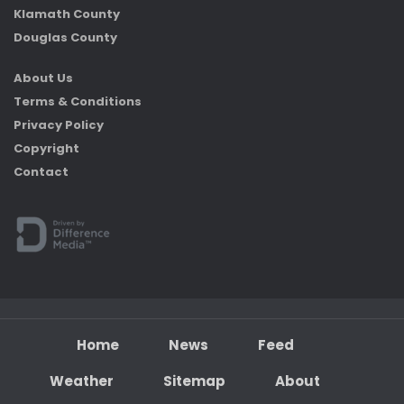
Klamath County
Douglas County
About Us
Terms & Conditions
Privacy Policy
Copyright
Contact
Home
News
Feed
Weather
Sitemap
About