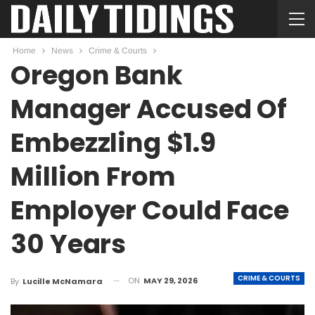
Home
News
Crime & Courts
Oregon Bank
Manager Accused Of
Embezzling $1.9
Million From
Employer Could Face
30 Years
CRIME & COURTS
ON
MAY 29, 2026
By
Lucille McNamara