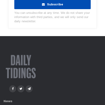
Subscribe
You can unsubscribe at any time. We do not share your
information with third parties, and we will only send our
daily newsletter.
News