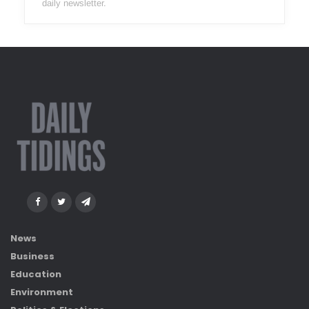
daily newsletter.
News
Business
Education
Environment