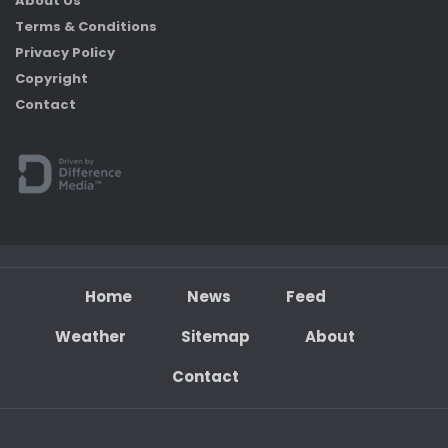
About Us
Terms & Conditions
Privacy Policy
Copyright
Contact
Home
News
Feed
Weather
Sitemap
About
Contact