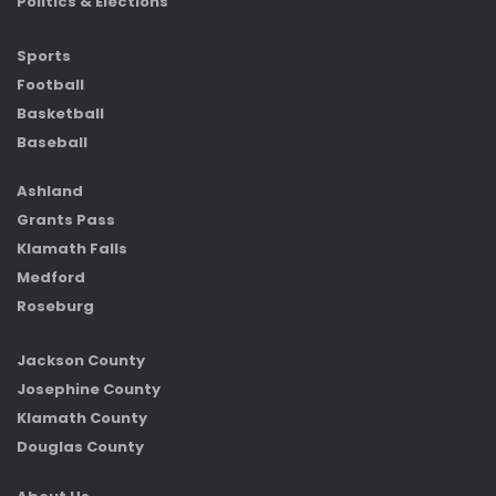
Politics & Elections
Sports
Football
Basketball
Baseball
Ashland
Grants Pass
Klamath Falls
Medford
Roseburg
Jackson County
Josephine County
Klamath County
Douglas County