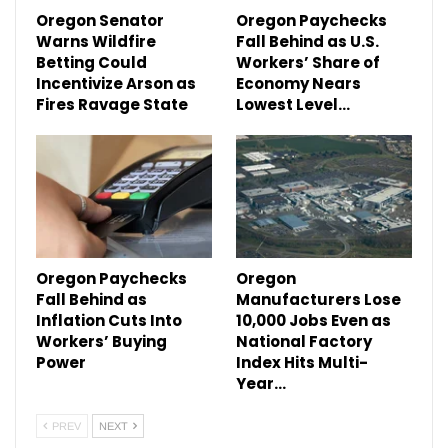
Oregon Senator
Oregon Paychecks
Warns Wildfire
Fall Behind as U.S.
Betting Could
Workers’ Share of
Incentivize Arson as
Economy Nears
Fires Ravage State
Lowest Level…
Oregon Paychecks
Oregon
Fall Behind as
Manufacturers Lose
Inflation Cuts Into
10,000 Jobs Even as
Workers’ Buying
National Factory
Power
Index Hits Multi-
Year…
PREV
NEXT