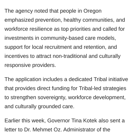
The agency noted that people in Oregon
emphasized prevention, healthy communities, and
workforce resilience as top priorities and called for
investments in community-based care models,
support for local recruitment and retention, and
incentives to attract non-traditional and culturally
responsive providers.
The application includes a dedicated Tribal initiative
that provides direct funding for Tribal-led strategies
to strengthen sovereignty, workforce development,
and culturally grounded care.
Earlier this week, Governor Tina Kotek also sent a
letter to Dr. Mehmet Oz. Administrator of the