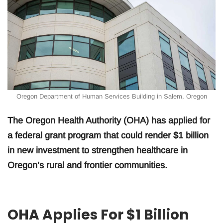
Oregon Department of Human Services Building in Salem, Oregon
The Oregon Health Authority (OHA) has applied for
a federal grant program that could render $1 billion
in new investment to strengthen healthcare in
Oregon’s rural and frontier communities.
OHA Applies For $1 Billion