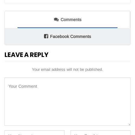
Comments
Facebook Comments
LEAVE A REPLY
Your email address will not be published.