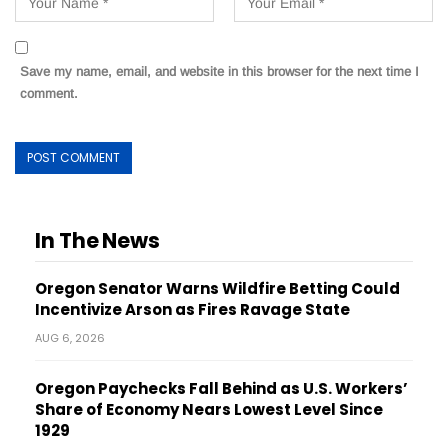
Save my name, email, and website in this browser for the next time I
comment.
In The News
Oregon Senator Warns Wildfire Betting Could
Incentivize Arson as Fires Ravage State
AUG 6, 2026
Oregon Paychecks Fall Behind as U.S. Workers’
Share of Economy Nears Lowest Level Since
1929