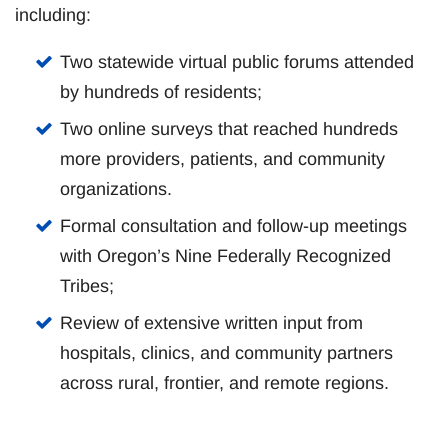
including:
Two statewide virtual public forums attended
by hundreds of residents;
Two online surveys that reached hundreds
more providers, patients, and community
organizations.
Formal consultation and follow-up meetings
with Oregon’s Nine Federally Recognized
Tribes;
Review of extensive written input from
hospitals, clinics, and community partners
across rural, frontier, and remote regions.