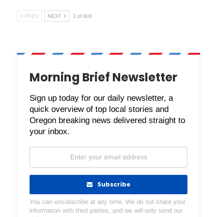
PREV
NEXT
1 of 603
Morning Brief Newsletter
Sign up today for our daily newsletter, a
quick overview of top local stories and
Oregon breaking news delivered straight to
your inbox.
Subscribe
You can unsubscribe at any time. We do not share your
information with third parties, and we will only send our