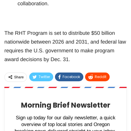
collaboration.
The RHT Program is set to distribute $50 billion
nationwide between 2026 and 2031, and federal law
requires the U.S. government to make program
award decisions by Dec. 31.
Twitter
Facebook
ReddIt
Share
WhatsApp
Pinterest
Email
Morning Brief Newsletter
Sign up today for our daily newsletter, a quick
overview of top local stories and Oregon