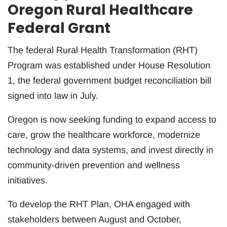
Oregon Rural Healthcare
Federal Grant
The federal Rural Health Transformation (RHT)
Program was established under House Resolution
1, the federal government budget reconciliation bill
signed into law in July.
Oregon is now seeking funding to expand access to
care, grow the healthcare workforce, modernize
technology and data systems, and invest directly in
community-driven prevention and wellness
initiatives.
To develop the RHT Plan, OHA engaged with
stakeholders between August and October,