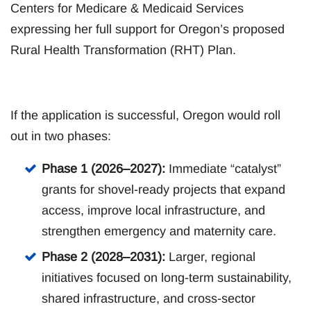
Centers for Medicare & Medicaid Services
expressing her full support for Oregon’s proposed
Rural Health Transformation (RHT) Plan.
If the application is successful, Oregon would roll
out in two phases:
Phase 1 (2026–2027):
Immediate “catalyst”
grants for shovel-ready projects that expand
access, improve local infrastructure, and
strengthen emergency and maternity care.
Phase 2 (2028–2031):
Larger, regional
initiatives focused on long-term sustainability,
shared infrastructure, and cross-sector