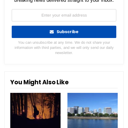
breaking news delivered straight to your inbox.
Subscribe
You can unsubscribe at any time. We do not share your
information with third parties, and we will only send our daily
newsletter.
You Might Also Like