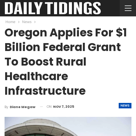
Home
News
Oregon Applies For $1
Billion Federal Grant
To Boost Rural
Healthcare
Infrastructure
NEWS
ON
NOV 7, 2025
By
Diane Megaw