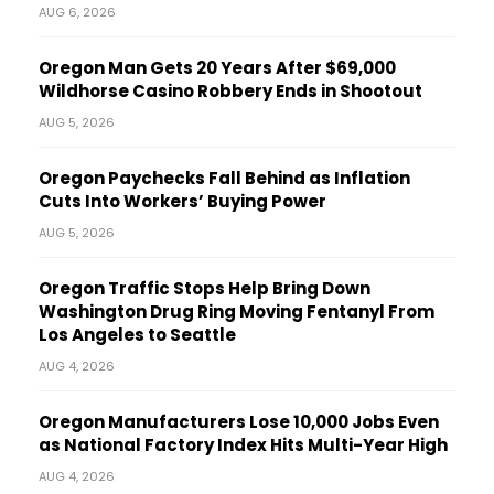
AUG 6, 2026
Oregon Man Gets 20 Years After $69,000
Wildhorse Casino Robbery Ends in Shootout
AUG 5, 2026
Oregon Paychecks Fall Behind as Inflation
Cuts Into Workers’ Buying Power
AUG 5, 2026
Oregon Traffic Stops Help Bring Down
Washington Drug Ring Moving Fentanyl From
Los Angeles to Seattle
AUG 4, 2026
Oregon Manufacturers Lose 10,000 Jobs Even
as National Factory Index Hits Multi-Year High
AUG 4, 2026