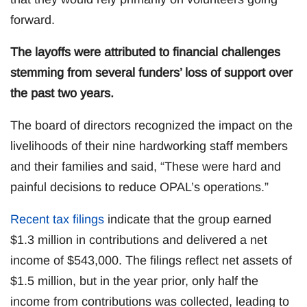
forward.
The layoffs were attributed to financial challenges
stemming from several funders’ loss of support over
the past two years.
The board of directors recognized the impact on the
livelihoods of their nine hardworking staff members
and their families and said, “These were hard and
painful decisions to reduce OPAL’s operations.”
Recent tax filings
indicate that the group earned
$1.3 million in contributions and delivered a net
income of $543,000. The filings reflect net assets of
$1.5 million, but in the year prior, only half the
income from contributions was collected, leading to