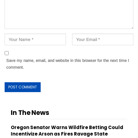
Save my name, email, and website in this browser for the next time I
comment.
In The News
Oregon Senator Warns Wildfire Betting Could
Incentivize Arson as Fires Ravage State