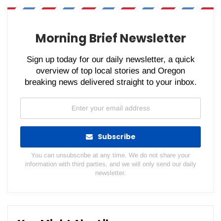
WhatsApp
Pinterest
Email
Morning Brief Newsletter
Sign up today for our daily newsletter, a quick
overview of top local stories and Oregon
breaking news delivered straight to your inbox.
Subscribe
You can unsubscribe at any time. We do not share your
information with third parties, and we will only send our daily
newsletter.