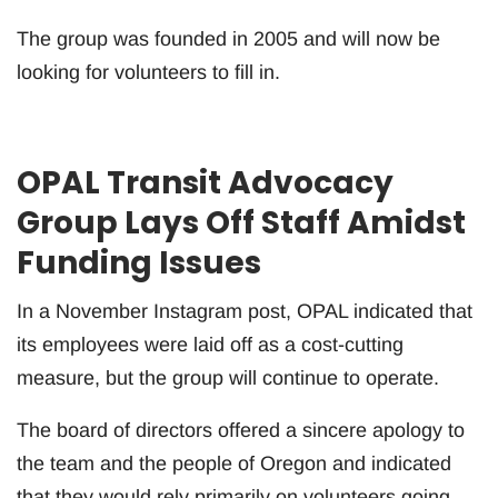
The group was founded in 2005 and will now be
looking for volunteers to fill in.
OPAL Transit Advocacy
Group Lays Off Staff Amidst
Funding Issues
In a November Instagram post, OPAL indicated that
its employees were laid off as a cost-cutting
measure, but the group will continue to operate.
The board of directors offered a sincere apology to
the team and the people of Oregon and indicated
that they would rely primarily on volunteers going