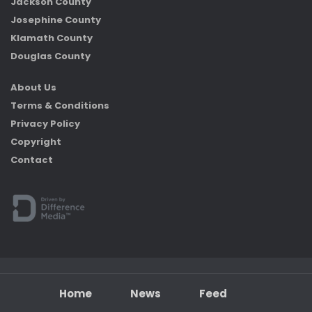
Jackson County
Josephine County
Klamath County
Douglas County
About Us
Terms & Conditions
Privacy Policy
Copyright
Contact
Home
News
Feed