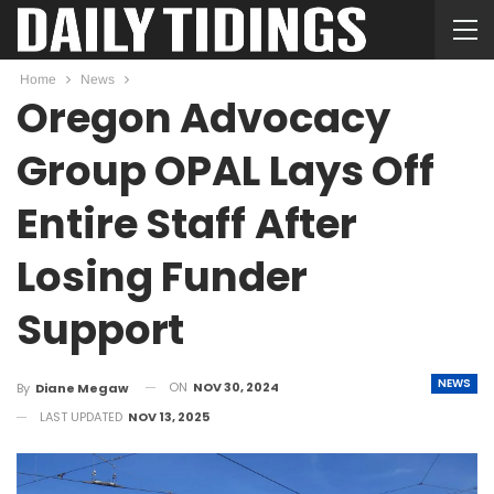
Home
News
Oregon Advocacy
Group OPAL Lays Off
Entire Staff After
Losing Funder
Support
NEWS
ON
NOV 30, 2024
By
Diane Megaw
LAST UPDATED
NOV 13, 2025