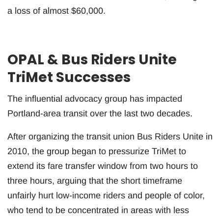
a loss of almost $60,000.
OPAL & Bus Riders Unite
TriMet Successes
The influential advocacy group has impacted
Portland-area transit over the last two decades.
After organizing the transit union Bus Riders Unite in
2010, the group began to pressurize TriMet to
extend its fare transfer window from two hours to
three hours, arguing that the short timeframe
unfairly hurt low-income riders and people of color,
who tend to be concentrated in areas with less