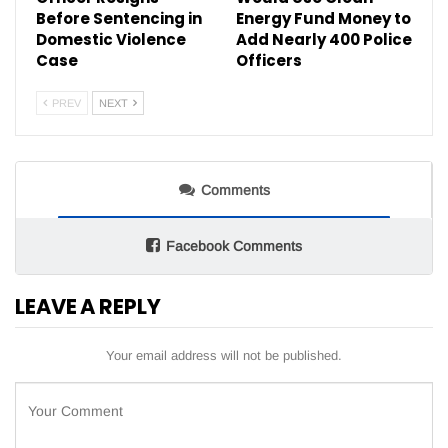
Before Sentencing in
Energy Fund Money to
Domestic Violence
Add Nearly 400 Police
Case
Officers
PREV
NEXT
Comments
Facebook Comments
LEAVE A REPLY
Your email address will not be published.