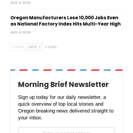
AUG 4, 2026
Oregon Manufacturers Lose 10,000 Jobs Even
as National Factory Index Hits Multi-Year High
AUG 4, 2026
PREV
NEXT
1 of 603
Morning Brief Newsletter
Sign up today for our daily newsletter, a
quick overview of top local stories and
Oregon breaking news delivered straight to
your inbox.