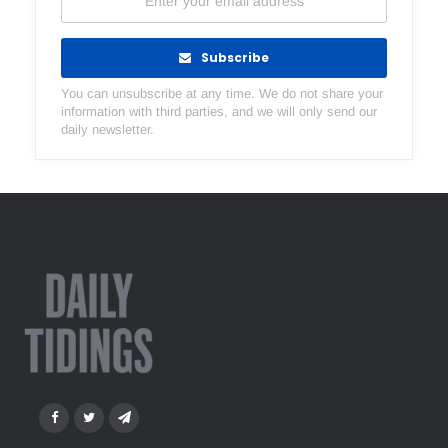
Subscribe
You can unsubscribe at any time. We do not share your
information with third parties, and we will only send our
daily newsletter.