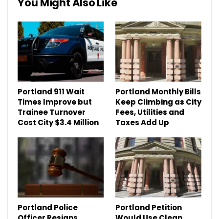
You Might Also Like
Portland 911 Wait
Portland Monthly Bills
Times Improve but
Keep Climbing as City
Trainee Turnover
Fees, Utilities and
Cost City $3.4 Million
Taxes Add Up
Portland Police
Portland Petition
Officer Resigns
Would Use Clean