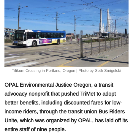
Tilikum Crossing in Portland, Oregon | Photo by Seth Smigelski
OPAL Environmental Justice Oregon, a transit
advocacy nonprofit that pushed TriMet to adopt
better benefits, including discounted fares for low-
income riders, through the transit union Bus Riders
Unite, which was organized by OPAL, has laid off its
entire staff of nine people.