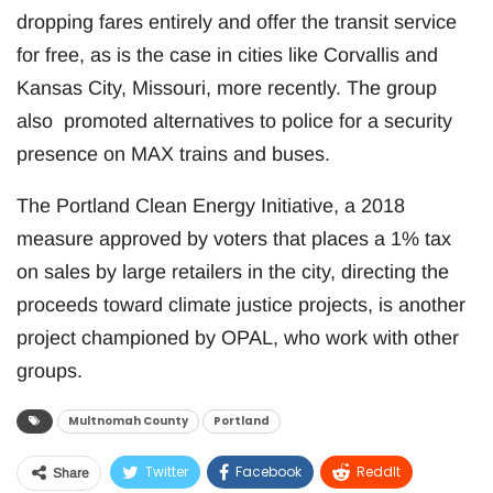
dropping fares entirely and offer the transit service
for free, as is the case in cities like Corvallis and
Kansas City, Missouri, more recently. The group
also promoted alternatives to police for a security
presence on MAX trains and buses.
The Portland Clean Energy Initiative, a 2018
measure approved by voters that places a 1% tax
on sales by large retailers in the city, directing the
proceeds toward climate justice projects, is another
project championed by OPAL, who work with other
groups.
Multnomah County
Portland
Twitter
Facebook
ReddIt
Share