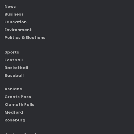
News
Business
Education
Environment
Politics & Elections
Sports
Football
Basketball
Baseball
Ashland
Grants Pass
Klamath Falls
Medford
Roseburg