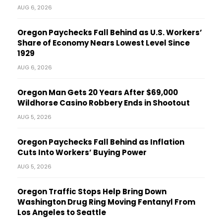
AUG 6, 2026
Oregon Paychecks Fall Behind as U.S. Workers’
Share of Economy Nears Lowest Level Since
1929
AUG 6, 2026
Oregon Man Gets 20 Years After $69,000
Wildhorse Casino Robbery Ends in Shootout
AUG 5, 2026
Oregon Paychecks Fall Behind as Inflation
Cuts Into Workers’ Buying Power
AUG 5, 2026
Oregon Traffic Stops Help Bring Down
Washington Drug Ring Moving Fentanyl From
Los Angeles to Seattle