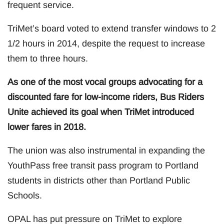
frequent service.
TriMet’s board voted to extend transfer windows to 2
1/2 hours in 2014, despite the request to increase
them to three hours.
As one of the most vocal groups advocating for a
discounted fare for low-income riders, Bus Riders
Unite achieved its goal when TriMet introduced
lower fares in 2018.
The union was also instrumental in expanding the
YouthPass free transit pass program to Portland
students in districts other than Portland Public
Schools.
OPAL has put pressure on TriMet to explore