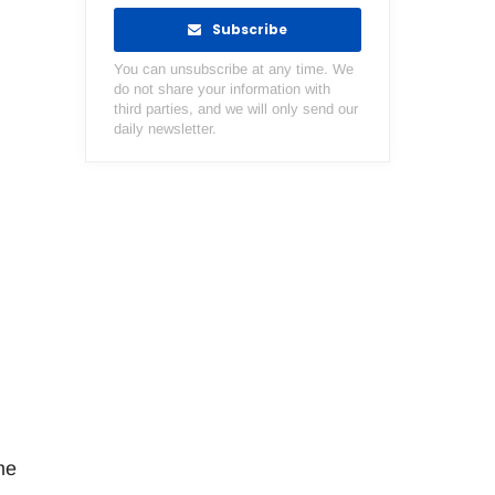
Subscribe
You can unsubscribe at any time. We
do not share your information with
third parties, and we will only send our
daily newsletter.
me