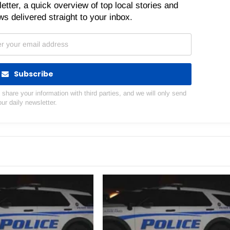
etter, a quick overview of top local stories and
s delivered straight to your inbox.
Subscribe
hare your information with third parties, and we will only send
our daily newsletter.