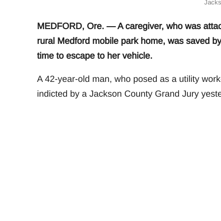
Jacks
MEDFORD, Ore. — A caregiver, who was attacked
rural Medford mobile park home, was saved by
time to escape to her vehicle.
A 42-year-old man, who posed as a utility work
indicted by a Jackson County Grand Jury yeste