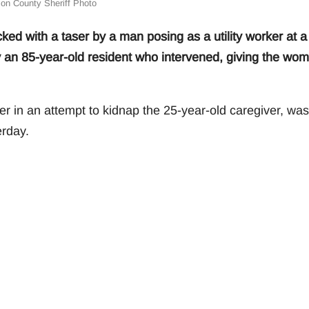
on County Sheriff Photo
 with a taser by a man posing as a utility worker at a
 an 85-year-old resident who intervened, giving the wo
er in an attempt to kidnap the 25-year-old caregiver, was
rday.