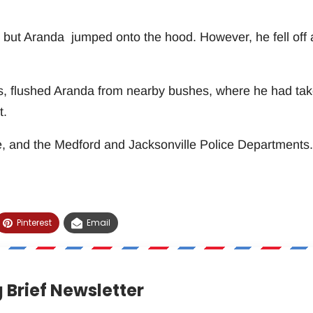
, but Aranda jumped onto the hood. However, he fell off 
9’s, flushed Aranda from nearby bushes, where he had ta
t.
, and the Medford and Jacksonville Police Departments.
Pinterest
Email
 Brief Newsletter