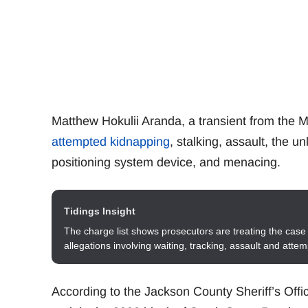
Matthew Hokulii Aranda, a transient from the M
attempted kidnapping
, stalking, assault, the u
positioning system device, and menacing.
Tidings Insight
The charge list shows prosecutors are treating the case 
allegations involving waiting, tracking, assault and atte
According to the Jackson County Sheriff’s Offi