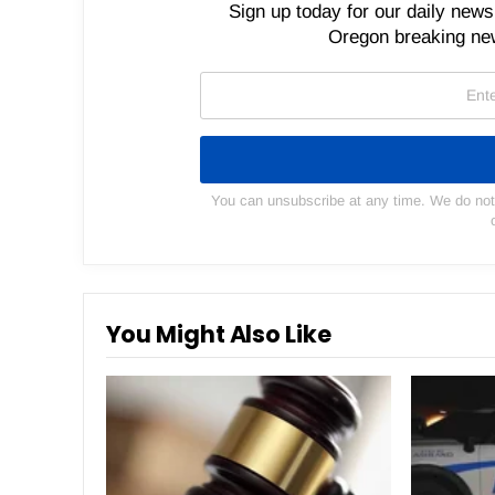
Sign up today for our daily newsl
Oregon breaking new
You can unsubscribe at any time. We do not s
You Might Also Like