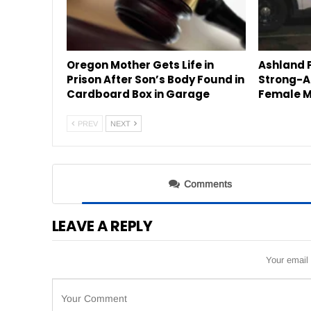
Oregon Mother Gets Life in
Ashland P
Prison After Son’s Body Found in
Strong-A
Cardboard Box in Garage
Female M
PREV
NEXT
Comments
LEAVE A REPLY
Your email 