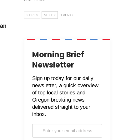
PREV
NEXT
1 of 603
man
Morning Brief
Newsletter
Sign up today for our daily
newsletter, a quick overview
of top local stories and
Oregon breaking news
delivered straight to your
inbox.