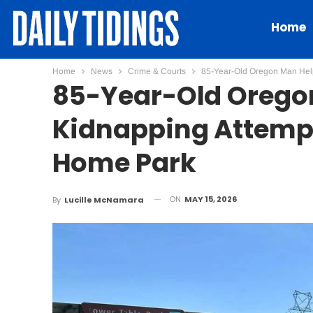
Home
Home
News
Crime & Courts
85-Year-Old Oregon Man Help
85-Year-Old Oregon
Kidnapping Attempt
Home Park
ON
MAY 15, 2026
By
Lucille McNamara