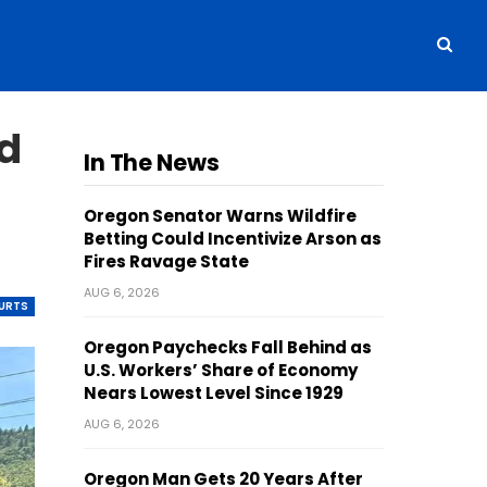
d
In The News
Oregon Senator Warns Wildfire
Betting Could Incentivize Arson as
Fires Ravage State
AUG 6, 2026
OURTS
Oregon Paychecks Fall Behind as
U.S. Workers’ Share of Economy
Nears Lowest Level Since 1929
AUG 6, 2026
Oregon Man Gets 20 Years After