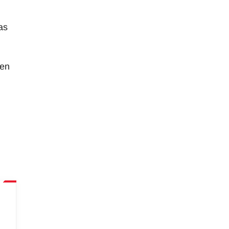
as
ken