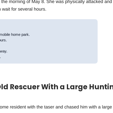
 the morning of May 8. She was physically attacked and
 wait for several hours.
mobile home park.
ours.
away.
.
ld Rescuer With a Large Hunti
ome resident with the taser and chased him with a large