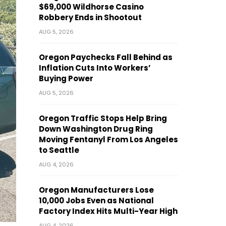
$69,000 Wildhorse Casino
Robbery Ends in Shootout
AUG 5, 2026
Oregon Paychecks Fall Behind as
Inflation Cuts Into Workers’
Buying Power
AUG 5, 2026
Oregon Traffic Stops Help Bring
Down Washington Drug Ring
Moving Fentanyl From Los Angeles
to Seattle
AUG 4, 2026
Oregon Manufacturers Lose
10,000 Jobs Even as National
Factory Index Hits Multi-Year High
AUG 4, 2026