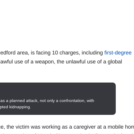
edford area, is facing 10 charges, including
first-degree
nlawful use of a weapon, the unlawful use of a global
as a planned attack, not only a confrontation, with
mpted kidnapping.
ce, the victim was working as a caregiver at a mobile ho