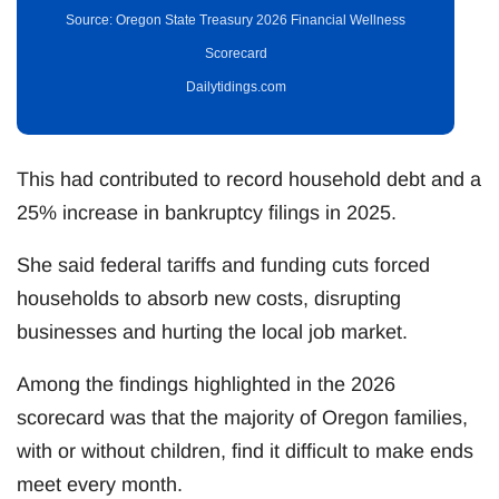
Source: Oregon State Treasury 2026 Financial Wellness
Scorecard
Dailytidings.com
This had contributed to record household debt and a
25% increase in bankruptcy filings in 2025.
She said federal tariffs and funding cuts forced
households to absorb new costs, disrupting
businesses and hurting the local job market.
Among the findings highlighted in the 2026
scorecard was that the majority of Oregon families,
with or without children, find it difficult to make ends
meet every month.