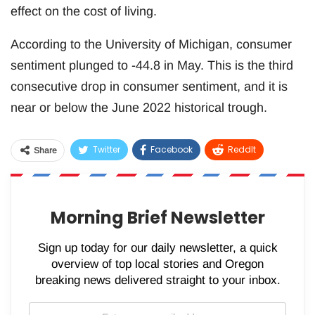
effect on the cost of living.
According to the University of Michigan, consumer
sentiment plunged to -44.8 in May. This is the third
consecutive drop in consumer sentiment, and it is
near or below the June 2022 historical trough.
Twitter
Facebook
ReddIt
Share
WhatsApp
Pinterest
Email
Morning Brief Newsletter
Sign up today for our daily newsletter, a quick
overview of top local stories and Oregon
breaking news delivered straight to your inbox.