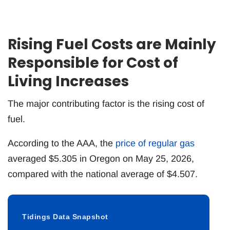
Rising Fuel Costs are Mainly
Responsible for Cost of
Living Increases
The major contributing factor is the rising cost of
fuel.
According to the AAA, the
price of regular gas
averaged $5.305 in Oregon on May 25, 2026,
compared with the national average of $4.507.
Tidings Data Snapshot