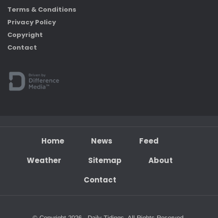
Terms & Conditions
Privacy Policy
Copyright
Contact
Home
News
Feed
Weather
Sitemap
About
Contact
© Copyright 2026 - Daily Tidings. All Rights Reserved.