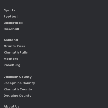
Sports
Football
Basketball
Baseball
Ashland
Grants Pass
Klamath Falls
Medford
Roseburg
Jackson County
Josephine County
Klamath County
Douglas County
About Us