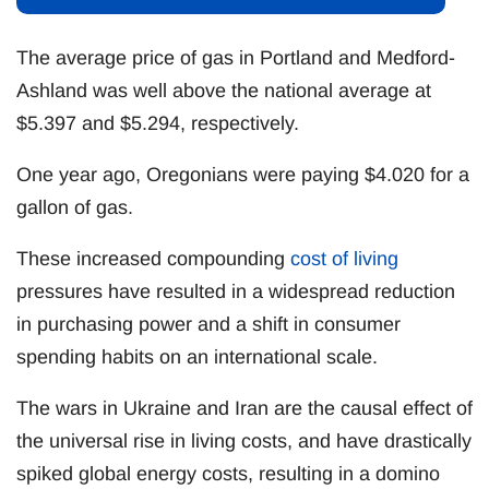
The average price of gas in Portland and Medford-
Ashland was well above the national average at
$5.397 and $5.294, respectively.
One year ago, Oregonians were paying $4.020 for a
gallon of gas.
These increased compounding
cost of living
pressures have resulted in a widespread reduction
in purchasing power and a shift in consumer
spending habits on an international scale.
The wars in Ukraine and Iran are the causal effect of
the universal rise in living costs, and have drastically
spiked global energy costs, resulting in a domino