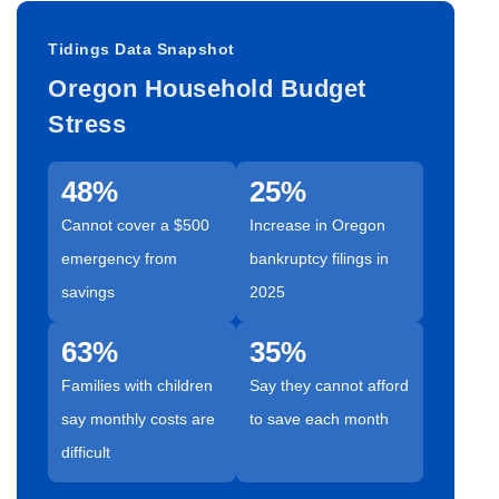
Tidings Data Snapshot
Oregon Household Budget
Stress
48%
25%
Cannot cover a $500
Increase in Oregon
emergency from
bankruptcy filings in
savings
2025
63%
35%
Families with children
Say they cannot afford
say monthly costs are
to save each month
difficult