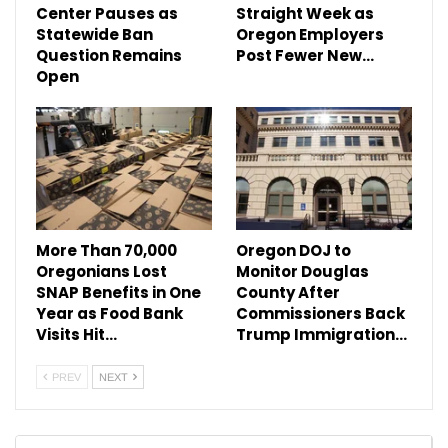
Center Pauses as
Straight Week as
Statewide Ban
Oregon Employers
Question Remains
Post Fewer New…
Open
More Than 70,000
Oregon DOJ to
Oregonians Lost
Monitor Douglas
SNAP Benefits in One
County After
Year as Food Bank
Commissioners Back
Visits Hit…
Trump Immigration…
PREV
NEXT