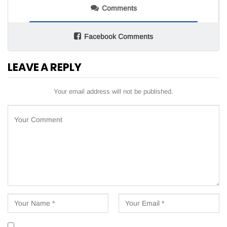
Comments
Facebook Comments
LEAVE A REPLY
Your email address will not be published.