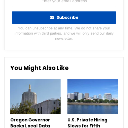
Subscribe
You can unsubscribe at any time. We do not share your
information with third parties, and we will only send our daily
newsletter.
You Might Also Like
Oregon Governor
U.S. Private Hiring
Backs Local Data
Slows for Fifth