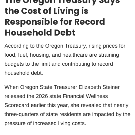
The Oregon Treasury Says
the Cost of Living is
Responsible for Record
Household Debt
According to the Oregon Treasury, rising prices for
food, fuel, housing, and healthcare are straining
budgets to the limit and contributing to record
household debt.
When Oregon State Treasurer Elizabeth Steiner
released the 2026 state Financial Wellness
Scorecard earlier this year, she revealed that nearly
three-quarters of state residents are impacted by the
pressure of increased living costs.