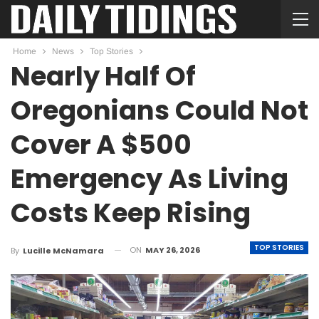
Home
News
Top Stories
Nearly Half Of
Oregonians Could Not
Cover A $500
Emergency As Living
Costs Keep Rising
TOP STORIES
ON
MAY 26, 2026
By
Lucille McNamara