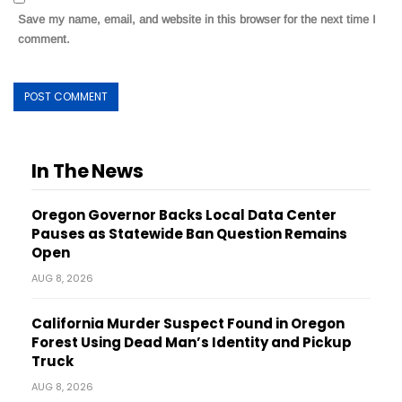
Save my name, email, and website in this browser for the next time I
comment.
In The News
Oregon Governor Backs Local Data Center
Pauses as Statewide Ban Question Remains
Open
AUG 8, 2026
California Murder Suspect Found in Oregon
Forest Using Dead Man’s Identity and Pickup
Truck
AUG 8, 2026