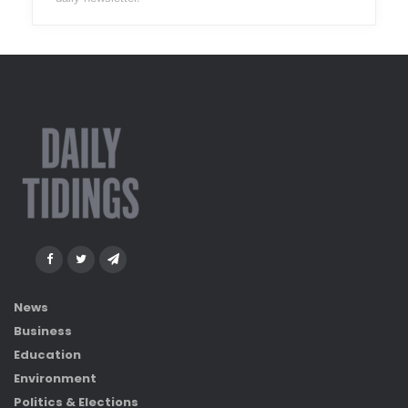
News
Business
Education
Environment
Politics & Elections