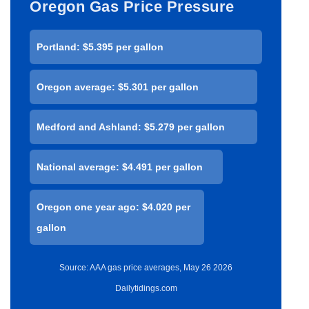
Oregon Gas Price Pressure
Portland: $5.395 per gallon
Oregon average: $5.301 per gallon
Medford and Ashland: $5.279 per gallon
National average: $4.491 per gallon
Oregon one year ago: $4.020 per
gallon
Source: AAA gas price averages, May 26 2026
Dailytidings.com