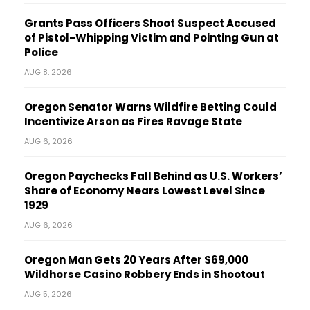
Grants Pass Officers Shoot Suspect Accused
of Pistol-Whipping Victim and Pointing Gun at
Police
AUG 8, 2026
Oregon Senator Warns Wildfire Betting Could
Incentivize Arson as Fires Ravage State
AUG 6, 2026
Oregon Paychecks Fall Behind as U.S. Workers’
Share of Economy Nears Lowest Level Since
1929
AUG 6, 2026
Oregon Man Gets 20 Years After $69,000
Wildhorse Casino Robbery Ends in Shootout
AUG 5, 2026