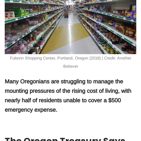
Fubonn Shopping Center, Portland, Oregon (2018) | Credit: Another
Believer
Many Oregonians are struggling to manage the
mounting pressures of the rising cost of living, with
nearly half of residents unable to cover a $500
emergency expense.