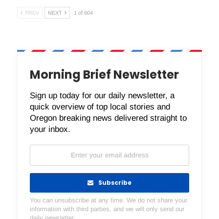
PREV
NEXT
1 of 604
Morning Brief Newsletter
Sign up today for our daily newsletter, a
quick overview of top local stories and
Oregon breaking news delivered straight to
your inbox.
Subscribe
You can unsubscribe at any time. We do not share your
information with third parties, and we will only send our
daily newsletter.