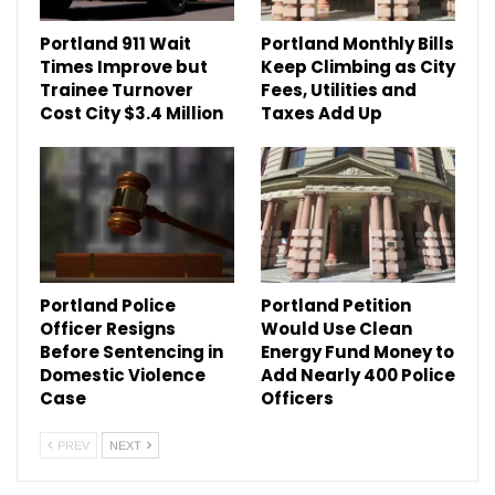
Portland 911 Wait
Portland Monthly Bills
Times Improve but
Keep Climbing as City
Trainee Turnover
Fees, Utilities and
Cost City $3.4 Million
Taxes Add Up
Portland Police
Portland Petition
Officer Resigns
Would Use Clean
Before Sentencing in
Energy Fund Money to
Domestic Violence
Add Nearly 400 Police
Case
Officers
PREV
NEXT