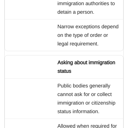
immigration authorities to
detain a person.
Narrow exceptions depend
on the type of order or
legal requirement.
Asking about immigration
status
Public bodies generally
cannot ask for or collect
immigration or citizenship
status information.
Allowed when required for