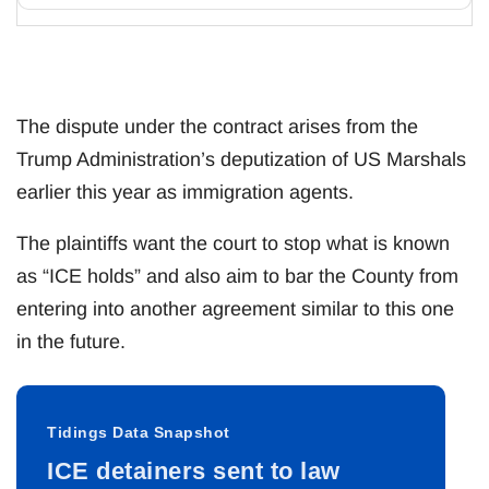
The dispute under the contract arises from the
Trump Administration’s deputization of US Marshals
earlier this year as immigration agents.
The plaintiffs want the court to stop what is known
as “ICE holds” and also aim to bar the County from
entering into another agreement similar to this one
in the future.
Tidings Data Snapshot
ICE detainers sent to law