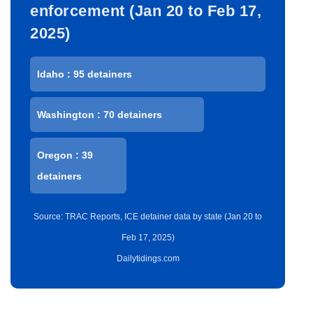
enforcement (Jan 20 to Feb 17,
2025)
Idaho : 95 detainers
Washington : 70 detainers
Oregon : 39
detainers
Source: TRAC Reports, ICE detainer data by state (Jan 20 to
Feb 17, 2025)
Dailytidings.com