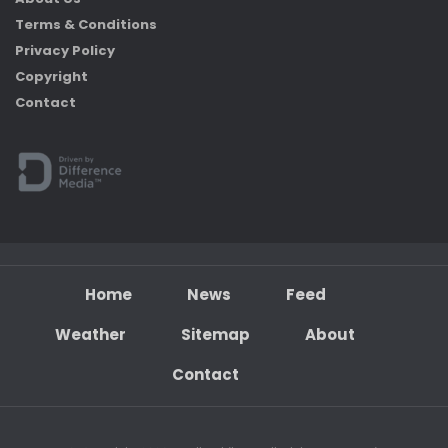
Terms & Conditions
Privacy Policy
Copyright
Contact
Home
News
Feed
Weather
Sitemap
About
Contact