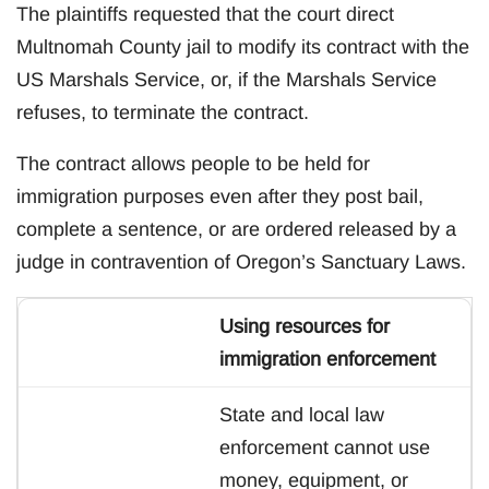
The plaintiffs requested that the court direct
Multnomah County jail to modify its contract with the
US Marshals Service, or, if the Marshals Service
refuses, to terminate the contract.
The contract allows people to be held for
immigration purposes even after they post bail,
complete a sentence, or are ordered released by a
judge in contravention of Oregon’s Sanctuary Laws.
Using resources for
immigration enforcement
State and local law
enforcement cannot use
money, equipment, or