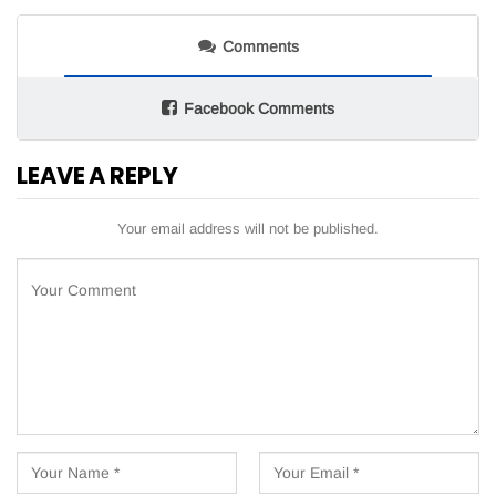
Comments
Facebook Comments
LEAVE A REPLY
Your email address will not be published.