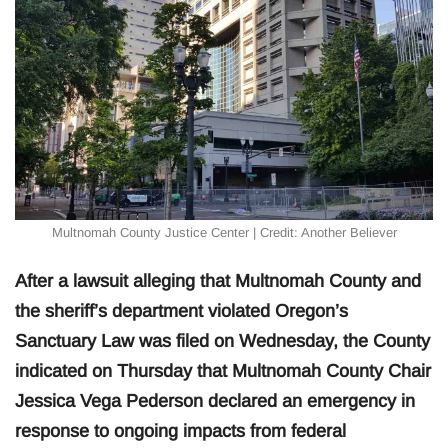
Multnomah County Justice Center | Credit: Another Believer
After a lawsuit alleging that Multnomah County and
the sheriff’s department violated Oregon’s
Sanctuary Law was filed on Wednesday, the County
indicated on Thursday that Multnomah County Chair
Jessica Vega Pederson declared an emergency in
response to ongoing impacts from federal