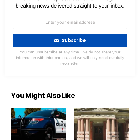
breaking news delivered straight to your inbox.
Subscribe
You can unsubscribe at any time. We do not share your
information with third parties, and we will only send our daily
newsletter.
You Might Also Like