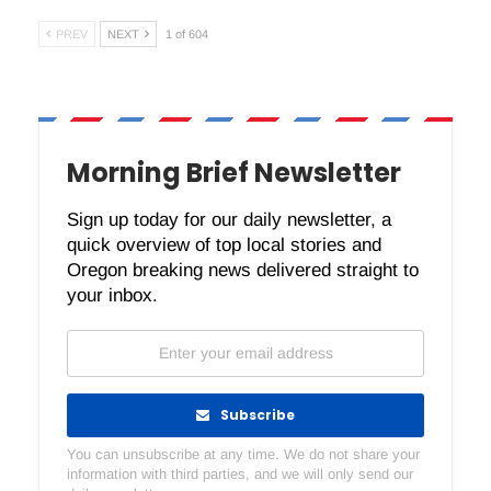
PREV
NEXT
1 of 604
Morning Brief Newsletter
Sign up today for our daily newsletter, a
quick overview of top local stories and
Oregon breaking news delivered straight to
your inbox.
Subscribe
You can unsubscribe at any time. We do not share your
information with third parties, and we will only send our