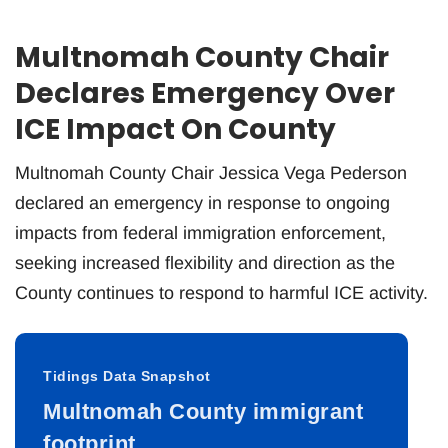
Multnomah County Chair
Declares Emergency Over
ICE Impact On County
Multnomah County Chair Jessica Vega Pederson
declared an emergency in response to ongoing
impacts from federal immigration enforcement,
seeking increased flexibility and direction as the
County continues to respond to harmful ICE activity.
Tidings Data Snapshot
Multnomah County immigrant
footprint