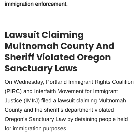
immigration enforcement.
Lawsuit Claiming
Multnomah County And
Sheriff Violated Oregon
Sanctuary Laws
On Wednesday, Portland Immigrant Rights Coalition
(PIRC) and Interfaith Movement for Immigrant
Justice (IMIrJ) filed a lawsuit claiming Multnomah
County and the sheriff’s department violated
Oregon’s Sanctuary Law by detaining people held
for immigration purposes.