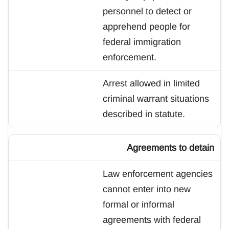
personnel to detect or
apprehend people for
federal immigration
enforcement.
Arrest allowed in limited
criminal warrant situations
described in statute.
Agreements to detain
Law enforcement agencies
cannot enter into new
formal or informal
agreements with federal