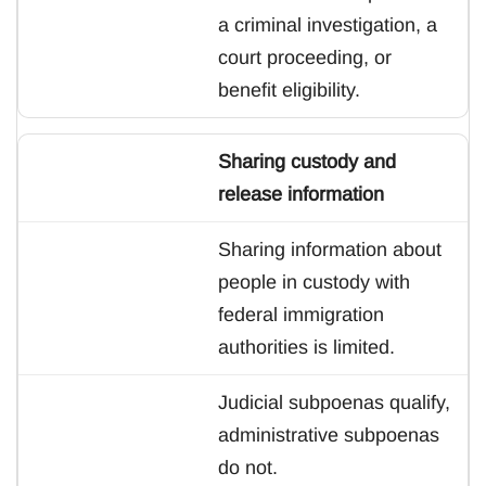
a criminal investigation, a
court proceeding, or
benefit eligibility.
Sharing custody and
release information
Sharing information about
people in custody with
federal immigration
authorities is limited.
Judicial subpoenas qualify,
administrative subpoenas
do not.