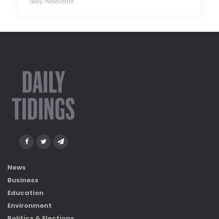
daily newsletter.
News
Business
Education
Environment
Politics & Elections