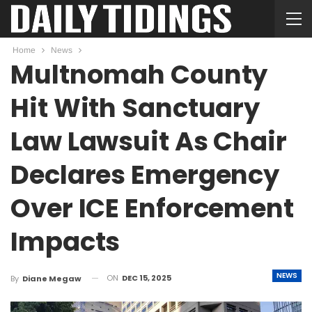
Home
News
Multnomah County
Hit With Sanctuary
Law Lawsuit As Chair
Declares Emergency
Over ICE Enforcement
Impacts
NEWS
ON
DEC 15, 2025
By
Diane Megaw