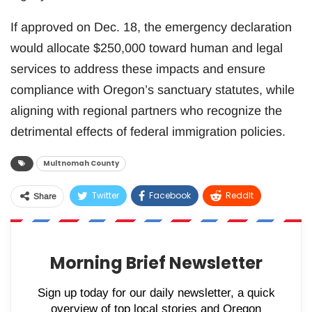
If approved on Dec. 18, the emergency declaration
would allocate $250,000 toward human and legal
services to address these impacts and ensure
compliance with Oregon’s sanctuary statutes, while
aligning with regional partners who recognize the
detrimental effects of federal immigration policies.
Multnomah County
Twitter
Facebook
ReddIt
Share
WhatsApp
Pinterest
Email
Morning Brief Newsletter
Sign up today for our daily newsletter, a quick
overview of top local stories and Oregon