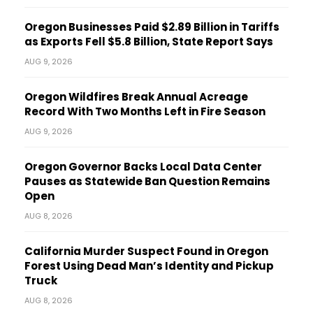
Oregon Businesses Paid $2.89 Billion in Tariffs
as Exports Fell $5.8 Billion, State Report Says
AUG 9, 2026
Oregon Wildfires Break Annual Acreage
Record With Two Months Left in Fire Season
AUG 9, 2026
Oregon Governor Backs Local Data Center
Pauses as Statewide Ban Question Remains
Open
AUG 8, 2026
California Murder Suspect Found in Oregon
Forest Using Dead Man’s Identity and Pickup
Truck
AUG 8, 2026