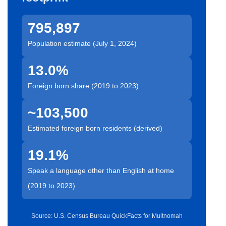
795,897
Population estimate (July 1, 2024)
13.0%
Foreign born share (2019 to 2023)
~103,500
Estimated foreign born residents (derived)
19.1%
Speak a language other than English at home
(2019 to 2023)
Source: U.S. Census Bureau QuickFacts for Multnomah