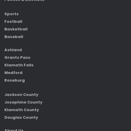
Sports
Football
Basketball
Baseball
Ashland
Grants Pass
Klamath Falls
Medford
Roseburg
Jackson County
Josephine County
Klamath County
Douglas County
About Us