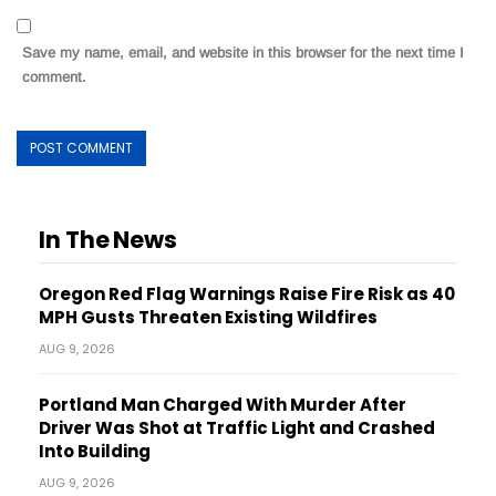
Save my name, email, and website in this browser for the next time I
comment.
In The News
Oregon Red Flag Warnings Raise Fire Risk as 40
MPH Gusts Threaten Existing Wildfires
AUG 9, 2026
Portland Man Charged With Murder After
Driver Was Shot at Traffic Light and Crashed
Into Building
AUG 9, 2026