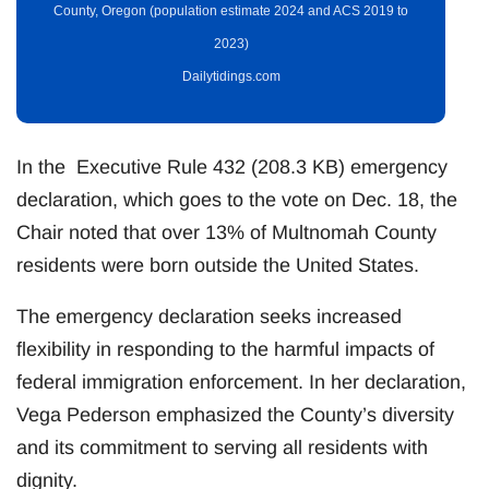
County, Oregon (population estimate 2024 and ACS 2019 to
2023)
Dailytidings.com
In the Executive Rule 432 (208.3 KB) emergency
declaration, which goes to the vote on Dec. 18, the
Chair noted that over 13% of Multnomah County
residents were born outside the United States.
The emergency declaration seeks increased
flexibility in responding to the harmful impacts of
federal immigration enforcement. In her declaration,
Vega Pederson emphasized the County’s diversity
and its commitment to serving all residents with
dignity.