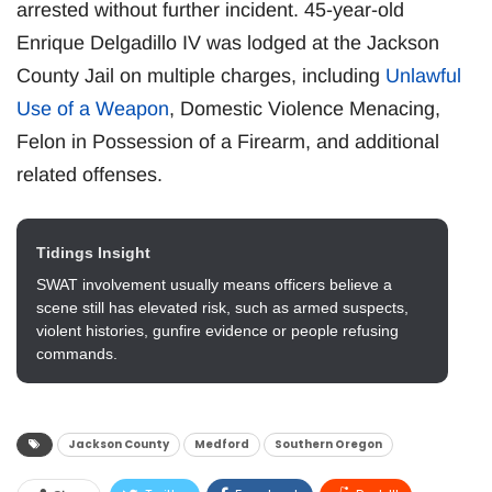
arrested without further incident. 45-year-old
Enrique Delgadillo IV was lodged at the Jackson
County Jail on multiple charges, including
Unlawful
Use of a Weapon
, Domestic Violence Menacing,
Felon in Possession of a Firearm, and additional
related offenses.
Tidings Insight
SWAT involvement usually means officers believe a
scene still has elevated risk, such as armed suspects,
violent histories, gunfire evidence or people refusing
commands.
Jackson County
Medford
Southern Oregon