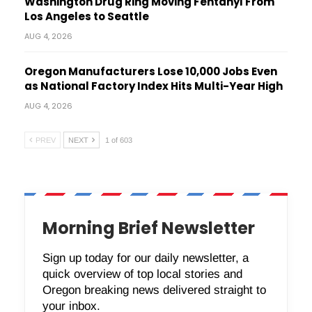
Washington Drug Ring Moving Fentanyl From
Los Angeles to Seattle
AUG 4, 2026
Oregon Manufacturers Lose 10,000 Jobs Even
as National Factory Index Hits Multi-Year High
AUG 4, 2026
PREV
NEXT
1 of 603
Morning Brief Newsletter
Sign up today for our daily newsletter, a
quick overview of top local stories and
Oregon breaking news delivered straight to
your inbox.