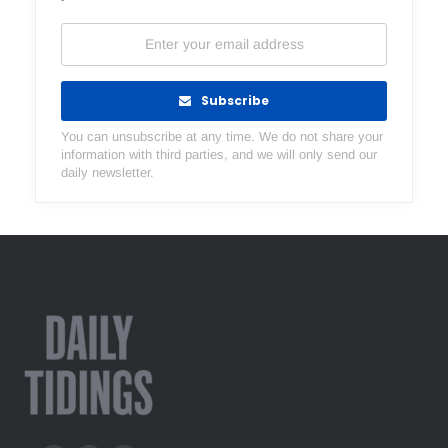
Subscribe
You can unsubscribe at any time. We do not share your
information with third parties, and we will only send our
daily newsletter.