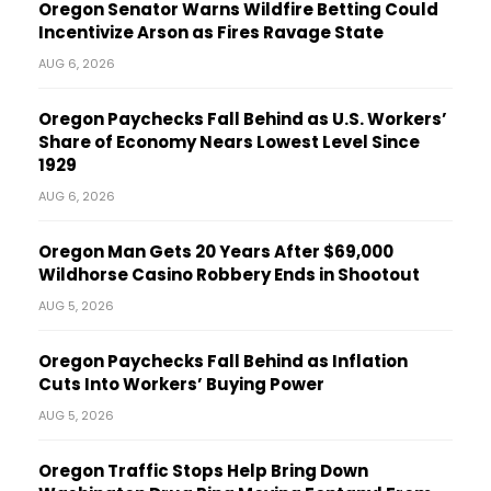
Oregon Senator Warns Wildfire Betting Could
Incentivize Arson as Fires Ravage State
AUG 6, 2026
Oregon Paychecks Fall Behind as U.S. Workers’
Share of Economy Nears Lowest Level Since
1929
AUG 6, 2026
Oregon Man Gets 20 Years After $69,000
Wildhorse Casino Robbery Ends in Shootout
AUG 5, 2026
Oregon Paychecks Fall Behind as Inflation
Cuts Into Workers’ Buying Power
AUG 5, 2026
Oregon Traffic Stops Help Bring Down