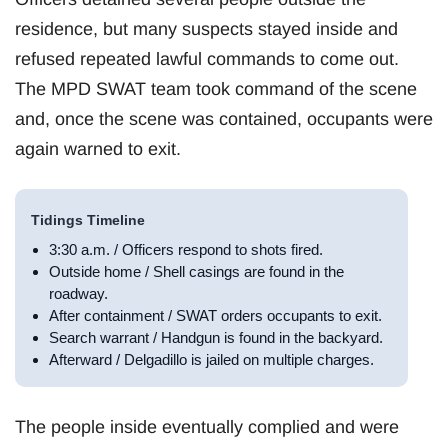
residence, but many suspects stayed inside and
refused repeated lawful commands to come out.
The MPD SWAT team took command of the scene
and, once the scene was contained, occupants were
again warned to exit.
Tidings Timeline
3:30 a.m. / Officers respond to shots fired.
Outside home / Shell casings are found in the
roadway.
After containment / SWAT orders occupants to exit.
Search warrant / Handgun is found in the backyard.
Afterward / Delgadillo is jailed on multiple charges.
The people inside eventually complied and were