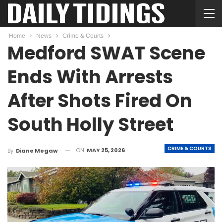
Home
News
Crime & Courts
Medford SWAT Scene
Ends With Arrests
After Shots Fired On
South Holly Street
CRIME & COURTS
ON
MAY 25, 2026
By
Diane Megaw