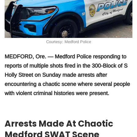
Courtesy: Medford Police
MEDFORD, Ore. — Medford Police responding to
reports of multiple shots fired in the 300-Block of S
Holly Street on Sunday made arrests after
encountering a chaotic scene where several people
with violent criminal histories were present.
Arrests Made At Chaotic
Medford SWAT Scene