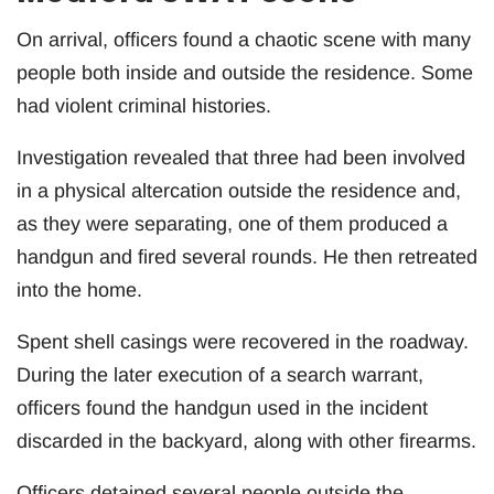
On arrival, officers found a chaotic scene with many
people both inside and outside the residence. Some
had violent criminal histories.
Investigation revealed that three had been involved
in a physical altercation outside the residence and,
as they were separating, one of them produced a
handgun and fired several rounds. He then retreated
into the home.
Spent shell casings were recovered in the roadway.
During the later execution of a search warrant,
officers found the handgun used in the incident
discarded in the backyard, along with other firearms.
Officers detained several people outside the