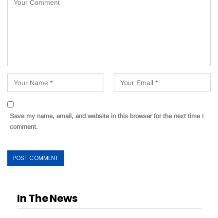
Save my name, email, and website in this browser for the next time I
comment.
In The News