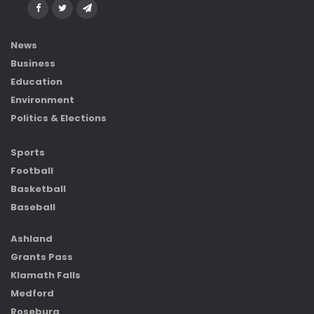
News
Business
Education
Environment
Politics & Elections
Sports
Football
Basketball
Baseball
Ashland
Grants Pass
Klamath Falls
Medford
Roseburg