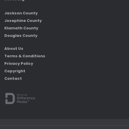
Jackson County
Josephine County
Klamath County
Douglas County
About Us
Terms & Conditions
Privacy Policy
Copyright
Contact