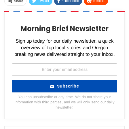
Twitter
Facebook
ReddIt
Share
WhatsApp
Pinterest
Email
Morning Brief Newsletter
Sign up today for our daily newsletter, a quick
overview of top local stories and Oregon
breaking news delivered straight to your inbox.
Subscribe
You can unsubscribe at any time. We do not share your
information with third parties, and we will only send our daily
newsletter.