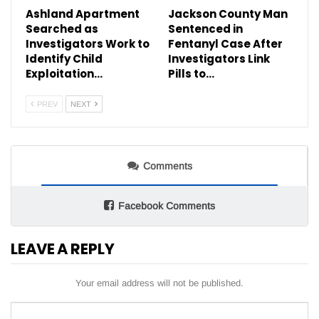
Ashland Apartment
Jackson County Man
Searched as
Sentenced in
Investigators Work to
Fentanyl Case After
Identify Child
Investigators Link
Exploitation…
Pills to…
PREV
NEXT
Comments
Facebook Comments
LEAVE A REPLY
Your email address will not be published.