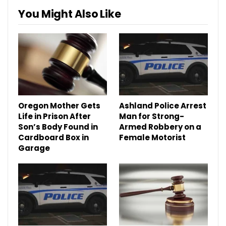
You Might Also Like
Oregon Mother Gets
Ashland Police Arrest
Life in Prison After
Man for Strong-
Son’s Body Found in
Armed Robbery on a
Cardboard Box in
Female Motorist
Garage