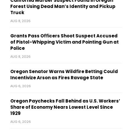
California Murder Suspect Found in Oregon
Forest Using Dead Man’s Identity and Pickup
Truck
AUG 8, 2026
Grants Pass Officers Shoot Suspect Accused
of Pistol-Whipping Victim and Pointing Gun at
Police
AUG 8, 2026
Oregon Senator Warns Wildfire Betting Could
Incentivize Arson as Fires Ravage State
AUG 6, 2026
Oregon Paychecks Fall Behind as U.S. Workers’
Share of Economy Nears Lowest Level Since
1929
AUG 6, 2026