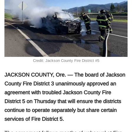
Credit: Jackson County Fire District #5
JACKSON COUNTY, Ore. — The board of Jackson
County Fire District 3 unanimously approved an
agreement with troubled Jackson County Fire
District 5 on Thursday that will ensure the districts
continue to operate separately but share certain
services of Fire District 5.