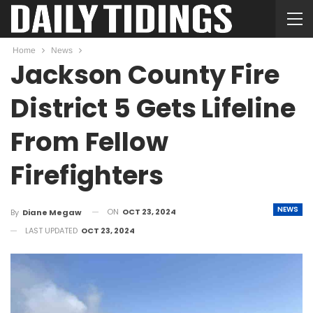
Home
News
Jackson County Fire
District 5 Gets Lifeline
From Fellow
Firefighters
NEWS
ON
OCT 23, 2024
By
Diane Megaw
LAST UPDATED
OCT 23, 2024