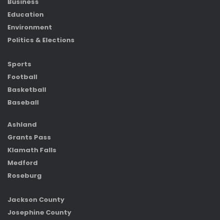
Business
Education
Environment
Politics & Elections
Sports
Football
Basketball
Baseball
Ashland
Grants Pass
Klamath Falls
Medford
Roseburg
Jackson County
Josephine County