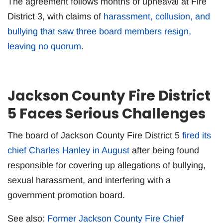
The agreement follows months of upheaval at Fire
District 3, with claims of
harassment, collusion, and
bullying that saw three board members resign,
leaving no quorum
.
Jackson County Fire District
5 Faces Serious Challenges
The board of Jackson County Fire District 5
fired its
chief Charles Hanley in August
after being found
responsible for covering up allegations of bullying,
sexual harassment, and interfering with a
government promotion board.
See also:
Former Jackson County Fire Chief