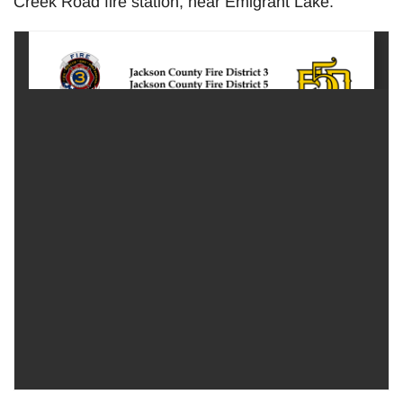
Creek Road fire station, near Emigrant Lake.