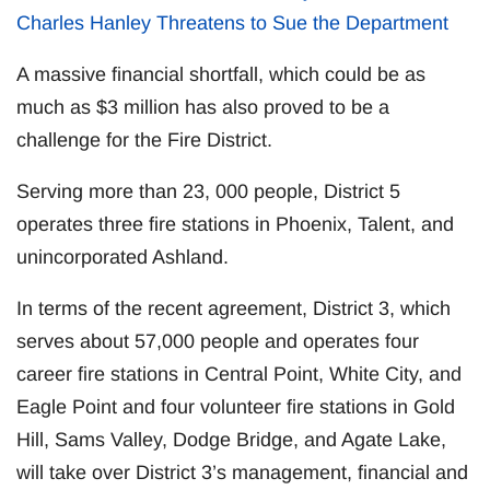
Charles Hanley Threatens to Sue the Department
A massive financial shortfall, which could be as
much as $3 million has also proved to be a
challenge for the Fire District.
Serving more than 23, 000 people, District 5
operates three fire stations in Phoenix, Talent, and
unincorporated Ashland.
In terms of the recent agreement, District 3, which
serves about 57,000 people and operates four
career fire stations in Central Point, White City, and
Eagle Point and four volunteer fire stations in Gold
Hill, Sams Valley, Dodge Bridge, and Agate Lake,
will take over District 3’s management, financial and