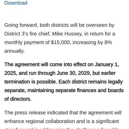
Download
Going forward, both districts will be overseen by
District 3’s fire chief, Mike Hussey, in return for a
monthly payment of $15,000, increasing by 8%
annually.
The agreement will come into effect on January 1,
2025, and run through June 30, 2029, but earlier
termination is possible. Each district remains legally
separate, maintaining separate finances and boards
of directors.
The press release indicated that the agreement will
enhance regional collaboration and is a significant