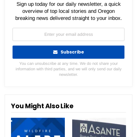
Sign up today for our daily newsletter, a quick
overview of top local stories and Oregon
breaking news delivered straight to your inbox.
Subscribe
You can unsubscribe at any time. We do not share your
information with third parties, and we will only send our daily
newsletter.
You Might Also Like