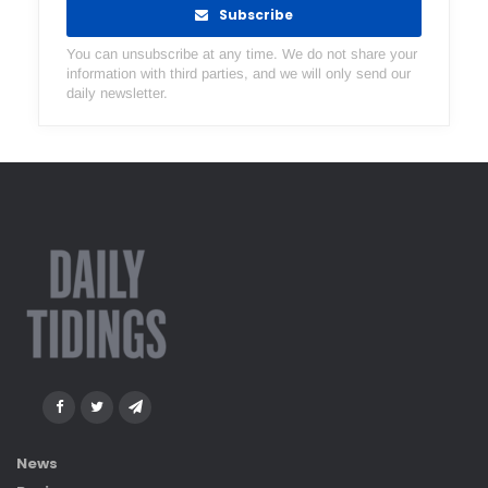
Subscribe
You can unsubscribe at any time. We do not share your
information with third parties, and we will only send our
daily newsletter.
News