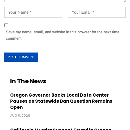
Save my name, email, and website in this browser for the next time I
comment.
In The News
Oregon Governor Backs Local Data Center
Pauses as Statewide Ban Question Remains
Open
AUG 8, 2026