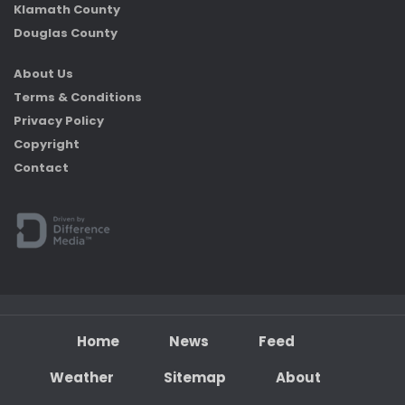
Klamath County
Douglas County
About Us
Terms & Conditions
Privacy Policy
Copyright
Contact
Home
News
Feed
Weather
Sitemap
About