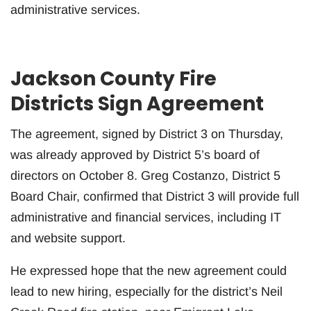
administrative services.
Jackson County Fire
Districts Sign Agreement
The agreement, signed by District 3 on Thursday,
was already approved by District 5’s board of
directors on October 8. Greg Costanzo, District 5
Board Chair, confirmed that District 3 will provide full
administrative and financial services, including IT
and website support.
He expressed hope that the new agreement could
lead to new hiring, especially for the district’s Neil