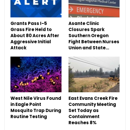
Grants Pass I-5
Asante Clinic
Grass Fire Held to
Closures Spark
About 80 Acres After
Southern Oregon
Aggressive Initial
Fight Between Nurses
Attack
Union and State…
West Nile Virus Found
East Evans Creek Fire
in Eagle Point
Community Meeting
Mosquito Trap During
Set Today as
Routine Testing
Containment
Reaches 8%