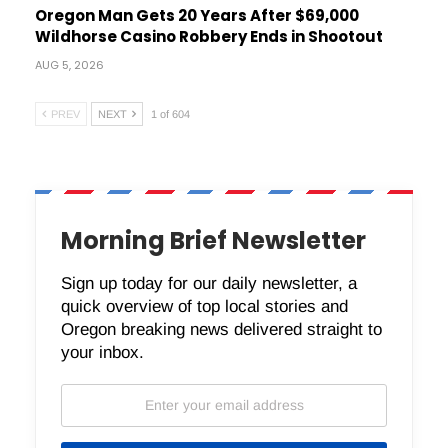
Oregon Man Gets 20 Years After $69,000
Wildhorse Casino Robbery Ends in Shootout
AUG 5, 2026
PREV
NEXT
1 of 604
Morning Brief Newsletter
Sign up today for our daily newsletter, a
quick overview of top local stories and
Oregon breaking news delivered straight to
your inbox.