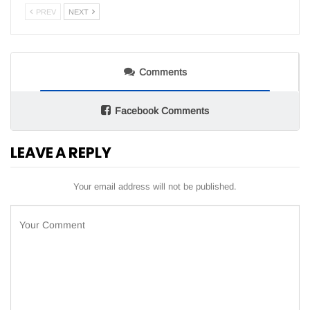
PREV
NEXT
Comments
Facebook Comments
LEAVE A REPLY
Your email address will not be published.