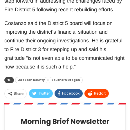
step forward in addressing the challenges faced by
Fire District 5 following recent rebuilding efforts.
Costanzo said the District 5 board will focus on
improving the district’s financial situation and
continue their ongoing investigations. He is grateful
to Fire District 3 for stepping up and said his
gratitude “is not even able to be communicated right
now because it is such a help.”
Jackson County
Southern Oregon
Twitter
Facebook
ReddIt
Share
WhatsApp
Pinterest
Email
Morning Brief Newsletter