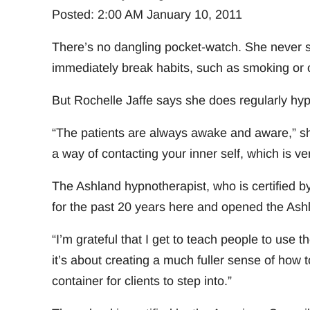
Posted: 2:00 AM January 10, 2011
There’s no dangling pocket-watch. She never sa
immediately break habits, such as smoking or 
But Rochelle Jaffe says she does regularly hyp
“The patients are always awake and aware,” she 
a way of contacting your inner self, which is ve
The Ashland hypnotherapist, who is certified b
for the past 20 years here and opened the Ash
“I’m grateful that I get to teach people to use th
it’s about creating a much fuller sense of how t
container for clients to step into.”