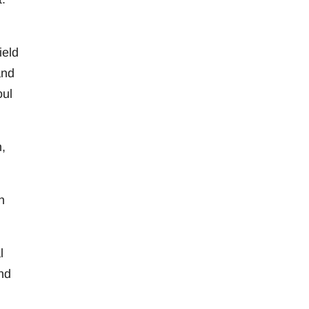
ield
and
oul
,
h
l
nd