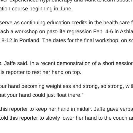
ication course beginning in June.
erve as continuing education credits in the health care f
teach a workshop on past-life regression Feb. 4-6 in Ashl
-12 in Portland. The dates for the final workshop, on s
 Jaffe said. In a recent demonstration of a short session
s reporter to rest her hand on top.
l your hand becoming weightless and strong, so strong, wit
at your hand could just float there.”
is reporter to keep her hand in midair. Jaffe gave verba
ld this reporter to slowly lower her hand to the couch a