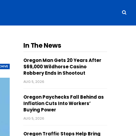
In The News
Oregon Man Gets 20 Years After
$69,000 Wildhorse Casino
CHIVE
Robbery Ends in Shootout
AUG 5, 2026
Oregon Paychecks Fall Behind as
Inflation Cuts Into Workers’
Buying Power
AUG 5, 2026
Oregon Traffic Stops Help Bring