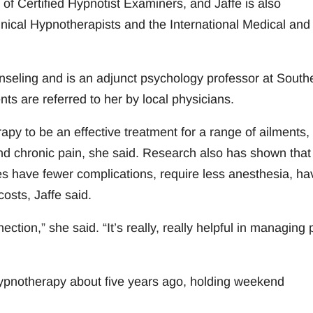
 of Certified Hypnotist Examiners, and Jaffe is also
linical Hypnotherapists and the International Medical and
nseling and is an adjunct psychology professor at South
nts are referred to her by local physicians.
y to be an effective treatment for a range of ailments,
nd chronic pain, she said. Research also has shown that
 have fewer complications, require less anesthesia, ha
osts, Jaffe said.
tion,” she said. “It’s really, really helpful in managing 
ypnotherapy about five years ago, holding weekend