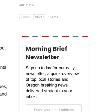
AUG 2, 2026
PREV
NEXT
1 of 603
Morning Brief
ou,
Newsletter
ents
Sign up today for our daily
newsletter, a quick overview
of top local stories and
Oregon breaking news
ues,
delivered straight to your
 and
inbox.