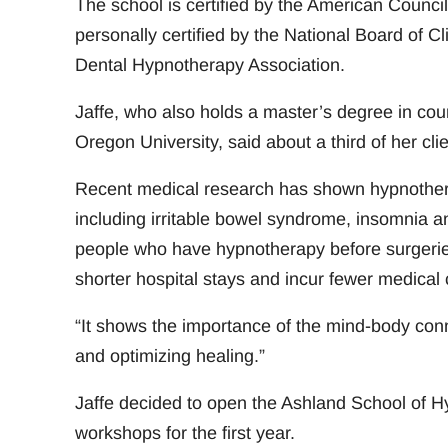
The school is certified by the American Council
personally certified by the National Board of C
Dental Hypnotherapy Association.
Jaffe, who also holds a master’s degree in cou
Oregon University, said about a third of her clie
Recent medical research has shown hypnotherap
including irritable bowel syndrome, insomnia a
people who have hypnotherapy before surgeries
shorter hospital stays and incur fewer medical c
“It shows the importance of the mind-body connec
and optimizing healing.”
Jaffe decided to open the Ashland School of H
workshops for the first year.