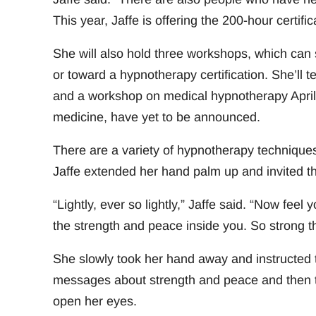
This year, Jaffe is offering the 200-hour certif
She will also hold three workshops, which can s
or toward a hypnotherapy certification. She’ll 
and a workshop on medical hypnotherapy April 8
medicine, have yet to be announced.
There are a variety of hypnotherapy techniques,
Jaffe extended her hand palm up and invited thi
“Lightly, ever so lightly,” Jaffe said. “Now fee
the strength and peace inside you. So strong th
She slowly took her hand away and instructed th
messages about strength and peace and then to
open her eyes.