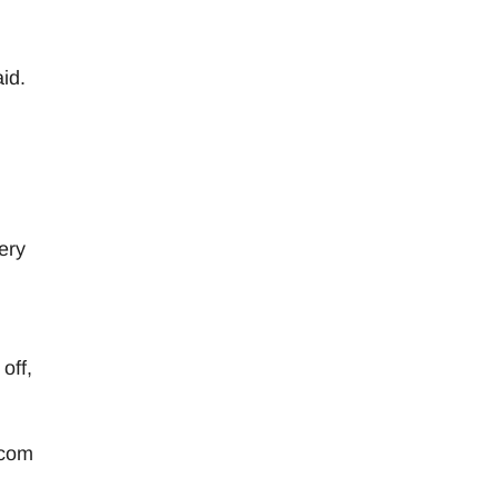
id.
ery
off,
.com