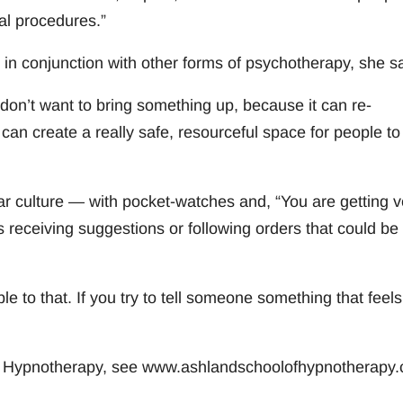
al procedures.”
n conjunction with other forms of psychotherapy, she sa
on’t want to bring something up, because it can re-
an create a really safe, resourceful space for people to
r culture — with pocket-watches and, “You are getting v
 receiving suggestions or following orders that could be
le to that. If you try to tell someone something that feels 
of Hypnotherapy, see www.ashlandschoolofhypnotherapy