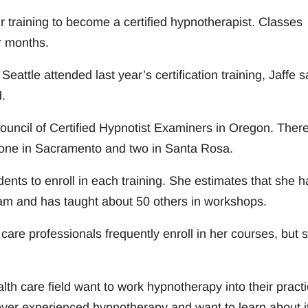
 training to become a certified hypnotherapist. Classes
r months.
ttle attended last year’s certification training, Jaffe s
.
 Council of Certified Hypnotist Examiners in Oregon. Ther
ng one in Sacramento and two in Santa Rosa.
dents to enroll in each training. She estimates that she h
ram and has taught about 50 others in workshops.
 care professionals frequently enroll in her courses, but 
th care field want to work hypnotherapy into their practi
ever experienced hypnotherapy and want to learn about it