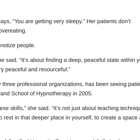
ys, “You are getting very sleepy.” Her patients don’t
overeating.
notize people.
said. “It’s about finding a deep, peaceful state within y
ry peaceful and resourceful.”
y three professional organizations, has been seeing pati
land School of Hypnotherapy in 2005.
ese skills,” she said. “It’s not just about teaching techniq
o rest in that deeper place in yourself, to create a space