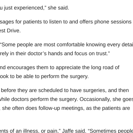
ou just experienced,” she said.
ges for patients to listen to and offers phone sessions 
st Drive.
. “Some people are most comfortable knowing every detai
ely in their doctor’s hands and focus on trust.”
and encourages them to appreciate the long road of
ook to be able to perform the surgery.
 before they are scheduled to have surgeries, and then
ile doctors perform the surgery. Occasionally, she goes
r, she often does follow-up meetings, as the patients are
ts of an illness, or pain,” Jaffe said. “Sometimes peopl