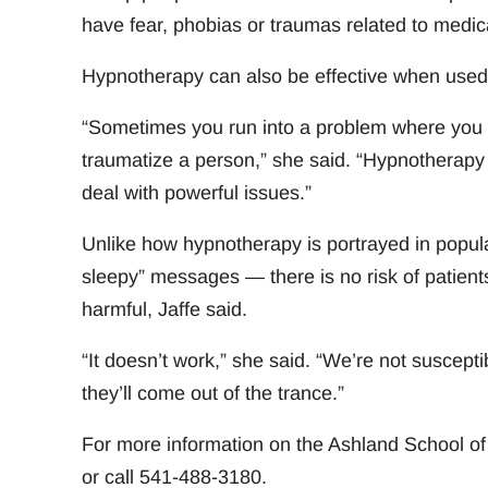
have fear, phobias or traumas related to medic
Hypnotherapy can also be effective when used i
“Sometimes you run into a problem where you d
traumatize a person,” she said. “Hypnotherapy c
deal with powerful issues.”
Unlike how hypnotherapy is portrayed in popula
sleepy” messages — there is no risk of patients
harmful, Jaffe said.
“It doesn’t work,” she said. “We’re not susceptib
they’ll come out of the trance.”
For more information on the Ashland School 
or call 541-488-3180.