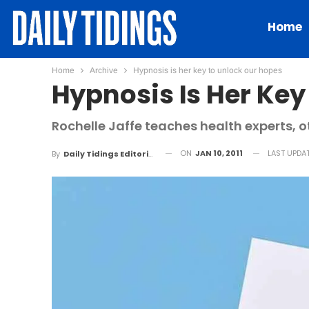
Home
Home
Archive
Hypnosis is her key to unlock our hopes
Hypnosis Is Her Key
Rochelle Jaffe teaches health experts, o
ON
JAN 10, 2011
LAST UPDA
By
Daily Tidings Editorial Board