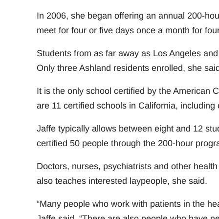
In 2006, she began offering an annual 200-hour
meet for four or five days once a month for fou
Students from as far away as Los Angeles and Sea
Only three Ashland residents enrolled, she said
It is the only school certified by the American
are 11 certified schools in California, includi
Jaffe typically allows between eight and 12 stu
certified 50 people through the 200-hour prog
Doctors, nurses, psychiatrists and other health
also teaches interested laypeople, she said.
“Many people who work with patients in the heal
Jaffe said. “There are also people who have n