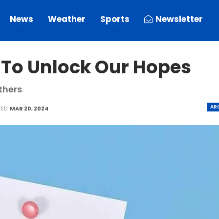
News
Weather
Sports
Newsletter
 To Unlock Our Hopes
thers
AR
TED
MAR 20, 2024