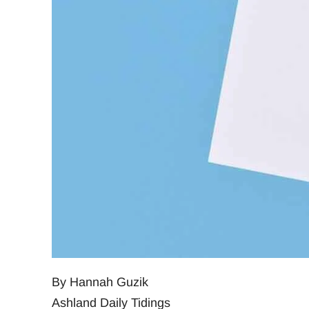
By Hannah Guzik
Ashland Daily Tidings