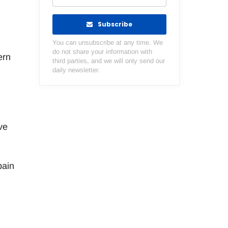
Subscribe
You can unsubscribe at any time. We
do not share your information with
ern
third parties, and we will only send our
daily newsletter.
ve
pain