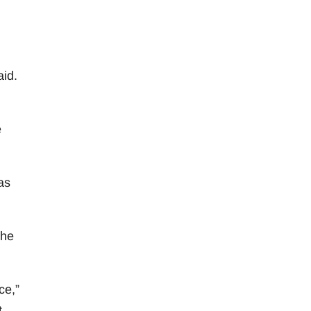
aid.
e
as
she
ce,”
.