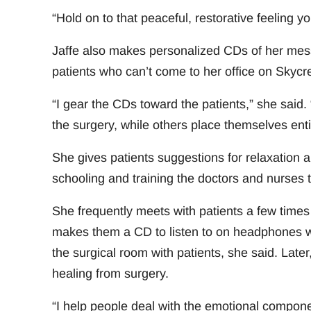
“Hold on to that peaceful, restorative feeling y
Jaffe also makes personalized CDs of her messa
patients who can’t come to her office on Skycre
“I gear the CDs toward the patients,” she said
the surgery, while others place themselves entir
She gives patients suggestions for relaxation 
schooling and training the doctors and nurses t
She frequently meets with patients a few times
makes them a CD to listen to on headphones wh
the surgical room with patients, she said. Late
healing from surgery.
“I help people deal with the emotional componen