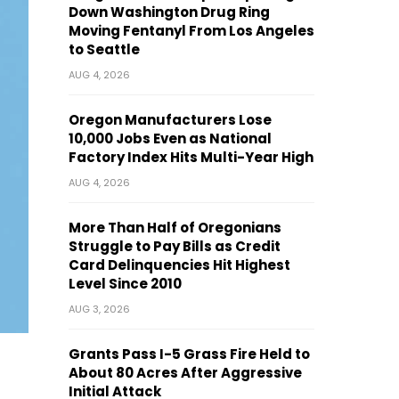
Down Washington Drug Ring
Moving Fentanyl From Los Angeles
to Seattle
AUG 4, 2026
Oregon Manufacturers Lose
10,000 Jobs Even as National
Factory Index Hits Multi-Year High
AUG 4, 2026
More Than Half of Oregonians
Struggle to Pay Bills as Credit
Card Delinquencies Hit Highest
Level Since 2010
AUG 3, 2026
Grants Pass I-5 Grass Fire Held to
About 80 Acres After Aggressive
Initial Attack