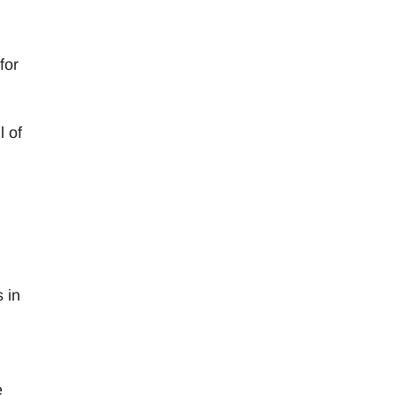
for
l of
 in
e