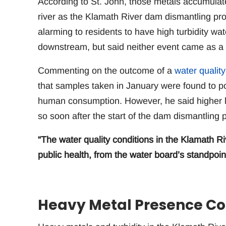
According to St. John, those metals accumula
river as the Klamath River dam dismantling pro
alarming to residents to have high turbidity wa
downstream, but said neither event came as a 
Commenting on the outcome of a
water quality
that samples taken in January were found to po
human consumption. However, he said higher le
so soon after the start of the dam dismantling p
“The water quality conditions in the Klamath R
public health, from the water board’s standpoint
Heavy Metal Presence Co