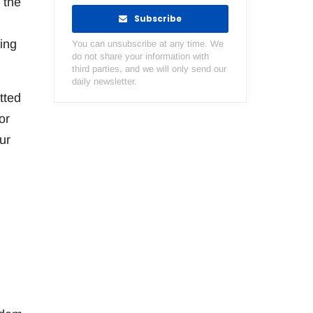
 the
Subscribe
hing
You can unsubscribe at any time. We
do not share your information with
third parties, and we will only send our
daily newsletter.
tted
or
ur