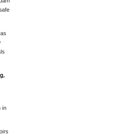
 dam
safe
has
w
ls
g,
 in
oirs