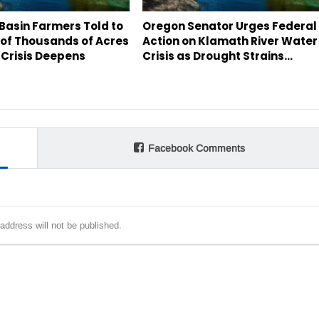
Basin Farmers Told to
Oregon Senator Urges Federal
 of Thousands of Acres
Action on Klamath River Water
 Crisis Deepens
Crisis as Drought Strains…
Facebook Comments
address will not be published.