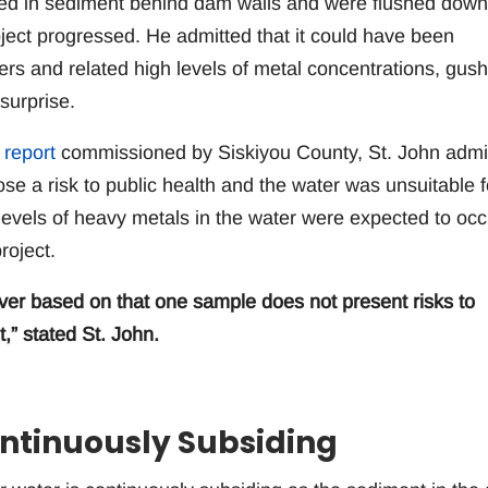
ted in sediment behind dam walls and were flushed down
ject progressed. He admitted that it could have been
ters and related high levels of metal concentrations, gus
surprise.
 report
commissioned by Siskiyou County, St. John admi
se a risk to public health and the water was unsuitable f
vels of heavy metals in the water were expected to occ
roject.
iver based on that one sample does not present risks to
,” stated St. John.
ntinuously Subsiding