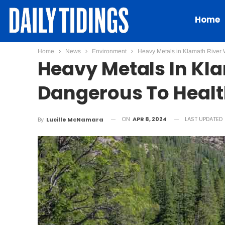
Home
Home
News
Environment
Heavy Metals in Klamath River W
Heavy Metals In Kl
Dangerous To Health
ON
APR 8, 2024
LAST UPDATED
By
Lucille McNamara