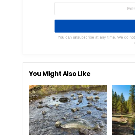
You can unsubscribe at any time. We do not s
You Might Also Like