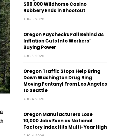
$69,000 Wildhorse Casino
Robbery Ends in Shootout
AUG 5, 2026
Oregon Paychecks Fall Behind as
Inflation Cuts Into Workers’
Buying Power
AUG 5, 2026
Oregon Traffic Stops Help Bring
Down Washington Drug Ring
Moving Fentanyl From Los Angeles
to Seattle
AUG 4, 2026
a
Oregon Manufacturers Lose
10,000 Jobs Even as National
th
Factory Index Hits Multi-Year High
AUG 4, 2026