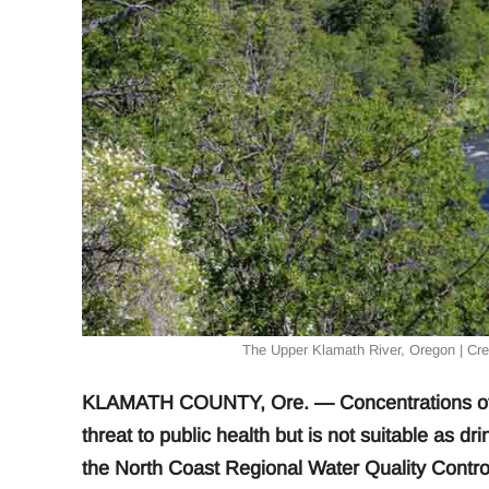
The Upper Klamath River, Oregon | Cr
KLAMATH COUNTY, Ore. — Concentrations of he
threat to public health but is not suitable as 
the North Coast Regional Water Quality Control