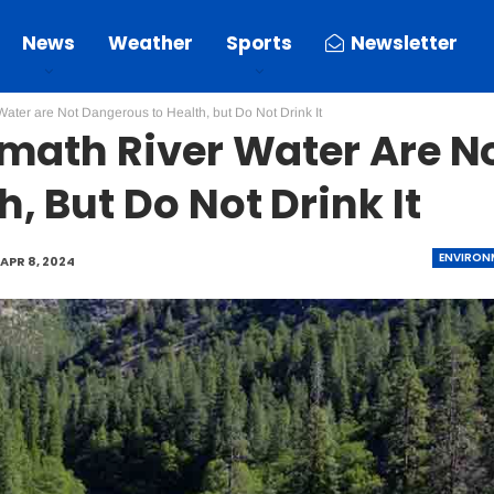
News
Weather
Sports
Newsletter
ater are Not Dangerous to Health, but Do Not Drink It
amath River Water Are N
, But Do Not Drink It
ENVIRON
APR 8, 2024