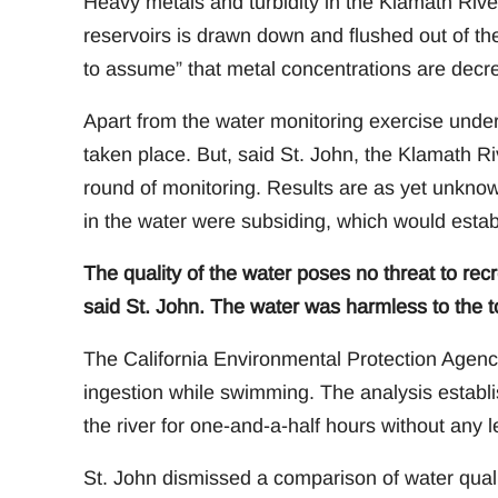
Heavy metals and turbidity in the Klamath Rive
reservoirs is drawn down and flushed out of the
to assume” that metal concentrations are decr
Apart from the water monitoring exercise under
taken place. But, said St. John, the Klamath 
round of monitoring. Results are as yet unknow
in the water were subsiding, which would esta
The quality of the water poses no threat to recre
said St. John. The water was harmless to the 
The California Environmental Protection Agenc
ingestion while swimming. The analysis establi
the river for one-and-a-half hours without any l
St. John dismissed a comparison of water qua