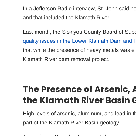
In a Jefferson Radio interview, St. John said no
and that included the Klamath River.
Last month, the Siskiyou County Board of Sup
quality issues in the Lower Klamath Dam and R
that while the presence of heavy metals was el
Klamath River dam removal project.
The Presence of Arsenic, 
the Klamath River Basin 
High levels of arsenic, aluminum, and lead in t
part of the Klamath River Basin geology.