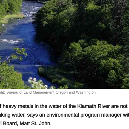
edit: Bureau of Land Management Oregon and Washington
avy metals in the water of the Klamath River are not 
drinking water, says an environmental program manager wi
 Board, Matt St. John.