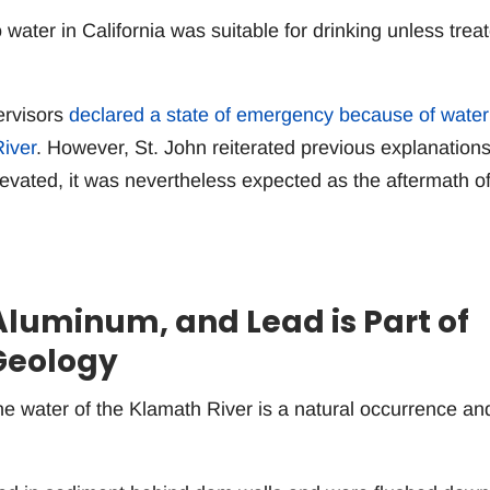
 water in California was suitable for drinking unless trea
ervisors
declared a state of emergency because of water
iver
. However, St. John reiterated previous explanation
evated, it was nevertheless expected as the aftermath of
Aluminum, and Lead is Part of
Geology
he water of the Klamath River is a natural occurrence an