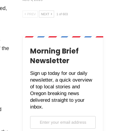
ted,
PREV
NEXT
1 of 603
s
 the
Morning Brief
Newsletter
Sign up today for our daily
newsletter, a quick overview
of top local stories and
Oregon breaking news
delivered straight to your
inbox.
d