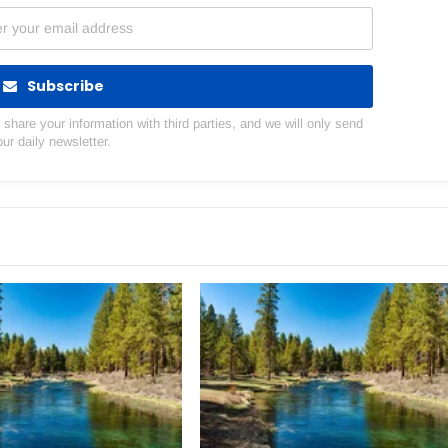
Subscribe
hare your information with third parties, and we will only send
our daily newsletter.