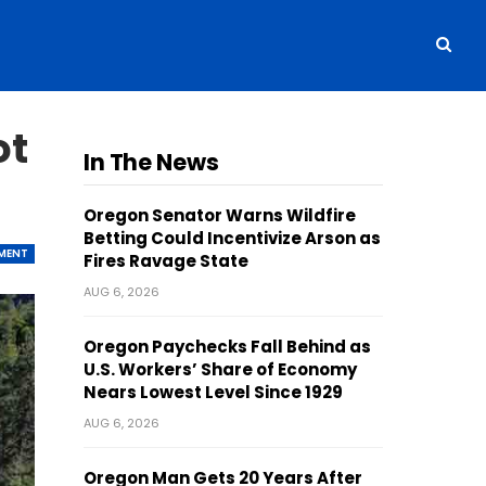
ot
In The News
Oregon Senator Warns Wildfire
Betting Could Incentivize Arson as
MENT
Fires Ravage State
AUG 6, 2026
Oregon Paychecks Fall Behind as
U.S. Workers’ Share of Economy
Nears Lowest Level Since 1929
AUG 6, 2026
Oregon Man Gets 20 Years After