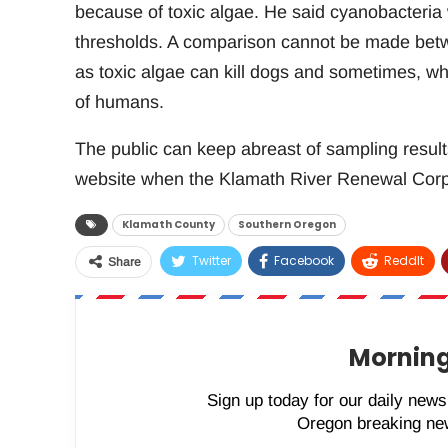
because of toxic algae. He said cyanobacteria
thresholds. A comparison cannot be made betw
as toxic algae can kill dogs and sometimes, wh
of humans.
The public can keep abreast of sampling resul
website when the Klamath River Renewal Corpo
Klamath County
Southern Oregon
Twitter
Facebook
ReddIt
Share
Morning
Sign up today for our daily newsl
Oregon breaking new