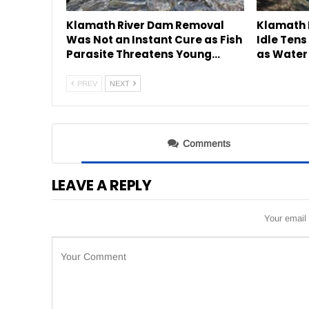
Klamath River Dam Removal
Klamath 
Was Not an Instant Cure as Fish
Idle Tens
Parasite Threatens Young…
as Water
PREV
NEXT
Comments
LEAVE A REPLY
Your email 