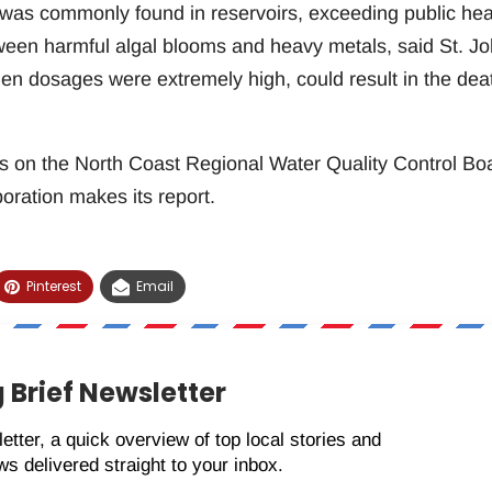
 was commonly found in reservoirs, exceeding public hea
een harmful algal blooms and heavy metals, said St. Jo
en dosages were extremely high, could result in the dea
ts on the North Coast Regional Water Quality Control Bo
ration makes its report.
Pinterest
Email
 Brief Newsletter
etter, a quick overview of top local stories and
s delivered straight to your inbox.