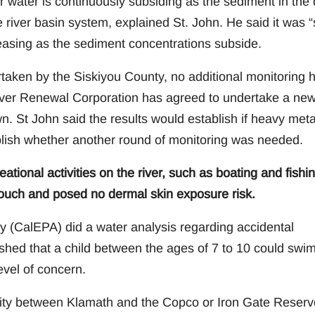
r water is continuously subsiding as the sediment in the
 river basin system, explained St. John. He said it was “
easing as the sediment concentrations subside.
taken by the Siskiyou County, no additional monitoring 
River Renewal Corporation has agreed to undertake a ne
n. St John said the results would establish if heavy meta
blish whether another round of monitoring was needed.
ational activities on the river, such as boating and fishin
touch and posed no dermal skin exposure risk.
y (CalEPA) did a water analysis regarding accidental
shed that a child between the ages of 7 to 10 could swim
evel of concern.
lity between Klamath and the Copco or Iron Gate Reserv