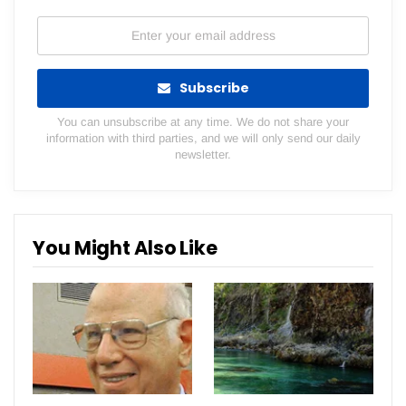
Subscribe
You can unsubscribe at any time. We do not share your
information with third parties, and we will only send our daily
newsletter.
You Might Also Like