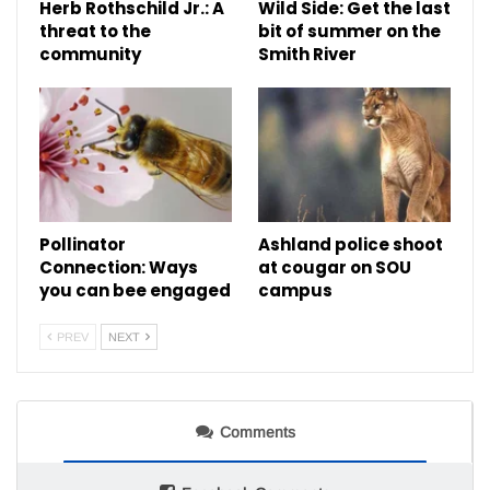
Herb Rothschild Jr.: A
Wild Side: Get the last
threat to the
bit of summer on the
community
Smith River
Pollinator
Ashland police shoot
Connection: Ways
at cougar on SOU
you can bee engaged
campus
PREV
NEXT
Comments