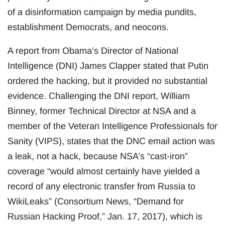
of a disinformation campaign by media pundits,
establishment Democrats, and neocons.
A report from Obama’s Director of National
Intelligence (DNI) James Clapper stated that Putin
ordered the hacking, but it provided no substantial
evidence. Challenging the DNI report, William
Binney, former Technical Director at NSA and a
member of the Veteran Intelligence Professionals for
Sanity (VIPS), states that the DNC email action was
a leak, not a hack, because NSA’s “cast-iron”
coverage “would almost certainly have yielded a
record of any electronic transfer from Russia to
WikiLeaks” (Consortium News, “Demand for
Russian Hacking Proof,” Jan. 17, 2017), which is