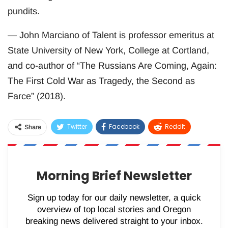
pundits.
— John Marciano of Talent is professor emeritus at
State University of New York, College at Cortland,
and co-author of “The Russians Are Coming, Again:
The First Cold War as Tragedy, the Second as
Farce” (2018).
Twitter
Facebook
ReddIt
Share
WhatsApp
Pinterest
Email
Morning Brief Newsletter
Sign up today for our daily newsletter, a quick
overview of top local stories and Oregon
breaking news delivered straight to your inbox.