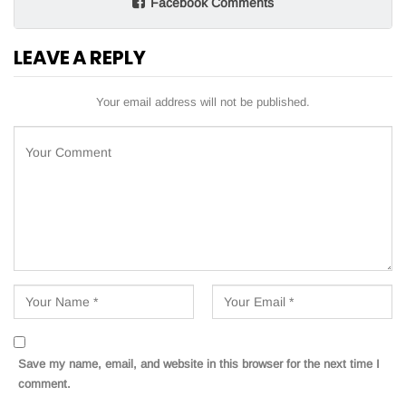
Facebook Comments
LEAVE A REPLY
Your email address will not be published.
Save my name, email, and website in this browser for the next time I
comment.