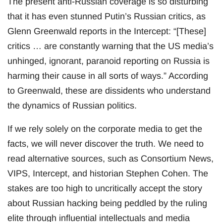
The present anti-Russian coverage is so disturbing
that it has even stunned Putin’s Russian critics, as
Glenn Greenwald reports in the Intercept: “[These]
critics … are constantly warning that the US media’s
unhinged, ignorant, paranoid reporting on Russia is
harming their cause in all sorts of ways.” According
to Greenwald, these are dissidents who understand
the dynamics of Russian politics.
If we rely solely on the corporate media to get the
facts, we will never discover the truth. We need to
read alternative sources, such as Consortium News,
VIPS, Intercept, and historian Stephen Cohen. The
stakes are too high to uncritically accept the story
about Russian hacking being peddled by the ruling
elite through influential intellectuals and media