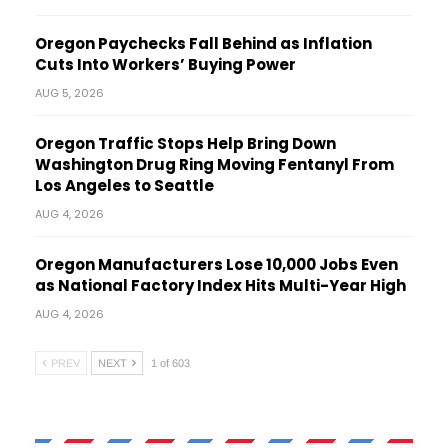
Oregon Paychecks Fall Behind as Inflation
Cuts Into Workers’ Buying Power
AUG 5, 2026
Oregon Traffic Stops Help Bring Down
Washington Drug Ring Moving Fentanyl From
Los Angeles to Seattle
AUG 4, 2026
Oregon Manufacturers Lose 10,000 Jobs Even
as National Factory Index Hits Multi-Year High
AUG 4, 2026
PREV
NEXT
1 of 603