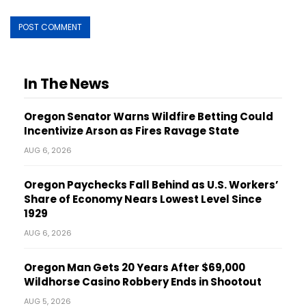
In The News
Oregon Senator Warns Wildfire Betting Could
Incentivize Arson as Fires Ravage State
AUG 6, 2026
Oregon Paychecks Fall Behind as U.S. Workers’
Share of Economy Nears Lowest Level Since
1929
AUG 6, 2026
Oregon Man Gets 20 Years After $69,000
Wildhorse Casino Robbery Ends in Shootout
AUG 5, 2026