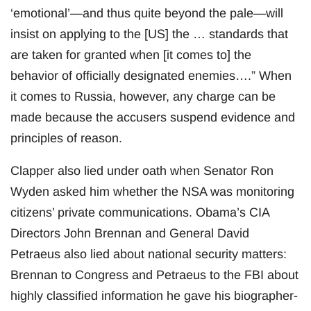
‘emotional’—and thus quite beyond the pale—will
insist on applying to the [US] the … standards that
are taken for granted when [it comes to] the
behavior of officially designated enemies….” When
it comes to Russia, however, any charge can be
made because the accusers suspend evidence and
principles of reason.
Clapper also lied under oath when Senator Ron
Wyden asked him whether the NSA was monitoring
citizens’ private communications. Obama’s CIA
Directors John Brennan and General David
Petraeus also lied about national security matters:
Brennan to Congress and Petraeus to the FBI about
highly classified information he gave his biographer-