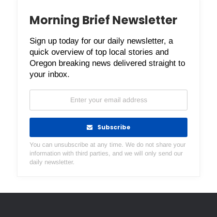
Morning Brief Newsletter
Sign up today for our daily newsletter, a
quick overview of top local stories and
Oregon breaking news delivered straight to
your inbox.
Subscribe
You can unsubscribe at any time. We do not share your
information with third parties, and we will only send our
daily newsletter.