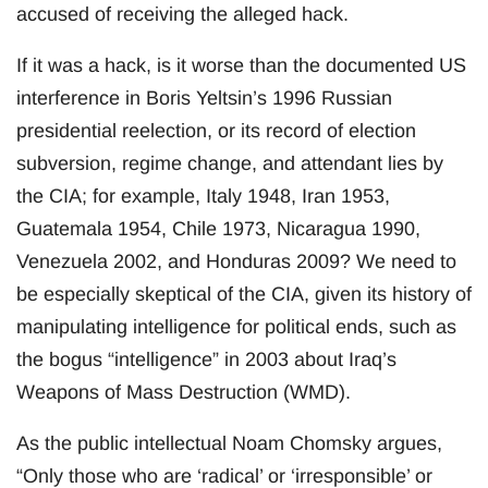
accused of receiving the alleged hack.
If it was a hack, is it worse than the documented US
interference in Boris Yeltsin’s 1996 Russian
presidential reelection, or its record of election
subversion, regime change, and attendant lies by
the CIA; for example, Italy 1948, Iran 1953,
Guatemala 1954, Chile 1973, Nicaragua 1990,
Venezuela 2002, and Honduras 2009? We need to
be especially skeptical of the CIA, given its history of
manipulating intelligence for political ends, such as
the bogus “intelligence” in 2003 about Iraq’s
Weapons of Mass Destruction (WMD).
As the public intellectual Noam Chomsky argues,
“Only those who are ‘radical’ or ‘irresponsible’ or