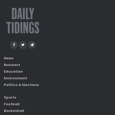
News
Business
Education
Environment
Politics & Elections
Sports
Football
Basketball