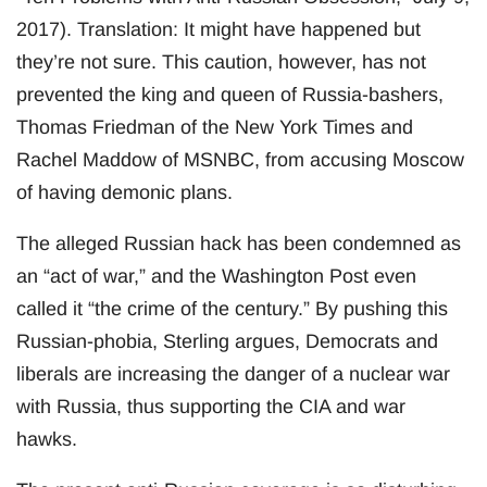
2017). Translation: It might have happened but
they’re not sure. This caution, however, has not
prevented the king and queen of Russia-bashers,
Thomas Friedman of the New York Times and
Rachel Maddow of MSNBC, from accusing Moscow
of having demonic plans.
The alleged Russian hack has been condemned as
an “act of war,” and the Washington Post even
called it “the crime of the century.” By pushing this
Russian-phobia, Sterling argues, Democrats and
liberals are increasing the danger of a nuclear war
with Russia, thus supporting the CIA and war
hawks.