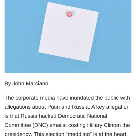
By John Marciano
The corporate media have inundated the public with
allegations about Putin and Russia. A key allegation
is that Russia hacked Democratic National
Committee (DNC) emails, costing Hillary Clinton the
presidency. This election “meddling” is at the heart