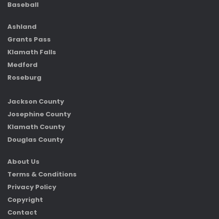
Baseball
Ashland
Grants Pass
Klamath Falls
Medford
Roseburg
Jackson County
Josephine County
Klamath County
Douglas County
About Us
Terms & Conditions
Privacy Policy
Copyright
Contact