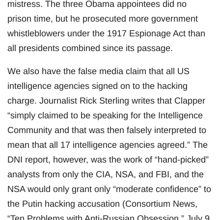
mistress. The three Obama appointees did no
prison time, but he prosecuted more government
whistleblowers under the 1917 Espionage Act than
all presidents combined since its passage.
We also have the false media claim that all US
intelligence agencies signed on to the hacking
charge. Journalist Rick Sterling writes that Clapper
“simply claimed to be speaking for the Intelligence
Community and that was then falsely interpreted to
mean that all 17 intelligence agencies agreed.” The
DNI report, however, was the work of “hand-picked”
analysts from only the CIA, NSA, and FBI, and the
NSA would only grant only “moderate confidence” to
the Putin hacking accusation (Consortium News,
“Ten Problems with Anti-Russian Obsession,” July 9,