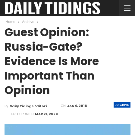
Home
Archive
Guest Opinion:
Russia-Gate?
Evidence Is More
Important Than
Opinion
ARCHIVE
ON
JAN 6, 2018
By
Daily Tidings Editorial Board
LAST UPDATED
MAR 21, 2024