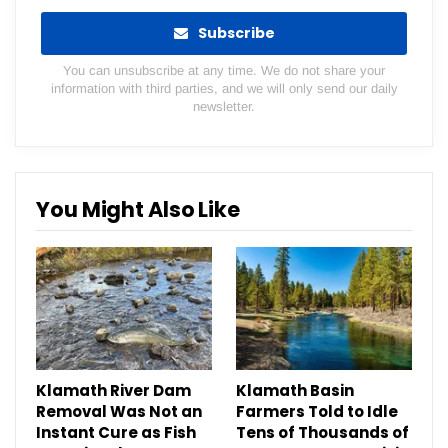
Subscribe
You can unsubscribe at any time. We do not share your
information with third parties, and we will only send our daily
newsletter.
You Might Also Like
Klamath River Dam
Klamath Basin
Removal Was Not an
Farmers Told to Idle
Instant Cure as Fish
Tens of Thousands of