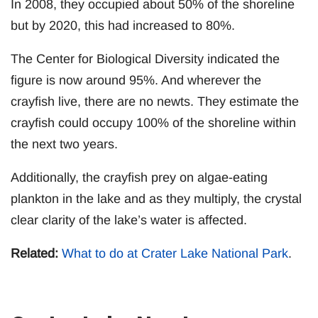
In 2008, they occupied about 50% of the shoreline
but by 2020, this had increased to 80%.
The Center for Biological Diversity indicated the
figure is now around 95%. And wherever the
crayfish live, there are no newts. They estimate the
crayfish could occupy 100% of the shoreline within
the next two years.
Additionally, the crayfish prey on algae-eating
plankton in the lake and as they multiply, the crystal
clear clarity of the lake’s water is affected.
Related:
What to do at Crater Lake National Park
.