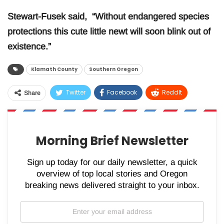
Stewart-Fusek said, “Without endangered species
protections this cute little newt will soon blink out of
existence.”
Klamath County
Southern Oregon
Twitter
Facebook
ReddIt
Share
WhatsApp
Pinterest
Email
Morning Brief Newsletter
Sign up today for our daily newsletter, a quick
overview of top local stories and Oregon
breaking news delivered straight to your inbox.