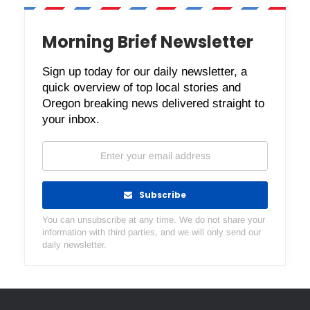
Morning Brief Newsletter
Sign up today for our daily newsletter, a
quick overview of top local stories and
Oregon breaking news delivered straight to
your inbox.
Subscribe
You can unsubscribe at any time. We do not share your
information with third parties, and we will only send our
daily newsletter.