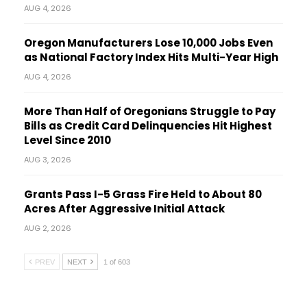
AUG 4, 2026
Oregon Manufacturers Lose 10,000 Jobs Even
as National Factory Index Hits Multi-Year High
AUG 4, 2026
More Than Half of Oregonians Struggle to Pay
Bills as Credit Card Delinquencies Hit Highest
Level Since 2010
AUG 3, 2026
Grants Pass I-5 Grass Fire Held to About 80
Acres After Aggressive Initial Attack
AUG 2, 2026
PREV
NEXT
1 of 603