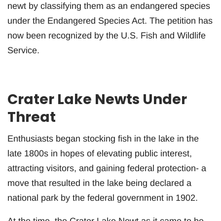
newt by classifying them as an endangered species
under the Endangered Species Act. The petition has
now been recognized by the U.S. Fish and Wildlife
Service.
Crater Lake Newts Under
Threat
Enthusiasts began stocking fish in the lake in the
late 1800s in hopes of elevating public interest,
attracting visitors, and gaining federal protection- a
move that resulted in the lake being declared a
national park by the federal government in 1902.
At the time, the Crater Lake Newt as it came to be