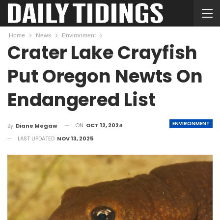
Home
News
Environment
Crater Lake Crayfish
Put Oregon Newts On
Endangered List
ENVIRONMENT
ON
OCT 12, 2024
By
Diane Megaw
LAST UPDATED
NOV 13, 2025