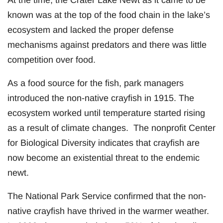
known was at the top of the food chain in the lake’s
ecosystem and lacked the proper defense
mechanisms against predators and there was little
competition over food.
As a food source for the fish, park managers
introduced the non-native crayfish in 1915. The
ecosystem worked until temperature started rising
as a result of climate changes. The nonprofit Center
for Biological Diversity indicates that crayfish are
now become an existential threat to the endemic
newt.
The National Park Service confirmed that the non-
native crayfish have thrived in the warmer weather.