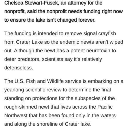
Chelsea Stewart-Fusek, an attorney for the
nonprofit, said the nonprofit needs funding right now
to ensure the lake isn’t changed forever.
The funding is intended to remove signal crayfish
from Crater Lake so the endemic newts aren’t wiped
out. Although the newt has a potent neurotoxin to
deter predators, scientists say it’s relatively
defenseless.
The U.S. Fish and Wildlife service is embarking on a
yearlong scientific review to determine the final
standing on protections for the subspecies of the
rough-skinned newt that lives across the Pacific
Northwest that has been found only in the waters
and along the shoreline of Crater lake.