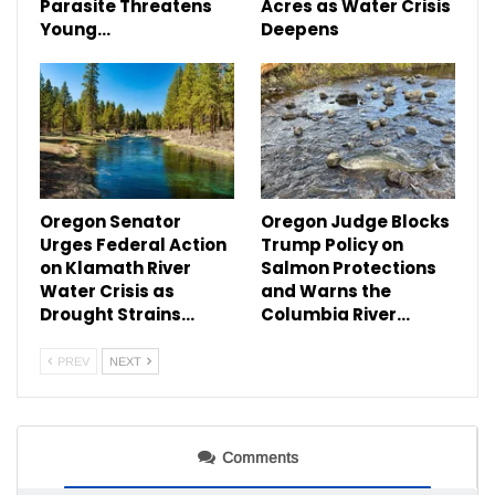
Parasite Threatens
Acres as Water Crisis
Young…
Deepens
Oregon Senator
Oregon Judge Blocks
Urges Federal Action
Trump Policy on
on Klamath River
Salmon Protections
Water Crisis as
and Warns the
Drought Strains…
Columbia River…
PREV
NEXT
Comments