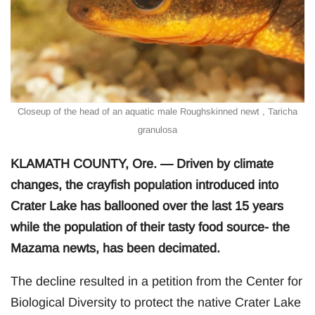
Closeup of the head of an aquatic male Roughskinned newt , Taricha
granulosa
KLAMATH COUNTY, Ore. — Driven by climate
changes, the crayfish population introduced into
Crater Lake has ballooned over the last 15 years
while the population of their tasty food source- the
Mazama newts, has been decimated.
The decline resulted in a petition from the Center for
Biological Diversity to protect the native Crater Lake