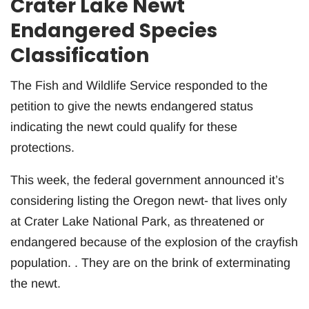
Crater Lake Newt
Endangered Species
Classification
The Fish and Wildlife Service responded to the
petition to give the newts endangered status
indicating the newt could qualify for these
protections.
This week, the federal government announced it’s
considering listing the Oregon newt- that lives only
at Crater Lake National Park, as threatened or
endangered because of the explosion of the crayfish
population. . They are on the brink of exterminating
the newt.