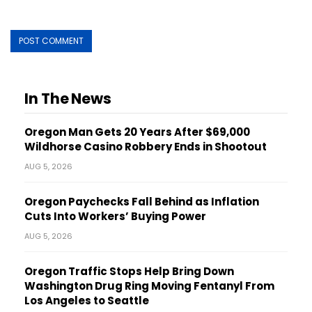
In The News
Oregon Man Gets 20 Years After $69,000
Wildhorse Casino Robbery Ends in Shootout
AUG 5, 2026
Oregon Paychecks Fall Behind as Inflation
Cuts Into Workers’ Buying Power
AUG 5, 2026
Oregon Traffic Stops Help Bring Down
Washington Drug Ring Moving Fentanyl From
Los Angeles to Seattle