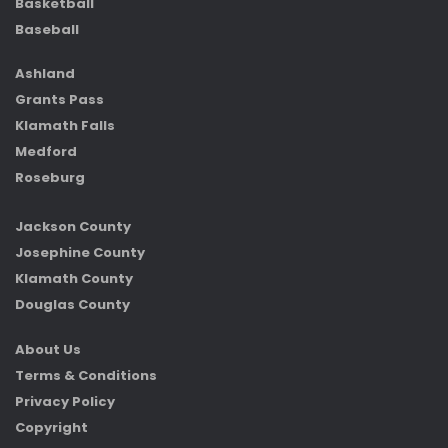
Basketball
Baseball
Ashland
Grants Pass
Klamath Falls
Medford
Roseburg
Jackson County
Josephine County
Klamath County
Douglas County
About Us
Terms & Conditions
Privacy Policy
Copyright