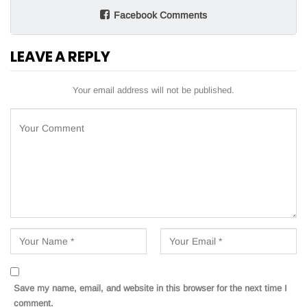
Facebook Comments
LEAVE A REPLY
Your email address will not be published.
Save my name, email, and website in this browser for the next time I
comment.