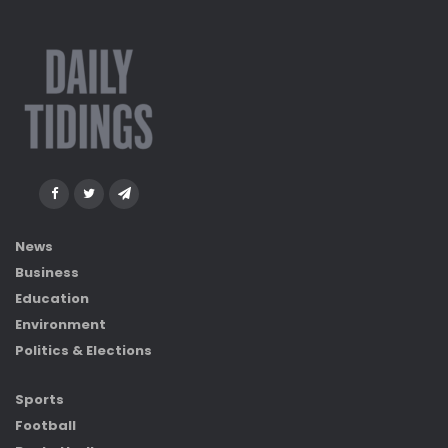
News
Business
Education
Environment
Politics & Elections
Sports
Football