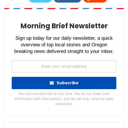
WhatsApp
Pinterest
Email
Morning Brief Newsletter
Sign up today for our daily newsletter, a quick
overview of top local stories and Oregon
breaking news delivered straight to your inbox.
Subscribe
You can unsubscribe at any time. We do not share your
information with third parties, and we will only send our daily
newsletter.