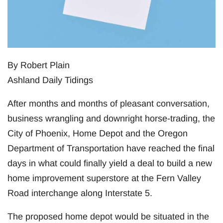
By Robert Plain
Ashland Daily Tidings
After months and months of pleasant conversation,
business wrangling and downright horse-trading, the
City of Phoenix, Home Depot and the Oregon
Department of Transportation have reached the final
days in what could finally yield a deal to build a new
home improvement superstore at the Fern Valley
Road interchange along Interstate 5.
The proposed home depot would be situated in the