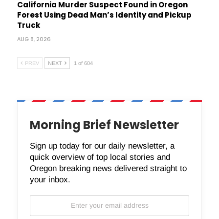
California Murder Suspect Found in Oregon
Forest Using Dead Man’s Identity and Pickup
Truck
AUG 8, 2026
PREV
NEXT
1 of 604
Morning Brief Newsletter
Sign up today for our daily newsletter, a
quick overview of top local stories and
Oregon breaking news delivered straight to
your inbox.