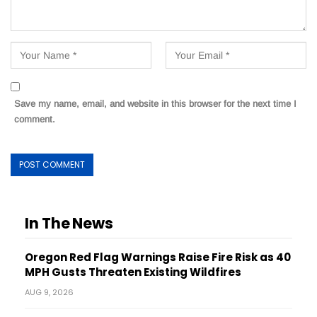
Save my name, email, and website in this browser for the next time I
comment.
In The News
Oregon Red Flag Warnings Raise Fire Risk as 40
MPH Gusts Threaten Existing Wildfires
AUG 9, 2026