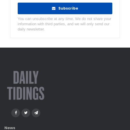
Subscribe
You can unsubscribe at any time. We do not share your
information with third parties, and we will only send our
daily newsletter.
News