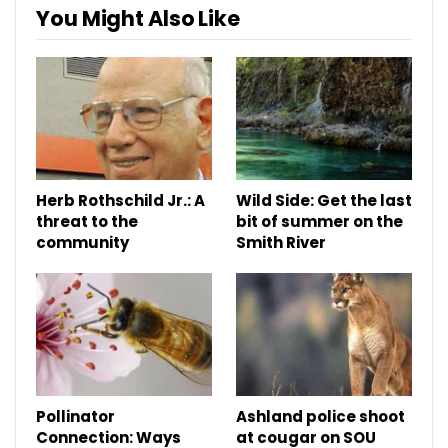
You Might Also Like
Herb Rothschild Jr.: A
Wild Side: Get the last
threat to the
bit of summer on the
community
Smith River
Pollinator
Ashland police shoot
Connection: Ways
at cougar on SOU