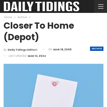
Home
Archive
Closer To Home
(Depot)
ARCHIVE
ON
MAR 19, 2005
By
Daily Tidings Editorial Board
LAST UPDATED
MAR 12, 2024