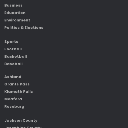
Business
Education
Environment
Politics & Elections
Sports
Football
Basketball
Baseball
Ashland
Grants Pass
Klamath Falls
Medford
Roseburg
Jackson County
Josephine County