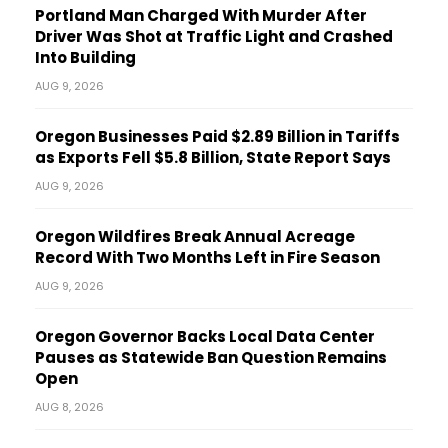
Portland Man Charged With Murder After
Driver Was Shot at Traffic Light and Crashed
Into Building
AUG 9, 2026
Oregon Businesses Paid $2.89 Billion in Tariffs
as Exports Fell $5.8 Billion, State Report Says
AUG 9, 2026
Oregon Wildfires Break Annual Acreage
Record With Two Months Left in Fire Season
AUG 9, 2026
Oregon Governor Backs Local Data Center
Pauses as Statewide Ban Question Remains
Open
AUG 8, 2026