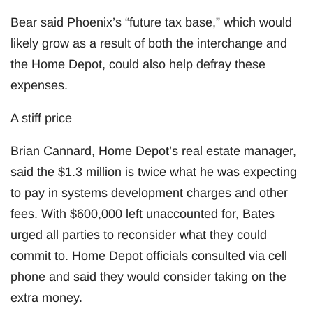
Bear said Phoenix’s “future tax base,” which would
likely grow as a result of both the interchange and
the Home Depot, could also help defray these
expenses.
A stiff price
Brian Cannard, Home Depot’s real estate manager,
said the $1.3 million is twice what he was expecting
to pay in systems development charges and other
fees. With $600,000 left unaccounted for, Bates
urged all parties to reconsider what they could
commit to. Home Depot officials consulted via cell
phone and said they would consider taking on the
extra money.