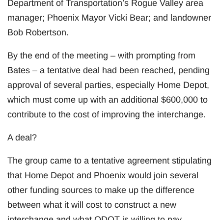
Department of Transportation’s Rogue Valley area
manager; Phoenix Mayor Vicki Bear; and landowner
Bob Robertson.
By the end of the meeting – with prompting from
Bates – a tentative deal had been reached, pending
approval of several parties, especially Home Depot,
which must come up with an additional $600,000 to
contribute to the cost of improving the interchange.
A deal?
The group came to a tentative agreement stipulating
that Home Depot and Phoenix would join several
other funding sources to make up the difference
between what it will cost to construct a new
interchange and what ODOT is willing to pay.