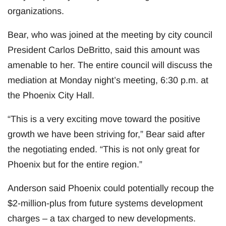
organizations.
Bear, who was joined at the meeting by city council
President Carlos DeBritto, said this amount was
amenable to her. The entire council will discuss the
mediation at Monday night’s meeting, 6:30 p.m. at
the Phoenix City Hall.
“This is a very exciting move toward the positive
growth we have been striving for,” Bear said after
the negotiating ended. “This is not only great for
Phoenix but for the entire region.”
Anderson said Phoenix could potentially recoup the
$2-million-plus from future systems development
charges – a tax charged to new developments.