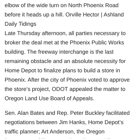
elbow of the wide turn on North Phoenix Road
before it heads up a hill. Orville Hector | Ashland
Daily Tidings
Late Thursday afternoon, all parties necessary to
broker the deal met at the Phoenix Public Works
building. The freeway interchange is the last
remaining obstacle and an absolute necessity for
Home Depot to finalize plans to build a store in
Phoenix. After the city of Phoenix voted to approve
the store’s project, ODOT appealed the matter to
Oregon Land Use Board of Appeals.
Sen. Alan Bates and Rep. Peter Buckley facilitated
negotiations between Jim Hanks, Home Depot’s
traffic planner; Art Anderson, the Oregon