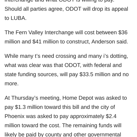
Should all parties agree, ODOT will drop its appeal
to LUBA.
The Fern Valley Interchange will cost between $36
million and $41 million to construct, Anderson said.
While many t’s need crossing and many i’s dotting,
what was clear was that ODOT, with federal and
state funding sources, will pay $33.5 million and no
more.
At Thursday’s meeting, Home Depot was asked to
pay $1.3 million toward this bill and the city of
Phoenix was asked to pay approximately $2.4
million toward the cost. The remaining funds will
likely be paid by county and other governmental