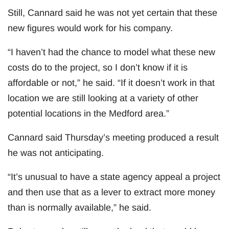
Still, Cannard said he was not yet certain that these
new figures would work for his company.
“I haven’t had the chance to model what these new
costs do to the project, so I don’t know if it is
affordable or not,” he said. “If it doesn’t work in that
location we are still looking at a variety of other
potential locations in the Medford area.”
Cannard said Thursday’s meeting produced a result
he was not anticipating.
“It’s unusual to have a state agency appeal a project
and then use that as a lever to extract more money
than is normally available,” he said.