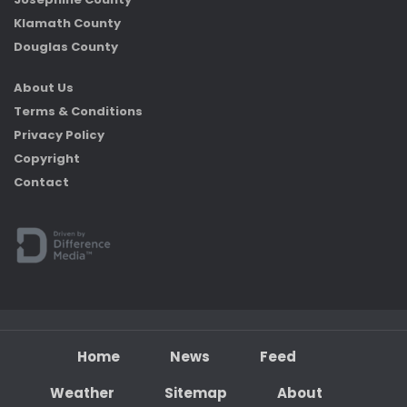
Klamath County
Douglas County
About Us
Terms & Conditions
Privacy Policy
Copyright
Contact
Home
News
Feed
Weather
Sitemap
About