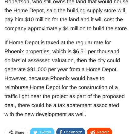
Robertson, who still owns the land that would house
the Home Depot, said the building supply store will
pay him $10 million for the land and it will cost the
company approximately $4 million to build the store.
If Home Depot is taxed at the regular rate for
Phoenix properties, which is $6.51 per thousand
dollars of assessed valuation, then the city could
generate $91,000 per year from a Home Depot.
However, because Phoenix would have to
reimburse Home Depot for the construction of a
traffic light near the project as part of the proposed
deal, there could be a tax abatement associated
with the new development as well.
Twitter
Facebook
ReddIt
Share