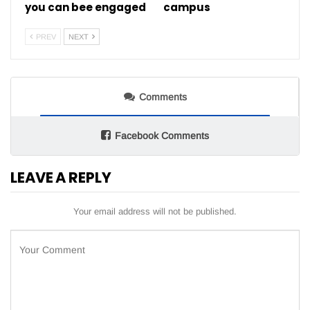
you can bee engaged
campus
PREV
NEXT
Comments
Facebook Comments
LEAVE A REPLY
Your email address will not be published.