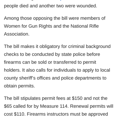
people died and another two were wounded.
Among those opposing the bill were members of
Women for Gun Rights and the National Rifle
Association.
The bill makes it obligatory for criminal background
checks to be conducted by state police before
firearms can be sold or transferred to permit
holders. It also calls for individuals to apply to local
county sheriff’s offices and police departments to
obtain permits.
The bill stipulates permit fees at $150 and not the
$65 called for by Measure 114. Renewal permits will
cost $110. Firearms instructors must be approved