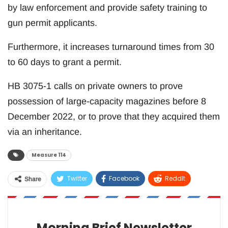
by law enforcement and provide safety training to
gun permit applicants.
Furthermore, it increases turnaround times from 30
to 60 days to grant a permit.
HB 3075-1 calls on private owners to prove
possession of large-capacity magazines before 8
December 2022, or to prove that they acquired them
via an inheritance.
Measure 114
Twitter
Facebook
ReddIt
Share
WhatsApp
Pinterest
Email
Morning Brief Newsletter