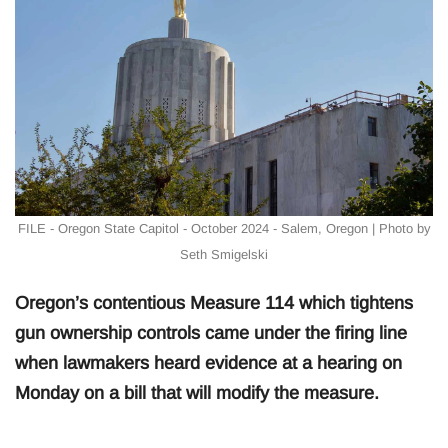
FILE - Oregon State Capitol - October 2024 - Salem, Oregon | Photo by
Seth Smigelski
Oregon’s contentious Measure 114 which tightens
gun ownership controls came under the firing line
when lawmakers heard evidence at a hearing on
Monday on a bill that will modify the measure.