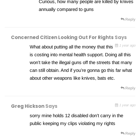
Curious, how many people are killed by knives
annually compared to guns
Reply
Concerned Citizen Looking Out For Rights
Says
1 year ago
What about putting all the money that this
is costing into mental health support. Doing all this
won’t take the illegal guns off the streets that many
can still obtain. And if you’re gonna go this far what
about other weapons like knives, bats etc.
Reply
Greg Hickson
Says
1 year ago
sorry mine holds 12 disabled don’t carry in the
public keeping my clips violating my rights
Reply