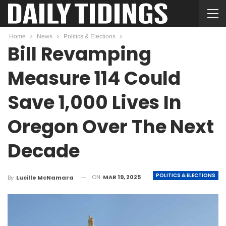
Home
News
Politics & Elections
Bill Revamping
Measure 114 Could
Save 1,000 Lives In
Oregon Over The Next
Decade
POLITICS & ELECTIONS
ON
MAR 19, 2025
By
Lucille McNamara