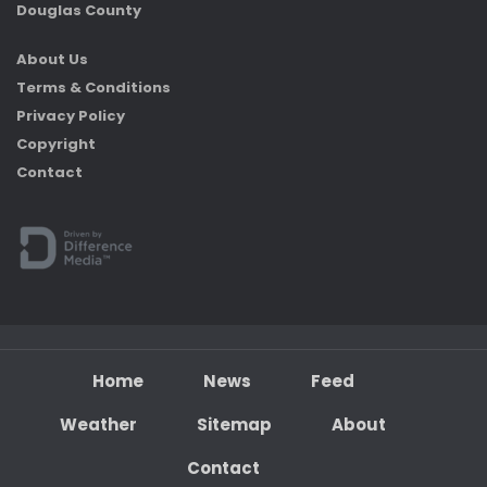
Douglas County
About Us
Terms & Conditions
Privacy Policy
Copyright
Contact
Home
News
Feed
Weather
Sitemap
About
Contact