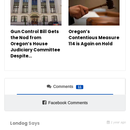
Gun Control Bill Gets
Oregon’s
the Nod from
Contentious Measure
Oregon’s House
114 is Again on Hold
Judiciary Committee
Despite…
Comments
11
Facebook Comments
Londog
Says
1 year ago