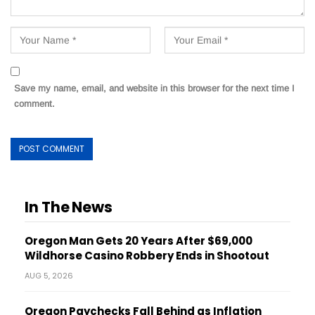
Save my name, email, and website in this browser for the next time I
comment.
In The News
Oregon Man Gets 20 Years After $69,000
Wildhorse Casino Robbery Ends in Shootout
AUG 5, 2026
Oregon Paychecks Fall Behind as Inflation