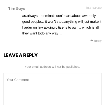
Tim
Says
1 year ago
as.always .. criminals don’t care.about.laws only
good people… it won’t stop.anything will just make it
harder on law abiding citizens to own .. which is all
they want todo any way…
Reply
LEAVE A REPLY
Your email address will not be published.