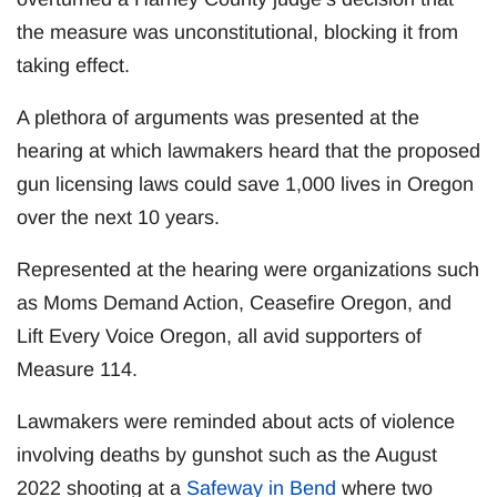
the measure was unconstitutional, blocking it from
taking effect.
A plethora of arguments was presented at the
hearing at which lawmakers heard that the proposed
gun licensing laws could save 1,000 lives in Oregon
over the next 10 years.
Represented at the hearing were organizations such
as Moms Demand Action, Ceasefire Oregon, and
Lift Every Voice Oregon, all avid supporters of
Measure 114.
Lawmakers were reminded about acts of violence
involving deaths by gunshot such as the August
2022 shooting at a
Safeway in Bend
where two