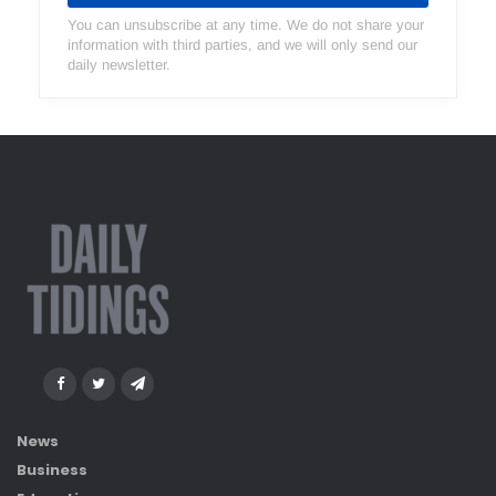
You can unsubscribe at any time. We do not share your
information with third parties, and we will only send our
daily newsletter.
News
Business