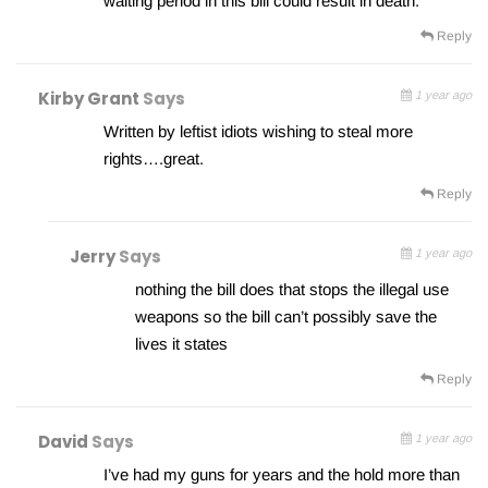
waiting period in this bill could result in death.
Reply
Kirby Grant
Says
1 year ago
Written by leftist idiots wishing to steal more
rights….great.
Reply
Jerry
Says
1 year ago
nothing the bill does that stops the illegal use
weapons so the bill can’t possibly save the
lives it states
Reply
David
Says
1 year ago
I’ve had my guns for years and the hold more than