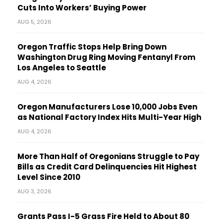
Cuts Into Workers’ Buying Power
AUG 5, 2026
Oregon Traffic Stops Help Bring Down
Washington Drug Ring Moving Fentanyl From
Los Angeles to Seattle
AUG 4, 2026
Oregon Manufacturers Lose 10,000 Jobs Even
as National Factory Index Hits Multi-Year High
AUG 4, 2026
More Than Half of Oregonians Struggle to Pay
Bills as Credit Card Delinquencies Hit Highest
Level Since 2010
AUG 3, 2026
Grants Pass I-5 Grass Fire Held to About 80