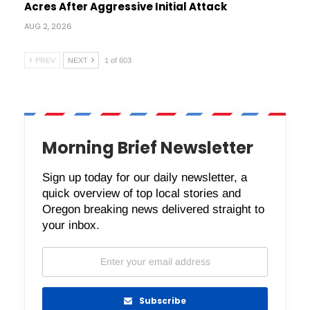
Acres After Aggressive Initial Attack
AUG 2, 2026
PREV
NEXT
1 of 603
Morning Brief Newsletter
Sign up today for our daily newsletter, a
quick overview of top local stories and
Oregon breaking news delivered straight to
your inbox.
Subscribe