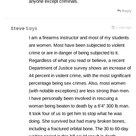
anyone except criminals.
Reply
Steve
Says
1 year ago
I am a firearms instructor and most of my students
are women. Most have been subjected to violent
crime or are in danger of being subjected to it.
Regardless of what you read or believe, a recent
Department of Justice survey shows an increase of
44 percent in violent crime, with the most significant
percentage being sex crimes. Also, most women
(with notable exceptions) are less strong than men.
I have personally been involved in rescuing a
woman being beaten to death by a 6’4″ 300 lb man.
It took four of us to get him to stop what he was
doing. She survived but had many broken bones,
including a fractured orbital bone. The 30 to 60-day