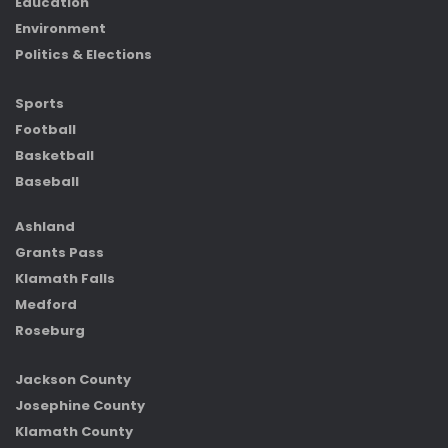
Education
Environment
Politics & Elections
Sports
Football
Basketball
Baseball
Ashland
Grants Pass
Klamath Falls
Medford
Roseburg
Jackson County
Josephine County
Klamath County