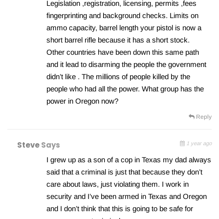
Legislation ,registration, licensing, permits ,fees
fingerprinting and background checks. Limits on
ammo capacity, barrel length your pistol is now a
short barrel rifle because it has a short stock.
Other countries have been down this same path
and it lead to disarming the people the government
didn’t like . The millions of people killed by the
people who had all the power. What group has the
power in Oregon now?
Reply
Steve
Says
1 year ago
I grew up as a son of a cop in Texas my dad always
said that a criminal is just that because they don’t
care about laws, just violating them. I work in
security and I’ve been armed in Texas and Oregon
and I don’t think that this is going to be safe for