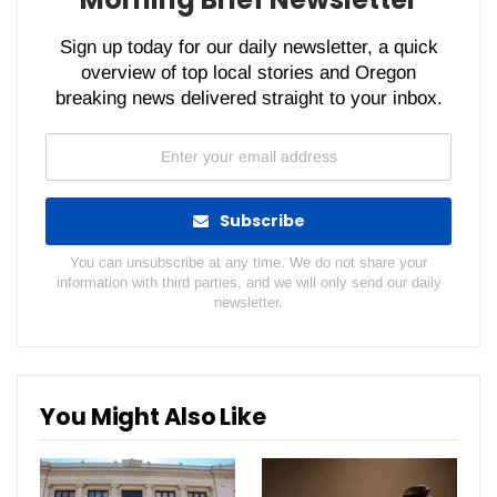
Sign up today for our daily newsletter, a quick
overview of top local stories and Oregon
breaking news delivered straight to your inbox.
Subscribe
You can unsubscribe at any time. We do not share your
information with third parties, and we will only send our daily
newsletter.
You Might Also Like