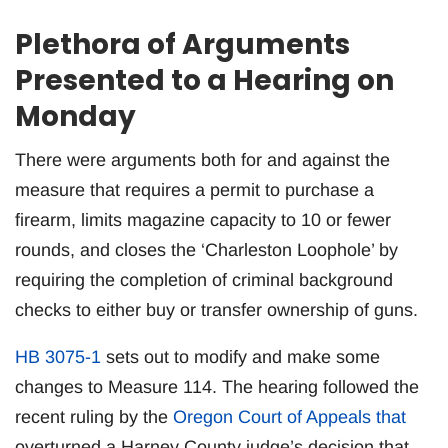
Plethora of Arguments
Presented to a Hearing on
Monday
There were arguments both for and against the
measure that requires a permit to purchase a
firearm, limits magazine capacity to 10 or fewer
rounds, and closes the ‘Charleston Loophole’ by
requiring the completion of criminal background
checks to either buy or transfer ownership of guns.
HB 3075-1
sets out to modify and make some
changes to Measure 114. The hearing followed the
recent ruling by the
Oregon Court of Appeals that
overturned a Harney County judge’s decision that