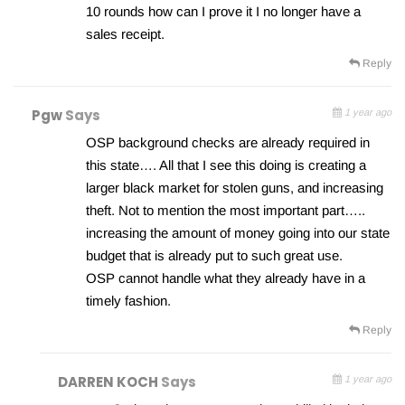
10 rounds how can I prove it I no longer have a
sales receipt.
Reply
Pgw
Says
1 year ago
OSP background checks are already required in
this state…. All that I see this doing is creating a
larger black market for stolen guns, and increasing
theft. Not to mention the most important part…..
increasing the amount of money going into our state
budget that is already put to such great use.
OSP cannot handle what they already have in a
timely fashion.
Reply
DARREN KOCH
Says
1 year ago