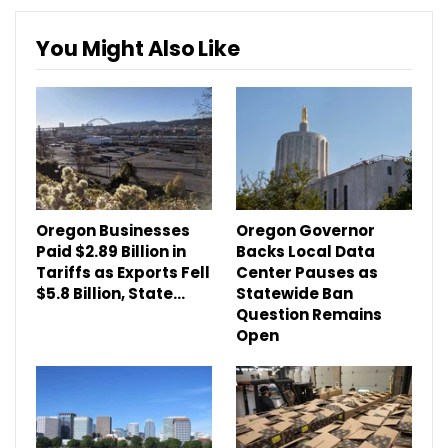
You Might Also Like
Oregon Businesses
Oregon Governor
Paid $2.89 Billion in
Backs Local Data
Tariffs as Exports Fell
Center Pauses as
$5.8 Billion, State…
Statewide Ban
Question Remains
Open