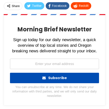
Twitter
Facebook
ReddIt
Share
WhatsApp
Pinterest
Email
Morning Brief Newsletter
Sign up today for our daily newsletter, a quick
overview of top local stories and Oregon
breaking news delivered straight to your inbox.
Subscribe
You can unsubscribe at any time. We do not share your
information with third parties, and we will only send our daily
newsletter.