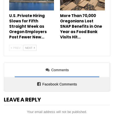
U.S. Private Hiring
More Than 70,000
Slows for Fifth
Oregonians Lost
Straight Week as
SNAP Benefits in One
Oregon Employers
Year as Food Bank
Post Fewer New…
Visits Hit…
PREV
NEXT
Comments
Facebook Comments
LEAVE A REPLY
Your email address will not be published.