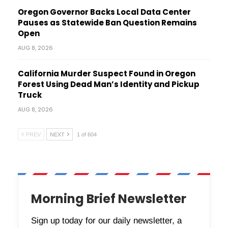
Oregon Governor Backs Local Data Center
Pauses as Statewide Ban Question Remains
Open
AUG 8, 2026
California Murder Suspect Found in Oregon
Forest Using Dead Man’s Identity and Pickup
Truck
AUG 8, 2026
PREV
NEXT
1 of 604
Morning Brief Newsletter
Sign up today for our daily newsletter, a