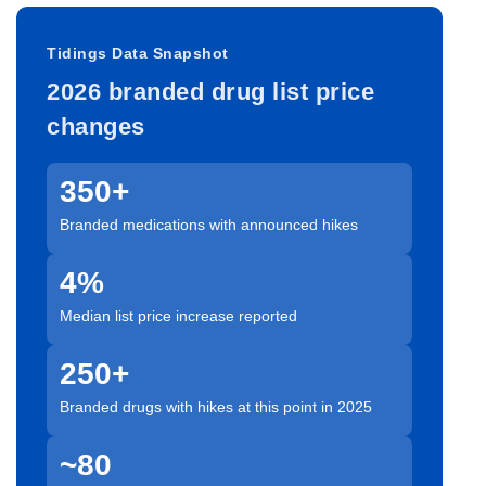
Tidings Data Snapshot
2026 branded drug list price
changes
350+
Branded medications with announced hikes
4%
Median list price increase reported
250+
Branded drugs with hikes at this point in 2025
~80