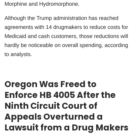
Morphine and Hydromorphone.
Although the Trump administration has reached
agreements with 14 drugmakers to reduce costs for
Medicaid and cash customers, those reductions will
hardly be noticeable on overall spending, according
to analysts.
Oregon Was Freed to
Enforce HB 4005 After the
Ninth Circuit Court of
Appeals Overturned a
Lawsuit from a Drug Makers