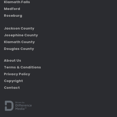
Klamath Falls
Medford
Roseburg
Jackson County
Josephine County
Klamath County
Douglas County
About Us
Terms & Conditions
Privacy Policy
Copyright
Contact