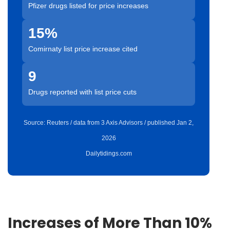
Pfizer drugs listed for price increases
15%
Comirnaty list price increase cited
9
Drugs reported with list price cuts
Source: Reuters / data from 3 Axis Advisors / published Jan 2,
2026
Dailytidings.com
Increases of More Than 10%