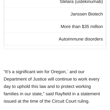
Stelara (ustekinumab)
Janssen Biotech
More than $35 million
Autoimmune disorders
“It’s a significant win for Oregon,` and our
Department of Justice will continue to work every
day to uphold this law and to protect working
families in our state,” said Rayfield in a statement
issued at the time of the Circuit Court ruling.