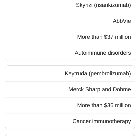
Skyrizi (risankizumab)
AbbVie
More than $37 million
Autoimmune disorders
Keytruda (pembrolizumab)
Merck Sharp and Dohme
More than $36 million
Cancer immunotherapy