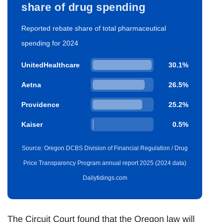
share of drug spending
Reported rebate share of total pharmaceutical
spending for 2024
UnitedHealthcare
30.1%
Aetna
26.5%
Providence
25.2%
Kaiser
0.5%
Source: Oregon DCBS Division of Financial Regulation / Drug
Price Transparency Program annual report 2025 (2024 data)
Dailytidings.com
The Circuit Court found that the Oregon law will