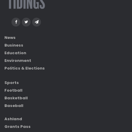
News
Business
Education
Environment
Politics & Elections
Sports
Football
Basketball
Baseball
Ashland
Grants Pass