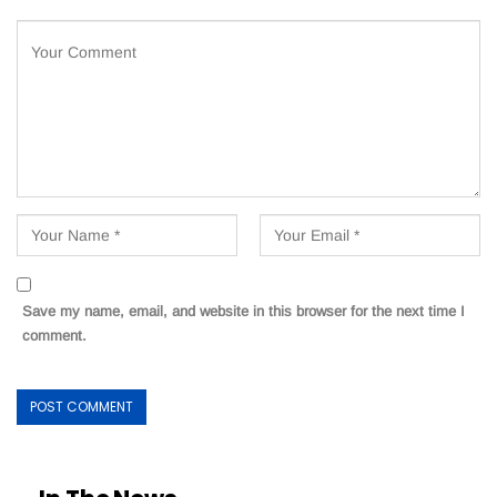
Save my name, email, and website in this browser for the next time I
comment.