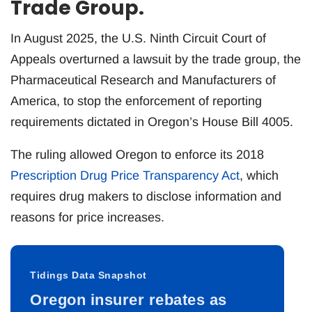
Trade Group.
In August 2025, the U.S. Ninth Circuit Court of
Appeals overturned a lawsuit by the trade group, the
Pharmaceutical Research and Manufacturers of
America, to stop the enforcement of reporting
requirements dictated in Oregon’s House Bill 4005.
The ruling allowed Oregon to enforce its 2018
Prescription Drug Price Transparency Act
, which
requires drug makers to disclose information and
reasons for price increases.
Tidings Data Snapshot
Oregon insurer rebates as