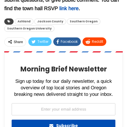
submit questions, or give public comment. You can
find the town hall RSVP
link here
.
Ashland
Jackson County
Southern Oregon
Southern Oregon University
Twitter
Facebook
ReddIt
Share
WhatsApp
Pinterest
Email
Morning Brief Newsletter
Sign up today for our daily newsletter, a quick
overview of top local stories and Oregon
breaking news delivered straight to your inbox.
Subscribe