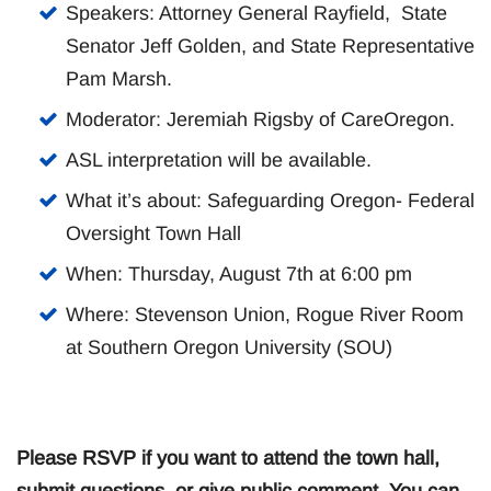
Speakers: Attorney General Rayfield, State
Senator Jeff Golden, and State Representative
Pam Marsh.
Moderator: Jeremiah Rigsby of CareOregon.
ASL interpretation will be available.
What it’s about: Safeguarding Oregon- Federal
Oversight Town Hall
When: Thursday, August 7th at 6:00 pm
Where: Stevenson Union, Rogue River Room
at Southern Oregon University (SOU)
Please RSVP if you want to attend the town hall,