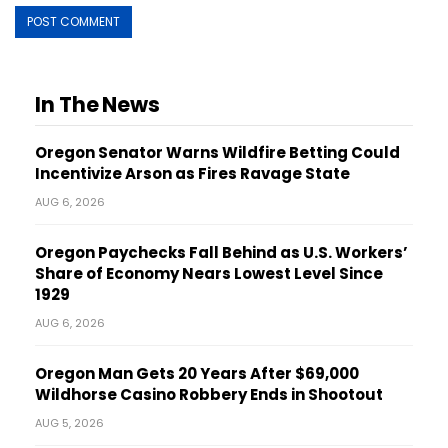
In The News
Oregon Senator Warns Wildfire Betting Could
Incentivize Arson as Fires Ravage State
AUG 6, 2026
Oregon Paychecks Fall Behind as U.S. Workers’
Share of Economy Nears Lowest Level Since
1929
AUG 6, 2026
Oregon Man Gets 20 Years After $69,000
Wildhorse Casino Robbery Ends in Shootout
AUG 5, 2026