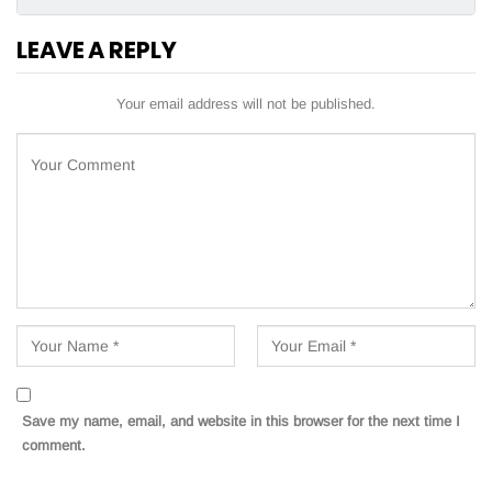
LEAVE A REPLY
Your email address will not be published.
Save my name, email, and website in this browser for the next time I
comment.