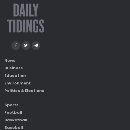
News
Business
Education
Environment
Politics & Elections
Sports
Football
Basketball
Baseball