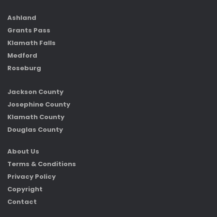
Ashland
Grants Pass
Klamath Falls
Medford
Roseburg
Jackson County
Josephine County
Klamath County
Douglas County
About Us
Terms & Conditions
Privacy Policy
Copyright
Contact