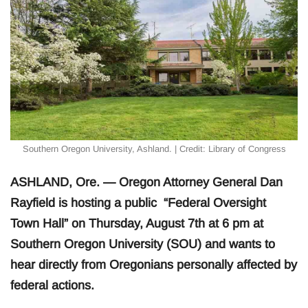
Southern Oregon University, Ashland. | Credit: Library of Congress
ASHLAND, Ore. — Oregon Attorney General Dan
Rayfield is hosting a public “Federal Oversight
Town Hall” on Thursday, August 7th at 6 pm at
Southern Oregon University (SOU) and wants to
hear directly from Oregonians personally affected by
federal actions.