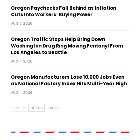
Oregon Paychecks Fall Behind as Inflation
Cuts Into Workers’ Buying Power
AUG 5, 2026
Oregon Traffic Stops Help Bring Down
Washington Drug Ring Moving Fentanyl From
Los Angeles to Seattle
AUG 4, 2026
Oregon Manufacturers Lose 10,000 Jobs Even
as National Factory Index Hits Multi-Year High
AUG 4, 2026
PREV
NEXT
1 of 603