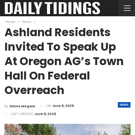
Home
News
Ashland Residents
Invited To Speak Up
At Oregon AG’s Town
Hall On Federal
Overreach
NEWS
ON
AUG 5, 2025
By
Diane Megaw
LAST UPDATED
AUG 5, 2025