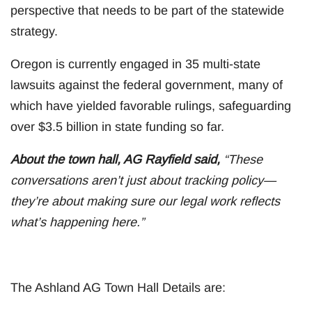
perspective that needs to be part of the statewide
strategy.
Oregon is currently engaged in 35 multi-state
lawsuits against the federal government, many of
which have yielded favorable rulings, safeguarding
over $3.5 billion in state funding so far.
About the town hall, AG Rayfield said,
“These
conversations aren’t just about tracking policy—
they’re about making sure our legal work reflects
what’s happening here.”
The Ashland AG Town Hall Details are: