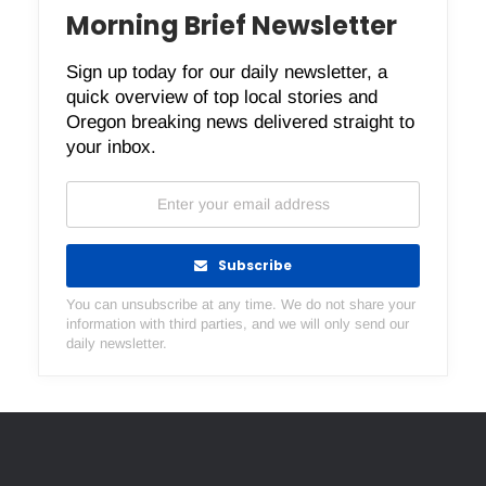
Morning Brief Newsletter
Sign up today for our daily newsletter, a
quick overview of top local stories and
Oregon breaking news delivered straight to
your inbox.
Subscribe
You can unsubscribe at any time. We do not share your
information with third parties, and we will only send our
daily newsletter.