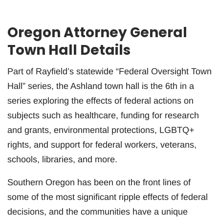
Oregon Attorney General
Town Hall Details
Part of Rayfield’s statewide “Federal Oversight Town
Hall” series, the Ashland town hall is the 6th in a
series exploring the effects of federal actions on
subjects such as healthcare, funding for research
and grants, environmental protections, LGBTQ+
rights, and support for federal workers, veterans,
schools, libraries, and more.
Southern Oregon has been on the front lines of
some of the most significant ripple effects of federal
decisions, and the communities have a unique