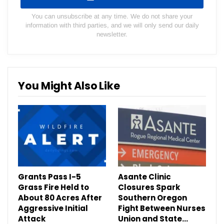
You can unsubscribe at any time. We do not share your
information with third parties, and we will only send our daily
newsletter.
You Might Also Like
Grants Pass I-5
Asante Clinic
Grass Fire Held to
Closures Spark
About 80 Acres After
Southern Oregon
Aggressive Initial
Fight Between Nurses
Attack
Union and State…