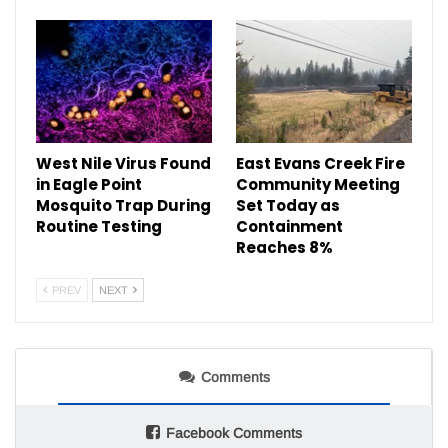
West Nile Virus Found
East Evans Creek Fire
in Eagle Point
Community Meeting
Mosquito Trap During
Set Today as
Routine Testing
Containment
Reaches 8%
PREV
NEXT
Comments
Facebook Comments