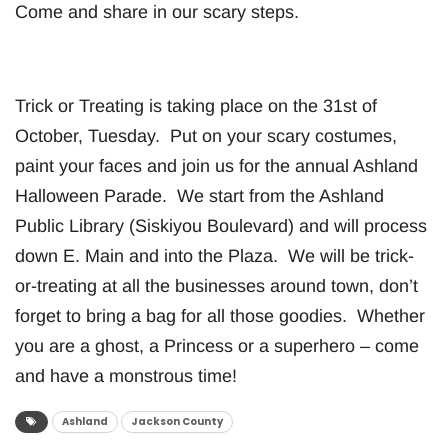
Come and share in our scary steps.
Trick or Treating is taking place on the 31st of
October, Tuesday. Put on your scary costumes,
paint your faces and join us for the annual Ashland
Halloween Parade. We start from the Ashland
Public Library (Siskiyou Boulevard) and will process
down E. Main and into the Plaza. We will be trick-
or-treating at all the businesses around town, don’t
forget to bring a bag for all those goodies. Whether
you are a ghost, a Princess or a superhero – come
and have a monstrous time!
Ashland
Jackson County