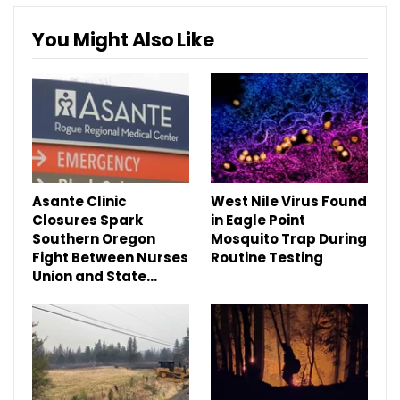
You Might Also Like
Asante Clinic
West Nile Virus Found
Closures Spark
in Eagle Point
Southern Oregon
Mosquito Trap During
Fight Between Nurses
Routine Testing
Union and State…