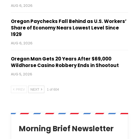
AUG 6, 2026
Oregon Paychecks Fall Behind as U.S. Workers’
Share of Economy Nears Lowest Level Since
1929
AUG 6, 2026
Oregon Man Gets 20 Years After $69,000
Wildhorse Casino Robbery Ends in Shootout
AUG 5, 2026
PREV
NEXT
1 of 604
Morning Brief Newsletter