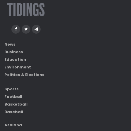
News
Business
Education
Environment
Politics & Elections
Sports
Football
Basketball
Baseball
Ashland