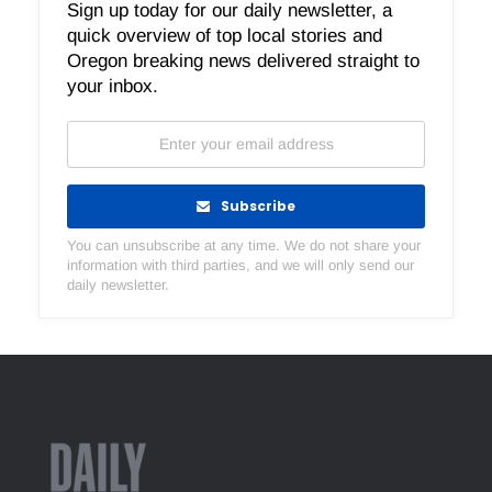
Sign up today for our daily newsletter, a
quick overview of top local stories and
Oregon breaking news delivered straight to
your inbox.
Subscribe
You can unsubscribe at any time. We do not share your
information with third parties, and we will only send our
daily newsletter.