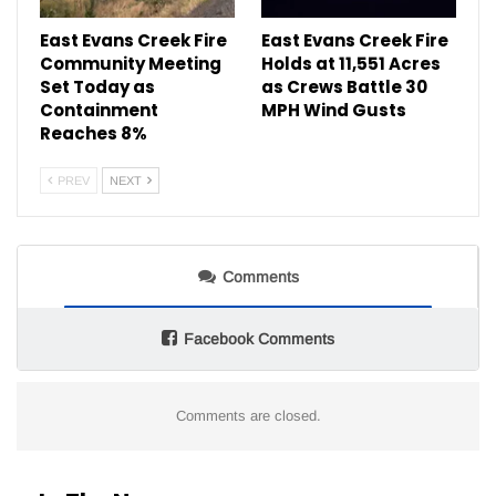
East Evans Creek Fire
East Evans Creek Fire
Community Meeting
Holds at 11,551 Acres
Set Today as
as Crews Battle 30
Containment
MPH Wind Gusts
Reaches 8%
PREV
NEXT
Comments
Facebook Comments
Comments are closed.