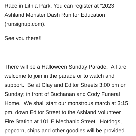
Race in Lithia Park. You can register at “2023
Ashland Monster Dash Run for Education
(runsignup.com).
See you there!!
There will be a Halloween Sunday Parade. All are
welcome to join in the parade or to watch and
support. Be at Clay and Editor Streets 3:00 pm on
Sunday; in front of Buchanan and Cody Funeral
Home. We shall start our monstrous march at 3:15
pm, down Editor Street to the Ashland Volunteer
Fire Station at 101 E Mechanic Street. Hotdogs,
popcorn, chips and other goodies will be provided.