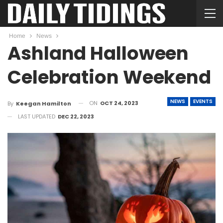
Home
News
Ashland Halloween
Celebration Weekend
NEWS
EVENTS
ON
OCT 24, 2023
By
Keegan Hamilton
LAST UPDATED
DEC 22, 2023