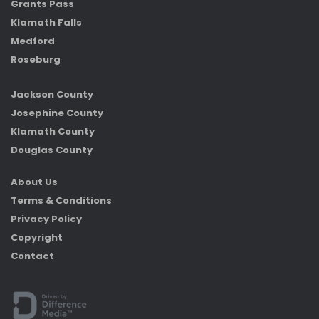
Grants Pass
Klamath Falls
Medford
Roseburg
Jackson County
Josephine County
Klamath County
Douglas County
About Us
Terms & Conditions
Privacy Policy
Copyright
Contact