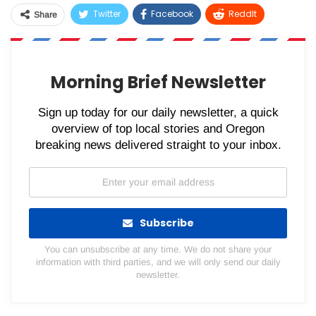
Twitter
Facebook
ReddIt
Share
WhatsApp
Pinterest
Email
Morning Brief Newsletter
Sign up today for our daily newsletter, a quick
overview of top local stories and Oregon
breaking news delivered straight to your inbox.
Subscribe
You can unsubscribe at any time. We do not share your
information with third parties, and we will only send our daily
newsletter.