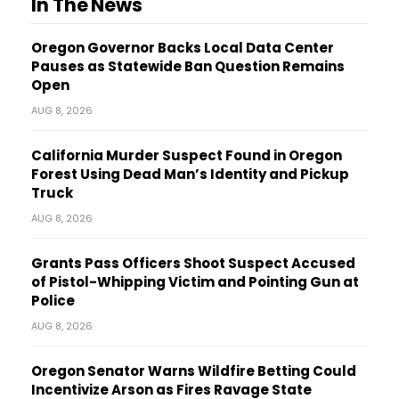
In The News
Oregon Governor Backs Local Data Center
Pauses as Statewide Ban Question Remains
Open
AUG 8, 2026
California Murder Suspect Found in Oregon
Forest Using Dead Man’s Identity and Pickup
Truck
AUG 8, 2026
Grants Pass Officers Shoot Suspect Accused
of Pistol-Whipping Victim and Pointing Gun at
Police
AUG 8, 2026
Oregon Senator Warns Wildfire Betting Could
Incentivize Arson as Fires Ravage State