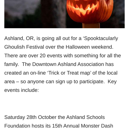
Ashland, OR, is going all out for a ‘Spooktacularly
Ghoulish Festival over the Halloween weekend.
There are over 20 events with something for all the
family. The Downtown Ashland Association has
created an on-line ‘Trick or Treat map’ of the local
area – so anyone can sign up to participate. Key
events include:
Saturday 28th October the Ashland Schools
Foundation hosts its 15th Annual Monster Dash