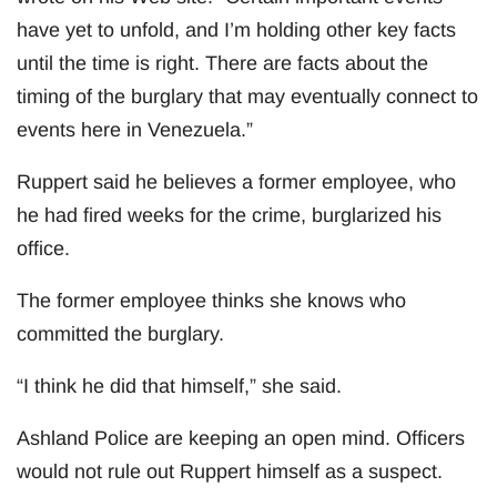
have yet to unfold, and I’m holding other key facts
until the time is right. There are facts about the
timing of the burglary that may eventually connect to
events here in Venezuela.”
Ruppert said he believes a former employee, who
he had fired weeks for the crime, burglarized his
office.
The former employee thinks she knows who
committed the burglary.
“I think he did that himself,” she said.
Ashland Police are keeping an open mind. Officers
would not rule out Ruppert himself as a suspect.