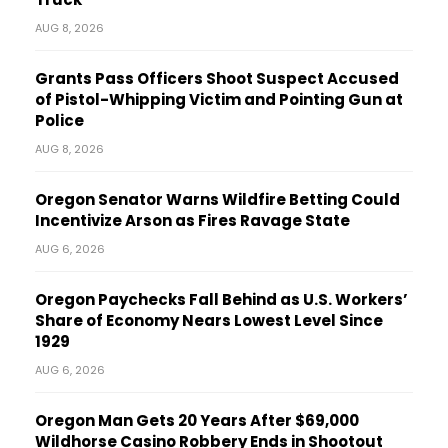
AUG 8, 2026
Grants Pass Officers Shoot Suspect Accused
of Pistol-Whipping Victim and Pointing Gun at
Police
AUG 8, 2026
Oregon Senator Warns Wildfire Betting Could
Incentivize Arson as Fires Ravage State
AUG 6, 2026
Oregon Paychecks Fall Behind as U.S. Workers’
Share of Economy Nears Lowest Level Since
1929
AUG 6, 2026
Oregon Man Gets 20 Years After $69,000
Wildhorse Casino Robbery Ends in Shootout