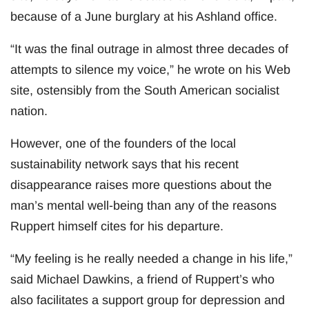
because of a June burglary at his Ashland office.
“It was the final outrage in almost three decades of
attempts to silence my voice,” he wrote on his Web
site, ostensibly from the South American socialist
nation.
However, one of the founders of the local
sustainability network says that his recent
disappearance raises more questions about the
man’s mental well-being than any of the reasons
Ruppert himself cites for his departure.
“My feeling is he really needed a change in his life,”
said Michael Dawkins, a friend of Ruppert’s who
also facilitates a support group for depression and