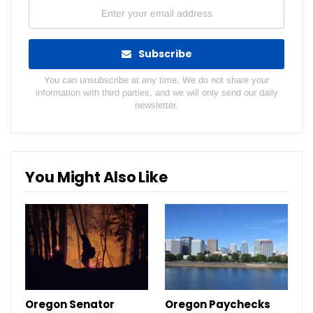
Subscribe
You can unsubscribe at any time. We do not share your
information with third parties, and we will only send our daily
newsletter.
You Might Also Like
Oregon Senator
Oregon Paychecks