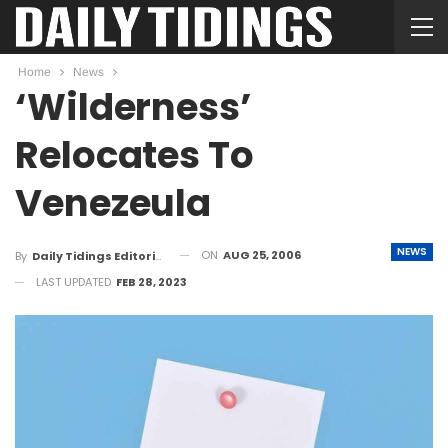
Home
News
‘Wilderness’
Relocates To
Venezeula
NEWS
ON
AUG 25, 2006
By
Daily Tidings Editorial Board
LAST UPDATED
FEB 28, 2023