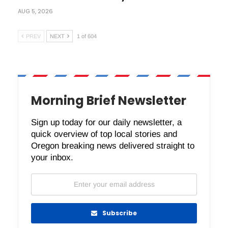
AUG 5, 2026
PREV
NEXT
1 of 604
Morning Brief Newsletter
Sign up today for our daily newsletter, a
quick overview of top local stories and
Oregon breaking news delivered straight to
your inbox.
Subscribe