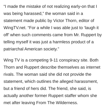
“I made the mistake of not realizing early-on that I
was being harassed,” the woman said in a
statement made public by Victor Thorn, editor of
WingTV.net. “For a while I was able just to ‘laugh it
off’ when such comments came from Mr. Ruppert by
telling myself it was just a harmless product of a
patriarchal American society.”
Wing TV is a competing 9-11 conspiracy site. Both
Thorn and Ruppert describe themselves as internet
rivals. The woman said she did not provide the
statement, which outlines the alleged harassment,
but a friend of hers did. The friend, she said, is
actually another former Ruppert staffer whom she
met after leaving From The Wilderness.