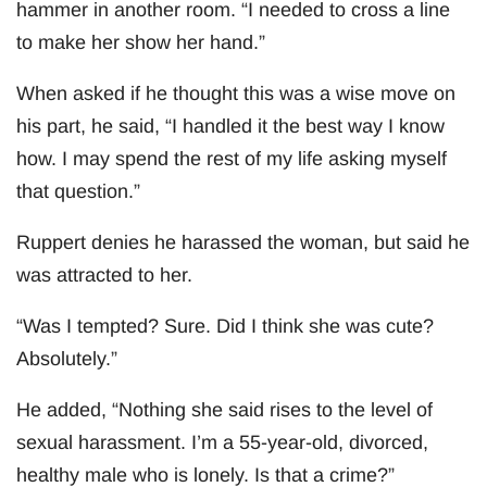
hammer in another room. “I needed to cross a line
to make her show her hand.”
When asked if he thought this was a wise move on
his part, he said, “I handled it the best way I know
how. I may spend the rest of my life asking myself
that question.”
Ruppert denies he harassed the woman, but said he
was attracted to her.
“Was I tempted? Sure. Did I think she was cute?
Absolutely.”
He added, “Nothing she said rises to the level of
sexual harassment. I’m a 55-year-old, divorced,
healthy male who is lonely. Is that a crime?”