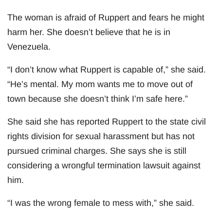
The woman is afraid of Ruppert and fears he might
harm her. She doesn’t believe that he is in
Venezuela.
“I don’t know what Ruppert is capable of,” she said.
“He’s mental. My mom wants me to move out of
town because she doesn’t think I’m safe here.”
She said she has reported Ruppert to the state civil
rights division for sexual harassment but has not
pursued criminal charges. She says she is still
considering a wrongful termination lawsuit against
him.
“I was the wrong female to mess with,” she said.