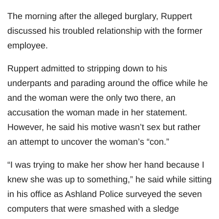
The morning after the alleged burglary, Ruppert
discussed his troubled relationship with the former
employee.
Ruppert admitted to stripping down to his
underpants and parading around the office while he
and the woman were the only two there, an
accusation the woman made in her statement.
However, he said his motive wasn’t sex but rather
an attempt to uncover the woman’s “con.”
“I was trying to make her show her hand because I
knew she was up to something,” he said while sitting
in his office as Ashland Police surveyed the seven
computers that were smashed with a sledge