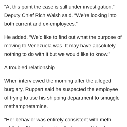
“At this point the case is still under investigation,”
Deputy Chief Rich Walsh said. “We’re looking into
both current and ex-employees.”
He added, “We’d like to find out what the purpose of
moving to Venezuela was. It may have absolutely
nothing to do with it but we would like to know.”
A troubled relationship
When interviewed the morning after the alleged
burglary, Ruppert said he suspected the employee
of trying to use his shipping department to smuggle
methamphetamine.
“Her behavior was entirely consistent with meth