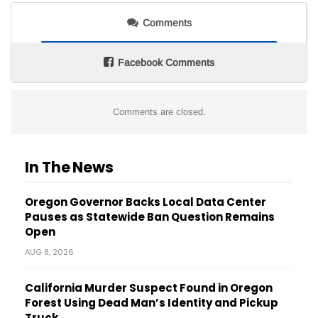
Comments
Facebook Comments
Comments are closed.
In The News
Oregon Governor Backs Local Data Center
Pauses as Statewide Ban Question Remains
Open
AUG 8, 2026
California Murder Suspect Found in Oregon
Forest Using Dead Man’s Identity and Pickup
Truck