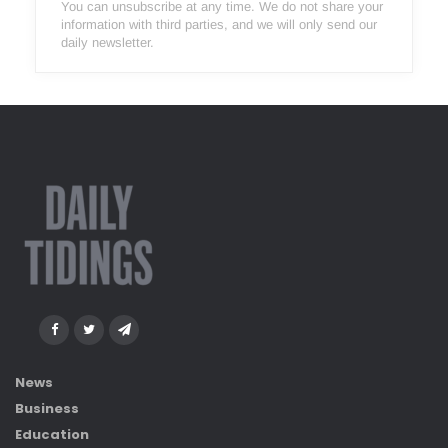
You can unsubscribe at any time. We do not share your
information with third parties, and we will only send our
daily newsletter.
News
Business
Education