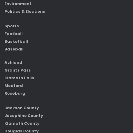
Environment
Politics & Elections
Sports
Football
Basketball
Baseball
Ashland
Grants Pass
Klamath Falls
Medford
Roseburg
Jackson County
Josephine County
Klamath County
Douglas County