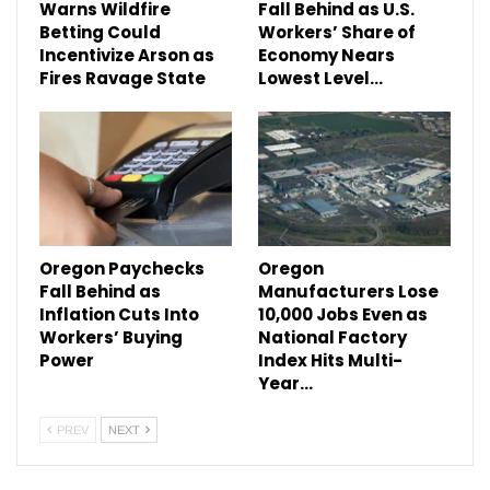
Warns Wildfire
Fall Behind as U.S.
Betting Could
Workers’ Share of
Incentivize Arson as
Economy Nears
Fires Ravage State
Lowest Level…
Oregon Paychecks
Oregon
Fall Behind as
Manufacturers Lose
Inflation Cuts Into
10,000 Jobs Even as
Workers’ Buying
National Factory
Power
Index Hits Multi-
Year…
PREV
NEXT