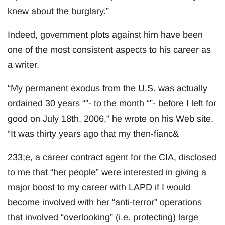
knew about the burglary.”
Indeed, government plots against him have been
one of the most consistent aspects to his career as
a writer.
“My permanent exodus from the U.S. was actually
ordained 30 years “”- to the month “”- before I left for
good on July 18th, 2006,” he wrote on his Web site.
“It was thirty years ago that my then-fianc&
233;e, a career contract agent for the CIA, disclosed
to me that “her people” were interested in giving a
major boost to my career with LAPD if I would
become involved with her “anti-terror” operations
that involved “overlooking” (i.e. protecting) large