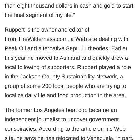
than eight thousand dollars in cash and gold to start
the final segment of my life.”
Ruppert is the owner and editor of
FromTheWilderness.com, a Web site dealing with
Peak Oil and alternative Sept. 11 theories. Earlier
this year he moved to Ashland and quickly drew a
local following of supporters. Ruppert played a role
in the Jackson County Sustainability Network, a
group of some 200 local people who are trying to
localize daily life and food production in the area.
The former Los Angeles beat cop became an
independent journalist to uncover government
conspiracies. According to the article on his Web
site, he says he has relocated to Venezuela, in part,