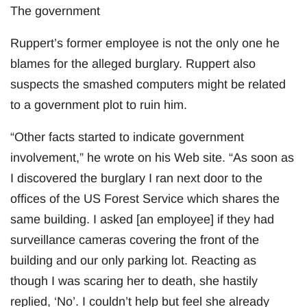
The government
Ruppert’s former employee is not the only one he
blames for the alleged burglary. Ruppert also
suspects the smashed computers might be related
to a government plot to ruin him.
“Other facts started to indicate government
involvement,” he wrote on his Web site. “As soon as
I discovered the burglary I ran next door to the
offices of the US Forest Service which shares the
same building. I asked [an employee] if they had
surveillance cameras covering the front of the
building and our only parking lot. Reacting as
though I was scaring her to death, she hastily
replied, ‘No’. I couldn’t help but feel she already