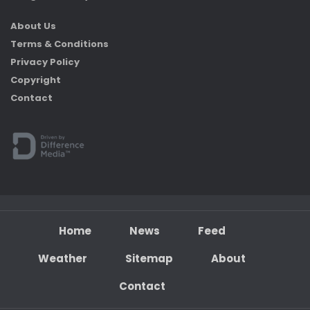
About Us
Terms & Conditions
Privacy Policy
Copyright
Contact
Home
News
Feed
Weather
Sitemap
About
Contact