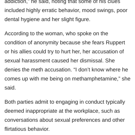
addiction,” he said, noting that some of his clues
included highly erratic behavior, mood swings, poor
dental hygiene and her slight figure.
According to the woman, who spoke on the
condition of anonymity because she fears Ruppert
or his allies could try to hurt her, her accusation of
sexual harassment caused her dismissal. She
denies the meth accusation. “I don’t know where he
comes up with me being on methamphetamine,” she
said.
Both parties admit to engaging in conduct typically
deemed inappropriate at the workplace, such as
conversations about sexual preferences and other
flirtatious behavior.