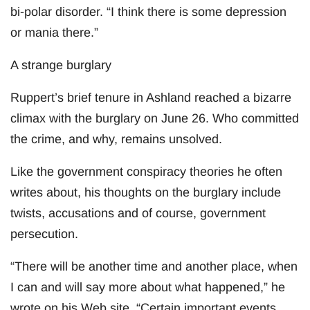
bi-polar disorder. “I think there is some depression
or mania there.”
A strange burglary
Ruppert’s brief tenure in Ashland reached a bizarre
climax with the burglary on June 26. Who committed
the crime, and why, remains unsolved.
Like the government conspiracy theories he often
writes about, his thoughts on the burglary include
twists, accusations and of course, government
persecution.
“There will be another time and another place, when
I can and will say more about what happened,” he
wrote on his Web site. “Certain important events