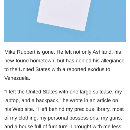
Mike Ruppert is gone. He left not only Ashland, his
new-found hometown, but has denied his allegiance
to the United States with a reported exodus to
Venezuela.
“I left the United States with one large suitcase, my
laptop, and a backpack,” he wrote in an article on
his Web site. “I left behind my precious library, most
of my clothing, my personal possessions, my guns,
and a house full of furniture. I brought with me less