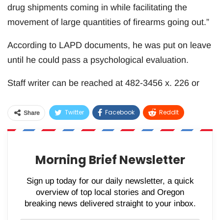
drug shipments coming in while facilitating the
movement of large quantities of firearms going out.”
According to LAPD documents, he was put on leave
until he could pass a psychological evaluation.
Staff writer can be reached at 482-3456 x. 226 or
Twitter
Facebook
ReddIt
Share
WhatsApp
Pinterest
Email
Morning Brief Newsletter
Sign up today for our daily newsletter, a quick
overview of top local stories and Oregon
breaking news delivered straight to your inbox.