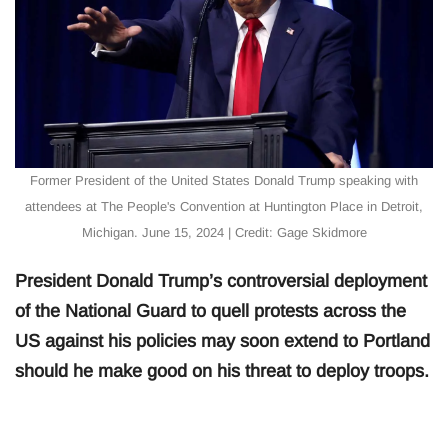
Former President of the United States Donald Trump speaking with
attendees at The People's Convention at Huntington Place in Detroit,
Michigan. June 15, 2024 | Credit: Gage Skidmore
President Donald Trump’s controversial deployment
of the National Guard to quell protests across the
US against his policies may soon extend to Portland
should he make good on his threat to deploy troops.