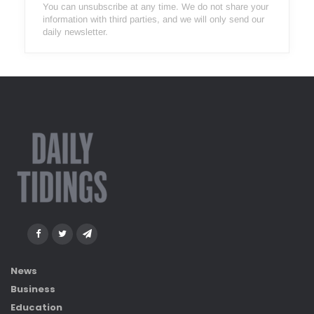
You can unsubscribe at any time. We do not share your
information with third parties, and we will only send our
daily newsletter.
News
Business
Education