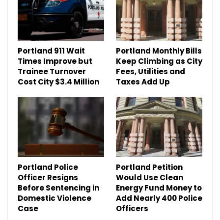
Portland 911 Wait
Portland Monthly Bills
Times Improve but
Keep Climbing as City
Trainee Turnover
Fees, Utilities and
Cost City $3.4 Million
Taxes Add Up
Portland Police
Portland Petition
Officer Resigns
Would Use Clean
Before Sentencing in
Energy Fund Money to
Domestic Violence
Add Nearly 400 Police
Case
Officers