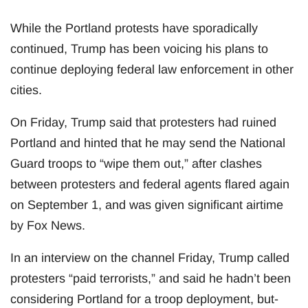
While the Portland protests have sporadically
continued, Trump has been voicing his plans to
continue deploying federal law enforcement in other
cities.
On Friday, Trump said that protesters had ruined
Portland and hinted that he may send the National
Guard troops to “wipe them out,” after clashes
between protesters and federal agents flared again
on September 1, and was given significant airtime
by Fox News.
In an interview on the channel Friday, Trump called
protesters “paid terrorists,” and said he hadn’t been
considering Portland for a troop deployment, but-