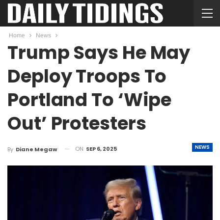
Home
News
Trump Says He May
Deploy Troops To
Portland To ‘Wipe
Out’ Protesters
NEWS
ON
SEP 6, 2025
By
Diane Megaw