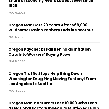
Share of Economy Nears Lowest Level Since
1929
AUG 6, 2026
Oregon Man Gets 20 Years After $69,000
Wildhorse Casino Robbery Ends in Shootout
AUG 5, 2026
Oregon Paychecks Fall Behind as Inflation
Cuts Into Workers’ Buying Power
AUG 5, 2026
Oregon Traffic Stops Help Bring Down
Washington Drug Ring Moving Fentanyl From
Los Angeles to Seattle
AUG 4, 2026
Oregon Manufacturers Lose 10,000 Jobs Even
as National Factory Index Hits Multi-Year High