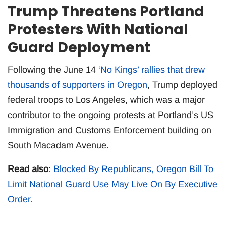
Trump Threatens Portland
Protesters With National
Guard Deployment
Following the June 14
‘No Kings’ rallies that drew
thousands of supporters in Oregon
, Trump deployed
federal troops to Los Angeles, which was a major
contributor to the ongoing protests at Portland’s US
Immigration and Customs Enforcement building on
South Macadam Avenue.
Read also
:
Blocked By Republicans, Oregon Bill To
Limit National Guard Use May Live On By Executive
Order.