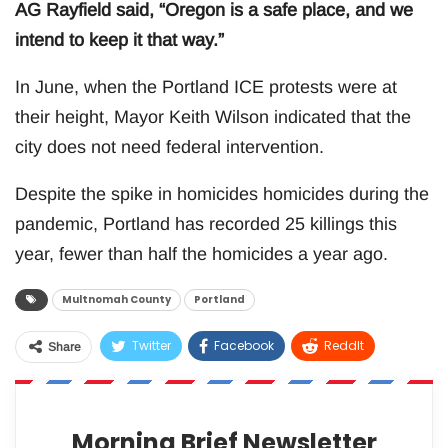
AG Rayfield said, “Oregon is a safe place, and we
intend to keep it that way.”
In June, when the Portland ICE protests were at
their height, Mayor Keith Wilson indicated that the
city does not need federal intervention.
Despite the spike in homicides homicides during the
pandemic, Portland has recorded 25 killings this
year, fewer than half the homicides a year ago.
Multnomah County
Portland
Twitter
Facebook
ReddIt
Share
WhatsApp
Pinterest
Email
Morning Brief Newsletter