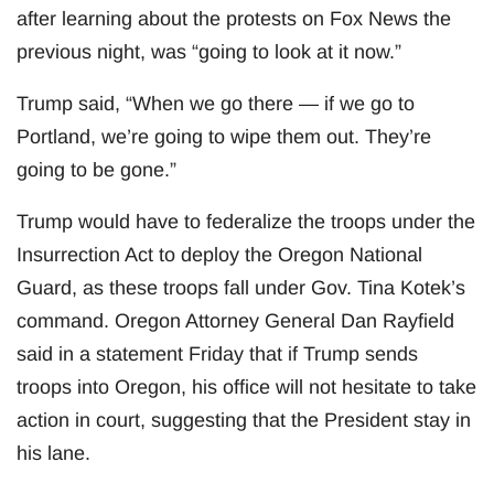
after learning about the protests on Fox News the
previous night, was “going to look at it now.”
Trump said, “When we go there — if we go to
Portland, we’re going to wipe them out. They’re
going to be gone.”
Trump would have to federalize the troops under the
Insurrection Act to deploy the Oregon National
Guard, as these troops fall under Gov. Tina Kotek’s
command. Oregon Attorney General Dan Rayfield
said in a statement Friday that if Trump sends
troops into Oregon, his office will not hesitate to take
action in court, suggesting that the President stay in
his lane.