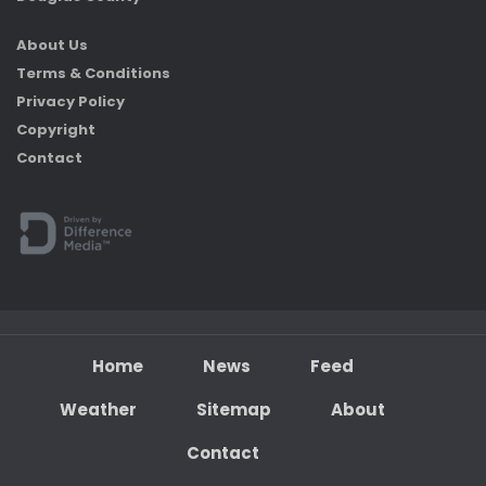
About Us
Terms & Conditions
Privacy Policy
Copyright
Contact
Home
News
Feed
Weather
Sitemap
About
Contact