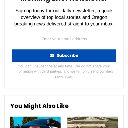
Sign up today for our daily newsletter, a quick
overview of top local stories and Oregon
breaking news delivered straight to your inbox.
Subscribe
You can unsubscribe at any time. We do not share your
information with third parties, and we will only send our daily
newsletter.
You Might Also Like