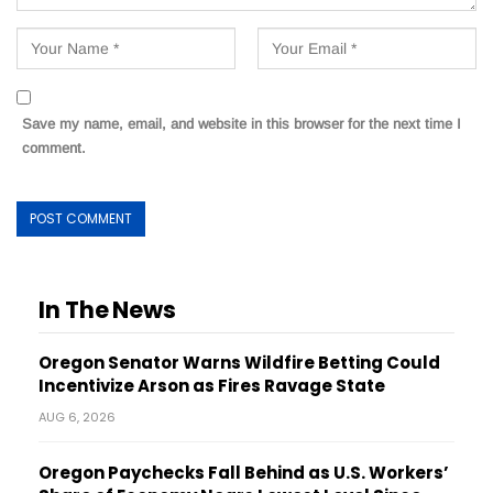
Save my name, email, and website in this browser for the next time I
comment.
In The News
Oregon Senator Warns Wildfire Betting Could
Incentivize Arson as Fires Ravage State
AUG 6, 2026
Oregon Paychecks Fall Behind as U.S. Workers’