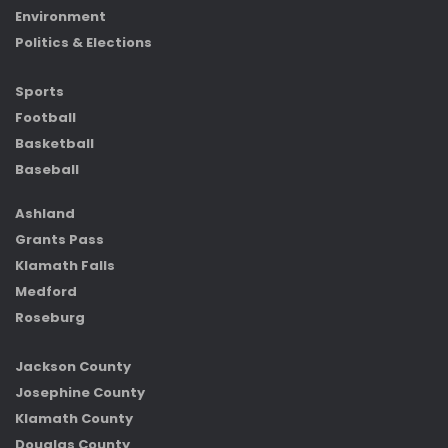
Environment
Politics & Elections
Sports
Football
Basketball
Baseball
Ashland
Grants Pass
Klamath Falls
Medford
Roseburg
Jackson County
Josephine County
Klamath County
Douglas County