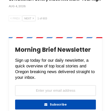
AUG 4, 2026
PREV
NEXT
1 of 603
Morning Brief Newsletter
Sign up today for our daily newsletter, a
quick overview of top local stories and
Oregon breaking news delivered straight to
your inbox.
Subscribe