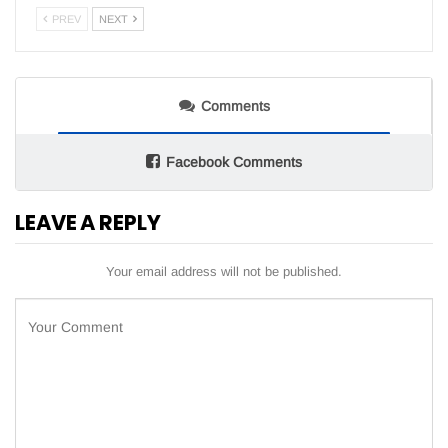
PREV
NEXT
Comments
Facebook Comments
LEAVE A REPLY
Your email address will not be published.