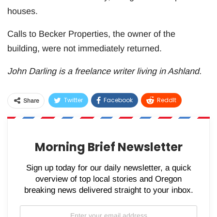
houses.
Calls to Becker Properties, the owner of the
building, were not immediately returned.
John Darling is a freelance writer living in Ashland.
Twitter
Facebook
ReddIt
Share
WhatsApp
Pinterest
Email
Morning Brief Newsletter
Sign up today for our daily newsletter, a quick
overview of top local stories and Oregon
breaking news delivered straight to your inbox.