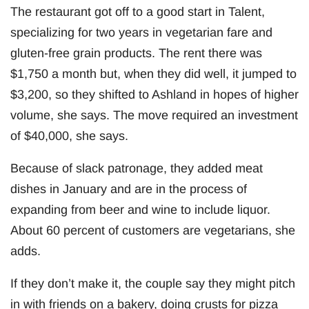
The restaurant got off to a good start in Talent,
specializing for two years in vegetarian fare and
gluten-free grain products. The rent there was
$1,750 a month but, when they did well, it jumped to
$3,200, so they shifted to Ashland in hopes of higher
volume, she says. The move required an investment
of $40,000, she says.
Because of slack patronage, they added meat
dishes in January and are in the process of
expanding from beer and wine to include liquor.
About 60 percent of customers are vegetarians, she
adds.
If they don’t make it, the couple say they might pitch
in with friends on a bakery, doing crusts for pizza