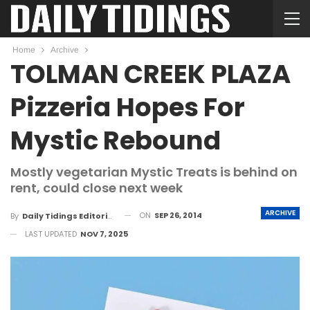
Home
Archive
TOLMAN CREEK PLAZA
Pizzeria Hopes For
Mystic Rebound
Mostly vegetarian Mystic Treats is behind on
rent, could close next week
ARCHIVE
ON
SEP 26, 2014
By
Daily Tidings Editorial Board
LAST UPDATED
NOV 7, 2025