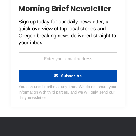
Morning Brief Newsletter
Sign up today for our daily newsletter, a
quick overview of top local stories and
Oregon breaking news delivered straight to
your inbox.
Subscribe
You can unsubscribe at any time. We do not share your
information with third parties, and we will only send our
daily newsletter.