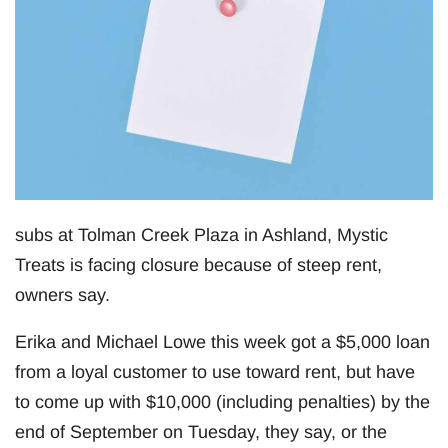
subs at Tolman Creek Plaza in Ashland, Mystic
Treats is facing closure because of steep rent,
owners say.
Erika and Michael Lowe this week got a $5,000 loan
from a loyal customer to use toward rent, but have
to come up with $10,000 (including penalties) by the
end of September on Tuesday, they say, or the