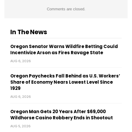
Comments are closed.
In The News
Oregon Senator Warns Wildfire Betting Could
Incentivize Arson as Fires Ravage State
AUG 6, 2026
Oregon Paychecks Fall Behind as U.S. Workers’
Share of Economy Nears Lowest Level Since
1929
AUG 6, 2026
Oregon Man Gets 20 Years After $69,000
Wildhorse Casino Robbery Ends in Shootout
AUG 5, 2026