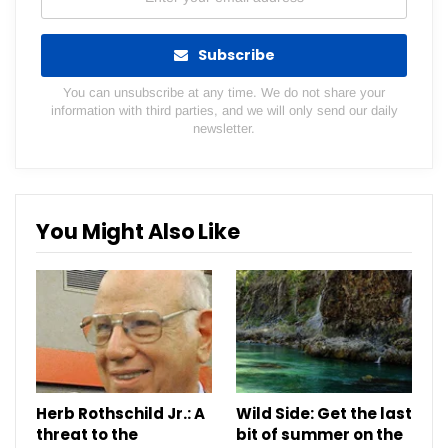
Subscribe
You can unsubscribe at any time. We do not share your
information with third parties, and we will only send our daily
newsletter.
You Might Also Like
Herb Rothschild Jr.: A
Wild Side: Get the last
threat to the
bit of summer on the