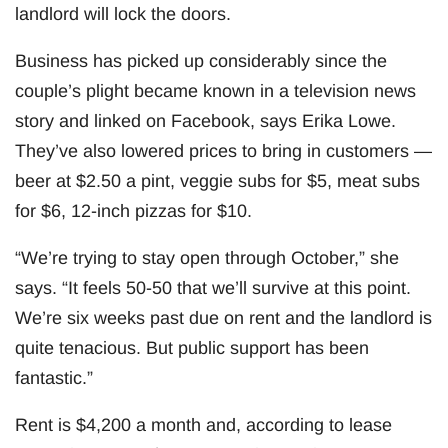
landlord will lock the doors.
Business has picked up considerably since the
couple’s plight became known in a television news
story and linked on Facebook, says Erika Lowe.
They’ve also lowered prices to bring in customers —
beer at $2.50 a pint, veggie subs for $5, meat subs
for $6, 12-inch pizzas for $10.
“We’re trying to stay open through October,” she
says. “It feels 50-50 that we’ll survive at this point.
We’re six weeks past due on rent and the landlord is
quite tenacious. But public support has been
fantastic.”
Rent is $4,200 a month and, according to lease