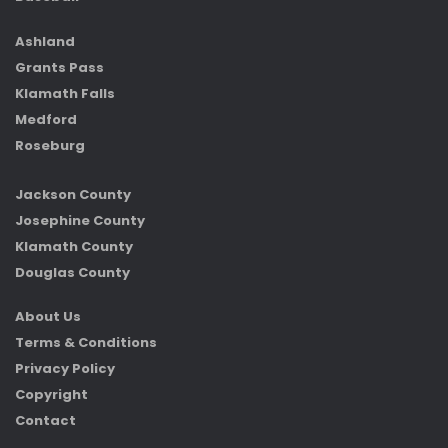
Ashland
Grants Pass
Klamath Falls
Medford
Roseburg
Jackson County
Josephine County
Klamath County
Douglas County
About Us
Terms & Conditions
Privacy Policy
Copyright
Contact