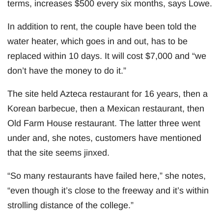
terms, increases $500 every six months, says Lowe.
In addition to rent, the couple have been told the
water heater, which goes in and out, has to be
replaced within 10 days. It will cost $7,000 and “we
don’t have the money to do it.”
The site held Azteca restaurant for 16 years, then a
Korean barbecue, then a Mexican restaurant, then
Old Farm House restaurant. The latter three went
under and, she notes, customers have mentioned
that the site seems jinxed.
“So many restaurants have failed here,” she notes,
“even though it’s close to the freeway and it’s within
strolling distance of the college.”