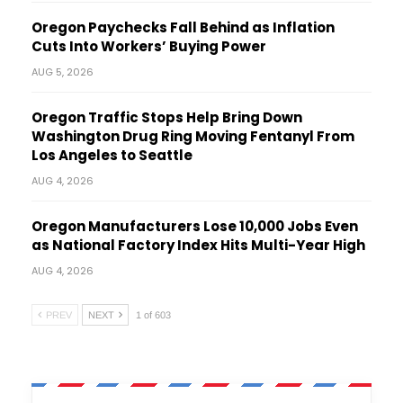
Oregon Paychecks Fall Behind as Inflation
Cuts Into Workers’ Buying Power
AUG 5, 2026
Oregon Traffic Stops Help Bring Down
Washington Drug Ring Moving Fentanyl From
Los Angeles to Seattle
AUG 4, 2026
Oregon Manufacturers Lose 10,000 Jobs Even
as National Factory Index Hits Multi-Year High
AUG 4, 2026
PREV
NEXT
1 of 603