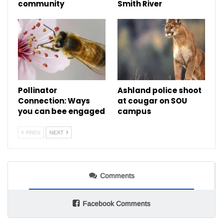
community
Smith River
Pollinator
Ashland police shoot
Connection: Ways
at cougar on SOU
you can bee engaged
campus
PREV
NEXT
Comments
Facebook Comments