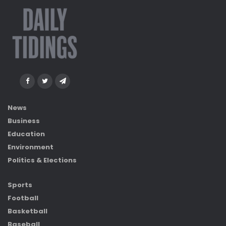
News
Business
Education
Environment
Politics & Elections
Sports
Football
Basketball
Baseball