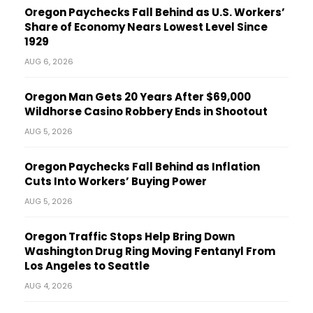
Oregon Paychecks Fall Behind as U.S. Workers’
Share of Economy Nears Lowest Level Since
1929
AUG 6, 2026
Oregon Man Gets 20 Years After $69,000
Wildhorse Casino Robbery Ends in Shootout
AUG 5, 2026
Oregon Paychecks Fall Behind as Inflation
Cuts Into Workers’ Buying Power
AUG 5, 2026
Oregon Traffic Stops Help Bring Down
Washington Drug Ring Moving Fentanyl From
Los Angeles to Seattle
AUG 4, 2026