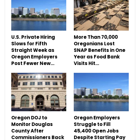
U.S. Private Hiring
More Than 70,000
Slows for Fifth
Oregonians Lost
Straight Week as
SNAP Benefits in One
Oregon Employers
Year as Food Bank
Post Fewer New…
Visits Hit…
Oregon DOJ to
Oregon Employers
Monitor Douglas
Struggle to Fill
County After
45,400 Open Jobs
Commissioners Back
Despite Starting Pay