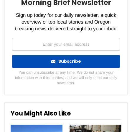
Morning Brief Newsletter
Sign up today for our daily newsletter, a quick
overview of top local stories and Oregon
breaking news delivered straight to your inbox.
Subscribe
You can unsubscribe at any time. We do not share your
information with third parties, and we will only send our daily
newsletter.
You Might Also Like