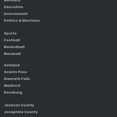
Business
Education
Environment
Politics & Elections
Sports
Football
Basketball
Baseball
Ashland
Grants Pass
Klamath Falls
Medford
Roseburg
Jackson County
Josephine County