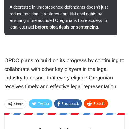
A decrease in unrepresented defendants doesn’t just
reduce backlog, it restores constitutional rights by
ensuring more accused Oregonians have access to
legal counsel
before plea deals or sentencing
.
OPDC plans to build on its progress by continuing to
collaborate with other key players in the legal
industry to ensure that every eligible Oregonian
receives timely and effective legal representation.
Twitter
Facebook
ReddIt
Share
WhatsApp
Pinterest
Email