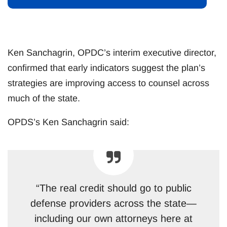
Ken Sanchagrin, OPDC’s interim executive director,
confirmed that early indicators suggest the plan’s
strategies are improving access to counsel across
much of the state.
OPDS’s Ken Sanchagrin said:
“The real credit should go to public
defense providers across the state—
including our own attorneys here at