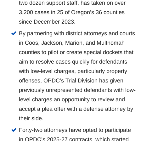
two dozen support staff, has taken on over
3,200 cases in 25 of Oregon’s 36 counties
since December 2023.
By partnering with district attorneys and courts
in Coos, Jackson, Marion, and Multnomah
counties to pilot or create special dockets that
aim to resolve cases quickly for defendants
with low-level charges, particularly property
offenses, OPDC’s Trial Division has given
previously unrepresented defendants with low-
level charges an opportunity to review and
accept a plea offer with a defense attorney by
their side.
Forty-two attorneys have opted to participate
in OPDC’s 2025-27 contracts, which started