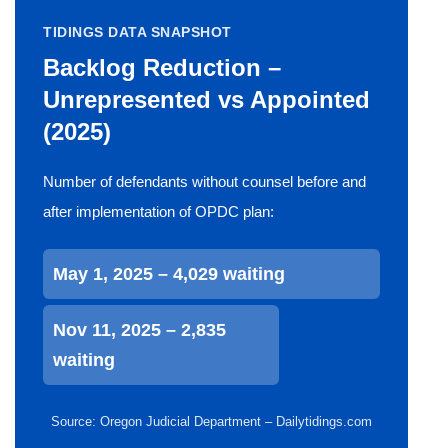
TIDINGS DATA SNAPSHOT
Backlog Reduction –
Unrepresented vs Appointed
(2025)
Number of defendants without counsel before and
after implementation of OPDC plan:
May 1, 2025 – 4,029 waiting
Nov 11, 2025 – 2,835
waiting
Source: Oregon Judicial Department – Dailytidings.com