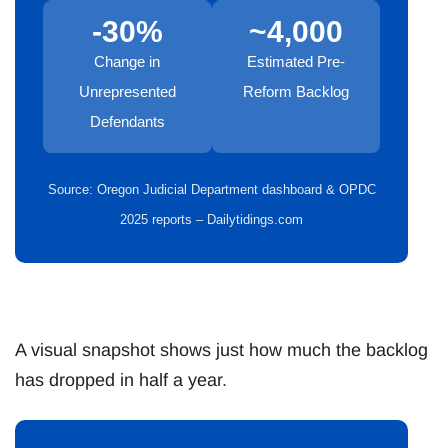
-30%
~4,000
Change in
Estimated Pre-
Unrepresented
Reform Backlog
Defendants
Source: Oregon Judicial Department dashboard & OPDC
2025 reports – Dailytidings.com
A visual snapshot shows just how much the backlog
has dropped in half a year.