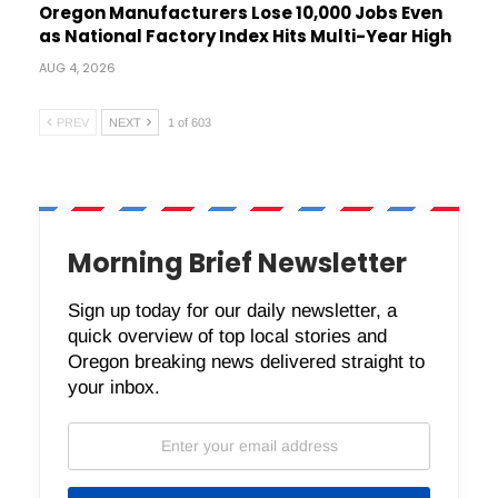
Oregon Manufacturers Lose 10,000 Jobs Even
as National Factory Index Hits Multi-Year High
AUG 4, 2026
PREV
NEXT
1 of 603
Morning Brief Newsletter
Sign up today for our daily newsletter, a
quick overview of top local stories and
Oregon breaking news delivered straight to
your inbox.