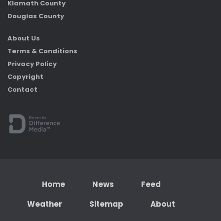
Klamath County
Douglas County
About Us
Terms & Conditions
Privacy Policy
Copyright
Contact
Home
News
Feed
Weather
Sitemap
About