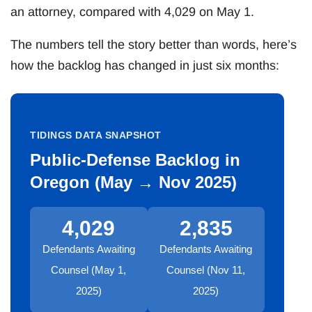
an attorney, compared with 4,029 on May 1.
The numbers tell the story better than words, here’s
how the backlog has changed in just six months:
TIDINGS DATA SNAPSHOT
Public-Defense Backlog in
Oregon (May → Nov 2025)
4,029
2,835
Defendants Awaiting
Defendants Awaiting
Counsel (May 1,
Counsel (Nov 11,
2025)
2025)