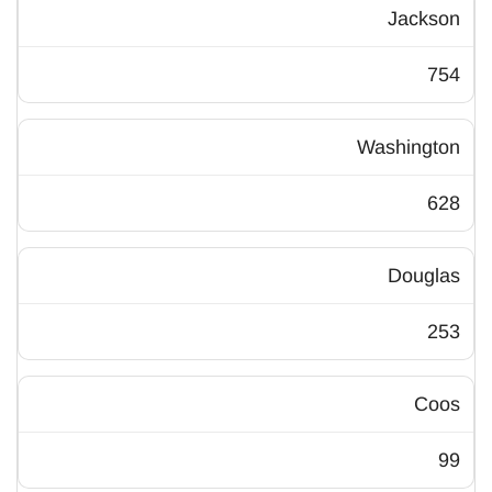
Jackson
754
Washington
628
Douglas
253
Coos
99