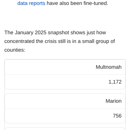
data reports
have also been fine-tuned.
The January 2025 snapshot shows just how
concentrated the crisis still is in a small group of
counties:
Multnomah
1,172
Marion
756