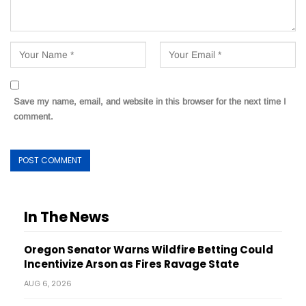
Save my name, email, and website in this browser for the next time I
comment.
In The News
Oregon Senator Warns Wildfire Betting Could
Incentivize Arson as Fires Ravage State
AUG 6, 2026