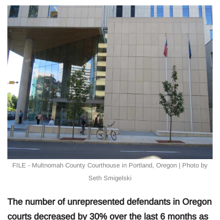
FILE - Multnomah County Courthouse in Portland, Oregon | Photo by
Seth Smigelski
The number of unrepresented defendants in Oregon
courts decreased by 30% over the last 6 months as