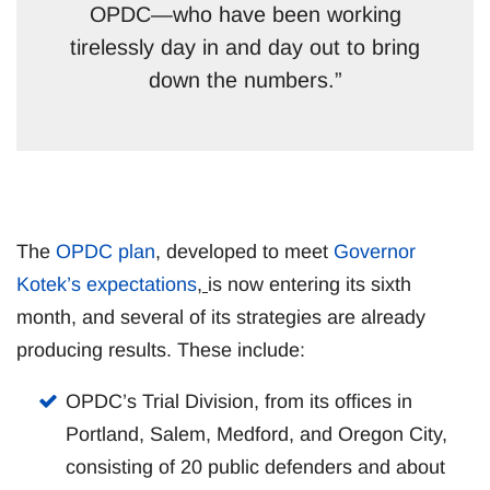
OPDC—who have been working
tirelessly day in and day out to bring
down the numbers.”
The
OPDC plan
, developed to meet
Governor
Kotek’s expectations
,
is now entering its sixth
month, and several of its strategies are already
producing results. These include:
OPDC’s Trial Division, from its offices in
Portland, Salem, Medford, and Oregon City,
consisting of 20 public defenders and about