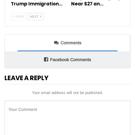
Trump Immigration…
Near $27 an…
PREV
NEXT
Comments
Facebook Comments
LEAVE A REPLY
Your email address will not be published.