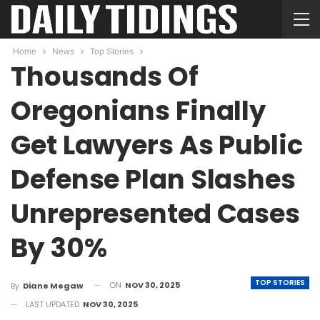
Home
News
Top Stories
Thousands Of
Oregonians Finally
Get Lawyers As Public
Defense Plan Slashes
Unrepresented Cases
By 30%
TOP STORIES
ON
NOV 30, 2025
By
Diane Megaw
LAST UPDATED
NOV 30, 2025