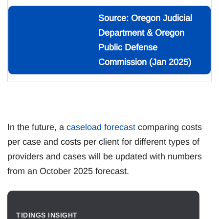
Source: Oregon Judicial
Department & Oregon
Public Defense
Commission (Jan 2025)
In the future, a
caseload forecast
comparing costs
per case and costs per client for different types of
providers and cases will be updated with numbers
from an October 2025 forecast.
TIDINGS INSIGHT