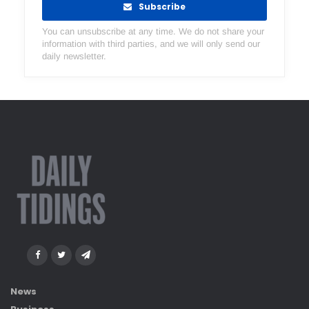
Subscribe
You can unsubscribe at any time. We do not share your
information with third parties, and we will only send our
daily newsletter.
News