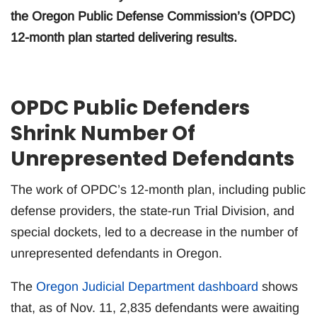
the Oregon Public Defense Commission’s (OPDC)
12-month plan started delivering results.
OPDC Public Defenders
Shrink Number Of
Unrepresented Defendants
The work of OPDC’s 12-month plan, including public
defense providers, the state-run Trial Division, and
special dockets, led to a decrease in the number of
unrepresented defendants in Oregon.
The
Oregon Judicial Department dashboard
shows
that, as of Nov. 11, 2,835 defendants were awaiting