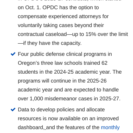
on Oct. 1. OPDC has the option to
compensate experienced attorneys for
voluntarily taking cases beyond their
contractual caseload—up to 15% over the limit
—if they have the capacity.
Four public defense clinical programs in
Oregon’s three law schools trained 62
students in the 2024-25 academic year. The
programs will continue in the 2025-26
academic year and are expected to handle
over 1,000 misdemeanor cases in 2025-27.
Data to develop policies and allocate
resources is now available on an improved
dashboard
,
and the features of the
monthly