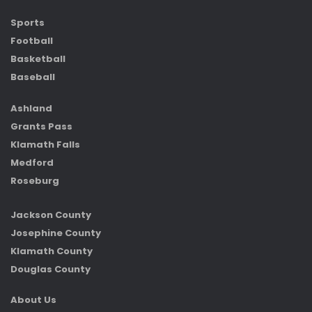
Sports
Football
Basketball
Baseball
Ashland
Grants Pass
Klamath Falls
Medford
Roseburg
Jackson County
Josephine County
Klamath County
Douglas County
About Us