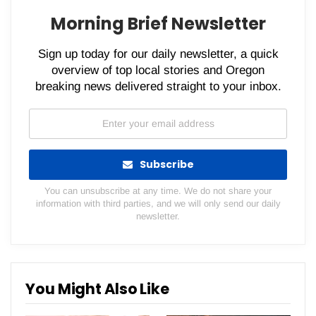
Morning Brief Newsletter
Sign up today for our daily newsletter, a quick
overview of top local stories and Oregon
breaking news delivered straight to your inbox.
Subscribe
You can unsubscribe at any time. We do not share your
information with third parties, and we will only send our daily
newsletter.
You Might Also Like