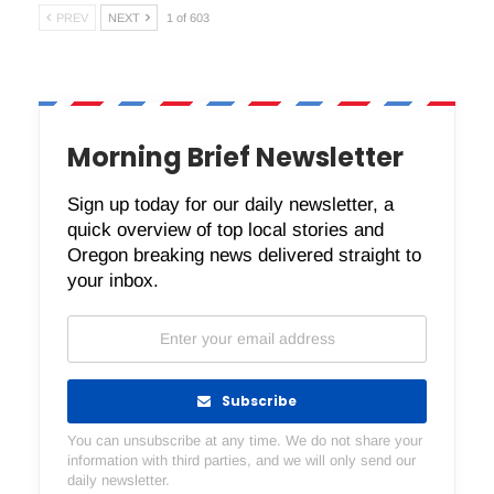
PREV
NEXT
1 of 603
Morning Brief Newsletter
Sign up today for our daily newsletter, a
quick overview of top local stories and
Oregon breaking news delivered straight to
your inbox.
Subscribe
You can unsubscribe at any time. We do not share your
information with third parties, and we will only send our
daily newsletter.