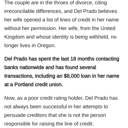
The couple are in the throes of divorce, citing
irreconcilable differences, and Del Prado believes
her wife opened a list of lines of credit in her name
without her permission. Her wife, from the United
Kingdom and whose identity is being withheld, no
longer lives in Oregon.
Del Prado has spent the last 18 months contacting
banks nationwide and has found several
transactions, including an $8,000 loan in her name
at a Portland credit union.
Now, as a poor credit rating holder, Del Prado has
not always been successful in her attempts to
persuade creditors that she is not the person
responsible for raising the line of credit.