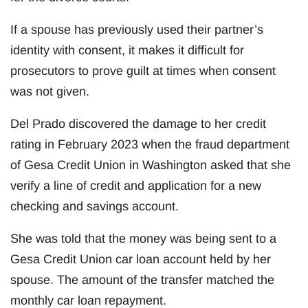
If a spouse has previously used their partner’s
identity with consent, it makes it difficult for
prosecutors to prove guilt at times when consent
was not given.
Del Prado discovered the damage to her credit
rating in February 2023 when the fraud department
of Gesa Credit Union in Washington asked that she
verify a line of credit and application for a new
checking and savings account.
She was told that the money was being sent to a
Gesa Credit Union car loan account held by her
spouse. The amount of the transfer matched the
monthly car loan repayment.