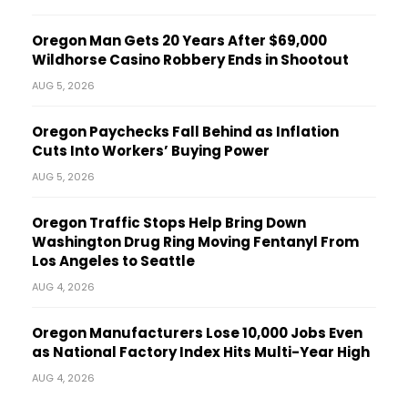
Oregon Man Gets 20 Years After $69,000
Wildhorse Casino Robbery Ends in Shootout
AUG 5, 2026
Oregon Paychecks Fall Behind as Inflation
Cuts Into Workers’ Buying Power
AUG 5, 2026
Oregon Traffic Stops Help Bring Down
Washington Drug Ring Moving Fentanyl From
Los Angeles to Seattle
AUG 4, 2026
Oregon Manufacturers Lose 10,000 Jobs Even
as National Factory Index Hits Multi-Year High
AUG 4, 2026