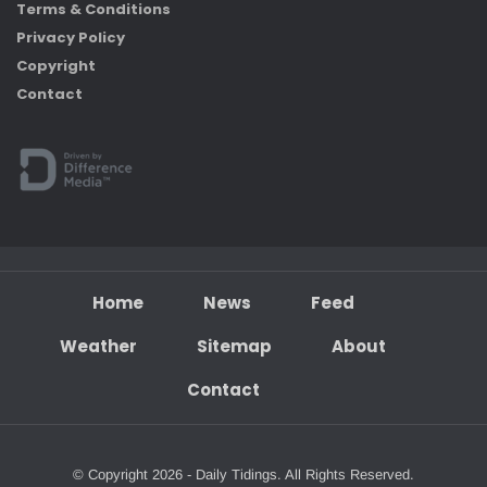
Terms & Conditions
Privacy Policy
Copyright
Contact
Home
News
Feed
Weather
Sitemap
About
Contact
© Copyright 2026 - Daily Tidings. All Rights Reserved.