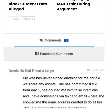
Black Student From
MAX Train During
Alleged…
Argument
PREV
NEXT
Comments
1
Facebook Comments
Danielle Del Prado
Says
2 years ago
My wife has never signed anything for me nor did
we share any assets. She has committed fraud
from day 1, has courted me with false intentions
and I have admissions via text and email where she
showed me the email address created to do all this.