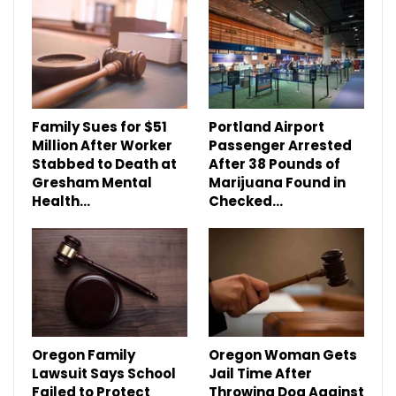
Family Sues for $51
Portland Airport
Million After Worker
Passenger Arrested
Stabbed to Death at
After 38 Pounds of
Gresham Mental
Marijuana Found in
Health…
Checked…
Oregon Family
Oregon Woman Gets
Lawsuit Says School
Jail Time After
Failed to Protect
Throwing Dog Against