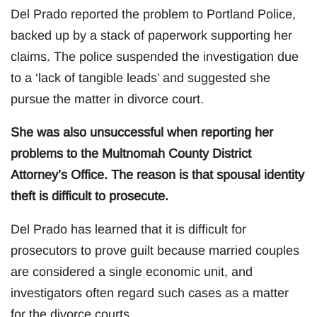
Del Prado reported the problem to Portland Police,
backed up by a stack of paperwork supporting her
claims. The police suspended the investigation due
to a ‘lack of tangible leads’ and suggested she
pursue the matter in divorce court.
She was also unsuccessful when reporting her
problems to the Multnomah County District
Attorney’s Office. The reason is that spousal identity
theft is difficult to prosecute.
Del Prado has learned that it is difficult for
prosecutors to prove guilt because married couples
are considered a single economic unit, and
investigators often regard such cases as a matter
for the divorce courts.