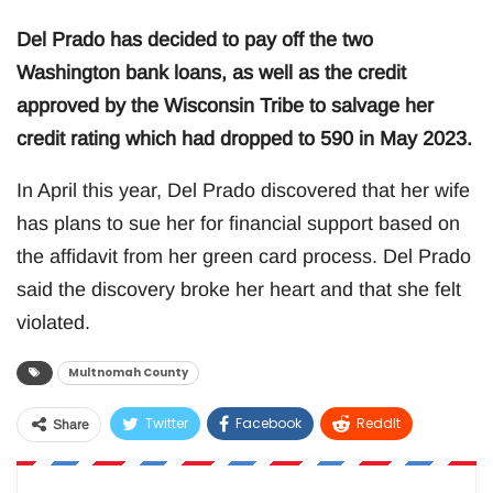
Del Prado has decided to pay off the two
Washington bank loans, as well as the credit
approved by the Wisconsin Tribe to salvage her
credit rating which had dropped to 590 in May 2023.
In April this year, Del Prado discovered that her wife
has plans to sue her for financial support based on
the affidavit from her green card process. Del Prado
said the discovery broke her heart and that she felt
violated.
Multnomah County
Twitter
Facebook
ReddIt
Share
WhatsApp
Pinterest
Email