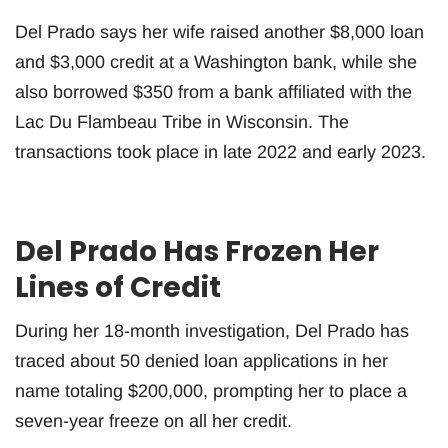
Del Prado says her wife raised another $8,000 loan
and $3,000 credit at a Washington bank, while she
also borrowed $350 from a bank affiliated with the
Lac Du Flambeau Tribe in Wisconsin. The
transactions took place in late 2022 and early 2023.
Del Prado Has Frozen Her
Lines of Credit
During her 18-month investigation, Del Prado has
traced about 50 denied loan applications in her
name totaling $200,000, prompting her to place a
seven-year freeze on all her credit.