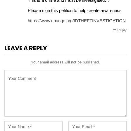
This is a crime and must be investigated…
Please sign this petition to help create awareness
https://www.change.org/IDTHEFTINVESTIGATION
Reply
LEAVE A REPLY
Your email address will not be published.