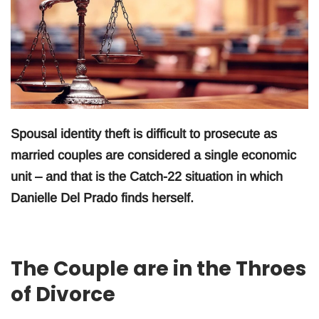
Spousal identity theft is difficult to prosecute as
married couples are considered a single economic
unit – and that is the Catch-22 situation in which
Danielle Del Prado finds herself.
The Couple are in the Throes
of Divorce