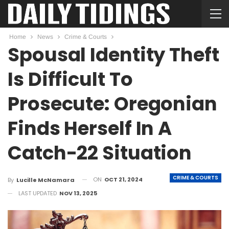
Home
News
Crime & Courts
Spousal Identity Theft
Is Difficult To
Prosecute: Oregonian
Finds Herself In A
Catch-22 Situation
CRIME & COURTS
ON
OCT 21, 2024
By
Lucille McNamara
LAST UPDATED
NOV 13, 2025