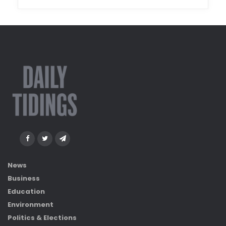
News
Business
Education
Environment
Politics & Elections