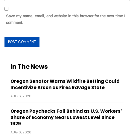
Save my name, email, and website in this browser for the next time I
comment.
In The News
Oregon Senator Warns Wildfire Betting Could
Incentivize Arson as Fires Ravage State
AUG 6, 2026
Oregon Paychecks Fall Behind as U.S. Workers’
Share of Economy Nears Lowest Level Since
1929
AUG 6, 2026