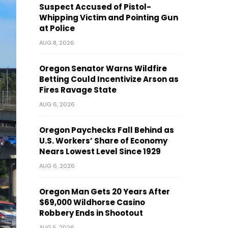
Suspect Accused of Pistol-
Whipping Victim and Pointing Gun
at Police
AUG 8, 2026
Oregon Senator Warns Wildfire
Betting Could Incentivize Arson as
Fires Ravage State
AUG 6, 2026
Oregon Paychecks Fall Behind as
U.S. Workers’ Share of Economy
Nears Lowest Level Since 1929
AUG 6, 2026
Oregon Man Gets 20 Years After
$69,000 Wildhorse Casino
Robbery Ends in Shootout
AUG 5, 2026