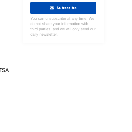
Subscribe
You can unsubscribe at any time. We
do not share your information with
third parties, and we will only send our
daily newsletter.
HTSA