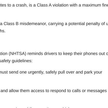
utes to a crash, is a Class A violation with a maximum fin
as a Class B misdemeanor, carrying a potential penalty of 
hs.
tion (NHTSA) reminds drivers to keep their phones out o
safety guidelines:
ust send one urgently, safely pull over and park your
’ and allow them access to respond to calls or messages