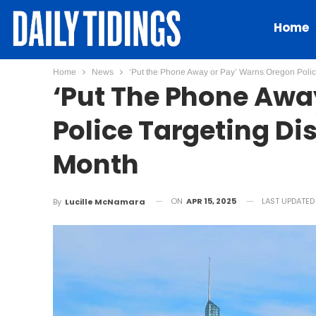
Home
Home
News
‘Put the Phone Away or Pay’ Warns Oregon Police
‘Put The Phone Awa
Police Targeting Dis
Month
ON
APR 15, 2025
LAST UPDATE
By
Lucille McNamara