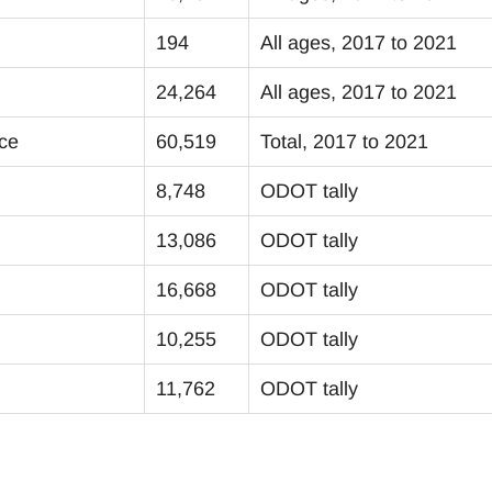
194
All ages, 2017 to 2021
24,264
All ages, 2017 to 2021
ice
60,519
Total, 2017 to 2021
8,748
ODOT tally
13,086
ODOT tally
16,668
ODOT tally
10,255
ODOT tally
11,762
ODOT tally