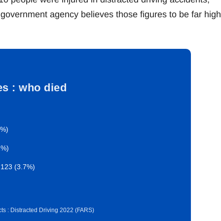
government agency believes those figures to be far high
ies : who died
6%)
1%)
 123 (3.7%)
ts : Distracted Driving 2022 (FARS)