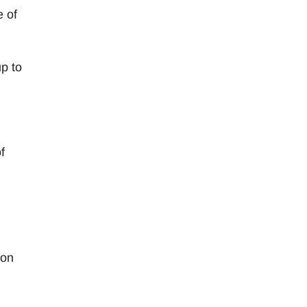
e of
up to
f
 on