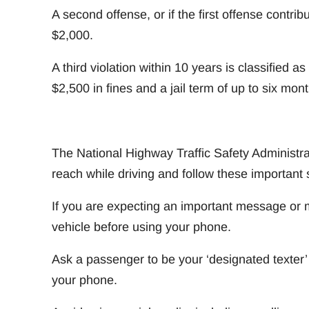
A second offense, or if the first offense contrib
$2,000.
A third violation within 10 years is classified 
$2,500 in fines and a jail term of up to six mont
The National Highway Traffic Safety Administra
reach while driving and follow these important 
If you are expecting an important message or m
vehicle before using your phone.
Ask a passenger to be your ‘designated texter
your phone.