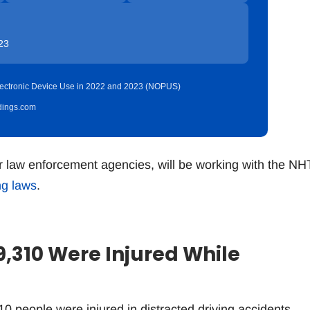
23
 Electronic Device Use in 2022 and 2023 (NOPUS)
idings.com
r law enforcement agencies, will be working with the N
ng laws
.
9,310 Were Injured While
0 people were injured in distracted driving accidents,