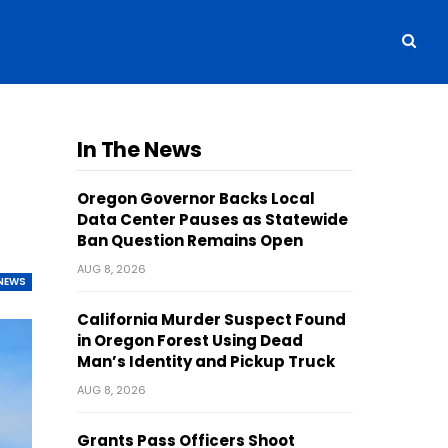
In The News
Oregon Governor Backs Local
Data Center Pauses as Statewide
Ban Question Remains Open
AUG 8, 2026
NEWS
California Murder Suspect Found
in Oregon Forest Using Dead
Man’s Identity and Pickup Truck
AUG 8, 2026
Grants Pass Officers Shoot