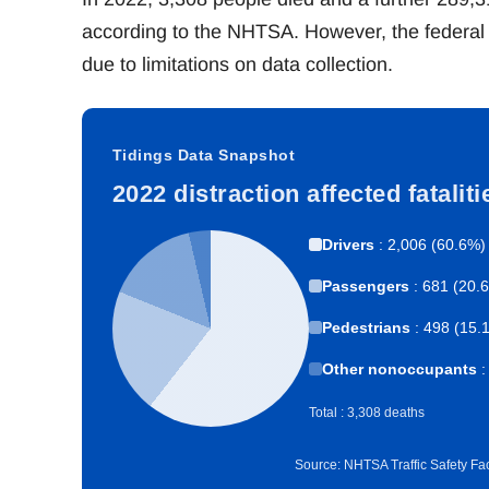
according to the NHTSA. However, the federal 
due to limitations on data collection.
Tidings Data Snapshot
2022 distraction affected fatalit
Drivers
: 2,006 (60.6%)
Passengers
: 681 (20.
Pedestrians
: 498 (15.
Other nonoccupants
:
Total : 3,308 deaths
Source: NHTSA Traffic Safety Fac