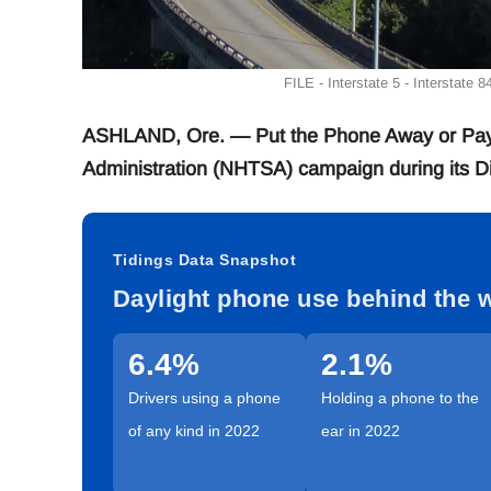
FILE - Interstate 5 - Interstate 
ASHLAND, Ore. — Put the Phone Away or Pay is
Administration (NHTSA) campaign during its Di
Tidings Data Snapshot
Daylight phone use behind the 
6.4%
2.1%
Drivers using a phone
Holding a phone to the
of any kind in 2022
ear in 2022