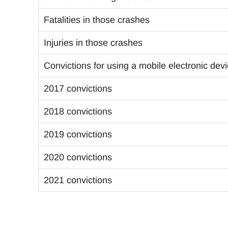
Fatalities in those crashes
Injuries in those crashes
Convictions for using a mobile electronic dev
2017 convictions
2018 convictions
2019 convictions
2020 convictions
2021 convictions