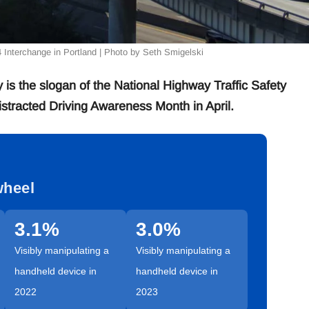
84 Interchange in Portland | Photo by Seth Smigelski
 the slogan of the National Highway Traffic Safety
stracted Driving Awareness Month in April.
wheel
3.1%
3.0%
Visibly manipulating a
Visibly manipulating a
handheld device in
handheld device in
2022
2023