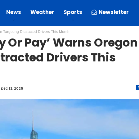
News
Weather
Sports
Newsletter
 Targeting Distracted Drivers This Month
y Or Pay’ Warns Oregon
tracted Drivers This
D
DEC 12, 2025