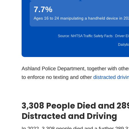
7.7%
Ages 16 to 24 manipulating a handheld device in 20
Source: NHTSA Traffic Safety Facts : Driver
Dailyt
Ashland Police Department, together with othe
to enforce no texting and other
distracted drivi
3,308 People Died and 28
Distracted and Driving
In 2022, 3,308 people died and a further 289,31