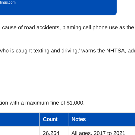
idings.com
 cause of road accidents, blaming cell phone use as the
e who is caught texting and driving,’ warns the NHTSA, ad
lation with a maximum fine of $1,000.
Count
Notes
26,264
All ages, 2017 to 2021