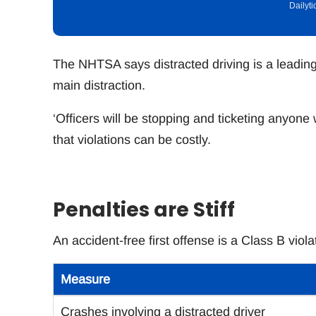
Dailyt
The NHTSA says distracted driving is a leading
main distraction.
‘Officers will be stopping and ticketing anyon
that violations can be costly.
Penalties are Stiff
An accident-free first offense is a Class B vio
Measure
Crashes involving a distracted driver