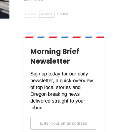
PREV
NEXT
1 of 604
Morning Brief
Newsletter
Sign up today for our daily
newsletter, a quick overview
of top local stories and
Oregon breaking news
delivered straight to your
inbox.