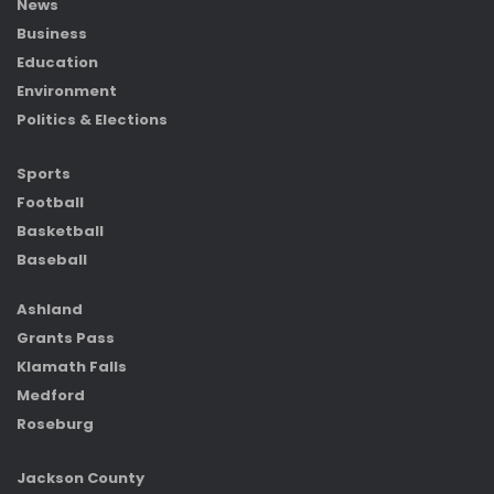
News
Business
Education
Environment
Politics & Elections
Sports
Football
Basketball
Baseball
Ashland
Grants Pass
Klamath Falls
Medford
Roseburg
Jackson County