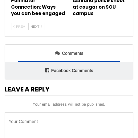
Pollinator
Ashland police shoot
Connection: Ways
at cougar on SOU
you can bee engaged
campus
PREV
NEXT
Comments
Facebook Comments
LEAVE A REPLY
Your email address will not be published.