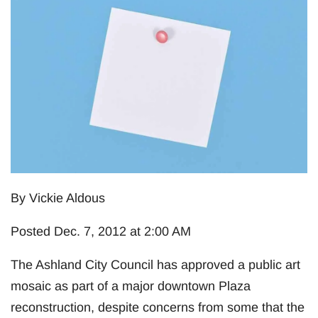
By Vickie Aldous
Posted Dec. 7, 2012 at 2:00 AM
The Ashland City Council has approved a public art
mosaic as part of a major downtown Plaza
reconstruction, despite concerns from some that the