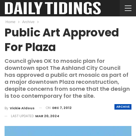
Home
Archive
Public Art Approved
For Plaza
Council gives OK to mosaic plan for
downtown spot The Ashland City Council
has approved a public art mosaic as part of
a major downtown Plaza reconstruction,
despite concerns from some that the design
is too contemporary for the site.
ARCHIVE
ON
DEC 7, 2012
By
Vickie Aldous
LAST UPDATED
MAR 20, 2024