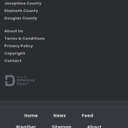
Josephine County
Klamath County
Douglas County
About Us
Terms & Conditions
Privacy Policy
Copyright
Contact
Home
News
Feed
Weather
Sitemap
About