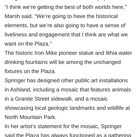
“I think we’re getting the best of both worlds here,”
Marsh said. “We’re going to have the historical
elements, but we’re also going to have a sense of
liveliness and engagement that I think are what we
want on the Plaza.”
The historic Iron Mike pioneer statue and lithia water
drinking fountains will be among the unchanged
fixtures on the Plaza.
Springer has designed other public art installations
in Ashland, including a mosaic that features animals
in a Granite Street sidewalk, and a mosaic
showcasing local geologic landmarks and wildlife at
North Mountain Park.
In her artist’s statement for the mosaic, Springer
said the Plaza has always functioned as a gathering