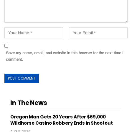
Save my name, email, and website in this browser for the next time I
comment.
In The News
Oregon Man Gets 20 Years After $69,000
Wildhorse Casino Robbery Ends in Shootout
AUG 5, 2026