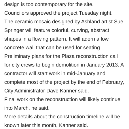
design is too contemporary for the site.
Councilors approved the project Tuesday night.
The ceramic mosaic designed by Ashland artist Sue
Springer will feature colorful, curving, abstract
shapes in a flowing pattern. It will adorn a low
concrete wall that can be used for seating.
Preliminary plans for the Plaza reconstruction call
for city crews to begin demolition in January 2013. A
contractor will start work in mid-January and
complete most of the project by the end of February,
City Administrator Dave Kanner said.
Final work on the reconstruction will likely continue
into March, he said.
More details about the construction timeline will be
known later this month, Kanner said.