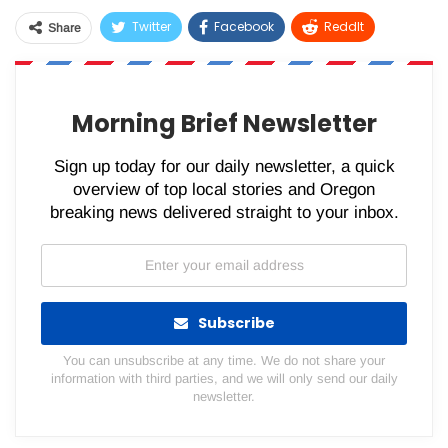
Twitter
Facebook
ReddIt
Share
WhatsApp
Pinterest
Email
Morning Brief Newsletter
Sign up today for our daily newsletter, a quick
overview of top local stories and Oregon
breaking news delivered straight to your inbox.
Subscribe
You can unsubscribe at any time. We do not share your
information with third parties, and we will only send our daily
newsletter.