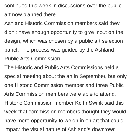
continued this week in discussions over the public
art now planned there.
Ashland Historic Commission members said they
didn’t have enough opportunity to give input on the
design, which was chosen by a public art selection
panel. The process was guided by the Ashland
Public Arts Commission.
The Historic and Public Arts Commissions held a
special meeting about the art in September, but only
one Historic Commission member and three Public
Arts Commission members were able to attend.
Historic Commission member Keith Swink said this
week that commission members thought they would
have more opportunity to weigh in on art that could
impact the visual nature of Ashland’s downtown.