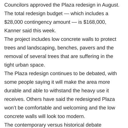
Councilors approved the Plaza redesign in August.
The total redesign budget — which includes a
$28,000 contingency amount — is $168,000,
Kanner said this week.
The project includes low concrete walls to protect
trees and landscaping, benches, pavers and the
removal of several trees that are suffering in the
tight urban space.
The Plaza redesign continues to be debated, with
some people saying it will make the area more
durable and able to withstand the heavy use it
receives. Others have said the redesigned Plaza
won’t be comfortable and welcoming and the low
concrete walls will look too modern.
The contemporary versus historical debate