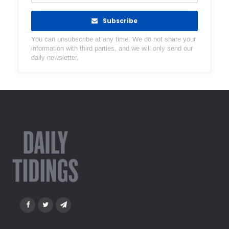
Subscribe
You can unsubscribe at any time. We do not share your
information with third parties, and we will only send our
daily newsletter.