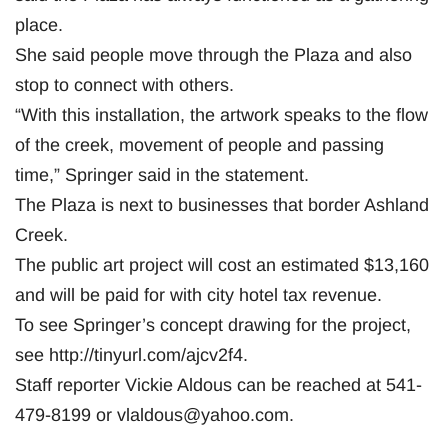
place.
She said people move through the Plaza and also
stop to connect with others.
“With this installation, the artwork speaks to the flow
of the creek, movement of people and passing
time,” Springer said in the statement.
The Plaza is next to businesses that border Ashland
Creek.
The public art project will cost an estimated $13,160
and will be paid for with city hotel tax revenue.
To see Springer’s concept drawing for the project,
see http://tinyurl.com/ajcv2f4.
Staff reporter Vickie Aldous can be reached at 541-
479-8199 or
vlaldous@yahoo.com
.