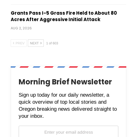
Grants Pass I-5 Grass Fire Held to About 80
Acres After Aggressive Initial Attack
AUG 2, 2026
PREV
NEXT
1 of 603
Morning Brief Newsletter
Sign up today for our daily newsletter, a
quick overview of top local stories and
Oregon breaking news delivered straight to
your inbox.