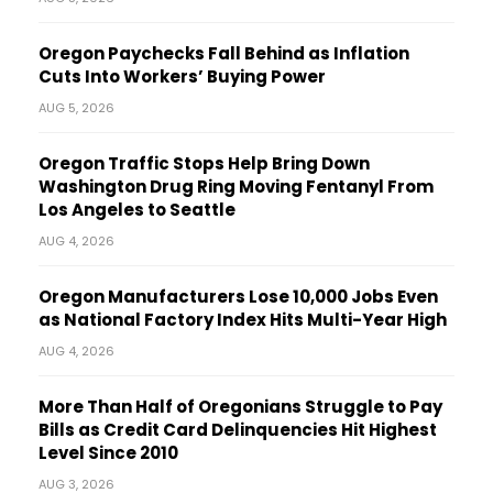
Oregon Paychecks Fall Behind as Inflation
Cuts Into Workers’ Buying Power
AUG 5, 2026
Oregon Traffic Stops Help Bring Down
Washington Drug Ring Moving Fentanyl From
Los Angeles to Seattle
AUG 4, 2026
Oregon Manufacturers Lose 10,000 Jobs Even
as National Factory Index Hits Multi-Year High
AUG 4, 2026
More Than Half of Oregonians Struggle to Pay
Bills as Credit Card Delinquencies Hit Highest
Level Since 2010
AUG 3, 2026