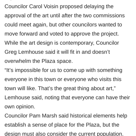
Councilor Carol Voisin proposed delaying the
approval of the art until after the two commissions
could meet again, but other councilors wanted to
move forward and voted to approve the project.
While the art design is contemporary, Councilor
Greg Lemhouse said it will fit in and doesn’t
overwhelm the Plaza space.
“It’s impossible for us to come up with something
everyone in this town or everyone who visits this
town will like. That’s the great thing about art,”
Lemhouse said, noting that everyone can have their
own opinion.
Councilor Pam Marsh said historical elements help
establish a sense of place for the Plaza, but the
design must also consider the current population.