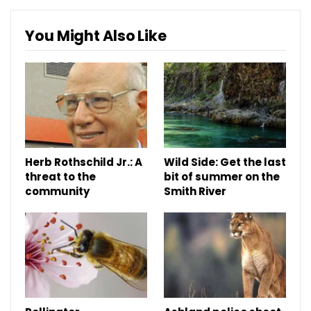
You Might Also Like
Herb Rothschild Jr.: A
Wild Side: Get the last
threat to the
bit of summer on the
community
Smith River