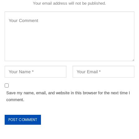
Your email address will not be published.
Save my name, email, and website in this browser for the next time I
comment.