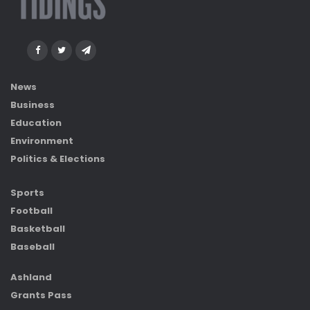
News
Business
Education
Environment
Politics & Elections
Sports
Football
Basketball
Baseball
Ashland
Grants Pass