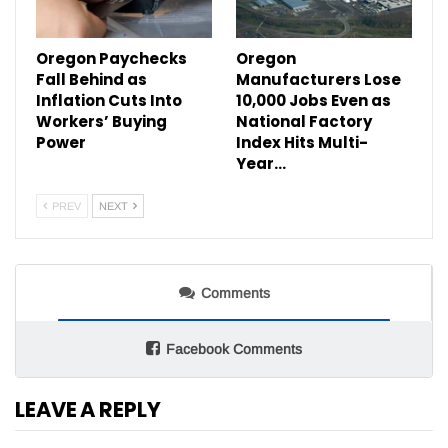
Oregon Paychecks
Oregon
Fall Behind as
Manufacturers Lose
Inflation Cuts Into
10,000 Jobs Even as
Workers’ Buying
National Factory
Power
Index Hits Multi-
Year…
PREV
NEXT
Comments
Facebook Comments
LEAVE A REPLY