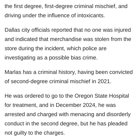
the first degree, first-degree criminal mischief, and
driving under the influence of intoxicants.
Dallas city officials reported that no one was injured
and indicated that merchandise was stolen from the
store during the incident, which police are
investigating as a possible bias crime.
Marlas has a criminal history, having been convicted
of second-degree criminal mischief in 2021.
He was ordered to go to the Oregon State Hospital
for treatment, and in December 2024, he was
arrested and charged with menacing and disorderly
conduct in the second degree, but he has pleaded
not guilty to the charges.