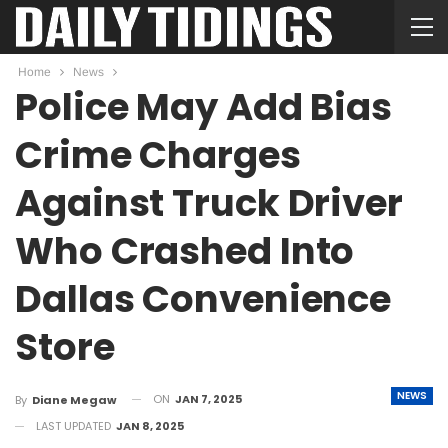
Home
News
Police May Add Bias
Crime Charges
Against Truck Driver
Who Crashed Into
Dallas Convenience
Store
NEWS
ON
JAN 7, 2025
By
Diane Megaw
LAST UPDATED
JAN 8, 2025