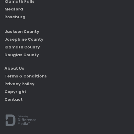
Klamath Falls
Medford
Roseburg
Jackson County
Josephine County
Klamath County
Douglas County
About Us
Terms & Conditions
Privacy Policy
Copyright
Contact