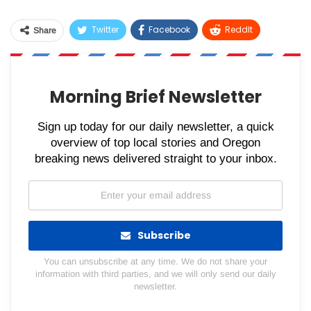
Twitter
Facebook
ReddIt
Share
WhatsApp
Pinterest
Email
Morning Brief Newsletter
Sign up today for our daily newsletter, a quick
overview of top local stories and Oregon
breaking news delivered straight to your inbox.
Subscribe
You can unsubscribe at any time. We do not share your
information with third parties, and we will only send our daily
newsletter.