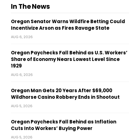
In The News
Oregon Senator Warns Wildfire Betting Could
Incentivize Arson as Fires Ravage State
AUG 6, 2026
Oregon Paychecks Fall Behind as U.S. Workers’
Share of Economy Nears Lowest Level Since
1929
AUG 6, 2026
Oregon Man Gets 20 Years After $69,000
Wildhorse Casino Robbery Ends in Shootout
AUG 5, 2026
Oregon Paychecks Fall Behind as Inflation
Cuts Into Workers’ Buying Power
AUG 5, 2026