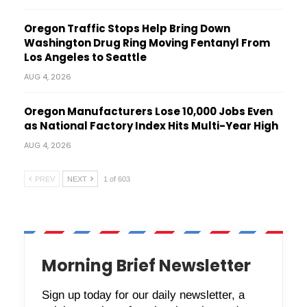
Oregon Traffic Stops Help Bring Down
Washington Drug Ring Moving Fentanyl From
Los Angeles to Seattle
AUG 4, 2026
Oregon Manufacturers Lose 10,000 Jobs Even
as National Factory Index Hits Multi-Year High
AUG 4, 2026
PREV
NEXT
1 of 603
Morning Brief Newsletter
Sign up today for our daily newsletter, a