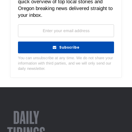
quick overview of top local stories and
Oregon breaking news delivered straight to
your inbox.
Subscribe
You can unsubscribe at any time. We do not share your
information with third parties, and we will only send our
daily newsletter.