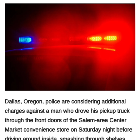
Dallas, Oregon, police are considering additional
charges against a man who drove his pickup truck
through the front doors of the Salem-area Center
Market convenience store on Saturday night before
driving around inside, smashing through shelves,