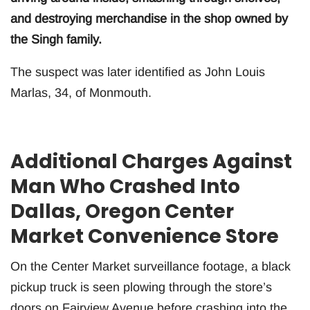
and destroying merchandise in the shop owned by
the Singh family.
The suspect was later identified as John Louis
Marlas, 34, of Monmouth.
Additional Charges Against
Man Who Crashed Into
Dallas, Oregon Center
Market Convenience Store
On the Center Market surveillance footage, a black
pickup truck is seen plowing through the store’s
doors on Fairview Avenue before crashing into the