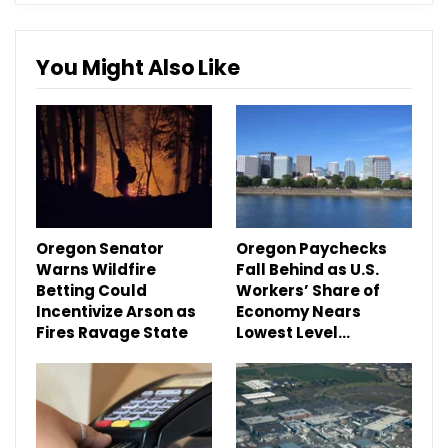
You Might Also Like
Oregon Senator
Oregon Paychecks
Warns Wildfire
Fall Behind as U.S.
Betting Could
Workers’ Share of
Incentivize Arson as
Economy Nears
Fires Ravage State
Lowest Level…