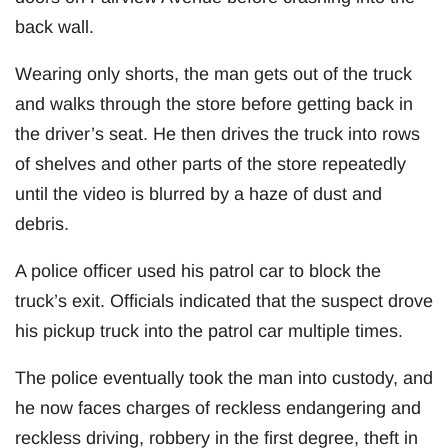
back wall.
Wearing only shorts, the man gets out of the truck
and walks through the store before getting back in
the driver’s seat. He then drives the truck into rows
of shelves and other parts of the store repeatedly
until the video is blurred by a haze of dust and
debris.
A police officer used his patrol car to block the
truck’s exit. Officials indicated that the suspect drove
his pickup truck into the patrol car multiple times.
The police eventually took the man into custody, and
he now faces charges of reckless endangering and
reckless driving, robbery in the first degree, theft in