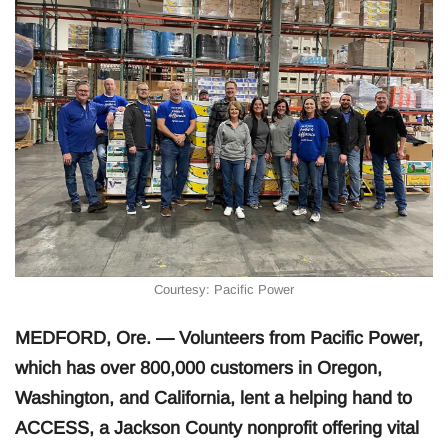
Courtesy: Pacific Power
MEDFORD, Ore. — Volunteers from Pacific Power,
which has over 800,000 customers in Oregon,
Washington, and California, lent a helping hand to
ACCESS, a Jackson County nonprofit offering vital