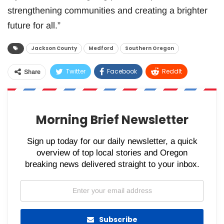
strengthening communities and creating a brighter
future for all.”
Jackson County
Medford
Southern Oregon
Twitter
Facebook
ReddIt
Share
WhatsApp
Pinterest
Email
Morning Brief Newsletter
Sign up today for our daily newsletter, a quick
overview of top local stories and Oregon
breaking news delivered straight to your inbox.
Subscribe