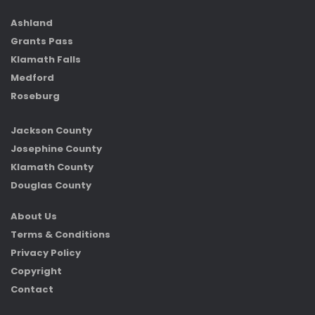
Ashland
Grants Pass
Klamath Falls
Medford
Roseburg
Jackson County
Josephine County
Klamath County
Douglas County
About Us
Terms & Conditions
Privacy Policy
Copyright
Contact