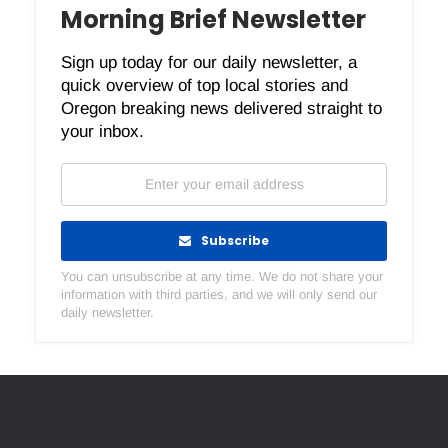
Morning Brief Newsletter
Sign up today for our daily newsletter, a
quick overview of top local stories and
Oregon breaking news delivered straight to
your inbox.
Subscribe
You can unsubscribe at any time. We do not share your
information with third parties, and we will only send our
daily newsletter.