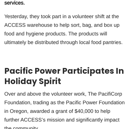
services.
Yesterday, they took part in a volunteer shift at the
ACCESS warehouse to help sort, bag, and box up
food and hygiene products. The products will
ultimately be distributed through local food pantries.
Pacific Power Participates In
Holiday Spirit
Over and above the volunteer work, The PacifiCorp
Foundation, trading as the Pacific Power Foundation
in Oregon, awarded a grant of $40,000 to help
further ACCESS’s mission and significantly impact
the community.