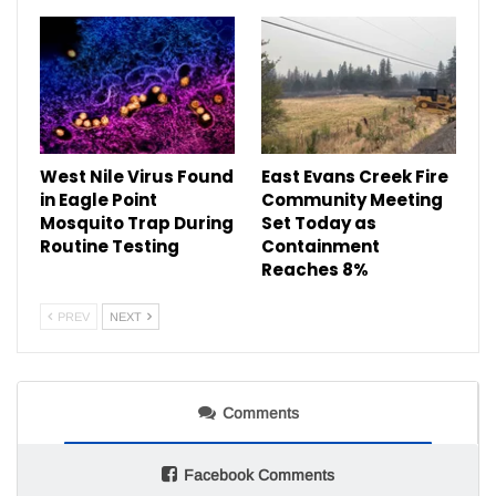
West Nile Virus Found
East Evans Creek Fire
in Eagle Point
Community Meeting
Mosquito Trap During
Set Today as
Routine Testing
Containment
Reaches 8%
PREV
NEXT
Comments
Facebook Comments