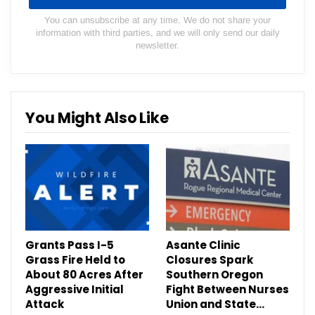
You can unsubscribe at any time. We do not share your
information with third parties, and we will only send our daily
newsletter.
You Might Also Like
Grants Pass I-5
Asante Clinic
Grass Fire Held to
Closures Spark
About 80 Acres After
Southern Oregon
Aggressive Initial
Fight Between Nurses
Attack
Union and State…