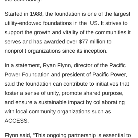
Started in 1988, the foundation is one of the largest
utility-endowed foundations in the US. It strives to
support the growth and vitality of the communities it
serves and has awarded over $77 million to
nonprofit organizations since its inception.
In a statement, Ryan Flynn, director of the Pacific
Power Foundation and president of Pacific Power,
said the foundation can contribute to initiatives that
foster a sense of unity, promote shared purpose,
and ensure a sustainable impact by collaborating
with local community organizations such as
ACCESS.
Flynn said, “This ongoing partnership is essential to