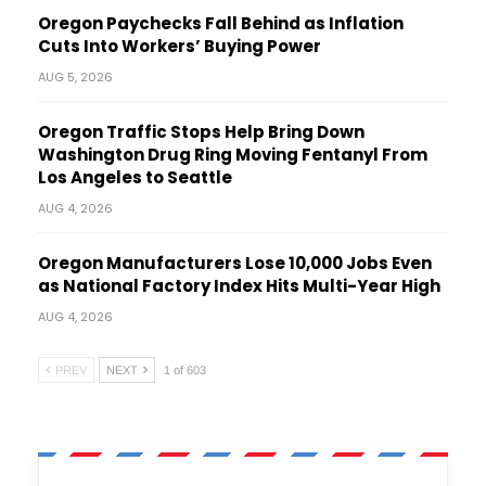
Oregon Paychecks Fall Behind as Inflation
Cuts Into Workers’ Buying Power
AUG 5, 2026
Oregon Traffic Stops Help Bring Down
Washington Drug Ring Moving Fentanyl From
Los Angeles to Seattle
AUG 4, 2026
Oregon Manufacturers Lose 10,000 Jobs Even
as National Factory Index Hits Multi-Year High
AUG 4, 2026
PREV
NEXT
1 of 603