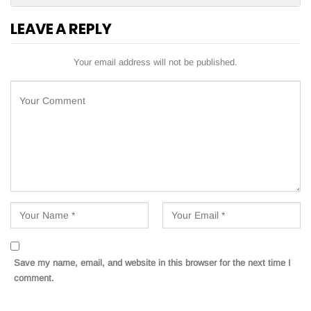
LEAVE A REPLY
Your email address will not be published.
Save my name, email, and website in this browser for the next time I
comment.