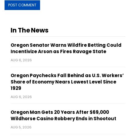
In The News
Oregon Senator Warns Wildfire Betting Could
Incentivize Arson as Fires Ravage State
AUG 6, 2026
Oregon Paychecks Fall Behind as U.S. Workers’
Share of Economy Nears Lowest Level Since
1929
AUG 6, 2026
Oregon Man Gets 20 Years After $69,000
Wildhorse Casino Robbery Ends in Shootout
AUG 5, 2026