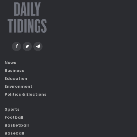
News
Business
Education
Environment
Politics & Elections
Sports
Football
Basketball
Baseball