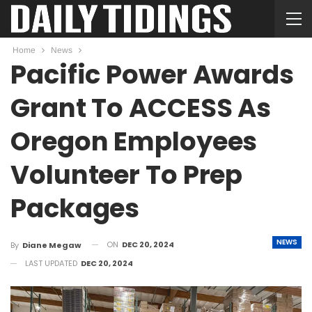
Home
News
Pacific Power Awards
Grant To ACCESS As
Oregon Employees
Volunteer To Prep
Packages
NEWS
ON
DEC 20, 2024
By
Diane Megaw
LAST UPDATED
DEC 20, 2024