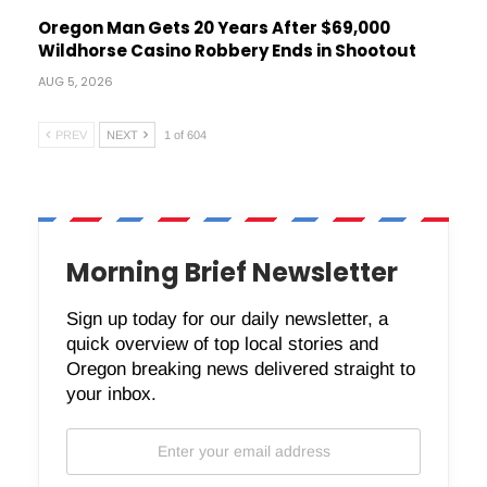
Oregon Man Gets 20 Years After $69,000
Wildhorse Casino Robbery Ends in Shootout
AUG 5, 2026
PREV
NEXT
1 of 604
Morning Brief Newsletter
Sign up today for our daily newsletter, a
quick overview of top local stories and
Oregon breaking news delivered straight to
your inbox.