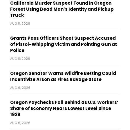
California Murder Suspect Found in Oregon
Forest Using Dead Man’s Identity and Pickup
Truck
AUG 8, 2026
Grants Pass Officers Shoot Suspect Accused
of Pistol-Whipping Victim and Pointing Gun at
Police
AUG 8, 2026
Oregon Senator Warns Wildfire Betting Could
Incentivize Arson as Fires Ravage State
AUG 6, 2026
Oregon Paychecks Fall Behind as U.S. Workers’
Share of Economy Nears Lowest Level Since
1929
AUG 6, 2026