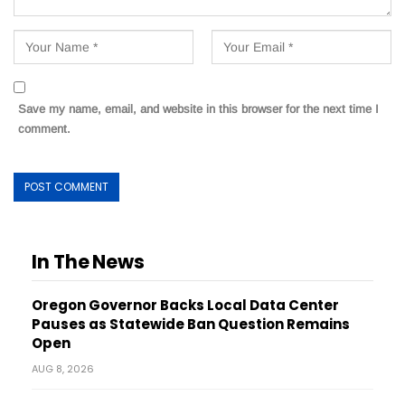
Save my name, email, and website in this browser for the next time I
comment.
In The News
Oregon Governor Backs Local Data Center
Pauses as Statewide Ban Question Remains
Open
AUG 8, 2026