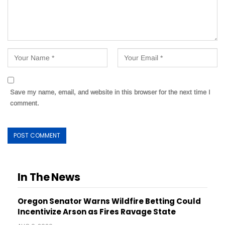
Save my name, email, and website in this browser for the next time I
comment.
In The News
Oregon Senator Warns Wildfire Betting Could
Incentivize Arson as Fires Ravage State