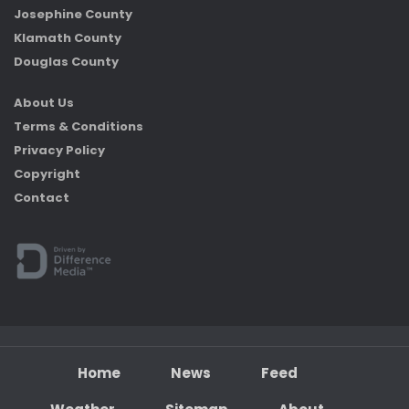
Josephine County
Klamath County
Douglas County
About Us
Terms & Conditions
Privacy Policy
Copyright
Contact
Home
News
Feed