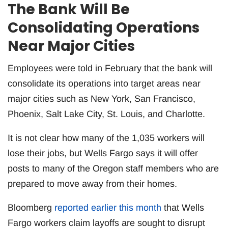
The Bank Will Be
Consolidating Operations
Near Major Cities
Employees were told in February that the bank will
consolidate its operations into target areas near
major cities such as New York, San Francisco,
Phoenix, Salt Lake City, St. Louis, and Charlotte.
It is not clear how many of the 1,035 workers will
lose their jobs, but Wells Fargo says it will offer
posts to many of the Oregon staff members who are
prepared to move away from their homes.
Bloomberg
reported earlier this month
that Wells
Fargo workers claim layoffs are sought to disrupt