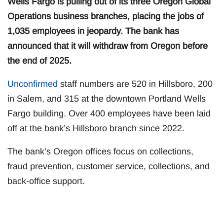
Wells Fargo is pulling out of its three Oregon Global
Operations business branches, placing the jobs of
1,035 employees in jeopardy. The bank has
announced that it will withdraw from Oregon before
the end of 2025.
Unconfirmed
staff numbers are 520 in Hillsboro, 200
in Salem, and 315 at the downtown Portland Wells
Fargo building. Over 400 employees have been laid
off at the bank’s Hillsboro branch since 2022.
The bank’s Oregon offices focus on collections,
fraud prevention, customer service, collections, and
back-office support.