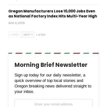
Oregon Manufacturers Lose 10,000 Jobs Even
as National Factory Index Hits Multi-Year High
AUG 4, 2026
PREV
NEXT
1 of 603
Morning Brief Newsletter
Sign up today for our daily newsletter, a
quick overview of top local stories and
Oregon breaking news delivered straight to
your inbox.