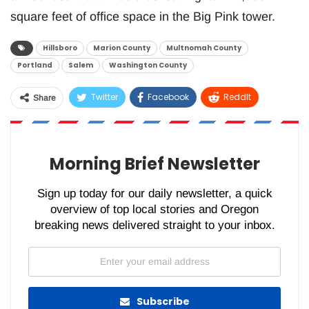
square feet of office space in the Big Pink tower.
Hillsboro
Marion County
Multnomah County
Portland
Salem
Washington County
Twitter
Facebook
ReddIt
Share
WhatsApp
Pinterest
Email
Morning Brief Newsletter
Sign up today for our daily newsletter, a quick
overview of top local stories and Oregon
breaking news delivered straight to your inbox.
Subscribe