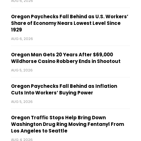
AUG 6, 2026
Oregon Paychecks Fall Behind as U.S. Workers’
Share of Economy Nears Lowest Level Since
1929
AUG 6, 2026
Oregon Man Gets 20 Years After $69,000
Wildhorse Casino Robbery Ends in Shootout
AUG 5, 2026
Oregon Paychecks Fall Behind as Inflation
Cuts Into Workers’ Buying Power
AUG 5, 2026
Oregon Traffic Stops Help Bring Down
Washington Drug Ring Moving Fentanyl From
Los Angeles to Seattle
AUG 4, 2026