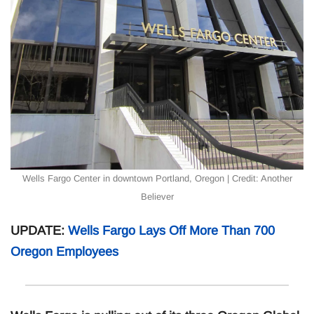
Wells Fargo Center in downtown Portland, Oregon | Credit: Another
Believer
UPDATE:
Wells Fargo Lays Off More Than 700
Oregon Employees