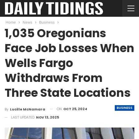
Home
News
Business
1,035 Oregonians
Face Job Losses When
Wells Fargo
Withdraws From
Three State Locations
BUSINESS
ON
OCT 25, 2024
By
Lucille McNamara
LAST UPDATED
NOV 13, 2025