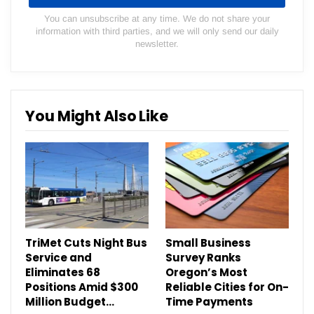
You can unsubscribe at any time. We do not share your
information with third parties, and we will only send our daily
newsletter.
You Might Also Like
TriMet Cuts Night Bus
Small Business
Service and
Survey Ranks
Eliminates 68
Oregon’s Most
Positions Amid $300
Reliable Cities for On-
Million Budget…
Time Payments