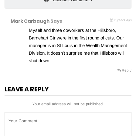
Mark Carbaugh
Says
2 years ago
Myself and three coworkers at the Hillsboro,
Barnehart Ctr were in the first round of cuts. Our
manager is in St Louis in the Wealth Management
Division. It doesn’t surprise me that Hillsboro will
shut down.
Reply
LEAVE A REPLY
Your email address will not be published.