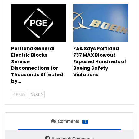
Portland General
FAA Says Portland
Electric Blocks
737 MAX Blowout
Service
Exposed Hundreds of
Disconnections for
Boeing Safety
Thousands Affected
Violations
by…
PREV
NEXT
Comments
1
Facebook Comments