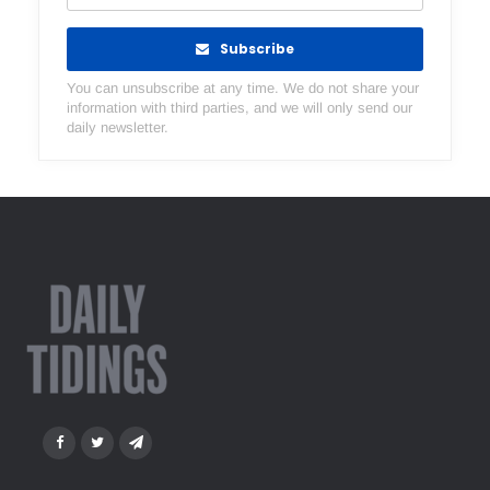
Subscribe
You can unsubscribe at any time. We do not share your
information with third parties, and we will only send our
daily newsletter.