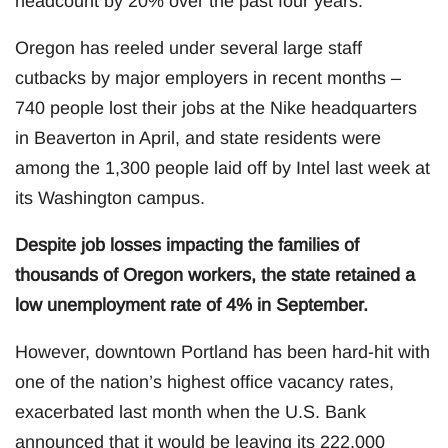
headcount by 20% over the past four years.
Oregon has reeled under several large staff
cutbacks by major employers in recent months –
740 people lost their jobs at the Nike headquarters
in Beaverton in April, and state residents were
among the 1,300 people laid off by Intel last week at
its Washington campus.
Despite job losses impacting the families of
thousands of Oregon workers, the state retained a
low unemployment rate of 4% in September.
However, downtown Portland has been hard-hit with
one of the nation’s highest office vacancy rates,
exacerbated last month when the U.S. Bank
announced that it would be leaving its 222,000