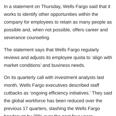
In a statement on Thursday, Wells Fargo said that it
works to identify other opportunities within the
company for employees to retain as many people as
possible and, when not possible, offers career and
severance counseling.
The statement says that Wells Fargo regularly
reviews and adjusts its employee quota to ‘align with
market conditions’ and business needs.
On its quarterly call with investment analysts last
month, Wells Fargo executives described staff
cutbacks as ‘ongoing efficiency initiatives.’ They said
the global workforce has been reduced over the
previous 17 quarters, slashing the Wells Fargo