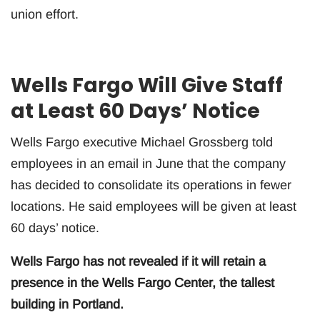
union effort.
Wells Fargo Will Give Staff
at Least 60 Days’ Notice
Wells Fargo executive Michael Grossberg told
employees in an email in June that the company
has decided to consolidate its operations in fewer
locations. He said employees will be given at least
60 days’ notice.
Wells Fargo has not revealed if it will retain a
presence in the Wells Fargo Center, the tallest
building in Portland.