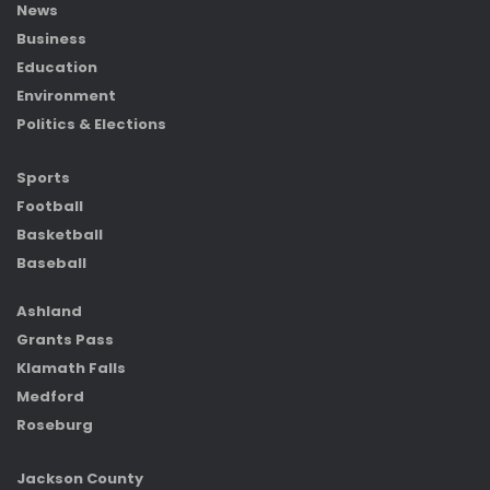
News
Business
Education
Environment
Politics & Elections
Sports
Football
Basketball
Baseball
Ashland
Grants Pass
Klamath Falls
Medford
Roseburg
Jackson County