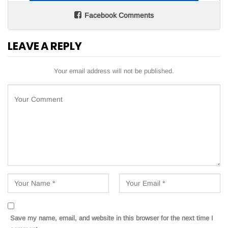
Facebook Comments
LEAVE A REPLY
Your email address will not be published.
Save my name, email, and website in this browser for the next time I