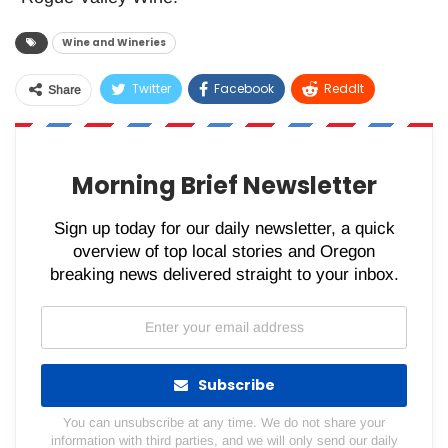
Wine and Wineries
Twitter
Facebook
ReddIt
Share
WhatsApp
Pinterest
Email
Morning Brief Newsletter
Sign up today for our daily newsletter, a quick
overview of top local stories and Oregon
breaking news delivered straight to your inbox.
Subscribe
You can unsubscribe at any time. We do not share your
information with third parties, and we will only send our daily