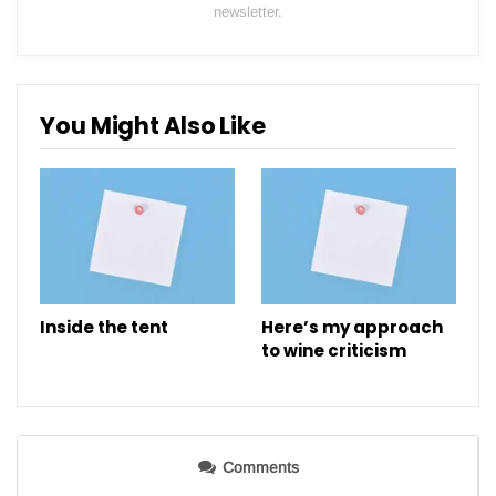
newsletter.
You Might Also Like
Inside the tent
Here’s my approach
to wine criticism
Comments