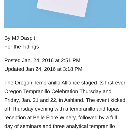
By MJ Daspit
For the Tidings
Posted Jan. 24, 2016 at 2:51 PM
Updated Jan 24, 2016 at 3:18 PM
The Oregon Tempranillo Alliance staged its first-ever
Oregon Tempranillo Celebration Thursday and
Friday, Jan. 21 and 22, in Ashland. The event kicked
off Thursday evening with a tempranillo and tapas
reception at Belle Fiore Winery, followed by a full
day of seminars and three analytical tempranillo