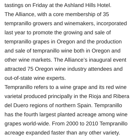
tastings on Friday at the Ashland Hills Hotel.
The Alliance, with a core membership of 35
tempranillo growers and winemakers, incorporated
last year to promote the growing and sale of
tempranillo grapes in Oregon and the production
and sale of tempranillo wine both in Oregon and
other wine markets. The Alliance’s inaugural event
attracted 75 Oregon wine industry attendees and
out-of-state wine experts.
Tempranillo refers to a wine grape and its red wine
varietal produced principally in the Rioja and Ribera
del Duero regions of northern Spain. Tempranillo
has the fourth largest planted acreage among wine
grapes world-wide. From 2000 to 2010 Tempranillo
acreage expanded faster than any other variety.