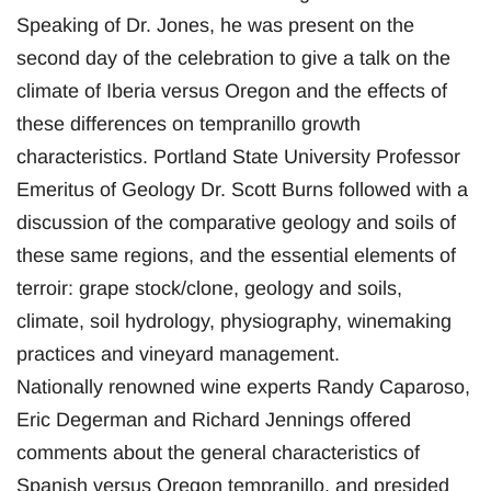
Speaking of Dr. Jones, he was present on the
second day of the celebration to give a talk on the
climate of Iberia versus Oregon and the effects of
these differences on tempranillo growth
characteristics. Portland State University Professor
Emeritus of Geology Dr. Scott Burns followed with a
discussion of the comparative geology and soils of
these same regions, and the essential elements of
terroir: grape stock/clone, geology and soils,
climate, soil hydrology, physiography, winemaking
practices and vineyard management.
Nationally renowned wine experts Randy Caparoso,
Eric Degerman and Richard Jennings offered
comments about the general characteristics of
Spanish versus Oregon tempranillo, and presided