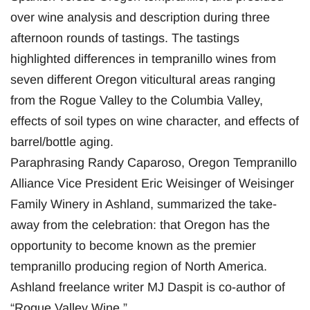
over wine analysis and description during three
afternoon rounds of tastings. The tastings
highlighted differences in tempranillo wines from
seven different Oregon viticultural areas ranging
from the Rogue Valley to the Columbia Valley,
effects of soil types on wine character, and effects of
barrel/bottle aging.
Paraphrasing Randy Caparoso, Oregon Tempranillo
Alliance Vice President Eric Weisinger of Weisinger
Family Winery in Ashland, summarized the take-
away from the celebration: that Oregon has the
opportunity to become known as the premier
tempranillo producing region of North America.
Ashland freelance writer MJ Daspit is co-author of
“Rogue Valley Wine.”