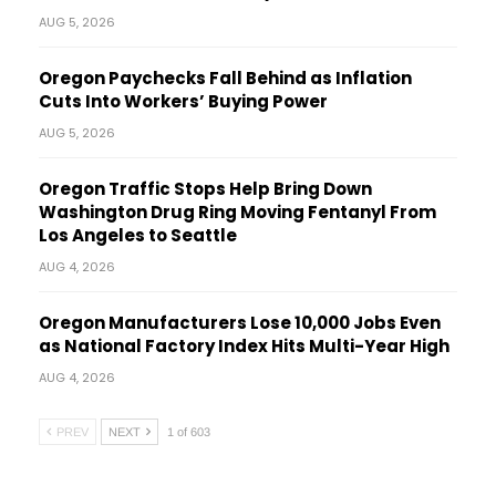
AUG 5, 2026
Oregon Paychecks Fall Behind as Inflation
Cuts Into Workers’ Buying Power
AUG 5, 2026
Oregon Traffic Stops Help Bring Down
Washington Drug Ring Moving Fentanyl From
Los Angeles to Seattle
AUG 4, 2026
Oregon Manufacturers Lose 10,000 Jobs Even
as National Factory Index Hits Multi-Year High
AUG 4, 2026
PREV
NEXT
1 of 603