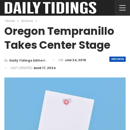
Home
Archive
Oregon Tempranillo
Takes Center Stage
ARCHIVE
ON
JAN 24, 2016
By
Daily Tidings Editorial Board
LAST UPDATED
MAR 17, 2024