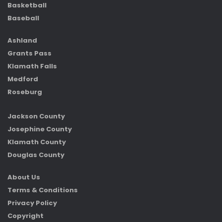
Basketball
Baseball
Ashland
Grants Pass
Klamath Falls
Medford
Roseburg
Jackson County
Josephine County
Klamath County
Douglas County
About Us
Terms & Conditions
Privacy Policy
Copyright