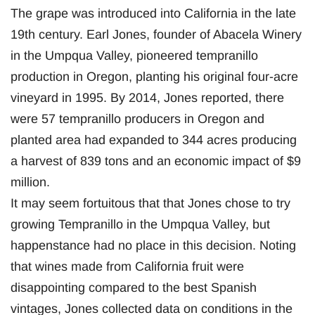
The grape was introduced into California in the late
19th century. Earl Jones, founder of Abacela Winery
in the Umpqua Valley, pioneered tempranillo
production in Oregon, planting his original four-acre
vineyard in 1995. By 2014, Jones reported, there
were 57 tempranillo producers in Oregon and
planted area had expanded to 344 acres producing
a harvest of 839 tons and an economic impact of $9
million.
It may seem fortuitous that that Jones chose to try
growing Tempranillo in the Umpqua Valley, but
happenstance had no place in this decision. Noting
that wines made from California fruit were
disappointing compared to the best Spanish
vintages, Jones collected data on conditions in the