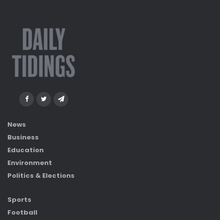
News
Business
Education
Environment
Politics & Elections
Sports
Football