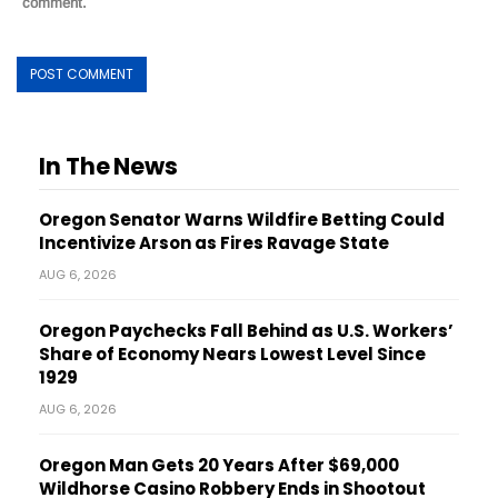
comment.
In The News
Oregon Senator Warns Wildfire Betting Could
Incentivize Arson as Fires Ravage State
AUG 6, 2026
Oregon Paychecks Fall Behind as U.S. Workers’
Share of Economy Nears Lowest Level Since
1929
AUG 6, 2026
Oregon Man Gets 20 Years After $69,000
Wildhorse Casino Robbery Ends in Shootout