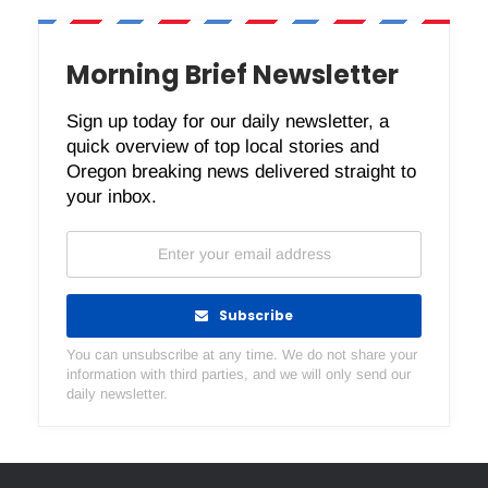
Morning Brief Newsletter
Sign up today for our daily newsletter, a
quick overview of top local stories and
Oregon breaking news delivered straight to
your inbox.
Subscribe
You can unsubscribe at any time. We do not share your
information with third parties, and we will only send our
daily newsletter.