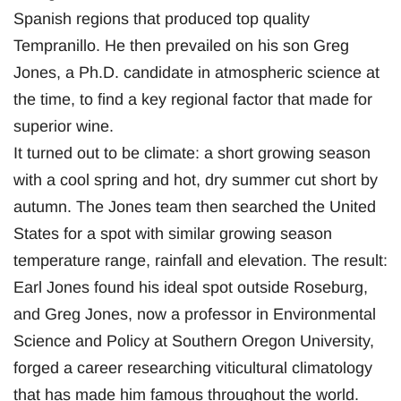
Spanish regions that produced top quality
Tempranillo. He then prevailed on his son Greg
Jones, a Ph.D. candidate in atmospheric science at
the time, to find a key regional factor that made for
superior wine.
It turned out to be climate: a short growing season
with a cool spring and hot, dry summer cut short by
autumn. The Jones team then searched the United
States for a spot with similar growing season
temperature range, rainfall and elevation. The result:
Earl Jones found his ideal spot outside Roseburg,
and Greg Jones, now a professor in Environmental
Science and Policy at Southern Oregon University,
forged a career researching viticultural climatology
that has made him famous throughout the world.