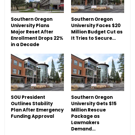
Southern Oregon
Southern Oregon
University Plans
University Faces $20
Major Reset After
Million Budget Cut as
Enrollment Drops 22%
It Tries to Secure…
in a Decade
SOU President
Southern Oregon
Outlines Stability
University Gets $15
Plan After Emergency
Million Rescue
Funding Approval
Package as
Lawmakers
Demand…