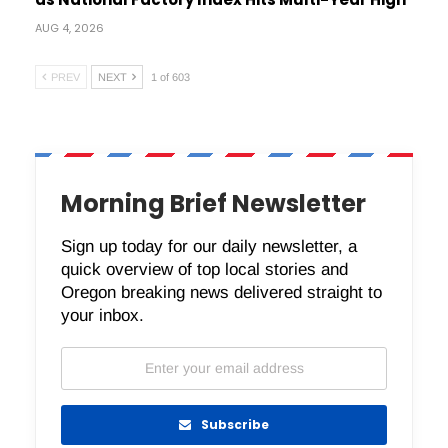
AUG 4, 2026
PREV
NEXT
1 of 603
Morning Brief Newsletter
Sign up today for our daily newsletter, a
quick overview of top local stories and
Oregon breaking news delivered straight to
your inbox.
Subscribe