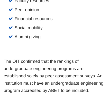
Faculty resources
Peer opinion
Financial resources
Social mobility
Alumni giving
The OIT confirmed that the rankings of
undergraduate engineering programs are
established solely by peer assessment surveys. An
institution must have an undergraduate engineering
program accredited by ABET to be included.