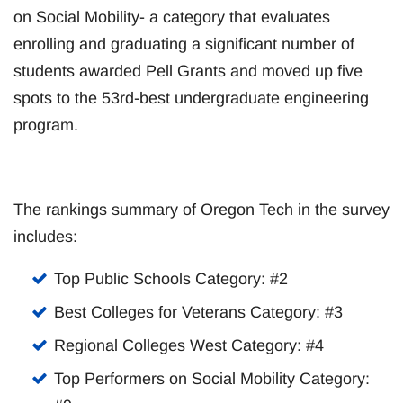
on Social Mobility- a category that evaluates
enrolling and graduating a significant number of
students awarded Pell Grants and moved up five
spots to the 53rd-best undergraduate engineering
program.
The rankings summary of Oregon Tech in the survey
includes:
Top Public Schools Category: #2
Best Colleges for Veterans Category: #3
Regional Colleges West Category: #4
Top Performers on Social Mobility Category: