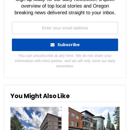
overview of top local stories and Oregon
breaking news delivered straight to your inbox.
Subscribe
You can unsubscribe at any time. We do not share your
information with third parties, and we will only send our daily
newsletter.
You Might Also Like