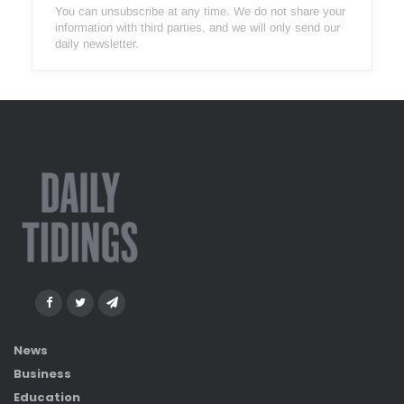
You can unsubscribe at any time. We do not share your
information with third parties, and we will only send our
daily newsletter.
News
Business
Education