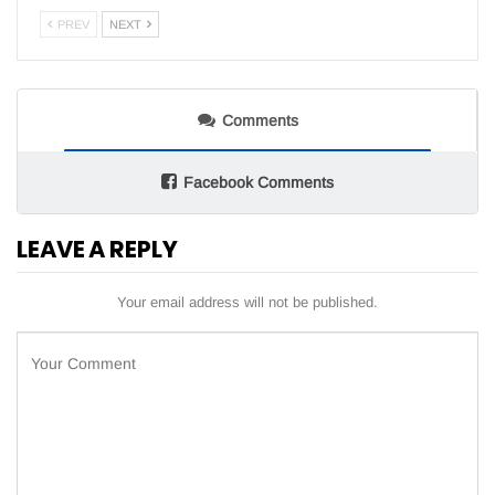
PREV
NEXT
Comments
Facebook Comments
LEAVE A REPLY
Your email address will not be published.