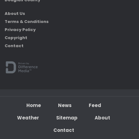
About Us
Terms & Conditions
Privacy Policy
Copyright
Contact
Home
News
Feed
Weather
Sitemap
About
Contact