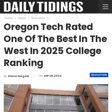
Home
News
Education
Oregon Tech Rated
One Of The Best In The
West In 2025 College
Ranking
EDUCATION
ON
SEP 26, 2024
By
Diane Megaw