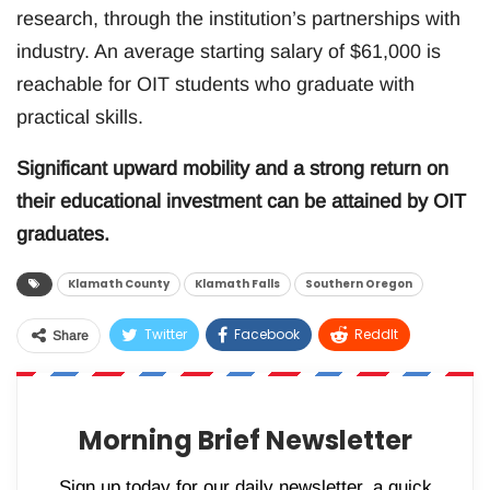
research, through the institution’s partnerships with
industry. An average starting salary of $61,000 is
reachable for OIT students who graduate with
practical skills.
Significant upward mobility and a strong return on
their educational investment can be attained by OIT
graduates.
Klamath County
Klamath Falls
Southern Oregon
Twitter
Facebook
ReddIt
Share
WhatsApp
Pinterest
Email
Morning Brief Newsletter
Sign up today for our daily newsletter, a quick