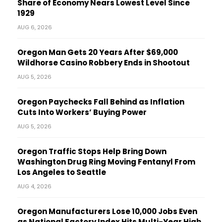
Share of Economy Nears Lowest Level Since
1929
AUG 6, 2026
Oregon Man Gets 20 Years After $69,000
Wildhorse Casino Robbery Ends in Shootout
AUG 5, 2026
Oregon Paychecks Fall Behind as Inflation
Cuts Into Workers’ Buying Power
AUG 5, 2026
Oregon Traffic Stops Help Bring Down
Washington Drug Ring Moving Fentanyl From
Los Angeles to Seattle
AUG 4, 2026
Oregon Manufacturers Lose 10,000 Jobs Even
as National Factory Index Hits Multi-Year High