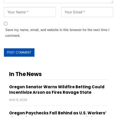
Save my name, email, and website in this browser for the next time I
comment.
In The News
Oregon Senator Warns Wildfire Betting Could
Incentivize Arson as Fires Ravage State
AUG 6, 2026
Oregon Paychecks Fall Behind as U.S. Workers’