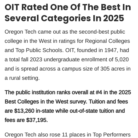
OIT Rated One Of The Best In
Several Categories In 2025
Oregon Tech came out as the second-best public
college in the West in ratings for Regional Colleges
and Top Public Schools. OIT, founded in 1947, had
a total fall 2023 undergraduate enrollment of 5,020
and is spread across a campus size of 305 acres in
a rural setting.
The public institution ranks overall at #4 in the 2025
Best Colleges in the West survey. Tuition and fees
are $13,260 in-state while out-of-state tuition and
fees are $37,195.
Oregon Tech also rose 11 places in Top Performers