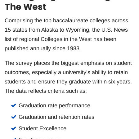
The West
Comprising the top baccalaureate colleges across
15 states from Alaska to Wyoming, the U.S. News
list of regional Colleges in the West has been
published annually since 1983.
The survey places the biggest emphasis on student
outcomes, especially a university’s ability to retain
students and ensure they graduate within six years.
The data reflects criteria such as:
Graduation rate performance
Graduation and retention rates
Student Excellence