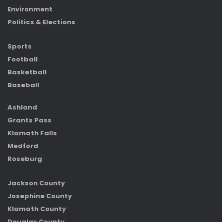
Environment
Politics & Elections
Sports
Football
Basketball
Baseball
Ashland
Grants Pass
Klamath Falls
Medford
Roseburg
Jackson County
Josephine County
Klamath County
Douglas County