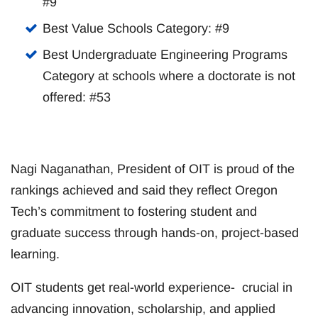
#9
Best Value Schools Category: #9
Best Undergraduate Engineering Programs
Category at schools where a doctorate is not
offered: #53
Nagi Naganathan, President of OIT is proud of the
rankings achieved and said they reflect Oregon
Tech’s commitment to fostering student and
graduate success through hands-on, project-based
learning.
OIT students get real-world experience- crucial in
advancing innovation, scholarship, and applied