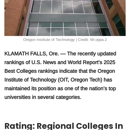
Oregon Institute of Technology | Credit: Mr.oppa.2
KLAMATH FALLS, Ore. — The recently updated
rankings of U.S. News and World Report’s 2025
Best Colleges rankings indicate that the Oregon
Institute of Technology (OIT, Oregon Tech) has
maintained its position as one of the nation’s top
universities in several categories.
Rating: Regional Colleges In