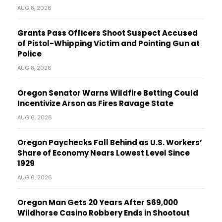
AUG 8, 2026
Grants Pass Officers Shoot Suspect Accused
of Pistol-Whipping Victim and Pointing Gun at
Police
AUG 8, 2026
Oregon Senator Warns Wildfire Betting Could
Incentivize Arson as Fires Ravage State
AUG 6, 2026
Oregon Paychecks Fall Behind as U.S. Workers’
Share of Economy Nears Lowest Level Since
1929
AUG 6, 2026
Oregon Man Gets 20 Years After $69,000
Wildhorse Casino Robbery Ends in Shootout