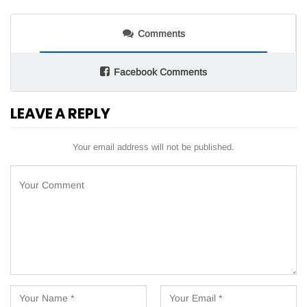
Comments
Facebook Comments
LEAVE A REPLY
Your email address will not be published.