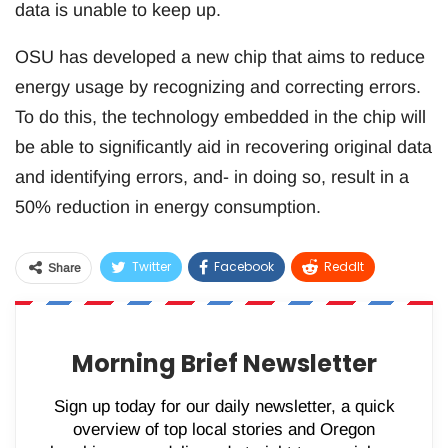
data is unable to keep up.
OSU has developed a new chip that aims to reduce
energy usage by recognizing and correcting errors.
To do this, the technology embedded in the chip will
be able to significantly aid in recovering original data
and identifying errors, and- in doing so, result in a
50% reduction in energy consumption.
Twitter
Facebook
ReddIt
Share
WhatsApp
Pinterest
Email
Morning Brief Newsletter
Sign up today for our daily newsletter, a quick
overview of top local stories and Oregon