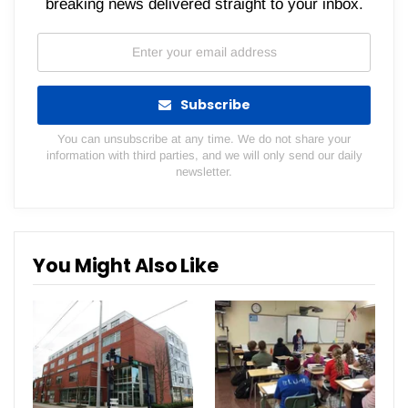
breaking news delivered straight to your inbox.
Subscribe
You can unsubscribe at any time. We do not share your
information with third parties, and we will only send our daily
newsletter.
You Might Also Like