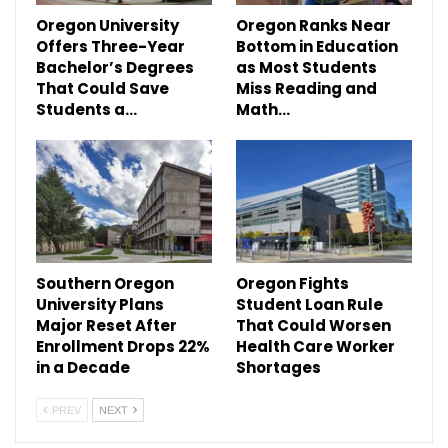
Oregon University
Oregon Ranks Near
Offers Three-Year
Bottom in Education
Bachelor’s Degrees
as Most Students
That Could Save
Miss Reading and
Students a…
Math…
Southern Oregon
Oregon Fights
University Plans
Student Loan Rule
Major Reset After
That Could Worsen
Enrollment Drops 22%
Health Care Worker
in a Decade
Shortages
PREV
NEXT