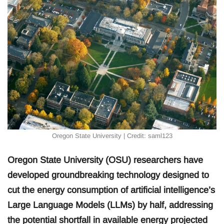
Oregon State University | Credit: saml123
Oregon State University (OSU) researchers have
developed groundbreaking technology designed to
cut the energy consumption of artificial intelligence’s
Large Language Models (LLMs) by half, addressing
the potential shortfall in available energy projected