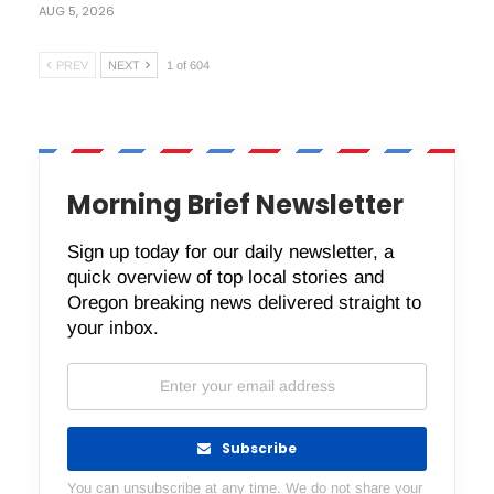
AUG 5, 2026
PREV
NEXT
1 of 604
Morning Brief Newsletter
Sign up today for our daily newsletter, a
quick overview of top local stories and
Oregon breaking news delivered straight to
your inbox.
Subscribe
You can unsubscribe at any time. We do not share your