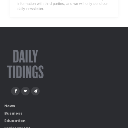
information with third parties, and we will only send our
daily newsletter.
News
Business
Education