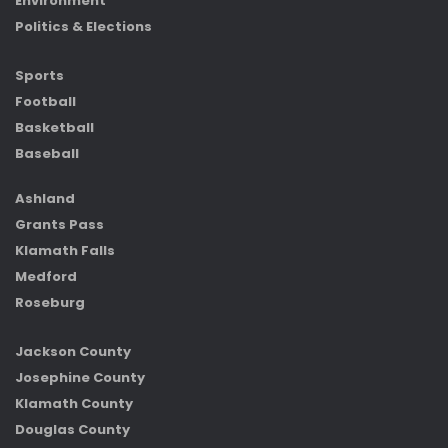
Environment
Politics & Elections
Sports
Football
Basketball
Baseball
Ashland
Grants Pass
Klamath Falls
Medford
Roseburg
Jackson County
Josephine County
Klamath County
Douglas County