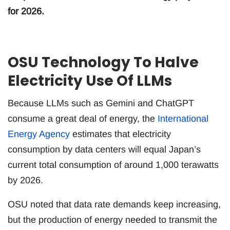
for 2026.
OSU Technology To Halve
Electricity Use Of LLMs
Because LLMs such as Gemini and ChatGPT
consume a great deal of energy, the
International
Energy Agency
estimates that electricity
consumption by data centers will equal Japan’s
current total consumption of around 1,000 terawatts
by 2026.
OSU noted that data rate demands keep increasing,
but the production of energy needed to transmit the