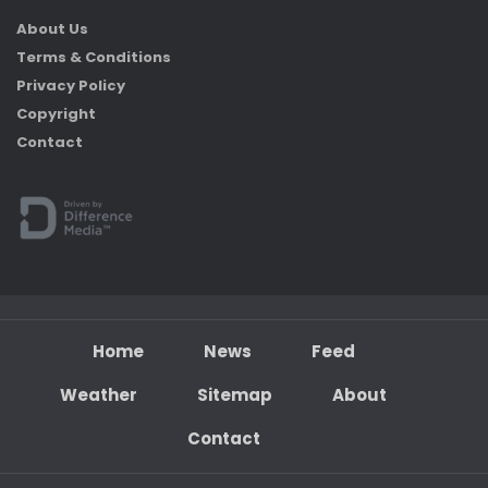
About Us
Terms & Conditions
Privacy Policy
Copyright
Contact
Home
News
Feed
Weather
Sitemap
About
Contact