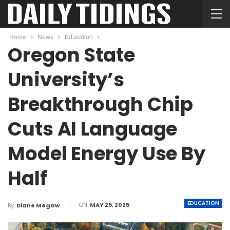
Home
News
Education
Oregon State
University’s
Breakthrough Chip
Cuts AI Language
Model Energy Use By
Half
EDUCATION
ON
MAY 25, 2025
By
Diane Megaw