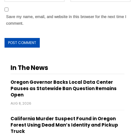
Save my name, email, and website in this browser for the next time I
comment.
In The News
Oregon Governor Backs Local Data Center
Pauses as Statewide Ban Question Remains
Open
AUG 8, 2026
California Murder Suspect Found in Oregon
Forest Using Dead Man’s Identity and Pickup
Truck