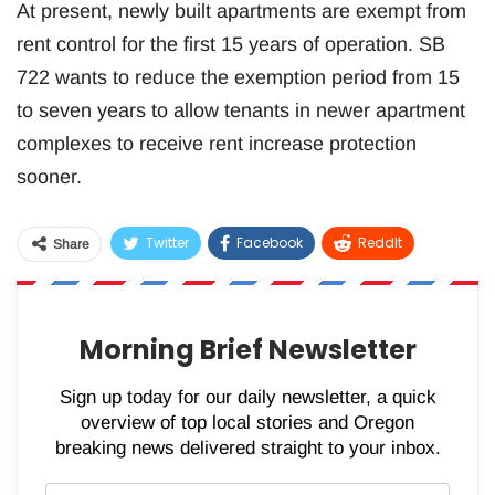
At present, newly built apartments are exempt from
rent control for the first 15 years of operation. SB
722 wants to reduce the exemption period from 15
to seven years to allow tenants in newer apartment
complexes to receive rent increase protection
sooner.
Twitter
Facebook
ReddIt
Share
WhatsApp
Pinterest
Email
Morning Brief Newsletter
Sign up today for our daily newsletter, a quick
overview of top local stories and Oregon
breaking news delivered straight to your inbox.