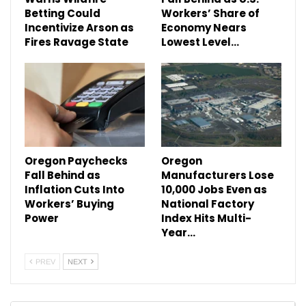
Betting Could
Workers’ Share of
Incentivize Arson as
Economy Nears
Fires Ravage State
Lowest Level…
Oregon Paychecks
Oregon
Fall Behind as
Manufacturers Lose
Inflation Cuts Into
10,000 Jobs Even as
Workers’ Buying
National Factory
Power
Index Hits Multi-
Year…
PREV
NEXT