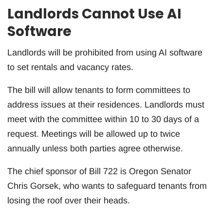
Landlords Cannot Use AI
Software
Landlords will be prohibited from using AI software
to set rentals and vacancy rates.
The bill will allow tenants to form committees to
address issues at their residences. Landlords must
meet with the committee within 10 to 30 days of a
request. Meetings will be allowed up to twice
annually unless both parties agree otherwise.
The chief sponsor of Bill 722 is Oregon Senator
Chris Gorsek, who wants to safeguard tenants from
losing the roof over their heads.