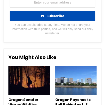
Subscribe
You can unsubscribe at any time. We do not share your
information with third parties, and we will only send our daily
newsletter.
You Might Also Like
Oregon Senator
Oregon Paychecks
Warns Wildfire
Fall Behind as U.S.