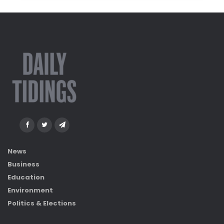
News
Business
Education
Environment
Politics & Elections