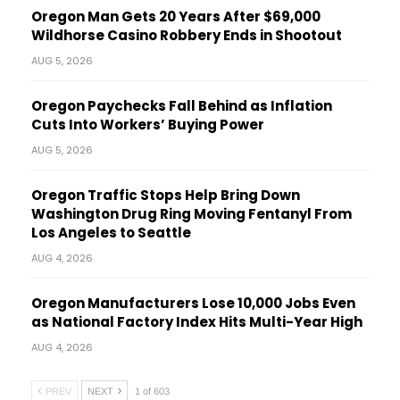
Oregon Man Gets 20 Years After $69,000
Wildhorse Casino Robbery Ends in Shootout
AUG 5, 2026
Oregon Paychecks Fall Behind as Inflation
Cuts Into Workers’ Buying Power
AUG 5, 2026
Oregon Traffic Stops Help Bring Down
Washington Drug Ring Moving Fentanyl From
Los Angeles to Seattle
AUG 4, 2026
Oregon Manufacturers Lose 10,000 Jobs Even
as National Factory Index Hits Multi-Year High
AUG 4, 2026
PREV
NEXT
1 of 603