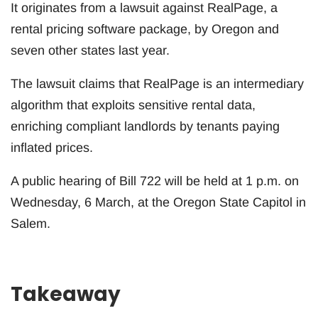
It originates from a lawsuit against RealPage, a
rental pricing software package, by Oregon and
seven other states last year.
The lawsuit claims that RealPage is an intermediary
algorithm that exploits sensitive rental data,
enriching compliant landlords by tenants paying
inflated prices.
A public hearing of Bill 722 will be held at 1 p.m. on
Wednesday, 6 March, at the Oregon State Capitol in
Salem.
Takeaway