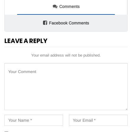
Comments
Facebook Comments
LEAVE A REPLY
Your email address will not be published.