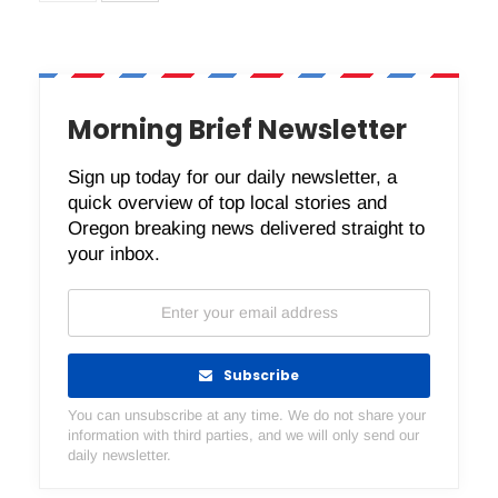
Morning Brief Newsletter
Sign up today for our daily newsletter, a
quick overview of top local stories and
Oregon breaking news delivered straight to
your inbox.
Subscribe
You can unsubscribe at any time. We do not share your
information with third parties, and we will only send our
daily newsletter.