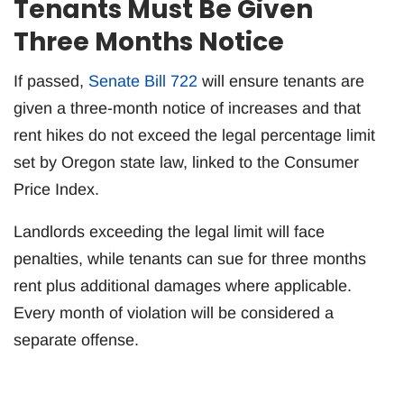
Tenants Must Be Given
Three Months Notice
If passed,
Senate Bill 722
will ensure tenants are
given a three-month notice of increases and that
rent hikes do not exceed the legal percentage limit
set by Oregon state law, linked to the Consumer
Price Index.
Landlords exceeding the legal limit will face
penalties, while tenants can sue for three months
rent plus additional damages where applicable.
Every month of violation will be considered a
separate offense.