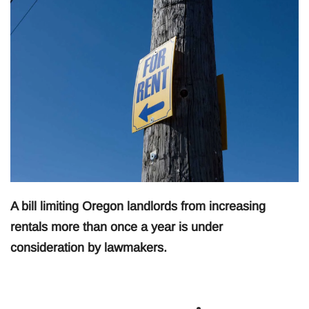
A bill limiting Oregon landlords from increasing
rentals more than once a year is under
consideration by lawmakers.