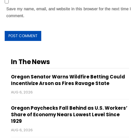
Save my name, email, and website in this browser for the next time I
comment.
In The News
Oregon Senator Warns Wildfire Betting Could
Incentivize Arson as Fires Ravage State
AUG 6, 2026
Oregon Paychecks Fall Behind as U.S. Workers’
Share of Economy Nears Lowest Level Since
1929
AUG 6, 2026