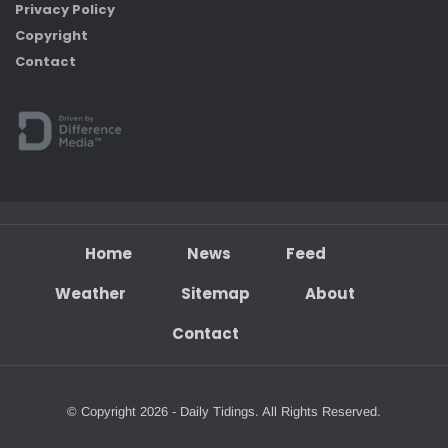
Privacy Policy
Copyright
Contact
Home
News
Feed
Weather
Sitemap
About
Contact
© Copyright 2026 - Daily Tidings. All Rights Reserved.