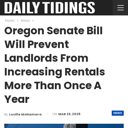
Home
News
Oregon Senate Bill
Will Prevent
Landlords From
Increasing Rentals
More Than Once A
Year
NEWS
ON
MAR 23, 2025
By
Lucille McNamara