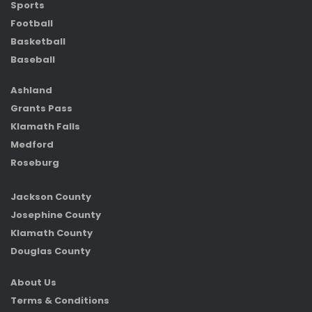
Sports
Football
Basketball
Baseball
Ashland
Grants Pass
Klamath Falls
Medford
Roseburg
Jackson County
Josephine County
Klamath County
Douglas County
About Us
Terms & Conditions